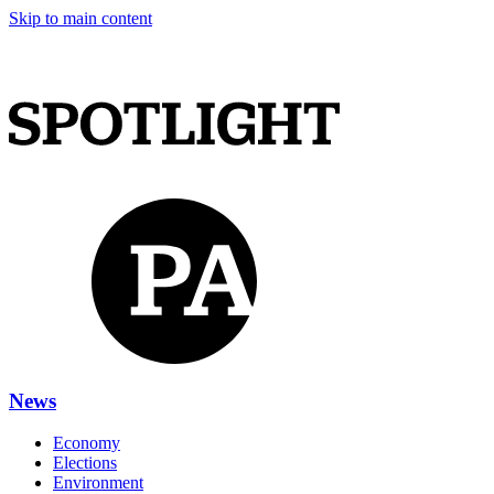
Skip to main content
News
Economy
Elections
Environment