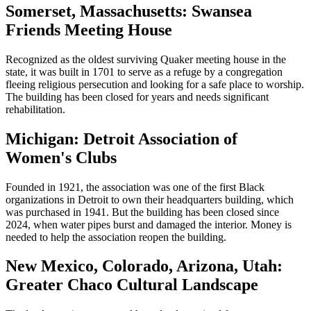
Somerset, Massachusetts: Swansea
Friends Meeting House
Recognized as the oldest surviving Quaker meeting house in the
state, it was built in 1701 to serve as a refuge by a congregation
fleeing religious persecution and looking for a safe place to worship.
The building has been closed for years and needs significant
rehabilitation.
Michigan: Detroit Association of
Women's Clubs
Founded in 1921, the association was one of the first Black
organizations in Detroit to own their headquarters building, which
was purchased in 1941. But the building has been closed since
2024, when water pipes burst and damaged the interior. Money is
needed to help the association reopen the building.
New Mexico, Colorado, Arizona, Utah:
Greater Chaco Cultural Landscape