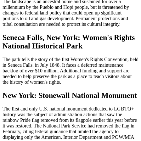
The landscape is an ancestral homeland sustained for over a
millennium by the Pueblo and Hopi people, but is threatened by
changes to federal land policy that could open up significant
portions to oil and gas development. Permanent protections and
tribal consultation are needed to protect its cultural integrity.
Seneca Falls, New York: Women's Rights
National Historical Park
The park tells the story of the first Women's Rights Convention, held
in Seneca Falls, in July 1848. It faces a deferred maintenance
backlog of over $10 million. Additional funding and support are
needed to help preserve the park as a place to teach visitors about
the history of women's rights.
New York: Stonewall National Monument
The first and only U.S. national monument dedicated to LGBTQ+
history was the subject of administration actions that saw the
rainbow Pride flag removed from its flagpole earlier this year before
it was restored. The National Park Service had removed the flag in
February, citing federal guidance that limited the agency to
displaying only the American, Interior Department and POW/MIA