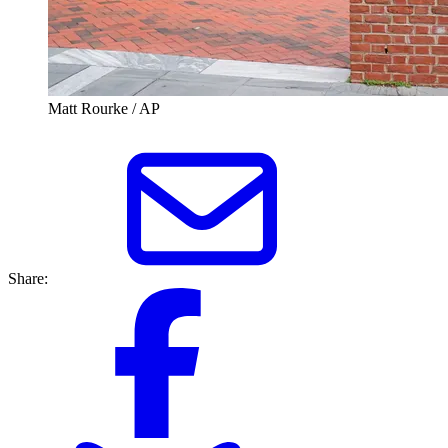
Matt Rourke / AP
Share: