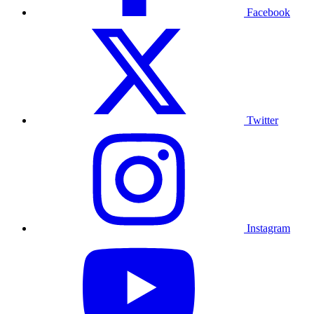
Facebook
Twitter
Instagram