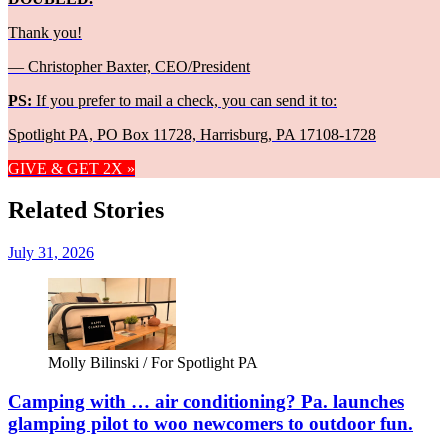
Thank you!
— Christopher Baxter, CEO/President
PS:
If you prefer to mail a check, you can send it to:
Spotlight PA, PO Box 11728, Harrisburg, PA 17108-1728
GIVE & GET 2X »
Related Stories
July 31, 2026
Molly Bilinski / For Spotlight PA
Camping with … air conditioning? Pa. launches
glamping pilot to woo newcomers to outdoor fun.