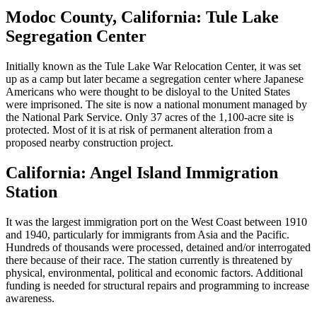
Modoc County, California: Tule Lake
Segregation Center
Initially known as the Tule Lake War Relocation Center, it was set
up as a camp but later became a segregation center where Japanese
Americans who were thought to be disloyal to the United States
were imprisoned. The site is now a national monument managed by
the National Park Service. Only 37 acres of the 1,100-acre site is
protected. Most of it is at risk of permanent alteration from a
proposed nearby construction project.
California: Angel Island Immigration
Station
It was the largest immigration port on the West Coast between 1910
and 1940, particularly for immigrants from Asia and the Pacific.
Hundreds of thousands were processed, detained and/or interrogated
there because of their race. The station currently is threatened by
physical, environmental, political and economic factors. Additional
funding is needed for structural repairs and programming to increase
awareness.