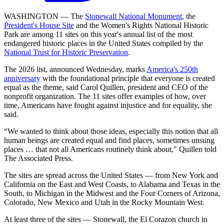
WASHINGTON — The
Stonewall National Monument
, the
President's House Site
and the Women's Rights National Historic
Park are among 11 sites on this year's annual list of the most
endangered historic places in the United States compiled by the
National Trust for Historic Preservation
.
The 2026 list, announced Wednesday, marks
America's 250th
anniversary
with the foundational principle that everyone is created
equal as the theme, said Carol Quillen, president and CEO of the
nonprofit organization. The 11 sites offer examples of how, over
time, Americans have fought against injustice and for equality, she
said.
“We wanted to think about those ideas, especially this notion that all
human beings are created equal and find places, sometimes unsung
places … that not all Americans routinely think about," Quillen told
The Associated Press.
The sites are spread across the United States — from New York and
California on the East and West Coasts, to Alabama and Texas in the
South, to Michigan in the Midwest and the Four Corners of Arizona,
Colorado, New Mexico and Utah in the Rocky Mountain West.
At least three of the sites — Stonewall, the El Corazon church in