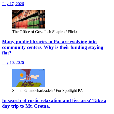
July 17, 2026
The Office of Gov. Josh Shapiro / Flickr
Many public libraries in Pa. are evolving into
community centers. Why is their funding staying
flat?
July 10, 2026
Shideh Ghandeharizadeh / For Spotlight PA
In search of rustic relaxation and live arts? Take a
day trip to Mt. Gretna.