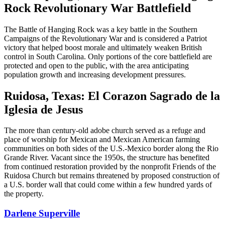
Rock Revolutionary War Battlefield
The Battle of Hanging Rock was a key battle in the Southern
Campaigns of the Revolutionary War and is considered a Patriot
victory that helped boost morale and ultimately weaken British
control in South Carolina. Only portions of the core battlefield are
protected and open to the public, with the area anticipating
population growth and increasing development pressures.
Ruidosa, Texas: El Corazon Sagrado de la
Iglesia de Jesus
The more than century-old adobe church served as a refuge and
place of worship for Mexican and Mexican American farming
communities on both sides of the U.S.-Mexico border along the Rio
Grande River. Vacant since the 1950s, the structure has benefited
from continued restoration provided by the nonprofit Friends of the
Ruidosa Church but remains threatened by proposed construction of
a U.S. border wall that could come within a few hundred yards of
the property.
Darlene Superville