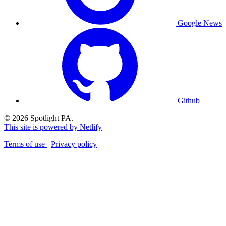
Google News
Github
© 2026 Spotlight PA.
This site is powered by Netlify
Terms of use
Privacy policy