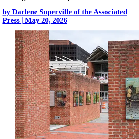
by
Darlene Superville of the Associated
Press
|
May 20, 2026