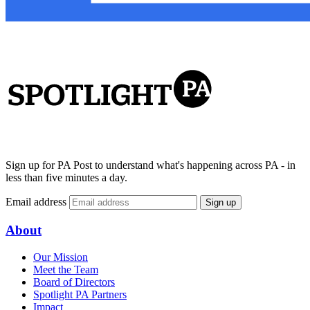
Sign up for PA Post to understand what's happening across PA - in
less than five minutes a day.
Email address
Sign up
About
Our Mission
Meet the Team
Board of Directors
Spotlight PA Partners
Impact