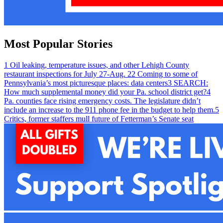
Most Popular Stories
1
Oil leaking, temperature issues, and other Lehigh County
restaurant inspections for July 27-Aug. 2
2
Coming to some of
Pennsylvania’s most picturesque places: data centers
3
SEARCH:
How much supplemental money did your Pa. school district get?
4
Pa. counties face rising emergency costs. The legislature didn’t
include an increase to the 911 phone fee in the budget to help them.
5
Critics, former staffers mull future of Fetterman’s Senate seat