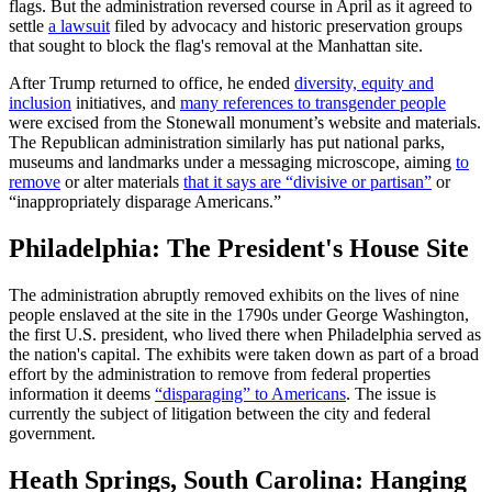
flags. But the administration reversed course in April as it agreed to
settle
a lawsuit
filed by advocacy and historic preservation groups
that sought to block the flag's removal at the Manhattan site.
After Trump returned to office, he ended
diversity, equity and
inclusion
initiatives, and
many references to transgender people
were excised from the Stonewall monument’s website and materials.
The Republican administration similarly has put national parks,
museums and landmarks under a messaging microscope, aiming
to
remove
or alter materials
that it says are “divisive or partisan”
or
“inappropriately disparage Americans.”
Philadelphia: The President's House Site
The administration abruptly removed exhibits on the lives of nine
people enslaved at the site in the 1790s under George Washington,
the first U.S. president, who lived there when Philadelphia served as
the nation's capital. The exhibits were taken down as part of a broad
effort by the administration to remove from federal properties
information it deems
“disparaging” to Americans
. The issue is
currently the subject of litigation between the city and federal
government.
Heath Springs, South Carolina: Hanging