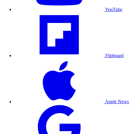
YouTube
Flipboard
Apple News