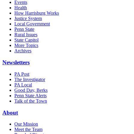
Events
Health
How Harrisburg Works
Justice System
Local Government
Penn State
Rural Issues
State Capitol
More Topics
Archives
Newsletters
PA Post
The Investigator
PA Local
Good Day, Berks
Penn State Alerts
Talk of the Town
About
Our Mission
Meet the Team