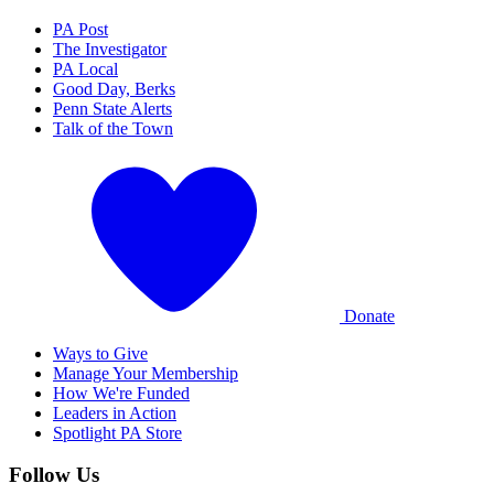
PA Post
The Investigator
PA Local
Good Day, Berks
Penn State Alerts
Talk of the Town
Donate
Ways to Give
Manage Your Membership
How We're Funded
Leaders in Action
Spotlight PA Store
Follow Us