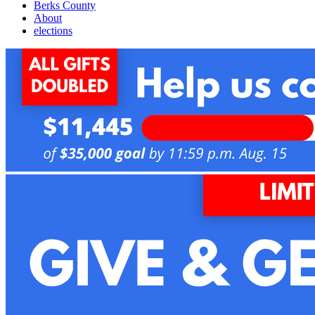
Berks County
About
elections