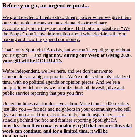
Before you go, an urgent request...
We grant elected officials extraordinary power when we give them
our vote, which means we must demand extraordinary
accountability once they are in office. But that’s impossible if “We
the People” don’t have information about what decisions they’re
making and how they spend our money.
That’s why Spotlight PA exists, but we can’t keep digging without
your support — and
right now during our Week of Giving 2026,
your gift will be DOUBLED.
We’re independent, we live here, and we don’t answer to
shareholders or a big corporation. We’re unbiased in this polarized
time, with no political agenda or opinion pieces. And we’re a
nonprofit, which means we prioritize in-depth investigative and
public-service reporting that puts you first.
Uncertain times call for decisive action. More than 11,000 readers
just like you — friends and neighbors in your community who still
give a damn about truth, accountability, and transparency — are
standing behind the free and fearless reporting Spotlight PA
provides.
Join them now by making a gift that ensures this vital
work can continue, and for a limited time, it will be
DOUBLED.