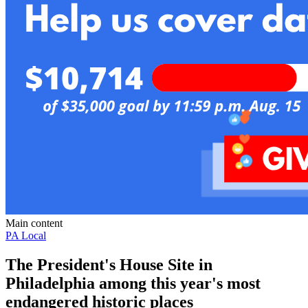
Main content
PA Local
The President's House Site in
Philadelphia among this year's most
endangered historic places