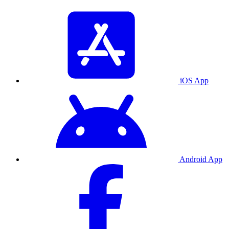
iOS App
Android App