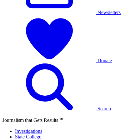
Newsletters
Donate
Search
Journalism that Gets Results
℠
Investigations
State College