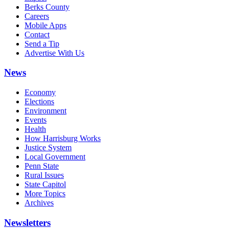
Berks County
Careers
Mobile Apps
Contact
Send a Tip
Advertise With Us
News
Economy
Elections
Environment
Events
Health
How Harrisburg Works
Justice System
Local Government
Penn State
Rural Issues
State Capitol
More Topics
Archives
Newsletters