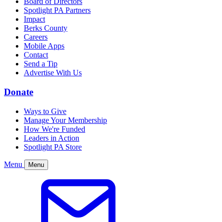
Board of Directors
Spotlight PA Partners
Impact
Berks County
Careers
Mobile Apps
Contact
Send a Tip
Advertise With Us
Donate
Ways to Give
Manage Your Membership
How We're Funded
Leaders in Action
Spotlight PA Store
Menu
Menu