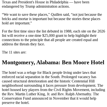
Texas and President's House in Philadelphia — have been
endangered by Trump administration actions.
“We want to save these places," Quillen said, “not just because the
bricks and mortar is important but because the stories these places
hold are important."
For the first time since the list debuted in 1988, each site on the 2026
list will receive a one-time $25,000 grant to help highlight their
connections to the principle that all people are created equal and
address the threats they face.
The 11 sites are:
Montgomery, Alabama: Ben Moore Hotel
The hotel was a refuge for Black people living under laws that
enforced racial separation in the South. Prolonged vacancy has
caused structural deterioration and the historic Centennial Hill
neighborhood surrounding it faces pressure from development. The
hotel housed key players from the Civil Rights Movement, including
the Rev. Martin Luther King, Jr. and Rev. Ralph Abernathy. The
Conservation Fund announced in November that it would help
preserve the hotel.