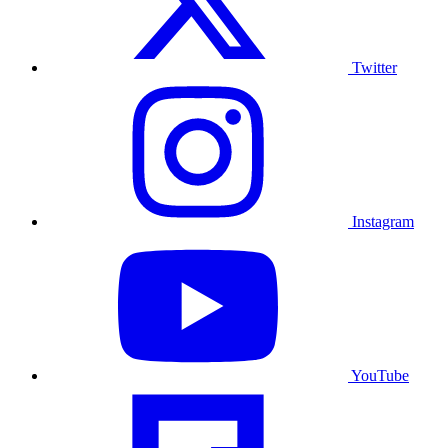
Twitter
Instagram
YouTube