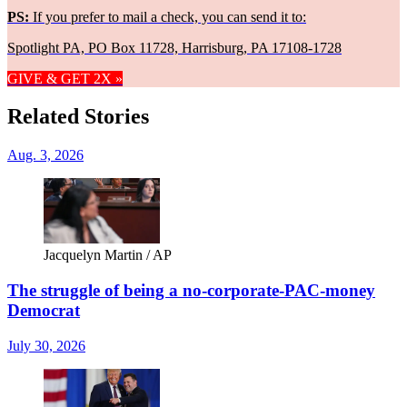
PS:
If you prefer to mail a check, you can send it to:
Spotlight PA, PO Box 11728, Harrisburg, PA 17108-1728
GIVE & GET 2X »
Related Stories
Aug. 3, 2026
Jacquelyn Martin / AP
The struggle of being a no-corporate-PAC-money
Democrat
July 30, 2026