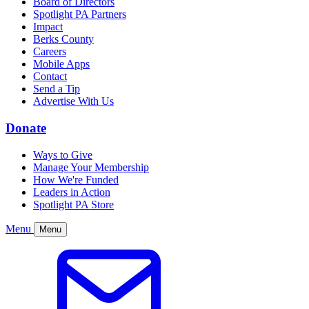
Board of Directors
Spotlight PA Partners
Impact
Berks County
Careers
Mobile Apps
Contact
Send a Tip
Advertise With Us
Donate
Ways to Give
Manage Your Membership
How We're Funded
Leaders in Action
Spotlight PA Store
Menu
Menu