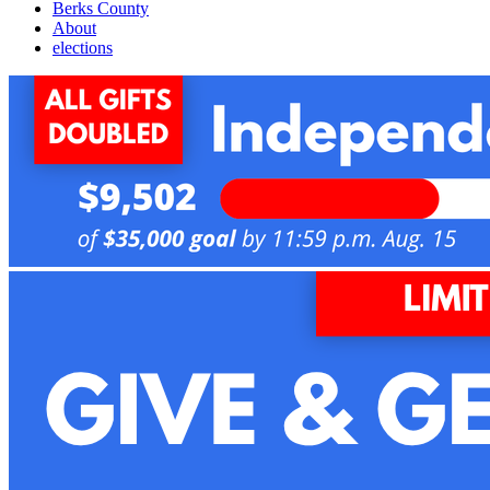
Berks County
About
elections