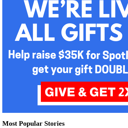
Most Popular Stories