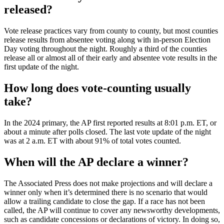
released?
Vote release practices vary from county to county, but most counties
release results from absentee voting along with in-person Election
Day voting throughout the night. Roughly a third of the counties
release all or almost all of their early and absentee vote results in the
first update of the night.
How long does vote-counting usually
take?
In the 2024 primary, the AP first reported results at 8:01 p.m. ET, or
about a minute after polls closed. The last vote update of the night
was at 2 a.m. ET with about 91% of total votes counted.
When will the AP declare a winner?
The Associated Press does not make projections and will declare a
winner only when it’s determined there is no scenario that would
allow a trailing candidate to close the gap. If a race has not been
called, the AP will continue to cover any newsworthy developments,
such as candidate concessions or declarations of victory. In doing so,