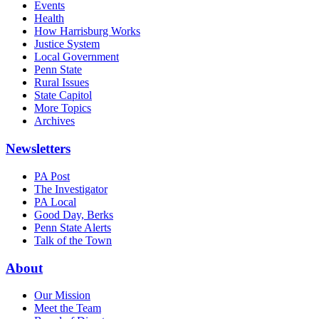
Events
Health
How Harrisburg Works
Justice System
Local Government
Penn State
Rural Issues
State Capitol
More Topics
Archives
Newsletters
PA Post
The Investigator
PA Local
Good Day, Berks
Penn State Alerts
Talk of the Town
About
Our Mission
Meet the Team