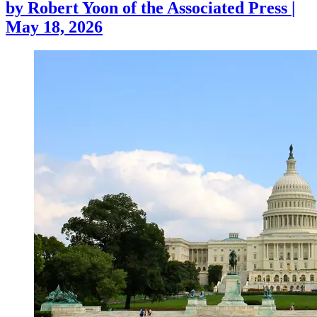
by
Robert Yoon of the Associated Press
|
May 18, 2026