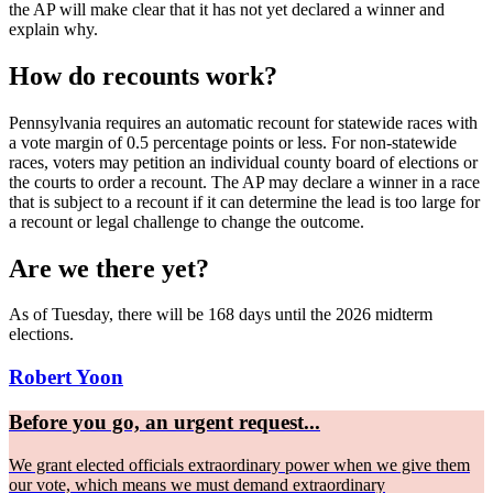
the AP will make clear that it has not yet declared a winner and
explain why.
How do recounts work?
Pennsylvania requires an automatic recount for statewide races with
a vote margin of 0.5 percentage points or less. For non-statewide
races, voters may petition an individual county board of elections or
the courts to order a recount. The AP may declare a winner in a race
that is subject to a recount if it can determine the lead is too large for
a recount or legal challenge to change the outcome.
Are we there yet?
As of Tuesday, there will be 168 days until the 2026 midterm
elections.
Robert Yoon
Before you go, an urgent request...
We grant elected officials extraordinary power when we give them
our vote, which means we must demand extraordinary