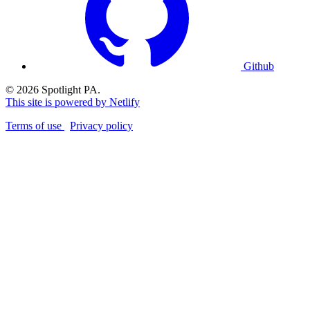
Github
© 2026 Spotlight PA.
This site is powered by Netlify
Terms of use
Privacy policy