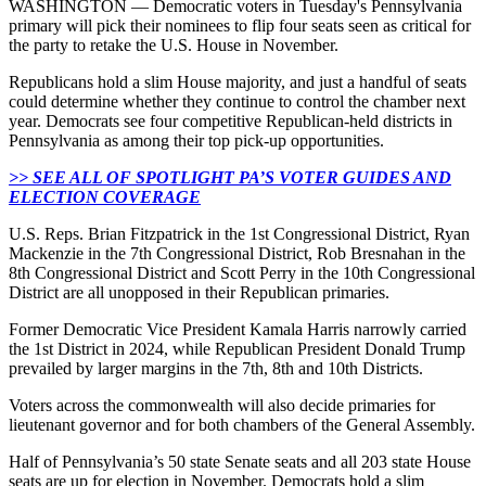
WASHINGTON — Democratic voters in Tuesday's Pennsylvania
primary will pick their nominees to flip four seats seen as critical for
the party to retake the U.S. House in November.
Republicans hold a slim House majority, and just a handful of seats
could determine whether they continue to control the chamber next
year. Democrats see four competitive Republican-held districts in
Pennsylvania as among their top pick-up opportunities.
>> SEE ALL OF SPOTLIGHT PA’S VOTER GUIDES AND
ELECTION COVERAGE
U.S. Reps. Brian Fitzpatrick in the 1st Congressional District, Ryan
Mackenzie in the 7th Congressional District, Rob Bresnahan in the
8th Congressional District and Scott Perry in the 10th Congressional
District are all unopposed in their Republican primaries.
Former Democratic Vice President Kamala Harris narrowly carried
the 1st District in 2024, while Republican President Donald Trump
prevailed by larger margins in the 7th, 8th and 10th Districts.
Voters across the commonwealth will also decide primaries for
lieutenant governor and for both chambers of the General Assembly.
Half of Pennsylvania’s 50 state Senate seats and all 203 state House
seats are up for election in November. Democrats hold a slim