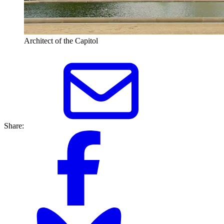
Architect of the Capitol
Share: