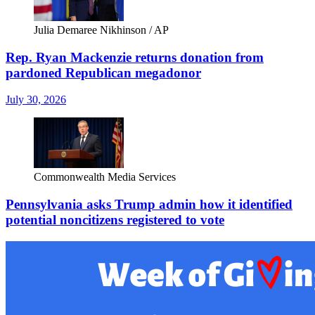
Julia Demaree Nikhinson / AP
Rep. Ryan Mackenzie returns donation from
pardoned Republican megadonor
July 30, 2026
Commonwealth Media Services
Pennsylvania asks Trump admin how it identified
potential noncitizens registered to vote