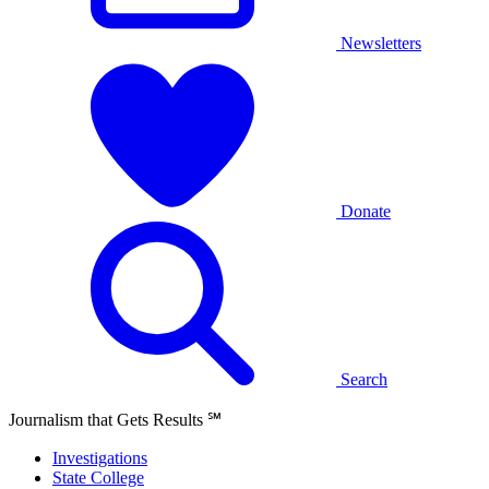
Newsletters
Donate
Search
Journalism that Gets Results
℠
Investigations
State College