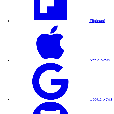
Flipboard
Apple News
Google News