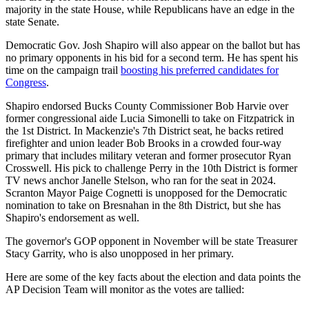
majority in the state House, while Republicans have an edge in the
state Senate.
Democratic Gov. Josh Shapiro will also appear on the ballot but has
no primary opponents in his bid for a second term. He has spent his
time on the campaign trail
boosting his preferred candidates for
Congress
.
Shapiro endorsed Bucks County Commissioner Bob Harvie over
former congressional aide Lucia Simonelli to take on Fitzpatrick in
the 1st District. In Mackenzie's 7th District seat, he backs retired
firefighter and union leader Bob Brooks in a crowded four-way
primary that includes military veteran and former prosecutor Ryan
Crosswell. His pick to challenge Perry in the 10th District is former
TV news anchor Janelle Stelson, who ran for the seat in 2024.
Scranton Mayor Paige Cognetti is unopposed for the Democratic
nomination to take on Bresnahan in the 8th District, but she has
Shapiro's endorsement as well.
The governor's GOP opponent in November will be state Treasurer
Stacy Garrity, who is also unopposed in her primary.
Here are some of the key facts about the election and data points the
AP Decision Team will monitor as the votes are tallied: