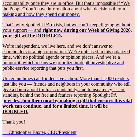
accountability once they are in office. But that’s impossible if “We
the People” don’t have information about what decisions they’re
making and how they spend our money.
That’s why Spotlight PA exists, but we can’t keep digging without
your support — and
right now during our Week of Giving 2026,
your gift will be DOUBLED.
We’re independent, we live here, and we don’t answer to
shareholders or a big corporation. We’re unbiased in this polarized
time, with no political agenda or opinion pieces. And we’re a
nonprofit, which means we prioritize in-depth investigative and
public-service reporting that puts you first.
Uncertain times call for decisive action. More than 11,000 readers
just like you — friends and neighbors in your community who still
give a damn about truth, accountability, and transparency — are
standing behind the free and fearless reporting Spotlight PA
provides.
Join them now by making a gift that ensures this vital
work can continue, and for a limited time, it will be
DOUBLED.
Thank you!
— Christopher Baxter, CEO/President