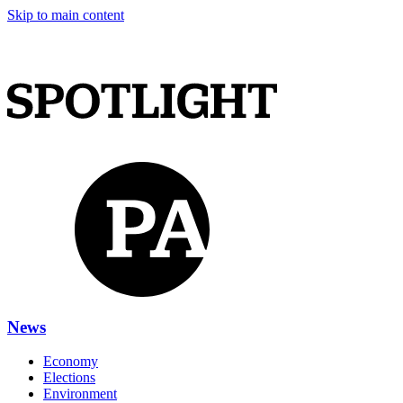
Skip to main content
News
Economy
Elections
Environment