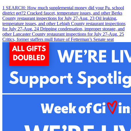
1
SEARCH: How much supplemental money did your Pa. school
district get?
2
Cracked faucet, temperature issues, and other Berks
County restaurant inspections for July 27-Aug. 2
3
Oil leaking,
temperature issues, and other Lehigh County restaurant inspections
for July 27-Aug. 2
4
Dripping condensation, improper storage, and
other Lancaster County restaurant inspections for July 27-Aug. 2
5
Critics, former staffers mull future of Fetterman’s Senate seat