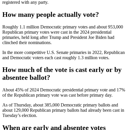
registered with any party.
How many people actually vote?
Roughly 1.1 million Democratic primary votes and about 953,000
Republican primary votes were cast in the 2024 presidential
primaries, held long after Trump and President Joe Biden had
clinched their nominations.
In the more competitive U.S. Senate primaries in 2022, Republican
and Democratic voters each cast roughly 1.3 million votes.
How much of the vote is cast early or by
absentee ballot?
About 45% of 2024 Democratic presidential primary vote and 17%
of the Republican primary vote was cast before primary day.
As of Thursday, about 385,000 Democratic primary ballots and
about 129,000 Republican primary ballots had already been cast in
Tuesday’s election.
When are early and absentee votes