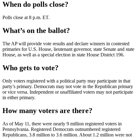
When do polls close?
Polls close at 8 p.m. ET.
What’s on the ballot?
The AP will provide vote results and declare winners in contested
primaries for U.S. House, lieutenant governor, state Senate and state
House, as well as a special election in state House District 196.
Who gets to vote?
Only voters registered with a political party may participate in that
party’s primary. Democrats may not vote in the Republican primary
or vice versa. Independent or unaffiliated voters may not participate
in either primary.
How many voters are there?
As of May 11, there were nearly 9 million registered voters in
Pennsylvania. Registered Democrats outnumbered registered
Republicans, 3.8 million to 3.6 million. About 1.2 million were not