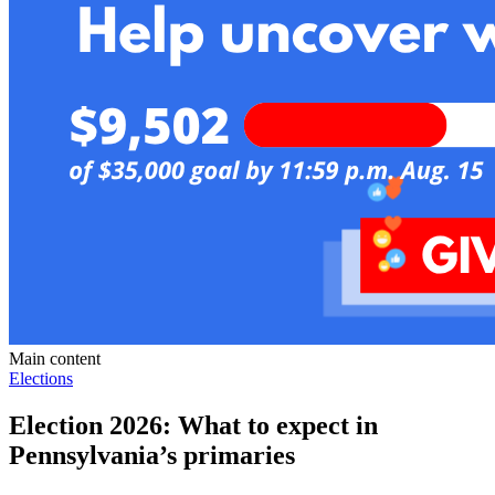
Main content
Elections
Election 2026: What to expect in
Pennsylvania’s primaries