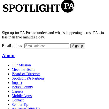
Sign up for PA Post to understand what's happening across PA - in
less than five minutes a day.
Email address
Sign up
About
Our Mission
Meet the Team
Board of Directors
Spotlight PA Partners
Impact
Berks County
Careers
Mobile Apps
Contact
Send a Tip
Advertise With Us