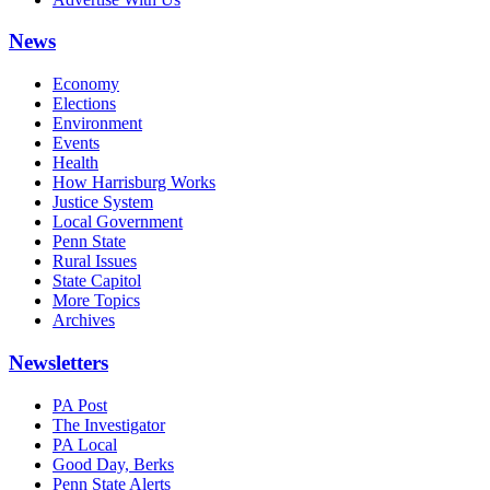
News
Economy
Elections
Environment
Events
Health
How Harrisburg Works
Justice System
Local Government
Penn State
Rural Issues
State Capitol
More Topics
Archives
Newsletters
PA Post
The Investigator
PA Local
Good Day, Berks
Penn State Alerts