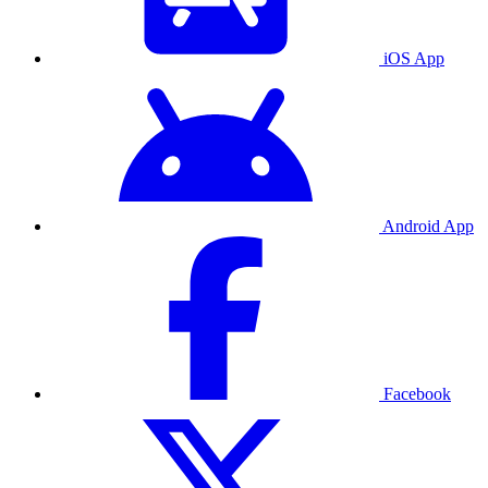
iOS App
Android App
Facebook