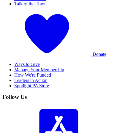
Talk of the Town
Donate
Ways to Give
Manage Your Membership
How We're Funded
Leaders in Action
Spotlight PA Store
Follow Us