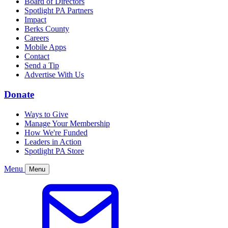
Board of Directors
Spotlight PA Partners
Impact
Berks County
Careers
Mobile Apps
Contact
Send a Tip
Advertise With Us
Donate
Ways to Give
Manage Your Membership
How We're Funded
Leaders in Action
Spotlight PA Store
Menu
Menu