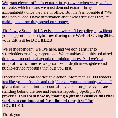
We grant elected officials extraordinary power when we give them
our vote, which means we must demand extraordinary
accountability once they are in office. But that’s impossible if “We
the People” don’t have information about what decisions they’re
making and how they spend our money.
That’s why Spotlight PA exists, but we can’t keep digging without
your support — and
right now during our Week of Giving 2026,
your gift will be DOUBLED.
We’re independent, we live here, and we don’t answer to
shareholders or a big corporation. We’re unbiased in this polarized
time, with no political agenda or opinion pieces. And we’re a
nonprofit, which means we prioritize in-depth investigative and
public-service reporting that puts you first.
Uncertain times call for decisive action. More than 11,000 readers
just like you — friends and neighbors in your community who still
give a damn about truth, accountability, and transparency — are
standing behind the free and fearless reporting Spotlight PA
provides.
Join them now by making a gift that ensures this vital
work can continue, and for a limited time, it will be
DOUBLED.
Thank you!