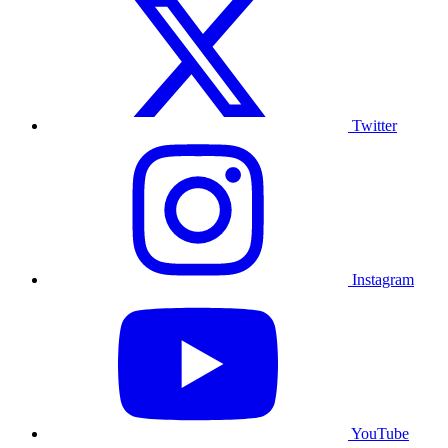
Twitter
Instagram
YouTube