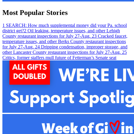
Most Popular Stories
1
SEARCH: How much supplemental money did your Pa. school
district get?
2
Oil leaking, temperature issues, and other Lehigh
County restaurant inspections for July 27-Aug. 2
3
Cracked faucet,
temperature issues, and other Berks County restaurant inspections
for July 27-Aug. 2
4
Dripping condensation, improper storage, and
other Lancaster County restaurant inspections for July 27-Aug. 2
5
Critics, former staffers mull future of Fetterman’s Senate seat