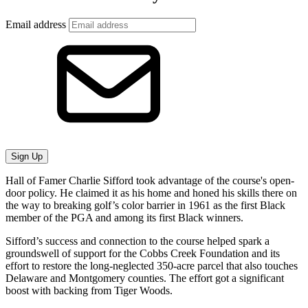
Email address
Sign Up
Hall of Famer Charlie Sifford took advantage of the course's open-
door policy. He claimed it as his home and honed his skills there on
the way to breaking golf’s color barrier in 1961 as the first Black
member of the PGA and among its first Black winners.
Sifford’s success and connection to the course helped spark a
groundswell of support for the Cobbs Creek Foundation and its
effort to restore the long-neglected 350-acre parcel that also touches
Delaware and Montgomery counties. The effort got a significant
boost with backing from Tiger Woods.