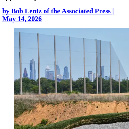
by
Bob Lentz of the Associated Press
|
May 14, 2026