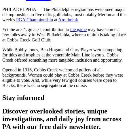
PHILADELPHIA — The Philadelphia region has welcomed major
championships to five of its golf clubs, most notably Merion and this
week’s
PGA Championship
at
Aronimink
.
Yet the area’s greatest contribution to
the game
may have come a
few miles away in West Philadelphia, where a rebirth is taking place
at Cobbs Creek Golf Club.
While Bobby Jones, Ben Hogan and Gary Player were competing
for titles and trophies at the venerable Main Line layouts, Cobbs
Creek offered something more tangible: inclusion and opportunity.
Opened in 1916, Cobbs Creek welcomed golfers of all
backgrounds. Women could play at Cobbs Creek before they were
eligible to vote. And, while very few golf courses were open to
Blacks, there was no segregation at the course.
Stay informed
Discover overlooked stories, unique
investigations, and daily joy from across
PA with our free daily newsletter.