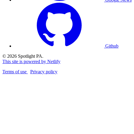
Github
© 2026 Spotlight PA.
This site is powered by Netlify
Terms of use
Privacy policy