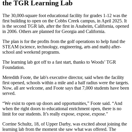
the TGR Learning Lab
The 30,000-square foot educational facility for grades 1-12 was the
first building to open on the Cobbs Creek campus, in April 2025. It
is the second TGR lab, after the first in Anaheim, California, opened
in 2006. Others are planned for Georgia and California.
The plan is for the profits from the golf operations to help fund the
STEAM (science, technology, engineering, arts and math) after-
school and weekend programs.
The learning lab got off to a fast start, thanks to Woods’ TGR
Foundation.
Meredith Foote, the lab's executive director, said when the facility
first opened, schools within a mile and a half radius were the targets.
Now, all are welcome, and Foote says that 7,000 students have been
served.
“We exist to open up doors and opportunities,” Foote said. “And
when the right doors to educational enrichment open, there is no
limit for our students. It’s really expose, expose, expose."
Corrine Schultz, 18, of Upper Darby, was excited about joining the
learning lab from the moment she saw what was offered. The