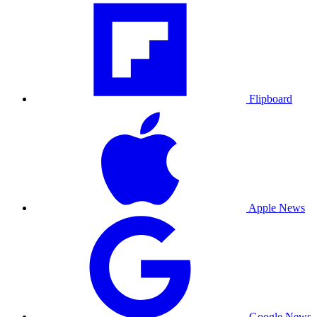
Flipboard
Apple News
Google News