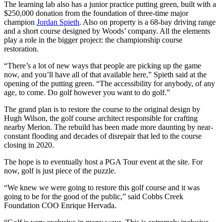
The learning lab also has a junior practice putting green, built with a
$250,000 donation from the foundation of three-time major
champion
Jordan Spieth
. Also on property is a 68-bay driving range
and a short course designed by Woods’ company. All the elements
play a role in the bigger project: the championship course
restoration.
“There’s a lot of new ways that people are picking up the game
now, and you’ll have all of that available here,” Spieth said at the
opening of the putting green. “The accessibility for anybody, of any
age, to come. Do golf however you want to do golf.”
The grand plan is to restore the course to the original design by
Hugh Wilson, the golf course architect responsible for crafting
nearby Merion. The rebuild has been made more daunting by near-
constant flooding and decades of disrepair that led to the course
closing in 2020.
The hope is to eventually host a PGA Tour event at the site. For
now, golf is just piece of the puzzle.
“We knew we were going to restore this golf course and it was
going to be for the good of the public,” said Cobbs Creek
Foundation COO Enrique Hervada.