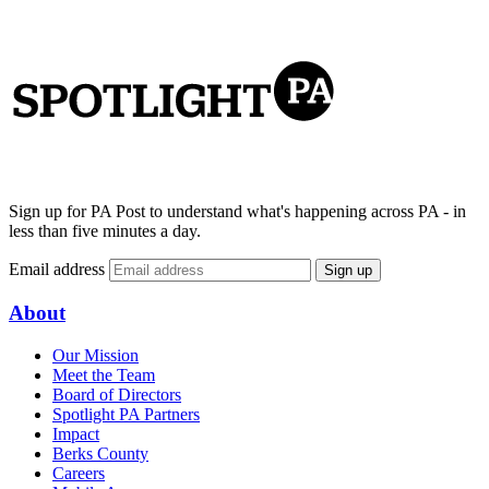
Sign up for PA Post to understand what's happening across PA - in
less than five minutes a day.
Email address
Sign up
About
Our Mission
Meet the Team
Board of Directors
Spotlight PA Partners
Impact
Berks County
Careers