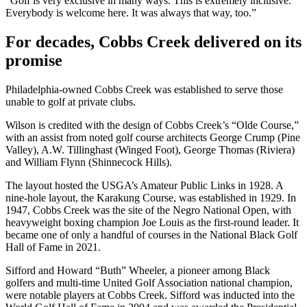
“Golf is very exclusive in many ways. This is extremely inclusive.
Everybody is welcome here. It was always that way, too.”
For decades, Cobbs Creek delivered on its
promise
Philadelphia-owned Cobbs Creek was established to serve those
unable to golf at private clubs.
Wilson is credited with the design of Cobbs Creek’s “Olde Course,”
with an assist from noted golf course architects George Crump (Pine
Valley), A.W. Tillinghast (Winged Foot), George Thomas (Riviera)
and William Flynn (Shinnecock Hills).
The layout hosted the USGA’s Amateur Public Links in 1928. A
nine-hole layout, the Karakung Course, was established in 1929. In
1947, Cobbs Creek was the site of the Negro National Open, with
heavyweight boxing champion Joe Louis as the first-round leader. It
became one of only a handful of courses in the National Black Golf
Hall of Fame in 2021.
Sifford and Howard “Buth” Wheeler, a pioneer among Black
golfers and multi-time United Golf Association national champion,
were notable players at Cobbs Creek. Sifford was inducted into the