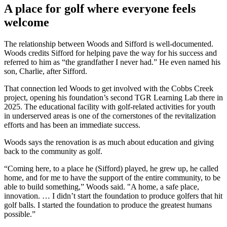
A place for golf where everyone feels
welcome
The relationship between Woods and Sifford is well-documented.
Woods credits Sifford for helping pave the way for his success and
referred to him as “the grandfather I never had.” He even named his
son, Charlie, after Sifford.
That connection led Woods to get involved with the Cobbs Creek
project, opening his foundation’s second TGR Learning Lab there in
2025. The educational facility with golf-related activities for youth
in underserved areas is one of the cornerstones of the revitalization
efforts and has been an immediate success.
Woods says the renovation is as much about education and giving
back to the community as golf.
“Coming here, to a place he (Sifford) played, he grew up, he called
home, and for me to have the support of the entire community, to be
able to build something,” Woods said. "A home, a safe place,
innovation. … I didn’t start the foundation to produce golfers that hit
golf balls. I started the foundation to produce the greatest humans
possible.”