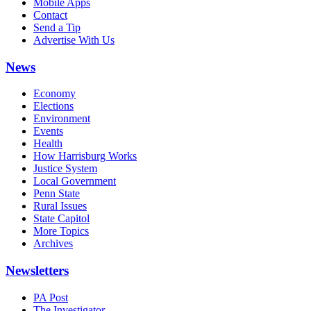
Mobile Apps
Contact
Send a Tip
Advertise With Us
News
Economy
Elections
Environment
Events
Health
How Harrisburg Works
Justice System
Local Government
Penn State
Rural Issues
State Capitol
More Topics
Archives
Newsletters
PA Post
The Investigator