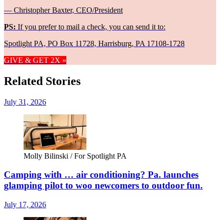
— Christopher Baxter, CEO/President
PS:
If you prefer to mail a check, you can send it to:
Spotlight PA, PO Box 11728, Harrisburg, PA 17108-1728
GIVE & GET 2X »
Related Stories
July 31, 2026
Molly Bilinski / For Spotlight PA
Camping with … air conditioning? Pa. launches
glamping pilot to woo newcomers to outdoor fun.
July 17, 2026