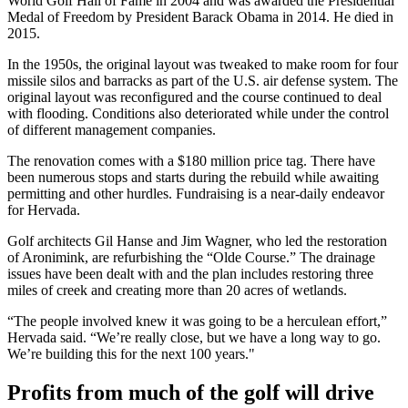
World Golf Hall of Fame in 2004 and was awarded the Presidential
Medal of Freedom by President Barack Obama in 2014. He died in
2015.
In the 1950s, the original layout was tweaked to make room for four
missile silos and barracks as part of the U.S. air defense system. The
original layout was reconfigured and the course continued to deal
with flooding. Conditions also deteriorated while under the control
of different management companies.
The renovation comes with a $180 million price tag. There have
been numerous stops and starts during the rebuild while awaiting
permitting and other hurdles. Fundraising is a near-daily endeavor
for Hervada.
Golf architects Gil Hanse and Jim Wagner, who led the restoration
of Aronimink, are refurbishing the “Olde Course.” The drainage
issues have been dealt with and the plan includes restoring three
miles of creek and creating more than 20 acres of wetlands.
“The people involved knew it was going to be a herculean effort,”
Hervada said. “We’re really close, but we have a long way to go.
We’re building this for the next 100 years."
Profits from much of the golf will drive