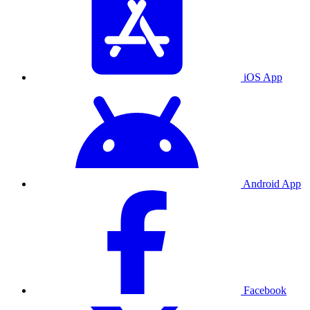
iOS App
Android App
Facebook