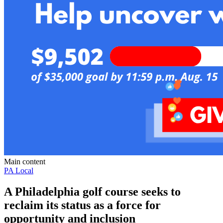
Main content
PA Local
A Philadelphia golf course seeks to
reclaim its status as a force for
opportunity and inclusion