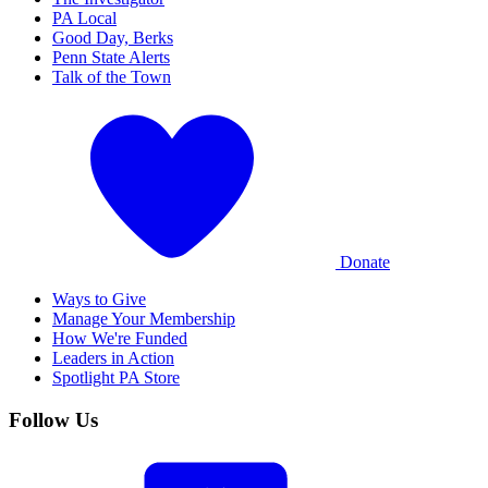
PA Local
Good Day, Berks
Penn State Alerts
Talk of the Town
Donate
Ways to Give
Manage Your Membership
How We're Funded
Leaders in Action
Spotlight PA Store
Follow Us