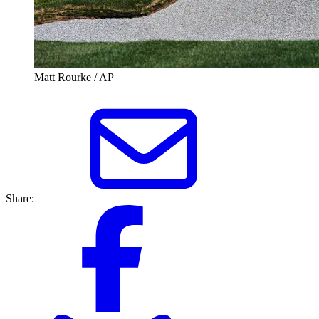
Matt Rourke / AP
Share: