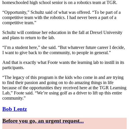
homeschooled high school senior is on a robotics team at TGR.
“Opportunity,” Schultz said of what was offered. “To be part of a
competitive team with the robotics. I had never been a part of a
competitive team.”
Schultz will continue her education in the fall at Drexel University
and plans to return to the lab.
“I’m a student here,” she said. “But whatever future career I decide,
I want to give back to the community, to people in general.”
And that is exactly what Foote wants the learning lab to instill in its
participants.
“The legacy of this program is the kids who come in and are trying
to find their passion and going on to do amazing things in life
because of the opportunities they received here at the TGR Learning
Lab,” Foote said. “We’re using golf as a driver to lift up this entire
community.”
Bob Lentz
Before you go, an urgent request...