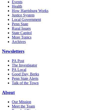
Events
Health
How Harrisburg Works
Justice System
Local Government
Penn State
Rural Issues
State Capitol
More Topics
Archives
Newsletters
PA Post
The Investigator
PA Local
Good Day, Berks
Penn State Alerts
Talk of the Town
About
Our Mission
Meet the Team