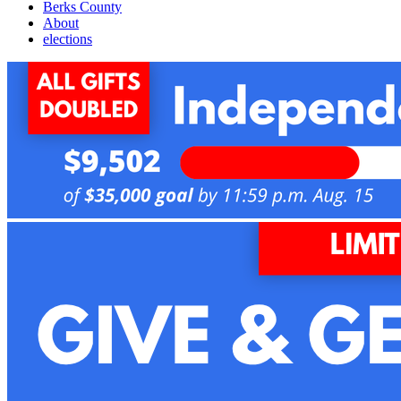
Berks County
About
elections