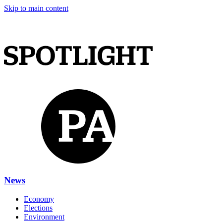
Skip to main content
News
Economy
Elections
Environment