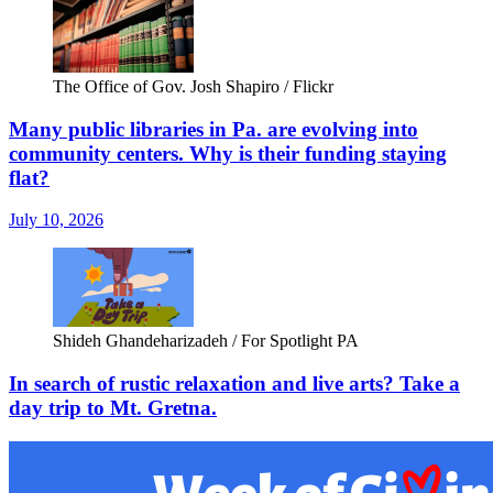
The Office of Gov. Josh Shapiro / Flickr
Many public libraries in Pa. are evolving into
community centers. Why is their funding staying
flat?
July 10, 2026
Shideh Ghandeharizadeh / For Spotlight PA
In search of rustic relaxation and live arts? Take a
day trip to Mt. Gretna.