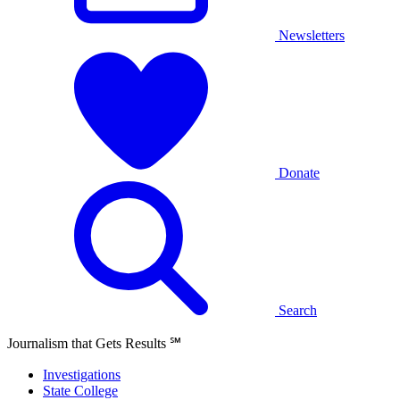
Newsletters
Donate
Search
Journalism that Gets Results
℠
Investigations
State College