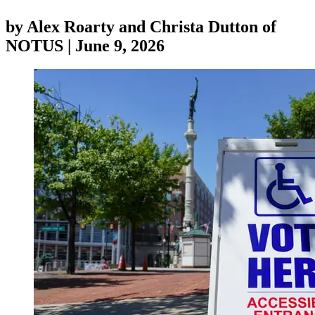
by
Alex Roarty and Christa Dutton of
NOTUS
|
June 9, 2026