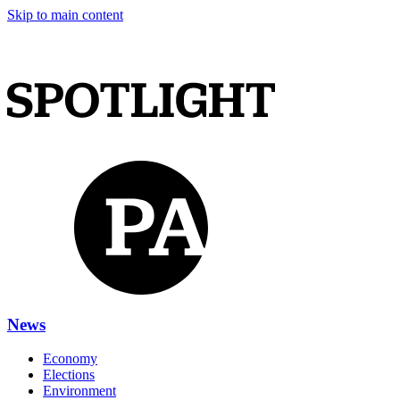
Skip to main content
News
Economy
Elections
Environment