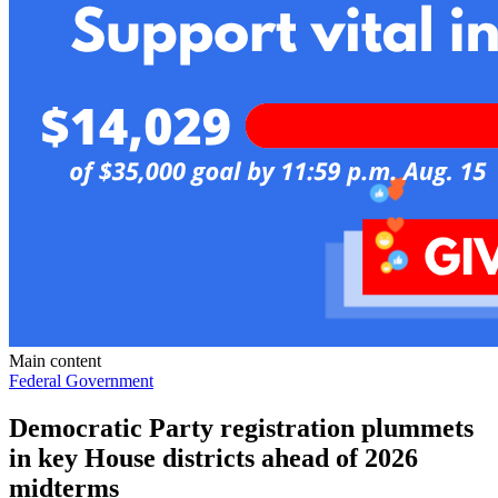
Main content
Federal Government
Democratic Party registration plummets
in key House districts ahead of 2026
midterms