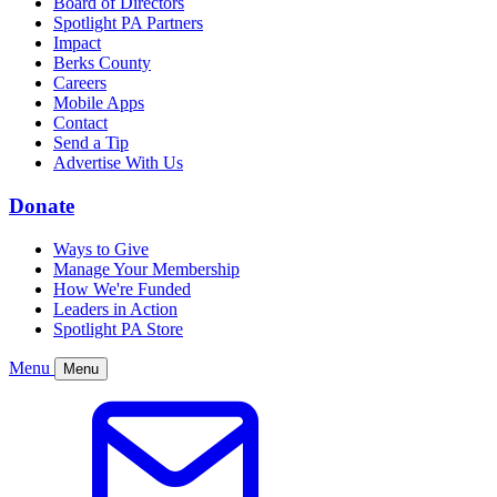
Board of Directors
Spotlight PA Partners
Impact
Berks County
Careers
Mobile Apps
Contact
Send a Tip
Advertise With Us
Donate
Ways to Give
Manage Your Membership
How We're Funded
Leaders in Action
Spotlight PA Store
Menu
Menu