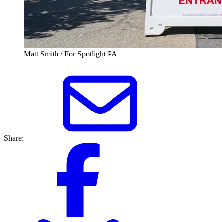
Matt Smith / For Spotlight PA
Share: