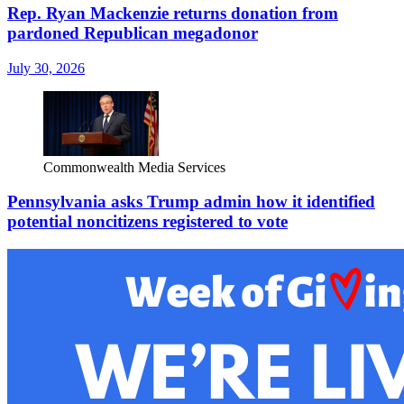
Rep. Ryan Mackenzie returns donation from
pardoned Republican megadonor
July 30, 2026
Commonwealth Media Services
Pennsylvania asks Trump admin how it identified
potential noncitizens registered to vote