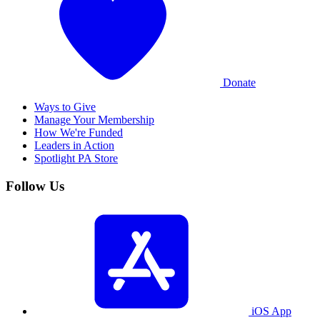
Donate
Ways to Give
Manage Your Membership
How We're Funded
Leaders in Action
Spotlight PA Store
Follow Us
iOS App