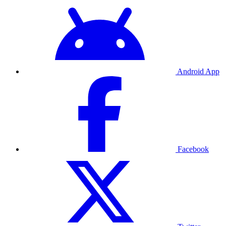
Android App
Facebook