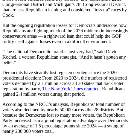
Congressional District and Michigan’s 7th Congressional District,
that are less Republican leaning and considered “toss up” races by
Cook.
But the ongoing registration losses for Democrats underscore how
Republicans are fighting much of the 2026 midterm in increasingly
conservative areas — a rightward lean that could help the GOP
fortify itself against losses even in a difficult environment.
“The national Democratic brand is just very bad,” said David
Kochel, a veteran Republican strategist. “And it hasn’t gotten any
better.”
Democrats have steadily lost registered voters since the 2020
presidential election: From 2020 to 2024, the number of registered
voters declined by 2.1 million across all 30 states that track voter
registration by party,
The New York Times reported
. Republicans
gained 2.4 million voters during that period.
According to the NRCC’s analysis, Republicans’ total number of
voters also declined by nearly 50,000 across the 28 districts. But
because the Democrats lost so many more voters, the Republican
Party increased its marginal registration advantage over Democrats
by an average of 1.5 percentage points since 2024 — a swing of
nearly 230,000 voters total.