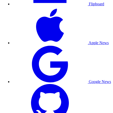
Flipboard
Apple News
Google News