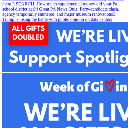
them.
3
SEARCH: How much supplemental money did your Pa.
school district get?
4
Great PA News Quiz: Party-candidate clash,
agency temporarily shuttered, and major museum renovations
5
Trump is losing the battle with public opinion on data centers