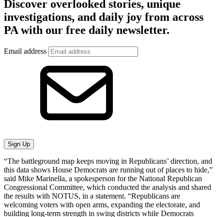
Discover overlooked stories, unique
investigations, and daily joy from across
PA with our free daily newsletter.
Email address
Sign Up
“The battleground map keeps moving in Republicans’ direction, and
this data shows House Democrats are running out of places to hide,”
said Mike Marinella, a spokesperson for the National Republican
Congressional Committee, which conducted the analysis and shared
the results with NOTUS, in a statement. “Republicans are
welcoming voters with open arms, expanding the electorate, and
building long-term strength in swing districts while Democrats