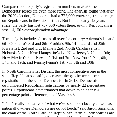
Compared to the party’s registration numbers in 2020, the
Democrats’ losses are even more stark. The analysis found that after
the 2020 election, Democrats had a 733,000 voter-registration edge
on Republicans in these 28 districts. But in the nearly six years
since, the party has lost 737,000 voters there, giving Republicans a
small 4,100 voter-registration advantage.
The analysis includes districts all over the country: Arizona’s 1st and
6th; Colorado’s 3rd and 8th; Florida’s 9th, 14th, 22nd and 25th;
Iowa’s 1st, 2nd and 3rd; Maine’s 2nd; North Carolina’s 1st;
Nebraska’s 2nd; New Hampshire’s 1st; New Jersey’s 7th and 9th;
New Mexico’s 2nd; Nevada’s 1st and 3rd; New York’s 3rd, 4th,
17th and 19th; and Pennsylvania’s 1st, 7th, 8th and 10th.
In North Carolina’s 1st District, the most competitive one in the
state, Republicans steadily decreased the gap between their
registration numbers and Democrats’. In 2018, Democrats
outnumbered Republican registrations by nearly 22 percentage
points. Republicans have trimmed that down to an nearly 4
percentage point difference, as of May 2026.
“That’s really indicative of what we’ve seen both locally as well as
nationally, where Democrats are out of touch,” said Jason Simmons,
the chair of the North Carolina Republican Party. “Their policies are