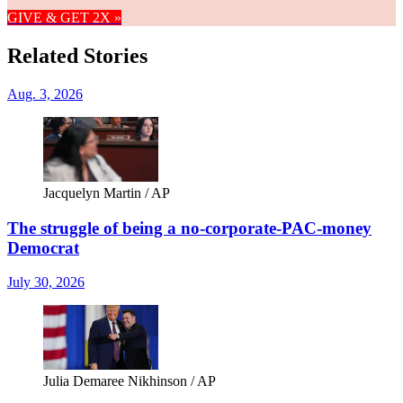
GIVE & GET 2X »
Related Stories
Aug. 3, 2026
Jacquelyn Martin / AP
The struggle of being a no-corporate-PAC-money
Democrat
July 30, 2026
Julia Demaree Nikhinson / AP