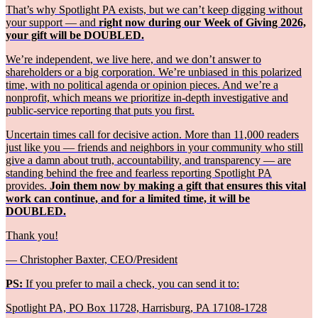
That’s why Spotlight PA exists, but we can’t keep digging without
your support — and
right now during our Week of Giving 2026,
your gift will be DOUBLED.
We’re independent, we live here, and we don’t answer to
shareholders or a big corporation. We’re unbiased in this polarized
time, with no political agenda or opinion pieces. And we’re a
nonprofit, which means we prioritize in-depth investigative and
public-service reporting that puts you first.
Uncertain times call for decisive action. More than 11,000 readers
just like you — friends and neighbors in your community who still
give a damn about truth, accountability, and transparency — are
standing behind the free and fearless reporting Spotlight PA
provides.
Join them now by making a gift that ensures this vital
work can continue, and for a limited time, it will be
DOUBLED.
Thank you!
— Christopher Baxter, CEO/President
PS:
If you prefer to mail a check, you can send it to:
Spotlight PA, PO Box 11728, Harrisburg, PA 17108-1728