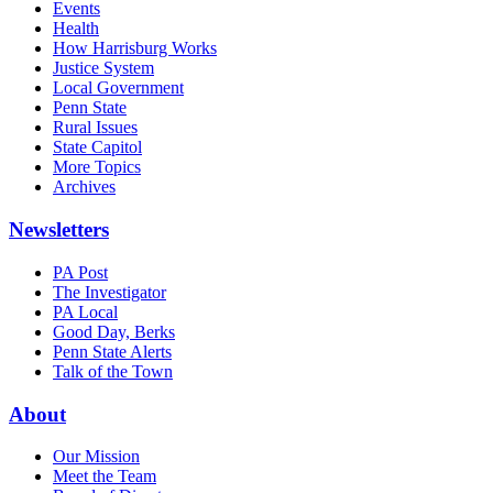
Events
Health
How Harrisburg Works
Justice System
Local Government
Penn State
Rural Issues
State Capitol
More Topics
Archives
Newsletters
PA Post
The Investigator
PA Local
Good Day, Berks
Penn State Alerts
Talk of the Town
About
Our Mission
Meet the Team