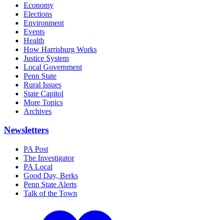
Economy
Elections
Environment
Events
Health
How Harrisburg Works
Justice System
Local Government
Penn State
Rural Issues
State Capitol
More Topics
Archives
Newsletters
PA Post
The Investigator
PA Local
Good Day, Berks
Penn State Alerts
Talk of the Town