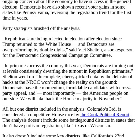
ongoing concern about the economy to have success in the general
election. Democrats have also shown recent voter gains in some
states like Pennsylvania, reversing the registration trend for the first
time in years.
Party strategists brushed off the analysis.
“Republicans are being rejected in election after election since
Trump returned to the White House — and Democrats are
overperforming by double digits,” said Viet Shelton, a spokesperson
for the Democratic Congressional Campaign Committee.
“In primaries across the country this year, Democrats are turning out
at levels consistently dwarfing the turnout in Republican primaries,”
Shelton went on. “Incomplete, cherry-picked data by the delusional
hacks at the NRCC won’t change the reality on the ground:
Democrats have the momentum, formidable candidates with cross-
party appeal, and — most importantly — the American people on
our side. We will take back the House majority in November.”
All but one district included in the analysis, Colorado’s 3rd, is
considered a competitive House race by
the Cook Political Report
.
The analysis doesn’t include some battleground districts in states that
don’t have partisan registration, like Texas or Wisconsin.
It also doesn’t include some key districts, like California’s 22nd