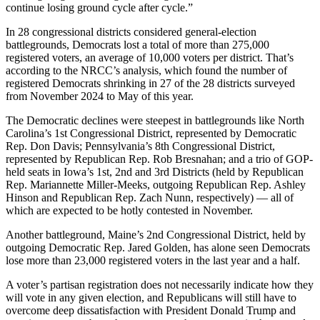
continue losing ground cycle after cycle.”
In 28 congressional districts considered general-election
battlegrounds, Democrats lost a total of more than 275,000
registered voters, an average of 10,000 voters per district. That’s
according to the NRCC’s analysis, which found the number of
registered Democrats shrinking in 27 of the 28 districts surveyed
from November 2024 to May of this year.
The Democratic declines were steepest in battlegrounds like North
Carolina’s 1st Congressional District, represented by Democratic
Rep. Don Davis; Pennsylvania’s 8th Congressional District,
represented by Republican Rep. Rob Bresnahan; and a trio of GOP-
held seats in Iowa’s 1st, 2nd and 3rd Districts (held by Republican
Rep. Mariannette Miller-Meeks, outgoing Republican Rep. Ashley
Hinson and Republican Rep. Zach Nunn, respectively) — all of
which are expected to be hotly contested in November.
Another battleground, Maine’s 2nd Congressional District, held by
outgoing Democratic Rep. Jared Golden, has alone seen Democrats
lose more than 23,000 registered voters in the last year and a half.
A voter’s partisan registration does not necessarily indicate how they
will vote in any given election, and Republicans will still have to
overcome deep dissatisfaction with President Donald Trump and