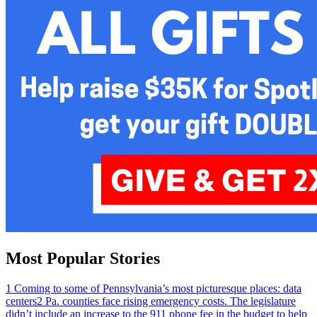
Most Popular Stories
1
Coming to some of Pennsylvania’s most picturesque places: data
centers
2
Pa. counties face rising emergency costs. The legislature
didn’t include an increase to the 911 phone fee in the budget to help