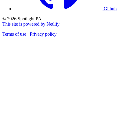
Github
© 2026 Spotlight PA.
This site is powered by Netlify
Terms of use
Privacy policy