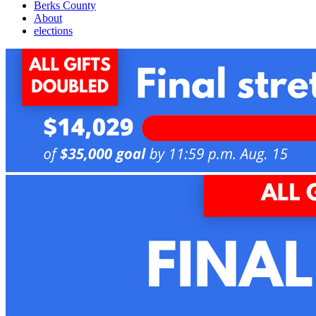
Berks County
About
elections