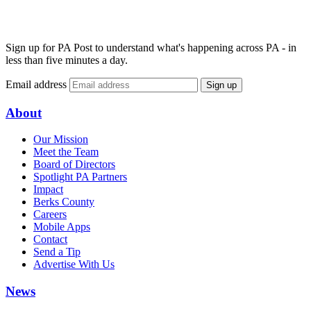
Sign up for PA Post to understand what's happening across PA - in
less than five minutes a day.
Email address
Sign up
About
Our Mission
Meet the Team
Board of Directors
Spotlight PA Partners
Impact
Berks County
Careers
Mobile Apps
Contact
Send a Tip
Advertise With Us
News