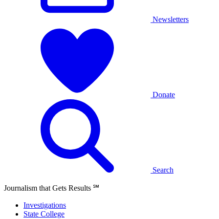
Newsletters
Donate
Search
Journalism that Gets Results
℠
Investigations
State College