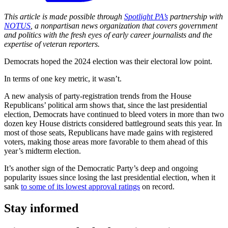
This article is made possible through
Spotlight PA’s
partnership with
NOTUS
, a nonpartisan news organization that covers government
and politics with the fresh eyes of early career journalists and the
expertise of veteran reporters.
Democrats hoped the 2024 election was their electoral low point.
In terms of one key metric, it wasn’t.
A new analysis of party-registration trends from the House
Republicans’ political arm shows that, since the last presidential
election, Democrats have continued to bleed voters in more than two
dozen key House districts considered battleground seats this year. In
most of those seats, Republicans have made gains with registered
voters, making those areas more favorable to them ahead of this
year’s midterm election.
It’s another sign of the Democratic Party’s deep and ongoing
popularity issues since losing the last presidential election, when it
sank
to some of its lowest approval ratings
on record.
Stay informed