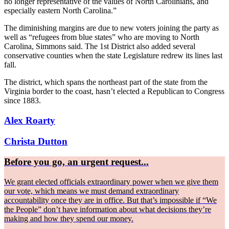
no longer representative of the values of North Carolinians, and
especially eastern North Carolina.”
The diminishing margins are due to new voters joining the party as
well as “refugees from blue states” who are moving to North
Carolina, Simmons said. The 1st District also added several
conservative counties when the state Legislature redrew its lines last
fall.
The district, which spans the northeast part of the state from the
Virginia border to the coast, hasn’t elected a Republican to Congress
since 1883.
Alex Roarty
Christa Dutton
Before you go, an urgent request...
We grant elected officials extraordinary power when we give them
our vote, which means we must demand extraordinary
accountability once they are in office. But that’s impossible if “We
the People” don’t have information about what decisions they’re
making and how they spend our money.