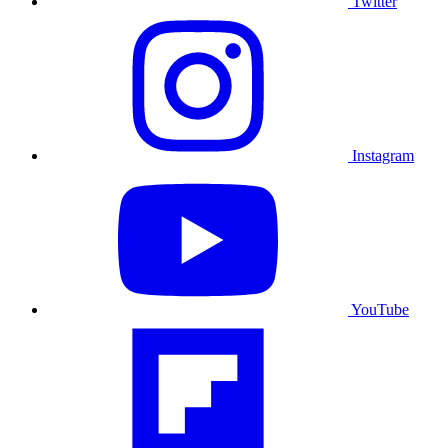
Twitter
Instagram
YouTube