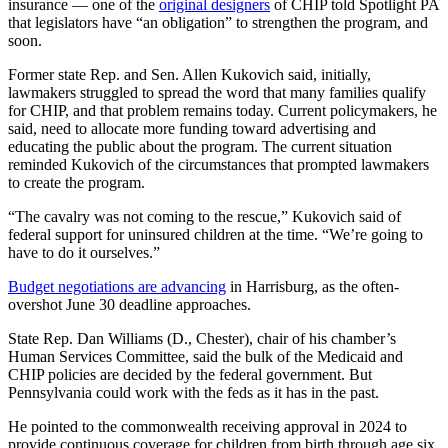
insurance — one of the
original designers
of CHIP told Spotlight PA
that legislators have “an obligation” to strengthen the program, and
soon.
Former state Rep. and Sen. Allen Kukovich said, initially,
lawmakers struggled to spread the word that many families qualify
for CHIP, and that problem remains today. Current policymakers, he
said, need to allocate more funding toward advertising and
educating the public about the program. The current situation
reminded Kukovich of the circumstances that prompted lawmakers
to create the program.
“The cavalry was not coming to the rescue,” Kukovich said of
federal support for uninsured children at the time. “We’re going to
have to do it ourselves.”
Budget negotiations are advancing
in Harrisburg, as the often-
overshot June 30 deadline approaches.
State Rep. Dan Williams (D., Chester), chair of his chamber’s
Human Services Committee, said the bulk of the Medicaid and
CHIP policies are decided by the federal government. But
Pennsylvania could work with the feds as it has in the past.
He pointed to the commonwealth receiving approval in 2024 to
provide continuous coverage for children from birth through age six