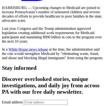
HARRISBURG — Upcoming changes to Medicaid are poised to
increase Pennsylvania’s number of uninsured children and reverse
decades of efforts to provide healthcare to poor families in the state,
advocates warn.
Last year, Congress and the Trump administration approved
legislation creating additional work requirements for Medicaid
participants and mandating $990 billion in cuts to the program over
the next 10 years.
In a
White House news release
at the time, the administration said
the cuts would strengthen Medicaid by "eliminating waste, fraud,
and abuse and blocking illegal immigrants" from using the program.
Stay informed
Discover overlooked stories, unique
investigations, and daily joy from across
PA with our free daily newsletter.
Email address