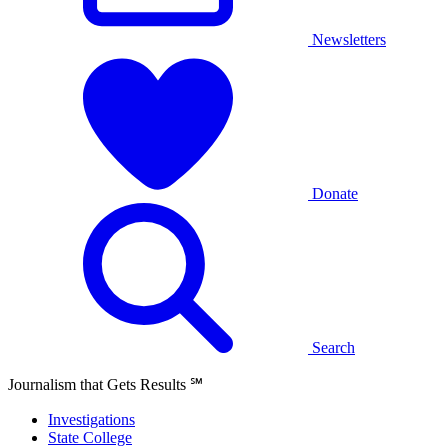
Newsletters
Donate
Search
Journalism that Gets Results
℠
Investigations
State College