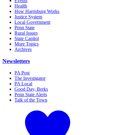
Events
Health
How Harrisburg Works
Justice System
Local Government
Penn State
Rural Issues
State Capitol
More Topics
Archives
Newsletters
PA Post
The Investigator
PA Local
Good Day, Berks
Penn State Alerts
Talk of the Town