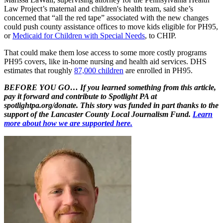
Law Project’s maternal and children's health team, said she’s
concerned that “all the red tape” associated with the new changes
could push county assistance offices to move kids eligible for PH95,
or
Medicaid for Children with Special Needs
, to CHIP.
That could make them lose access to some more costly programs
PH95 covers, like in-home nursing and health aid services. DHS
estimates that roughly
87,000 children
are enrolled in PH95.
BEFORE YOU GO… If you learned something from this article,
pay it forward and contribute to Spotlight PA at
spotlightpa.org/donate. This story was funded in part thanks to the
support of the Lancaster County Local Journalism Fund.
Learn
more about how we are supported here.