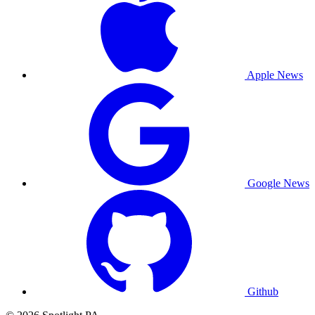
Apple News
Google News
Github