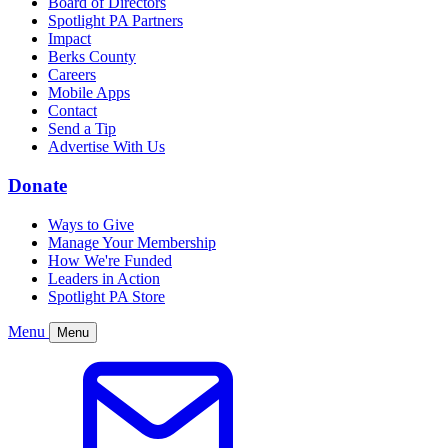
Board of Directors
Spotlight PA Partners
Impact
Berks County
Careers
Mobile Apps
Contact
Send a Tip
Advertise With Us
Donate
Ways to Give
Manage Your Membership
How We're Funded
Leaders in Action
Spotlight PA Store
Menu
Menu