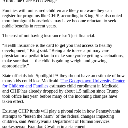
Affordable Care Act coverage.
Families with uninsured children are likely unaware they can
register for programs like CHIP, according to King. She also noted
more immigrant households may have become reluctant to seek
public benefits in recent years.
The cost of not having insurance isn’t just financial.
“Health insurance is the card to get you that access to healthy
development,” King said. “Being able to see a primary care
physician or a pediatrician to make sure you're getting vaccinations,
make sure that … the child is gaining weight and growing
appropriately.”
State officials told Spotlight PA they do not have an estimate of how
many kids could lose Medicaid.
The Georgetown University Center
for Children and Families
estimates child enrollment in Medicaid
and CHIP has already dropped by about 1.5 million since Trump
took office last year, before many of the incoming changes have
taken effect.
Existing CHIP funds will play a pivotal role in how Pennsylvania
attempts to “lessen the harm” of the federal changes impacting
children, said Pennsylvania Department of Human Services
spokesperson Brandon Cwalina in a statement.