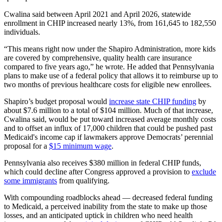
Cwalina said between April 2021 and April 2026, statewide
enrollment in CHIP increased nearly 13%, from 161,645 to 182,550
individuals.
“This means right now under the Shapiro Administration, more kids
are covered by comprehensive, quality health care insurance
compared to five years ago,” he wrote. He added that Pennsylvania
plans to make use of a federal policy that allows it to reimburse up to
two months of previous healthcare costs for eligible new enrollees.
Shapiro’s budget proposal would
increase state CHIP funding
by
about $7.6 million to a total of $104 million. Much of that increase,
Cwalina said, would be put toward increased average monthly costs
and to offset an influx of 17,000 children that could be pushed past
Medicaid's income cap if lawmakers approve Democrats’ perennial
proposal for a
$15 minimum wage
.
Pennsylvania also receives $380 million in federal CHIP funds,
which could decline after Congress approved a provision to
exclude
some immigrants
from qualifying.
With compounding roadblocks ahead — decreased federal funding
to Medicaid, a perceived inability from the state to make up those
losses, and an anticipated uptick in children who need health