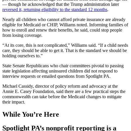
— though he acknowledged that the Trump administration later
reversed it, returning eligibility to the standard 12 months
.
Nearly all children who cannot afford private insurance are already
eligible for Medicaid or CHIP, Williams noted. Informing families of
how to enroll and renew their benefits, he said, could stop people
from losing coverage.
“At its core, this is not complicated,” Williams said. “If a child needs
care, they should be able to get it. That is the standard we should be
holding ourselves to.”
State Senate Republicans who chair committees pivotal to passing
state legislation affecting uninsured children did not respond to
interview requests or emailed questions from Spotlight PA.
Michael Cassidy, director of policy reform and advocacy at the
Annie E. Casey Foundation, said there are a few practical steps the
commonwealth can take before the Medicaid changes to mitigate
their impact.
While You’re Here
Spotlight PA’s nonprofit reporting is a