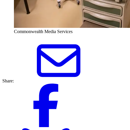
Commonwealth Media Services
Share: