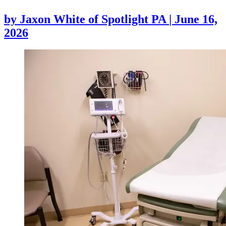
by
Jaxon White of Spotlight PA
|
June 16,
2026