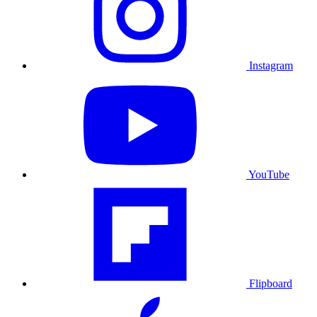
Instagram
YouTube
Flipboard