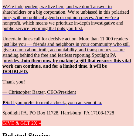
We’re independent, we live here, and we don’t answer to
shareholders or a big corporation. We’re unbiased in this polarized
time, with no political agenda or opinion pieces. And we’re a
nonprofit, which means we prioritize in-depth investigative and
public-service reporting that puts you first.
Uncertain times call for decisive action. More than 11,000 readers
just like you — friends and neighbors in your community who still
give a damn about truth, accountability, and transparency — are
standing behind the free and fearless reporting Spotlight PA
provides.
Join them now by making a gift that ensures this vital
work can continue, and for a limited time, it will be
DOUBLED.
Thank you!
— Christopher Baxter, CEO/President
PS:
If you prefer to mail a check, you can send it to:
Spotlight PA, PO Box 11728, Harrisburg, PA 17108-1728
GIVE & GET 2X »
Related Stories