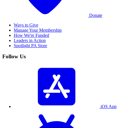
Donate
Ways to Give
Manage Your Membership
How We're Funded
Leaders in Action
Spotlight PA Store
Follow Us
iOS App