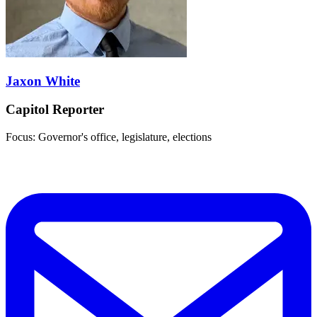
Jaxon White
Capitol Reporter
Focus: Governor's office, legislature, elections