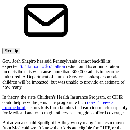
Sign Up
Gov. Josh Shapiro has said Pennsylvania cannot backfill its
expected
$34 billion to $57 billion
reduction. His administration
predicts the cuts will cause more than 300,000 adults to become
uninsured. A Department of Human Services spokesperson said
children will be impacted, but was unable to provide an estimate of
how many.
In theory, the state Children’s Health Insurance Program, or CHIP,
could help ease the pain. The program, which
doesn’t have an
income limit
, insures kids from families that earn too much to qualify
for Medicaid and who might otherwise struggle to afford coverage.
But advocates told Spotlight PA they worry many families removed
from Medicaid won’t know their kids are eligible for CHIP, or that