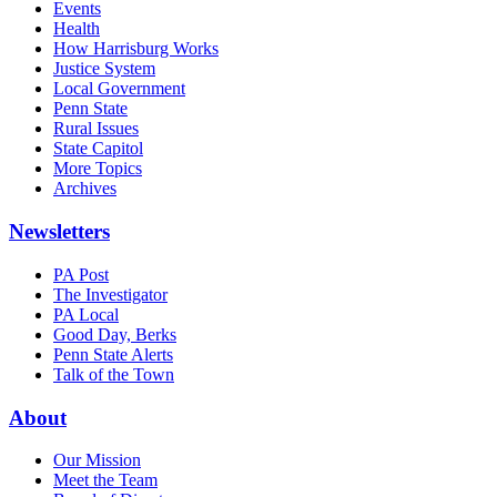
Events
Health
How Harrisburg Works
Justice System
Local Government
Penn State
Rural Issues
State Capitol
More Topics
Archives
Newsletters
PA Post
The Investigator
PA Local
Good Day, Berks
Penn State Alerts
Talk of the Town
About
Our Mission
Meet the Team