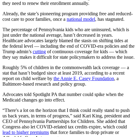
they need to renew their enrollment annually.
Already, the state’s pioneering program providing free and reduced-
cost care to poor families, once a
national model
, has stagnated.
The percentage of Pennsylvania kids who are uninsured, which is
just under the national average, hasn’t decreased in years.
Healthcare advocates largely blamed the stasis on shifting tides at
the federal level — including the end of COVID-era policies and the
Trump admin’s
cutting
of continuous coverage for kids — which
they say makes it difficult for state policymakers to address the issue.
Roughly 5% of children in the commonwealth lack coverage — a
stat that hasn’t budged since at least 2019, according to a recent
report on child welfare by
the Annie E. Casey Foundation
, a
Baltimore-based research and policy group.
Advocates told Spotlight PA that number could spike when the
Medicaid changes go into effect.
“There's a lot on the horizon that I think could really stand to push
us back years, in terms of progress,” said Kari King, president and
CEO of Pennsylvania Partnerships for Children. She added that
Congress also let COVID-related tax credits expire, which could
lead to higher premiums
that force families to drop private or