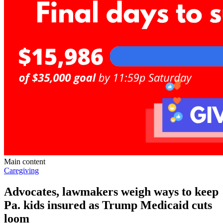
Main content
Caregiving
Advocates, lawmakers weigh ways to keep
Pa. kids insured as Trump Medicaid cuts
loom