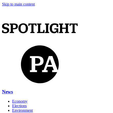
Skip to main content
News
Economy
Elections
Environment