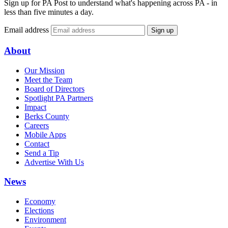
Sign up for PA Post to understand what's happening across PA - in
less than five minutes a day.
Email address
Sign up
About
Our Mission
Meet the Team
Board of Directors
Spotlight PA Partners
Impact
Berks County
Careers
Mobile Apps
Contact
Send a Tip
Advertise With Us
News
Economy
Elections
Environment