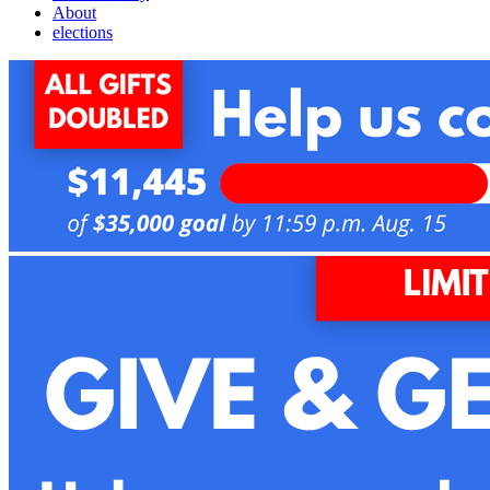
About
elections