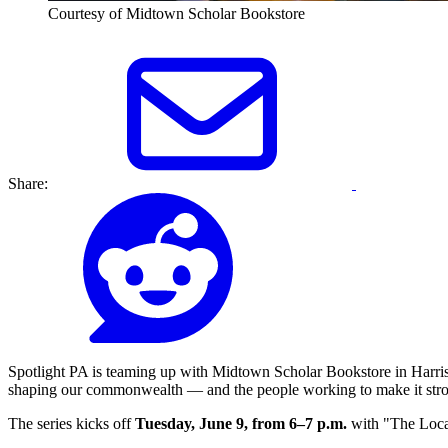
Courtesy of Midtown Scholar Bookstore
Share:
Spotlight PA is teaming up with Midtown Scholar Bookstore in Harrisb
shaping our commonwealth — and the people working to make it stro
The series kicks off
Tuesday, June 9, from 6–7 p.m.
with "The Loc