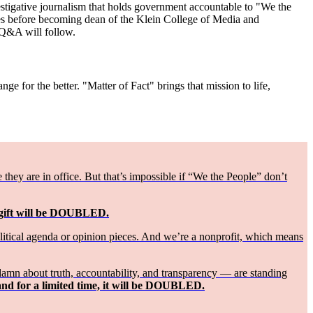
vestigative journalism that holds government accountable to "We the
es before becoming dean of the Klein College of Media and
 Q&A will follow.
ge for the better. "Matter of Fact" brings that mission to life,
ey are in office. But that’s impossible if “We the People” don’t
 gift will be DOUBLED.
olitical agenda or opinion pieces. And we’re a nonprofit, which means
damn about truth, accountability, and transparency — are standing
and for a limited time, it will be DOUBLED.