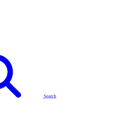
Search