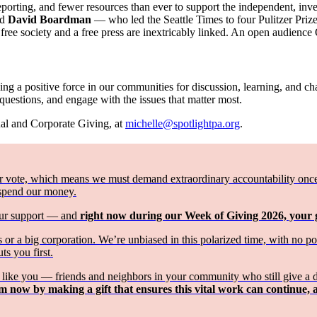
reporting, and fewer resources than ever to support the independent, in
nd
David Boardman
— who led the Seattle Times to four Pulitzer Priz
ee society and a free press are inextricably linked. An open audience
ng a positive force in our communities for discussion, learning, and chan
 questions, and engage with the issues that matter most.
ual and Corporate Giving, at
michelle@spotlightpa.org
.
 vote, which means we must demand extraordinary accountability once th
 spend our money.
your support — and
right now during our Week of Giving 2026, your
or a big corporation. We’re unbiased in this polarized time, with no p
ts you first.
st like you — friends and neighbors in your community who still give a 
m now by making a gift that ensures this vital work can continue, 