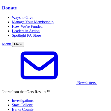
Donate
Ways to Give
Manage Your Membership
How We're Funded
Leaders in Action
Spotlight PA Store
Menu
Menu
Newsletters
Journalism that Gets Results
℠
Investigations
State College
Berks County