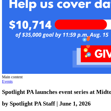
Main content
Events
Spotlight PA launches event series at Mid
by
Spotlight PA Staff
|
June 1, 2026