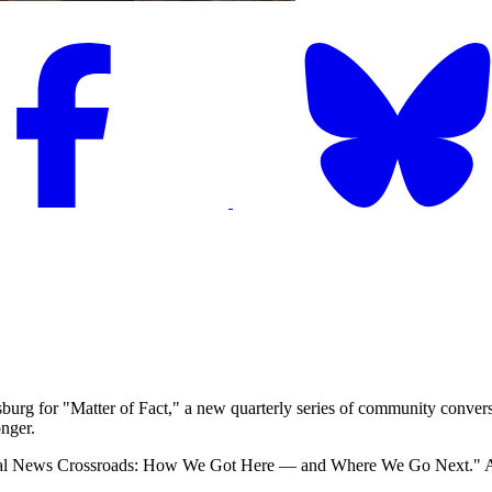
urg for "Matter of Fact," a new quarterly series of community conversa
nger.
al News Crossroads: How We Got Here — and Where We Go Next." 