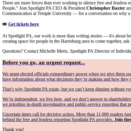
There are more forces than ever working to silence free and fearless 
People." Join Spotlight PA CEO & President
Christopher Baxter
a
Communication at Temple University — for a conversation on why a fr
🎟️
Get tickets here
At Spotlight PA, our work is more than writing stories — it's about bei
creating space for people in the Harrisburg area to come together, ask
Questions? Contact Michelle Mertz, Spotlight PA Director of Individ
Before you go, an urgent request...
We grant elected officials extraordinary power when we give them our
have information about what decisions they’re making and how they
That’s why Spotlight PA exists, but we can’t keep digging without 
We’re independent, we live here, and we don’t answer to shareholders 
we prioritize in-depth investigative and public-service reporting that pu
Uncertain times call for decisive action. More than 11,000 readers ju
behind the free and fearless reporting Spotlight PA provides.
Join the
Thank you!