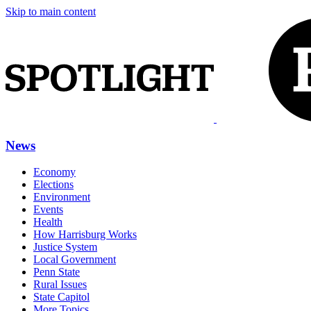
Skip to main content
News
Economy
Elections
Environment
Events
Health
How Harrisburg Works
Justice System
Local Government
Penn State
Rural Issues
State Capitol
More Topics