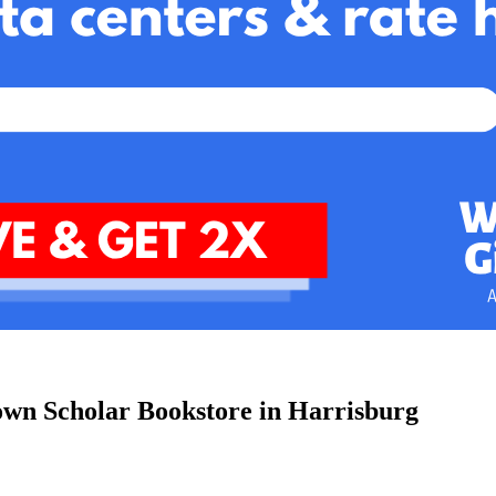
town Scholar Bookstore in Harrisburg