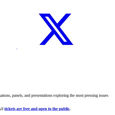
tions, panels, and presentations exploring the most pressing issues
All
tickets are free and open to the public
.