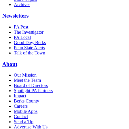
Archives
Newsletters
PA Post
The Investigator
PA Local
Good Day, Berks
Penn State Alerts
Talk of the Town
About
Our Mission
Meet the Team
Board of Directors
Spotlight PA Partners
Impact
Berks County
Careers
Mobile Apps
Contact
Send a Tip
Advertise With Us