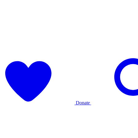
Donate