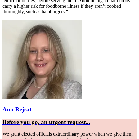
lettuce or berries, before serving them. Additionally, certain foods
carry a higher risk for foodborne illness if they aren’t cooked
thoroughly, such as hamburgers.”
Ann Rejrat
Before you go, an urgent request...
We grant elected officials extraordinary power when we give them