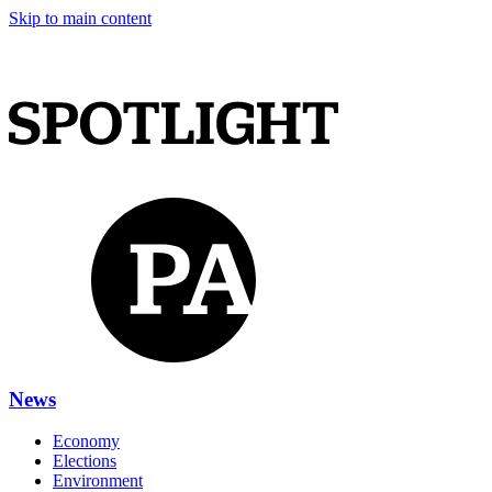
Skip to main content
News
Economy
Elections
Environment