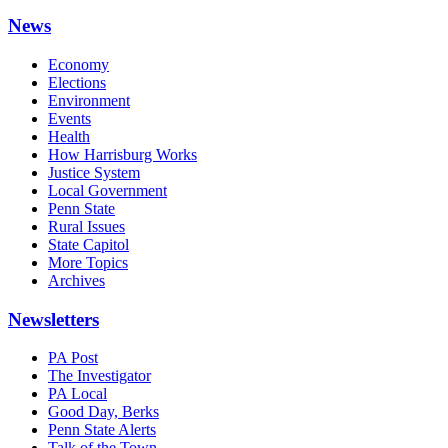
News
Economy
Elections
Environment
Events
Health
How Harrisburg Works
Justice System
Local Government
Penn State
Rural Issues
State Capitol
More Topics
Archives
Newsletters
PA Post
The Investigator
PA Local
Good Day, Berks
Penn State Alerts
Talk of the Town