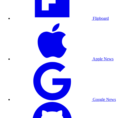
Flipboard
Apple News
Google News