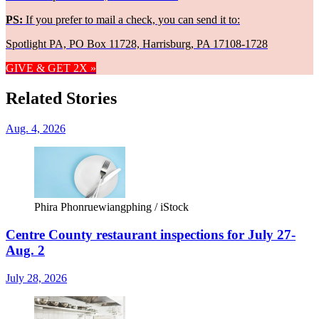
PS:
If you prefer to mail a check, you can send it to:
Spotlight PA, PO Box 11728, Harrisburg, PA 17108-1728
GIVE & GET 2X »
Related Stories
Aug. 4, 2026
Phira Phonruewiangphing / iStock
Centre County restaurant inspections for July 27-
Aug. 2
July 28, 2026