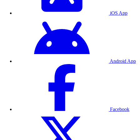
iOS App
Android App
Facebook