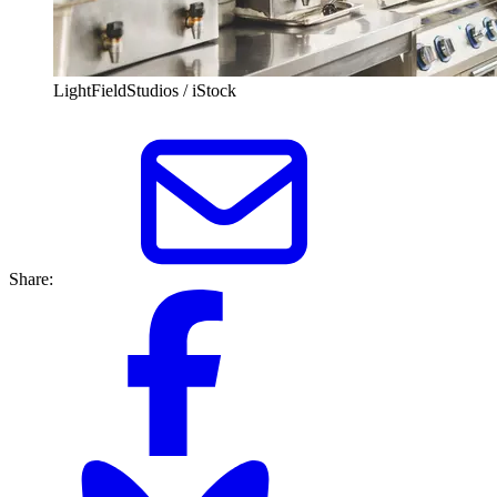
LightFieldStudios / iStock
Share: