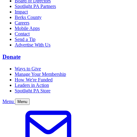
Board of Directors
Spotlight PA Partners
Impact
Berks County
Careers
Mobile Apps
Contact
Send a Tip
Advertise With Us
Donate
Ways to Give
Manage Your Membership
How We're Funded
Leaders in Action
Spotlight PA Store
Menu
Menu