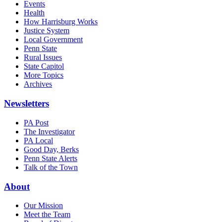
Events
Health
How Harrisburg Works
Justice System
Local Government
Penn State
Rural Issues
State Capitol
More Topics
Archives
Newsletters
PA Post
The Investigator
PA Local
Good Day, Berks
Penn State Alerts
Talk of the Town
About
Our Mission
Meet the Team