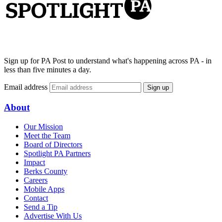
Sign up for PA Post to understand what's happening across PA - in
less than five minutes a day.
Email address
Sign up
About
Our Mission
Meet the Team
Board of Directors
Spotlight PA Partners
Impact
Berks County
Careers
Mobile Apps
Contact
Send a Tip
Advertise With Us