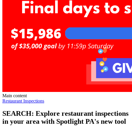
Main content
Restaurant Inspections
SEARCH: Explore restaurant inspections
in your area with Spotlight PA's new tool