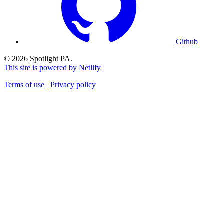
Github
© 2026 Spotlight PA.
This site is powered by Netlify
Terms of use
Privacy policy