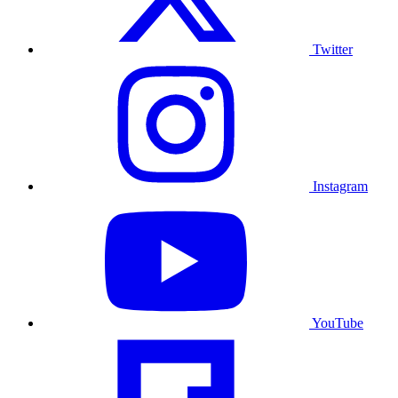
Twitter
Instagram
YouTube