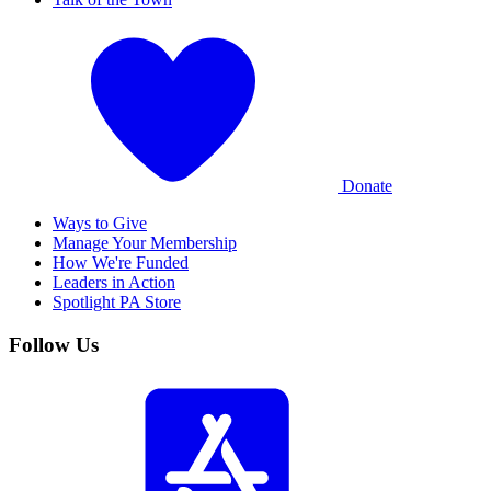
Donate
Ways to Give
Manage Your Membership
How We're Funded
Leaders in Action
Spotlight PA Store
Follow Us