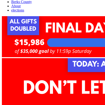
Berks County
About
elections