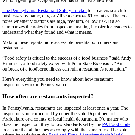
without getting sick, Spotlight PA has launched a new tool.
The Pennsylvania Restaurant Safety Tracker
lets readers search for
businesses by name, city, or ZIP code across 61 counties. The tool
notes whether violations are high, medium, or low risk. It also
summarizes the notes from inspectors, making it easier for readers to
understand what they found and what it means.
Making these reports more accessible benefits both diners and
restaurants.
“Food safety is critical to the success of a food business,” said Andy
Hirneisen, a food safety expert with Penn State Extension. “An
outbreak of a foodborne illness can ruin a restaurant’s reputation.”
Here’s everything you need to know about how restaurant
inspections work in Pennsylvania.
How often are restaurants inspected?
In Pennsylvania, restaurants are inspected at least once a year. The
inspections are carried out by either the state Department of
Agriculture or a county or local health department. No matter who
does the inspection, they follow standards set by the
PA Food Code
to ensure that all businesses comply with the same rules. The state