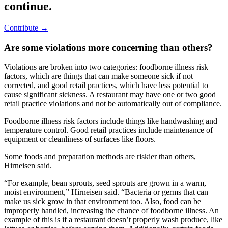
continue.
Contribute →
Are some violations more concerning than others?
Violations are broken into two categories: foodborne illness risk
factors, which are things that can make someone sick if not
corrected, and good retail practices, which have less potential to
cause significant sickness. A restaurant may have one or two good
retail practice violations and not be automatically out of compliance.
Foodborne illness risk factors include things like handwashing and
temperature control. Good retail practices include maintenance of
equipment or cleanliness of surfaces like floors.
Some foods and preparation methods are riskier than others,
Hirneisen said.
“For example, bean sprouts, seed sprouts are grown in a warm,
moist environment,” Hirneisen said. “Bacteria or germs that can
make us sick grow in that environment too. Also, food can be
improperly handled, increasing the chance of foodborne illness. An
example of this is if a restaurant doesn’t properly wash produce, like