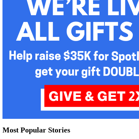
Most Popular Stories