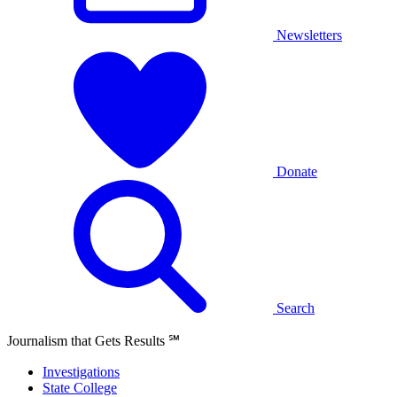
Newsletters
Donate
Search
Journalism that Gets Results
℠
Investigations
State College