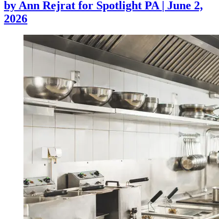
by
Ann Rejrat for Spotlight PA
|
June 2,
2026