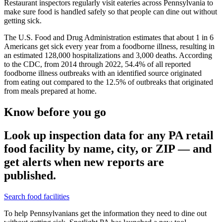
Restaurant inspectors regularly visit eateries across Pennsylvania to
make sure food is handled safely so that people can dine out without
getting sick.
The U.S. Food and Drug Administration estimates that about 1 in 6
Americans get sick every year from a foodborne illness, resulting in
an estimated 128,000 hospitalizations and 3,000 deaths. According
to the CDC, from 2014 through 2022, 54.4% of all reported
foodborne illness outbreaks with an identified source originated
from eating out compared to the 12.5% of outbreaks that originated
from meals prepared at home.
Know before you go
Look up inspection data for any PA retail
food facility by name, city, or ZIP — and
get alerts when new reports are
published.
Search food facilities
To help Pennsylvanians get the information they need to dine out