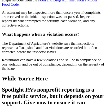
adapts its code from the
Food and Drug Administration’s Model
Food Code
.
A restaurant may be inspected more than once a year if complaints
are received or the initial inspection was not passed. Inspection
reports list what prompted the scrutiny, each violation, and any
corrective actions.
What happens when a violation occurs?
The Department of Agriculture’s website says that inspections
represent a “snapshot” and that violations are recorded but often
corrected before the inspector leaves.
Restaurants can have a few violations and still be in compliance or
one violation and be out of compliance, depending on the severity of
the issue.
While You’re Here
Spotlight PA’s nonprofit reporting is a
free public service, but it depends on your
support. Give now to ensure it can