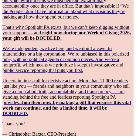
our vote, which means we must demand extraordinary
accountability once they are in office. But that’s impossible if “We
the People” don’t have information about what decisions they’re
making and how they spend our money.
That’s why Spotlight PA exists, but we can’t keep digging without
your support — and
right now during our Week of Giving 2026,
your gift will be DOUBLED.
We’re independent, we live here, and we don’t answer to
shareholders or a big corporation. We’re unbiased in this polarized
time, with no political agenda or opinion pieces. And we’re a
nonprofit, which means we prioritize in-depth investigative and
public-service reporting that puts you first.
Uncertain times call for decisive action. More than 11,000 readers
just like you — friends and neighbors in your community who still
give a damn about truth, accountability, and transparency — are
standing behind the free and fearless reporting Spotlight PA
provides.
Join them now by making a gift that ensures this vital
work can continue, and for a limited time, it will be
DOUBLED.
Thank you!
— Christopher Baxter, CEO/President