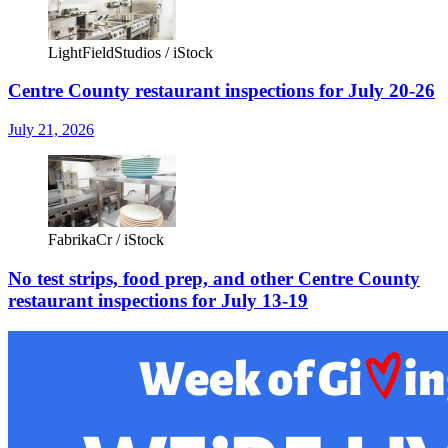
LightFieldStudios / iStock
Centre County restaurant inspections for July 20-26
July 21, 2026
FabrikaCr / iStock
No test strips, food prep, and other Centre County
restaurant inspections for July 13-19