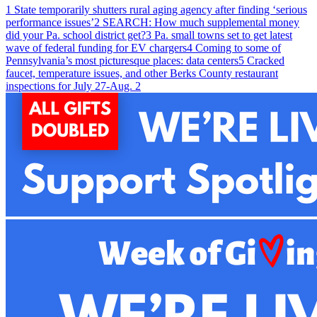
1
State temporarily shutters rural aging agency after finding ‘serious
performance issues’
2
SEARCH: How much supplemental money
did your Pa. school district get?
3
Pa. small towns set to get latest
wave of federal funding for EV chargers
4
Coming to some of
Pennsylvania’s most picturesque places: data centers
5
Cracked
faucet, temperature issues, and other Berks County restaurant
inspections for July 27-Aug. 2