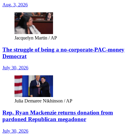
Aug. 3, 2026
Jacquelyn Martin / AP
The struggle of being a no-corporate-PAC-money
Democrat
July 30, 2026
Julia Demaree Nikhinson / AP
Rep. Ryan Mackenzie returns donation from
pardoned Republican megadonor
July 30, 2026