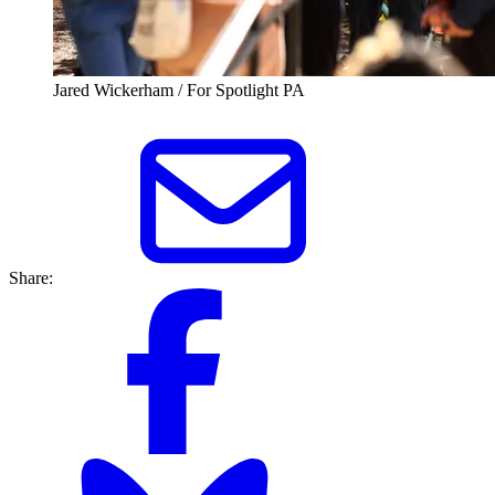
Jared Wickerham / For Spotlight PA
Share: