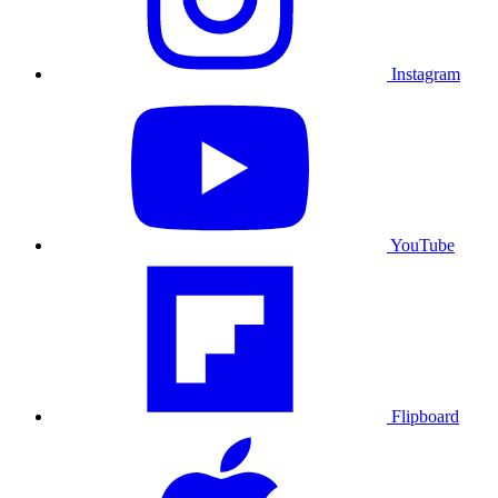
Instagram
YouTube
Flipboard