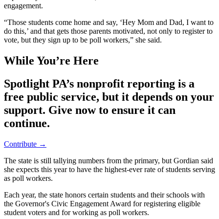
engagement.
“Those students come home and say, ‘Hey Mom and Dad, I want to
do this,’ and that gets those parents motivated, not only to register to
vote, but they sign up to be poll workers,” she said.
While You’re Here
Spotlight PA’s nonprofit reporting is a
free public service, but it depends on your
support. Give now to ensure it can
continue.
Contribute →
The state is still tallying numbers from the primary, but Gordian said
she expects this year to have the highest-ever rate of students serving
as poll workers.
Each year, the state honors certain students and their schools with
the Governor's Civic Engagement Award for registering eligible
student voters and for working as poll workers.