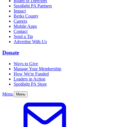
Board of Directors
Spotlight PA Partners
Impact
Berks County
Careers
Mobile Apps
Contact
Send a Tip
Advertise With Us
Donate
Ways to Give
Manage Your Membership
How We're Funded
Leaders in Action
Spotlight PA Store
Menu
Menu