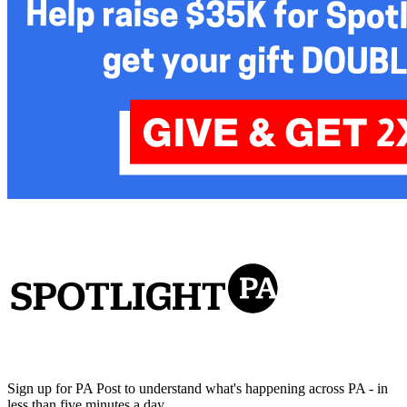
Sign up for PA Post to understand what's happening across PA - in
less than five minutes a day.