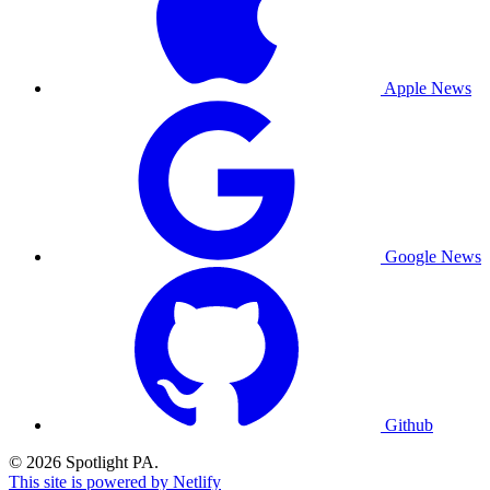
Apple News
Google News
Github
© 2026 Spotlight PA.
This site is powered by Netlify