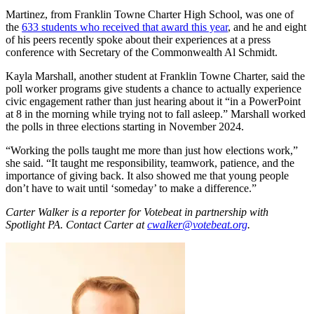
Martinez, from Franklin Towne Charter High School, was one of
the
633 students who received that award this year
, and he and eight
of his peers recently spoke about their experiences at a press
conference with Secretary of the Commonwealth Al Schmidt.
Kayla Marshall, another student at Franklin Towne Charter, said the
poll worker programs give students a chance to actually experience
civic engagement rather than just hearing about it “in a PowerPoint
at 8 in the morning while trying not to fall asleep.” Marshall worked
the polls in three elections starting in November 2024.
“Working the polls taught me more than just how elections work,”
she said. “It taught me responsibility, teamwork, patience, and the
importance of giving back. It also showed me that young people
don’t have to wait until ‘someday’ to make a difference.”
Carter Walker is a reporter for Votebeat in partnership with
Spotlight PA. Contact Carter at
cwalker@votebeat.org
.