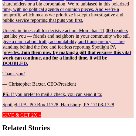
shareholders or a big corporation. We’re unbiased in this polarized
time, with no political agenda or opinion pieces. And we’re a
nonprofit, which means we prioritize in-depth investigative and
public-service reporting that puts you first.
Uncertain times call for decisive action. More than 11,000 readers
just like you — friends and neighbors in your community who still
give a damn about truth, accountability, and transparency — are
standing behind the free and fearless reporting Spotlight PA
provides.
Join them now by making a gift that ensures this vital
work can continue, and for a limited time, it will be
DOUBLED.
Thank you!
— Christopher Baxter, CEO/President
PS:
If you prefer to mail a check, you can send it to:
Spotlight PA, PO Box 11728, Harrisburg, PA 17108-1728
GIVE & GET 2X »
Related Stories