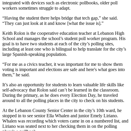
integrated with devices such as electronic pollbooks, older poll
workers sometimes struggle to adapt.
“Having the student there helps bridge that tech gap,” she said.
“They can just look at it and know [what the issue is].”
Keith Rolon is the cooperative education teacher at Lebanon High
School and manages the school’s student poll worker program. His
goal is to have two students at each of the city’s polling sites,
including at least one who is bilingual to help translate for the city’s
large Spanish-speaking population.
“For me as a civics teacher, it was important for me to show them
voting is important and elections are safe and here's what goes into
them,” he said.
It’s also an opportunity for students to learn valuable life skills like
self-advocacy that Rolon said can’t be learned in the classroom.
During the primary, as he does every Election Day, he traveled
around to all the polling places in the city to check on his students.
At the Lebanon County Senior Center in the city’s 10th ward, he
stopped in to see senior Ella Whalen and junior Emely Liriano.
Whalen was recording which voters came in on a numbered list, and
Liriano was seated next to her checking them in on the polling