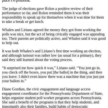
place’s e-pollbook.
The judge of elections gave Rolon a positive review of their
performance so far, and Rolon reminded them it was their
responsibility to speak up for themselves when it was time for them
to take a break or get lunch.
Whalen and Liriano agreed the money they got from working the
polls was nice, but the act of being civically engaged was appealing
too. Their parents are politically active, and Whalen said it was good
to help out.
It was both Whalen’s and Liriano’s first time working an election,
and although turnout was rather low (as usual for a primary), they
said they still learned about the voting process.
“It surprised me how quick it was,” Liriano said. “You just go in,
you check off the boxes, you put [the ballot] in the thing, and then
you leave. I didn't even know there was a machine that you just put
your ballots in.”
Diane Gordian, the civic engagement and language access
engagement coordinator for the Pennsylvania Department of State,
helps organize student poll worker programs across Pennsylvania.
She said a benefit of the programs is that they help students, and
importantly also their families, build habits of democratic