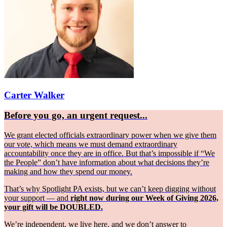
Carter Walker
Before you go, an urgent request...
We grant elected officials extraordinary power when we give them
our vote, which means we must demand extraordinary
accountability once they are in office. But that’s impossible if “We
the People” don’t have information about what decisions they’re
making and how they spend our money.
That’s why Spotlight PA exists, but we can’t keep digging without
your support — and
right now during our Week of Giving 2026,
your gift will be DOUBLED.
We’re independent, we live here, and we don’t answer to