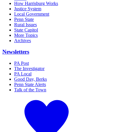
How Harrisburg Works
Justice System
Local Government
Penn State
Rural Issues
State Capitol
More Topics
Archives
Newsletters
PA Post
The Investigator
PA Local
Good Day, Berks
Penn State Alerts
Talk of the Town