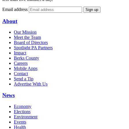
Email address
Sign up
About
Our Mission
Meet the Team
Board of Directors
Spotlight PA Partners
Impact
Berks County
Careers
Mobile Apps
Contact
Send a Tip
Advertise With Us
News
Economy
Elections
Environment
Events
Health