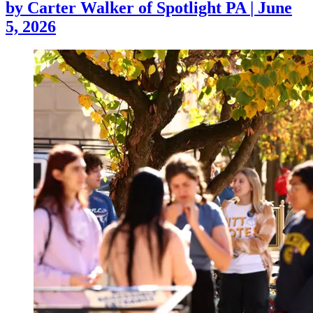
by
Carter Walker of Spotlight PA
|
June
5, 2026