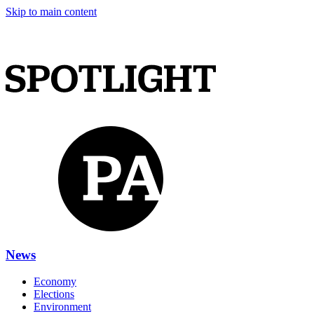
Skip to main content
News
Economy
Elections
Environment