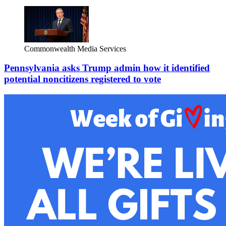
Commonwealth Media Services
Pennsylvania asks Trump admin how it identified
potential noncitizens registered to vote