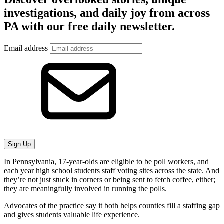
investigations, and daily joy from across
PA with our free daily newsletter.
Email address
Sign Up
In Pennsylvania, 17-year-olds are eligible to be poll workers, and
each year high school students staff voting sites across the state. And
they’re not just stuck in corners or being sent to fetch coffee, either;
they are meaningfully involved in running the polls.
Advocates of the practice say it both helps counties fill a staffing gap
and gives students valuable life experience.