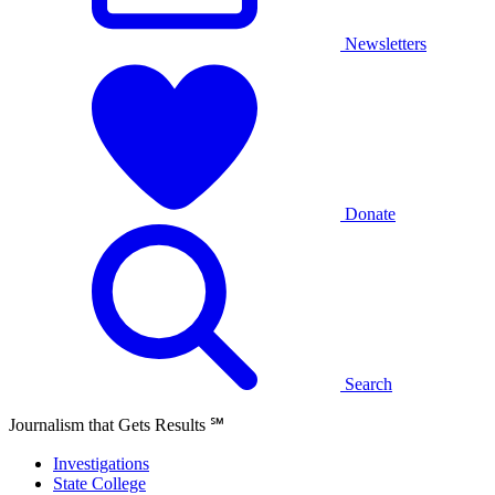
Newsletters
Donate
Search
Journalism that Gets Results
℠
Investigations
State College