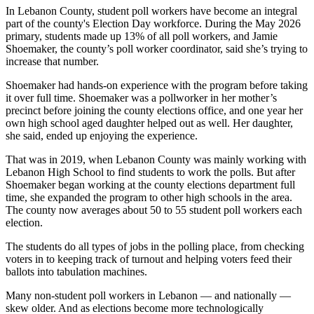
In Lebanon County, student poll workers have become an integral
part of the county's Election Day workforce. During the May 2026
primary, students made up 13% of all poll workers, and Jamie
Shoemaker, the county’s poll worker coordinator, said she’s trying to
increase that number.
Shoemaker had hands-on experience with the program before taking
it over full time. Shoemaker was a pollworker in her mother’s
precinct before joining the county elections office, and one year her
own high school aged daughter helped out as well. Her daughter,
she said, ended up enjoying the experience.
That was in 2019, when Lebanon County was mainly working with
Lebanon High School to find students to work the polls. But after
Shoemaker began working at the county elections department full
time, she expanded the program to other high schools in the area.
The county now averages about 50 to 55 student poll workers each
election.
The students do all types of jobs in the polling place, from checking
voters in to keeping track of turnout and helping voters feed their
ballots into tabulation machines.
Many non-student poll workers in Lebanon — and nationally —
skew older. And as elections become more technologically