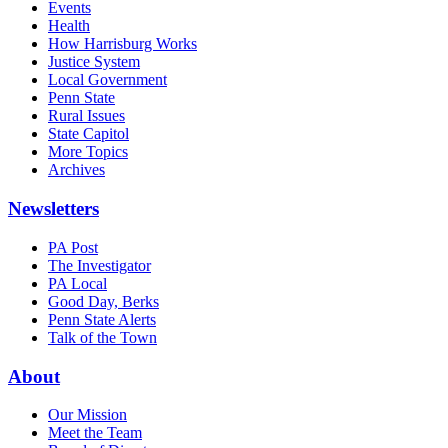
Events
Health
How Harrisburg Works
Justice System
Local Government
Penn State
Rural Issues
State Capitol
More Topics
Archives
Newsletters
PA Post
The Investigator
PA Local
Good Day, Berks
Penn State Alerts
Talk of the Town
About
Our Mission
Meet the Team