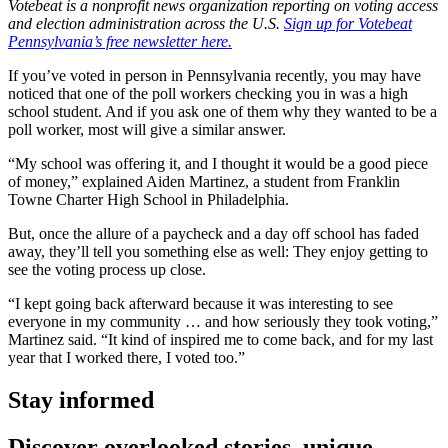
Votebeat is a nonprofit news organization reporting on voting access
and election administration across the U.S.
Sign up for Votebeat
Pennsylvania’s free newsletter here.
If you’ve voted in person in Pennsylvania recently, you may have
noticed that one of the poll workers checking you in was a high
school student. And if you ask one of them why they wanted to be a
poll worker, most will give a similar answer.
“My school was offering it, and I thought it would be a good piece
of money,” explained Aiden Martinez, a student from Franklin
Towne Charter High School in Philadelphia.
But, once the allure of a paycheck and a day off school has faded
away, they’ll tell you something else as well: They enjoy getting to
see the voting process up close.
“I kept going back afterward because it was interesting to see
everyone in my community … and how seriously they took voting,”
Martinez said. “It kind of inspired me to come back, and for my last
year that I worked there, I voted too.”
Stay informed
Discover overlooked stories, unique