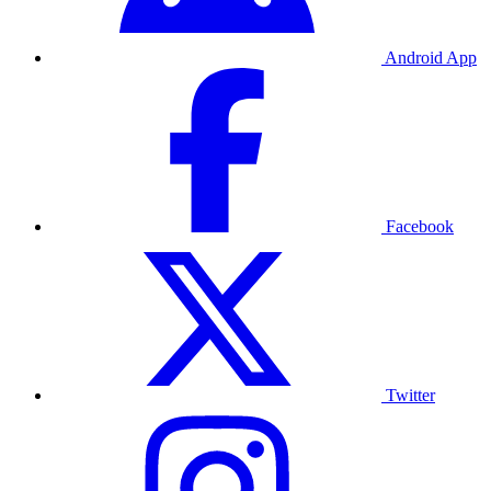
Android App
Facebook
Twitter