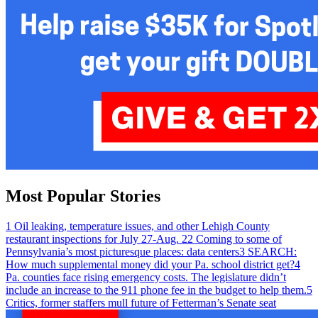
Most Popular Stories
1
Oil leaking, temperature issues, and other Lehigh County
restaurant inspections for July 27-Aug. 2
2
Coming to some of
Pennsylvania’s most picturesque places: data centers
3
SEARCH:
How much supplemental money did your Pa. school district get?
4
Pa. counties face rising emergency costs. The legislature didn’t
include an increase to the 911 phone fee in the budget to help them.
5
Critics, former staffers mull future of Fetterman’s Senate seat