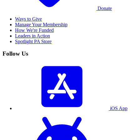
Donate
Ways to Give
Manage Your Membership
How We're Funded
Leaders in Action
Spotlight PA Store
Follow Us
iOS App