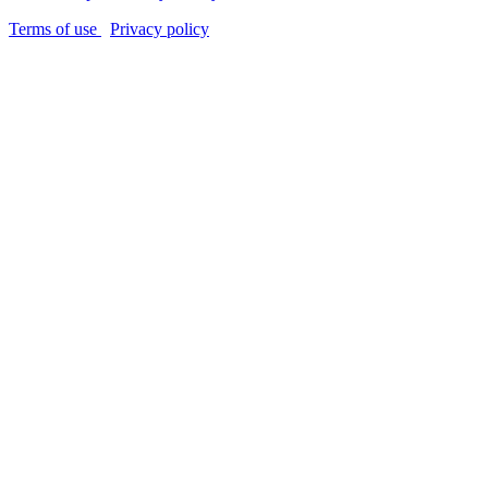
Terms of use
Privacy policy