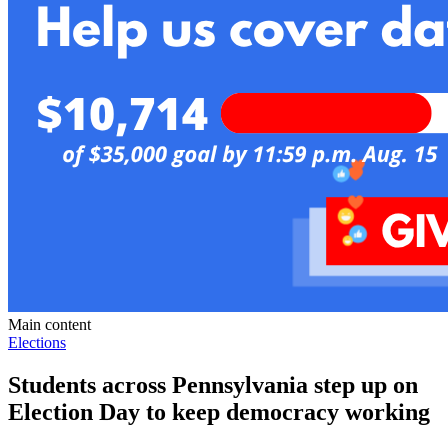
Main content
Elections
Students across Pennsylvania step up on
Election Day to keep democracy working