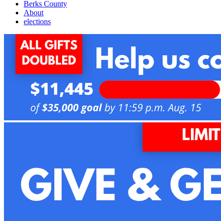
Berks County
About
elections