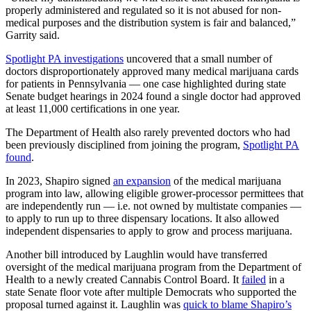
properly administered and regulated so it is not abused for non-
medical purposes and the distribution system is fair and balanced,”
Garrity said.
Spotlight PA investigations
uncovered that a small number of
doctors disproportionately approved many medical marijuana cards
for patients in Pennsylvania — one case highlighted during state
Senate budget hearings in 2024 found a single doctor had approved
at least 11,000 certifications in one year.
The Department of Health also rarely prevented doctors who had
been previously disciplined from joining the program,
Spotlight PA
found
.
In 2023, Shapiro signed
an expansion
of the medical marijuana
program into law, allowing eligible grower-processor permittees that
are independently run — i.e. not owned by multistate companies —
to apply to run up to three dispensary locations. It also allowed
independent dispensaries to apply to grow and process marijuana.
Another bill introduced by Laughlin would have transferred
oversight of the medical marijuana program from the Department of
Health to a newly created Cannabis Control Board. It
failed
in a
state Senate floor vote after multiple Democrats who supported the
proposal turned against it. Laughlin was
quick to blame Shapiro’s