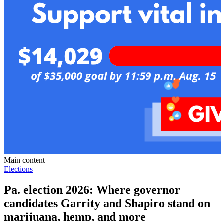
Main content
Elections
Pa. election 2026: Where governor
candidates Garrity and Shapiro stand on
marijuana, hemp, and more