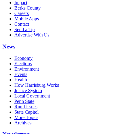
Impact
Berks County
Careers
Mobile Apps
Contact
Send a Tip
Advertise With Us
News
Economy
Elections
Environment
Events
Health
How Harrisburg Works
Justice System
Local Government
Penn State
Rural Issues
State Capitol
More Topics
Archives