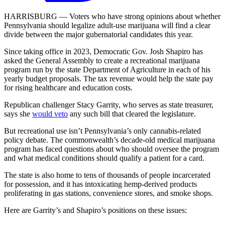
HARRISBURG — Voters who have strong opinions about whether
Pennsylvania should legalize adult-use marijuana will find a clear
divide between the major gubernatorial candidates this year.
Since taking office in 2023, Democratic Gov. Josh Shapiro has
asked the General Assembly to create a recreational marijuana
program run by the state Department of Agriculture in each of his
yearly budget proposals. The tax revenue would help the state pay
for rising healthcare and education costs.
Republican challenger Stacy Garrity, who serves as state treasurer,
says she
would veto
any such bill that cleared the legislature.
But recreational use isn’t Pennsylvania’s only cannabis-related
policy debate. The commonwealth’s decade-old medical marijuana
program has faced questions about who should oversee the program
and what medical conditions should qualify a patient for a card.
The state is also home to tens of thousands of people incarcerated
for possession, and it has intoxicating hemp-derived products
proliferating in gas stations, convenience stores, and smoke shops.
Here are Garrity’s and Shapiro’s positions on these issues: