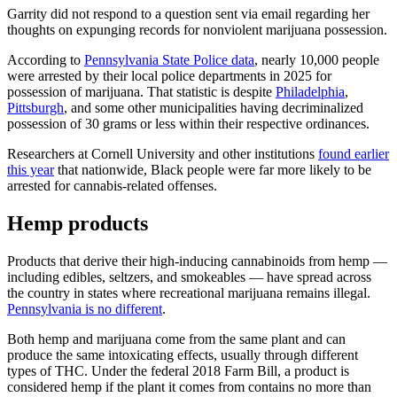
Garrity did not respond to a question sent via email regarding her
thoughts on expunging records for nonviolent marijuana possession.
According to
Pennsylvania State Police data
, nearly 10,000 people
were arrested by their local police departments in 2025 for
possession of marijuana. That statistic is despite
Philadelphia
,
Pittsburgh
, and some other municipalities having decriminalized
possession of 30 grams or less within their respective ordinances.
Researchers at Cornell University and other institutions
found earlier
this year
that nationwide, Black people were far more likely to be
arrested for cannabis-related offenses.
Hemp products
Products that derive their high-inducing cannabinoids from hemp —
including edibles, seltzers, and smokeables — have spread across
the country in states where recreational marijuana remains illegal.
Pennsylvania is no different
.
Both hemp and marijuana come from the same plant and can
produce the same intoxicating effects, usually through different
types of THC. Under the federal 2018 Farm Bill, a product is
considered hemp if the plant it comes from contains no more than