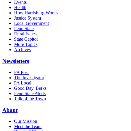
Events
Health
How Harrisburg Works
Justice System
Local Government
Penn State
Rural Issues
State Capitol
More Topics
Archives
Newsletters
PA Post
The Investigator
PA Local
Good Day, Berks
Penn State Alerts
Talk of the Town
About
Our Mission
Meet the Team