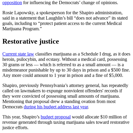
opposition
for influencing the Democrats’ change of opinions.
Rosie Lapowsky, a spokesperson for the Shapiro administration,
said in a statement that Laughlin’s bill “does not advance” its stated
goals, including to “protect patient access to the current Medical
Marijuana Program.”
Restorative justice
Current state law
classifies marijuana as a Schedule I drug, as it does
heroin, psilocybin, and ecstasy. Without a medical card, possessing
30 grams or less — which is referred to as a small amount — is a
misdemeanor punishable by up to 30 days in prison and a $500 fine.
Any more could amount to 1 year in prison and a fine of $5,000.
Shapiro, previously Pennsylvania’s attorney general, has repeatedly
called on lawmakers to expunge nonviolent offenders' records if
they were convicted of possessing small amounts of marijuana.
Mentioning that proposal drew a standing ovation from most
Democrats
during his budget address last year
.
This year, Shapiro’s
budget proposal
would allocate $10 million of
revenue generated through taxing marijuana sales toward restorative
justice efforts.