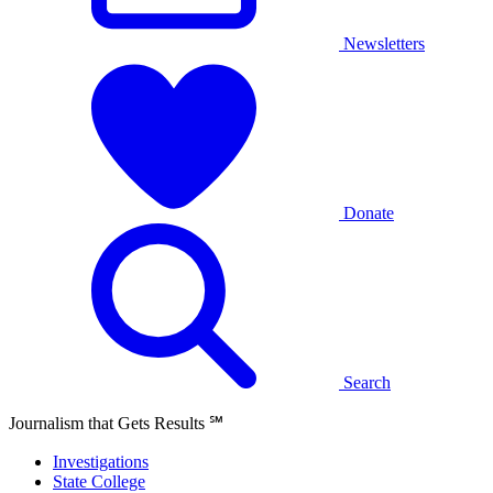
Newsletters
Donate
Search
Journalism that Gets Results
℠
Investigations
State College