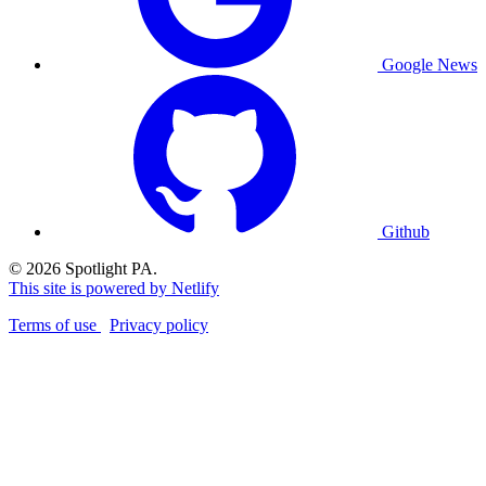
Google News
Github
© 2026 Spotlight PA.
This site is powered by Netlify
Terms of use
Privacy policy