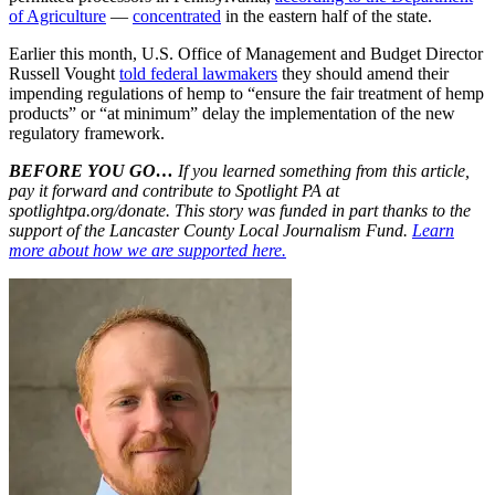
of Agriculture
—
concentrated
in the eastern half of the state.
Earlier this month, U.S. Office of Management and Budget Director
Russell Vought
told federal lawmakers
they should amend their
impending regulations of hemp to “ensure the fair treatment of hemp
products” or “at minimum” delay the implementation of the new
regulatory framework.
BEFORE YOU GO…
If you learned something from this article,
pay it forward and contribute to Spotlight PA at
spotlightpa.org/donate. This story was funded in part thanks to the
support of the Lancaster County Local Journalism Fund.
Learn
more about how we are supported here.