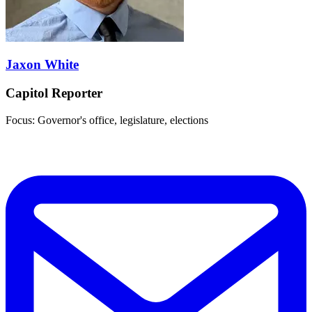
Jaxon White
Capitol Reporter
Focus: Governor's office, legislature, elections