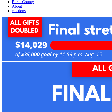
Berks County
About
elections