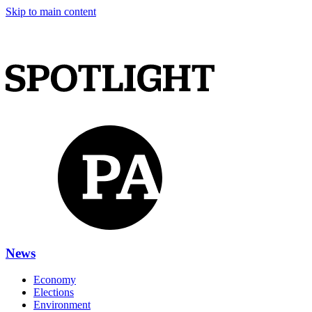
Skip to main content
News
Economy
Elections
Environment