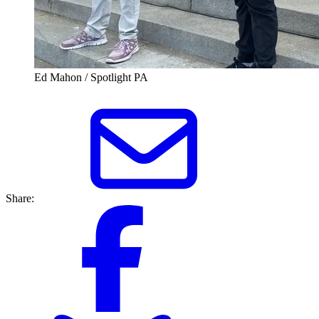
Ed Mahon / Spotlight PA
Share: