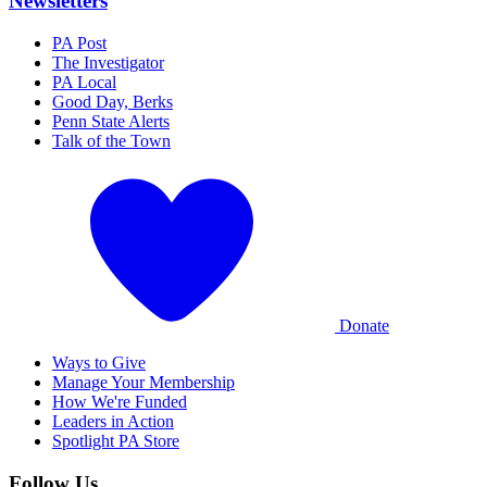
Newsletters
PA Post
The Investigator
PA Local
Good Day, Berks
Penn State Alerts
Talk of the Town
Donate
Ways to Give
Manage Your Membership
How We're Funded
Leaders in Action
Spotlight PA Store
Follow Us