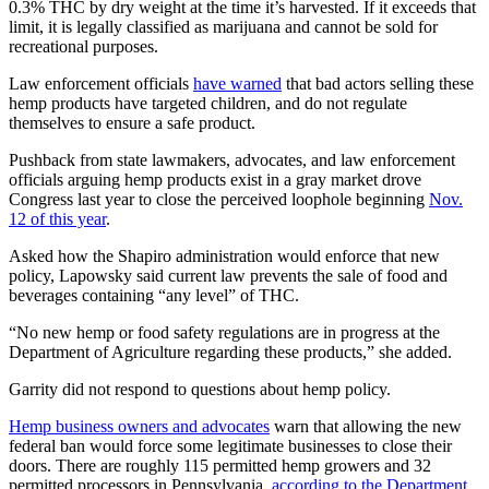
0.3% THC by dry weight at the time it’s harvested. If it exceeds that
limit, it is legally classified as marijuana and cannot be sold for
recreational purposes.
Law enforcement officials
have warned
that bad actors selling these
hemp products have targeted children, and do not regulate
themselves to ensure a safe product.
Pushback from state lawmakers, advocates, and law enforcement
officials arguing hemp products exist in a gray market drove
Congress last year to close the perceived loophole beginning
Nov.
12 of this year
.
Asked how the Shapiro administration would enforce that new
policy, Lapowsky said current law prevents the sale of food and
beverages containing “any level” of THC.
“No new hemp or food safety regulations are in progress at the
Department of Agriculture regarding these products,” she added.
Garrity did not respond to questions about hemp policy.
Hemp business owners and advocates
warn that allowing the new
federal ban would force some legitimate businesses to close their
doors. There are roughly 115 permitted hemp growers and 32
permitted processors in Pennsylvania,
according to the Department