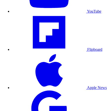
YouTube
Flipboard
Apple News