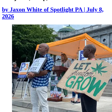
by
Jaxon White of Spotlight PA
|
July 8,
2026