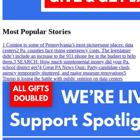
Most Popular Stories
1
Coming to some of Pennsylvania’s most picturesque places: data
centers
2
Pa. counties face rising emergency costs. The legislature
didn’t include an increase to the 911 phone fee in the budget to help
them.
3
SEARCH: How much supplemental money did your Pa.
school district get?
4
Great PA News Quiz: Party-candidate clash,
agency temporarily shuttered, and major museum renovations
5
Trump is losing the battle with public opinion on data centers