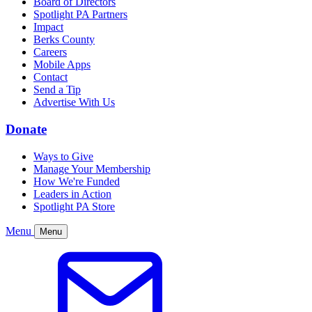
Board of Directors
Spotlight PA Partners
Impact
Berks County
Careers
Mobile Apps
Contact
Send a Tip
Advertise With Us
Donate
Ways to Give
Manage Your Membership
How We're Funded
Leaders in Action
Spotlight PA Store
Menu
Menu