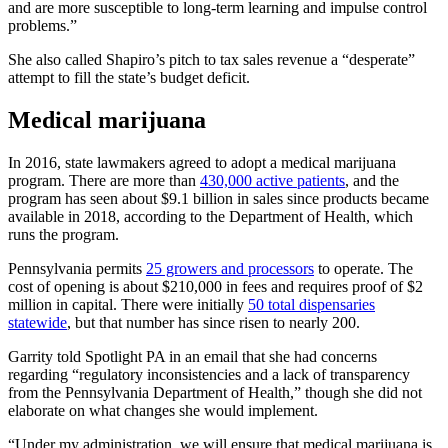
and are more susceptible to long-term learning and impulse control
problems.”
She also called Shapiro’s pitch to tax sales revenue a “desperate”
attempt to fill the state’s budget deficit.
Medical marijuana
In 2016, state lawmakers agreed to adopt a medical marijuana
program. There are more than
430,000 active patients
, and the
program has seen about $9.1 billion in sales since products became
available in 2018, according to the Department of Health, which
runs the program.
Pennsylvania permits
25 growers and processors
to operate. The
cost of opening is about $210,000 in fees and requires proof of $2
million in capital. There were initially
50 total dispensaries
statewide
, but that number has since risen to nearly 200.
Garrity told Spotlight PA in an email that she had concerns
regarding “regulatory inconsistencies and a lack of transparency
from the Pennsylvania Department of Health,” though she did not
elaborate on what changes she would implement.
“Under my administration, we will ensure that medical marijuana is