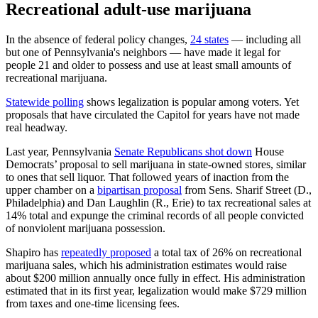
Recreational adult-use marijuana
In the absence of federal policy changes,
24 states
— including all
but one of Pennsylvania's neighbors — have made it legal for
people 21 and older to possess and use at least small amounts of
recreational marijuana.
Statewide polling
shows legalization is popular among voters. Yet
proposals that have circulated the Capitol for years have not made
real headway.
Last year, Pennsylvania
Senate Republicans shot down
House
Democrats’ proposal to sell marijuana in state-owned stores, similar
to ones that sell liquor. That followed years of inaction from the
upper chamber on a
bipartisan proposal
from Sens. Sharif Street (D.,
Philadelphia) and Dan Laughlin (R., Erie) to tax recreational sales at
14% total and expunge the criminal records of all people convicted
of nonviolent marijuana possession.
Shapiro has
repeatedly proposed
a total tax of 26% on recreational
marijuana sales, which his administration estimates would raise
about $200 million annually once fully in effect. His administration
estimated that in its first year, legalization would make $729 million
from taxes and one-time licensing fees.