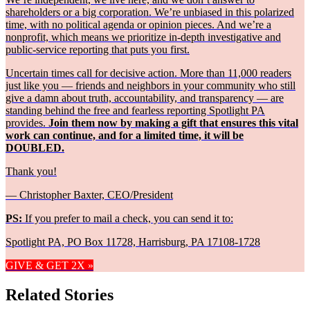
shareholders or a big corporation. We’re unbiased in this polarized
time, with no political agenda or opinion pieces. And we’re a
nonprofit, which means we prioritize in-depth investigative and
public-service reporting that puts you first.
Uncertain times call for decisive action. More than 11,000 readers
just like you — friends and neighbors in your community who still
give a damn about truth, accountability, and transparency — are
standing behind the free and fearless reporting Spotlight PA
provides.
Join them now by making a gift that ensures this vital
work can continue, and for a limited time, it will be
DOUBLED.
Thank you!
— Christopher Baxter, CEO/President
PS:
If you prefer to mail a check, you can send it to:
Spotlight PA, PO Box 11728, Harrisburg, PA 17108-1728
GIVE & GET 2X »
Related Stories