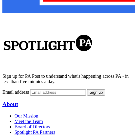
Sign up for PA Post to understand what's happening across PA - in
less than five minutes a day.
Email address
Sign up
About
Our Mission
Meet the Team
Board of Directors
Spotlight PA Partners