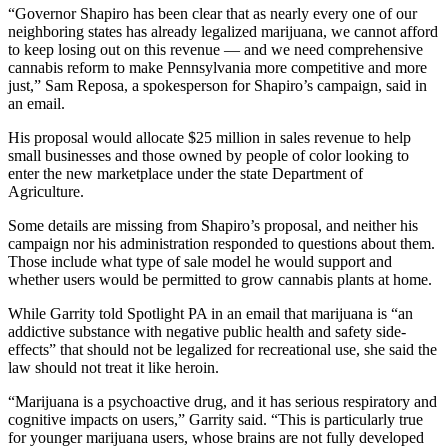
“Governor Shapiro has been clear that as nearly every one of our
neighboring states has already legalized marijuana, we cannot afford
to keep losing out on this revenue — and we need comprehensive
cannabis reform to make Pennsylvania more competitive and more
just,” Sam Reposa, a spokesperson for Shapiro’s campaign, said in
an email.
His proposal would allocate $25 million in sales revenue to help
small businesses and those owned by people of color looking to
enter the new marketplace under the state Department of
Agriculture.
Some details are missing from Shapiro’s proposal, and neither his
campaign nor his administration responded to questions about them.
Those include what type of sale model he would support and
whether users would be permitted to grow cannabis plants at home.
While Garrity told Spotlight PA in an email that marijuana is “an
addictive substance with negative public health and safety side-
effects” that should not be legalized for recreational use, she said the
law should not treat it like heroin.
“Marijuana is a psychoactive drug, and it has serious respiratory and
cognitive impacts on users,” Garrity said. “This is particularly true
for younger marijuana users, whose brains are not fully developed