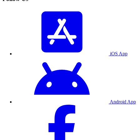
iOS App
Android App