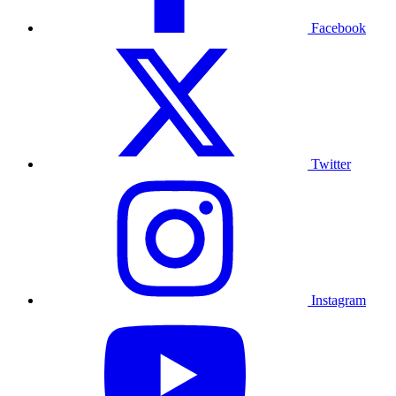
Facebook
Twitter
Instagram