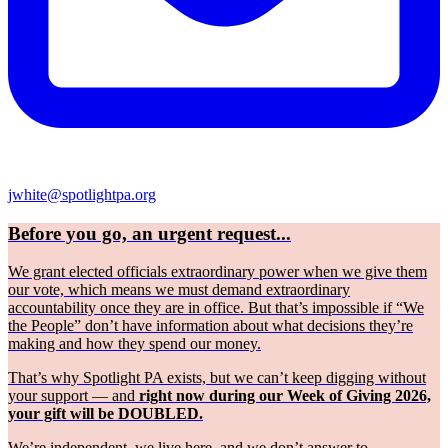
jwhite@spotlightpa.org
Before you go, an urgent request...
We grant elected officials extraordinary power when we give them
our vote, which means we must demand extraordinary
accountability once they are in office. But that’s impossible if “We
the People” don’t have information about what decisions they’re
making and how they spend our money.
That’s why Spotlight PA exists, but we can’t keep digging without
your support — and
right now during our Week of Giving 2026,
your gift will be DOUBLED.
We’re independent, we live here, and we don’t answer to