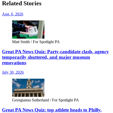
Related Stories
Aug. 6, 2026
Matt Smith / For Spotlight PA
Great PA News Quiz: Party-candidate clash, agency
temporarily shuttered, and major museum
renovations
July 30, 2026
Georgianna Sutherland / For Spotlight PA
Great PA News Quiz: top athlete heads to Philly,