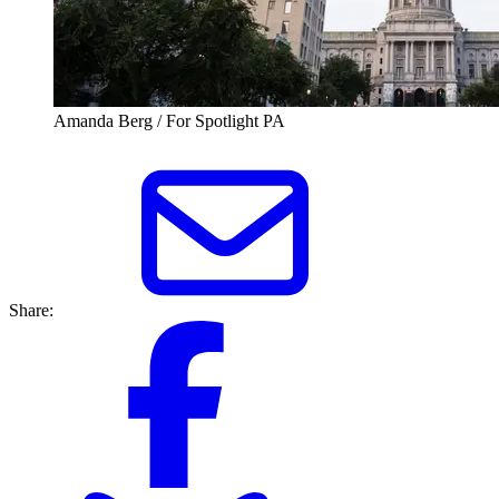
Amanda Berg / For Spotlight PA
Share: