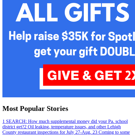
Most Popular Stories
1
SEARCH: How much supplemental money did your Pa. school
district get?
2
Oil leaking, temperature issues, and other Lehigh
County restaurant inspections for July 27-Aug. 2
3
Coming to some