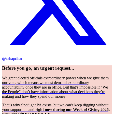
@ashaprihar
Before you go, an urgent request...
We grant elected officials extraordinary power when we give them
our vote, which means we must demand extraordinary
accountability once they are in office. But that’s impossible if “We
the People” don’t have information about what decisions they’re
making and how they spend our money.
That’s why Spotlight PA exists, but we can’t keep digging without
your support — and
right now during our Week of Giving 2026,