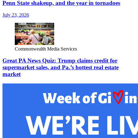
Penn State shakeup, and the year in tornadoes
July 23, 2026
Commonwealth Media Services
Great PA News Quiz: Trump claims credit for
supermarket sales, and Pa.’s hottest real estate
market