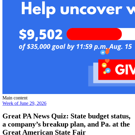
Main content
Week of June 29, 2026
Great PA News Quiz: State budget status,
a company’s breakup plan, and Pa. at the
Great American State Fair