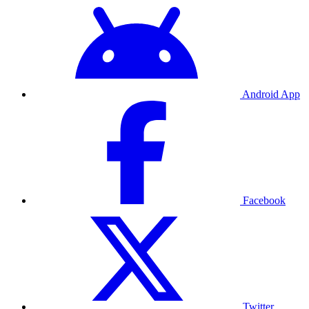
Android App
Facebook
Twitter