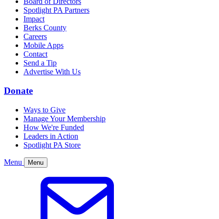
Board of Directors
Spotlight PA Partners
Impact
Berks County
Careers
Mobile Apps
Contact
Send a Tip
Advertise With Us
Donate
Ways to Give
Manage Your Membership
How We're Funded
Leaders in Action
Spotlight PA Store
Menu
Menu