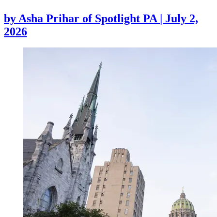
by
Asha Prihar of Spotlight PA
|
July 2,
2026