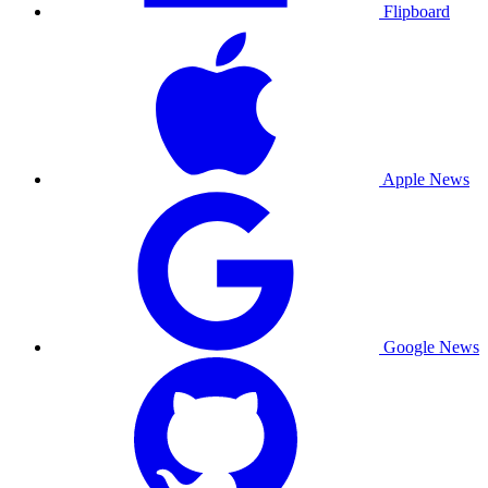
Flipboard
Apple News
Google News