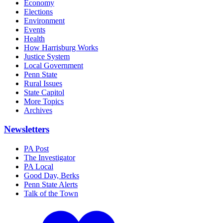
Economy
Elections
Environment
Events
Health
How Harrisburg Works
Justice System
Local Government
Penn State
Rural Issues
State Capitol
More Topics
Archives
Newsletters
PA Post
The Investigator
PA Local
Good Day, Berks
Penn State Alerts
Talk of the Town