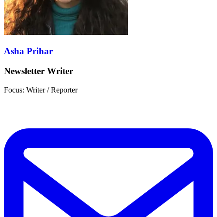
Asha Prihar
Newsletter Writer
Focus: Writer / Reporter