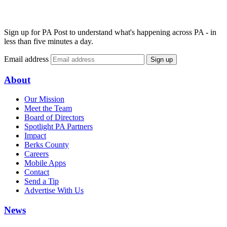
Sign up for PA Post to understand what's happening across PA - in
less than five minutes a day.
Email address
Sign up
About
Our Mission
Meet the Team
Board of Directors
Spotlight PA Partners
Impact
Berks County
Careers
Mobile Apps
Contact
Send a Tip
Advertise With Us
News