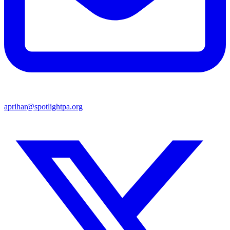
aprihar@spotlightpa.org