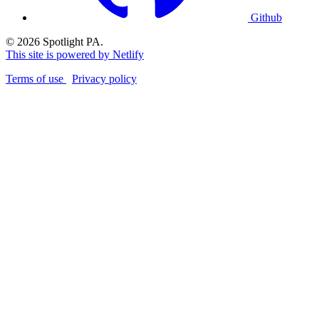
Github
© 2026 Spotlight PA.
This site is powered by Netlify
Terms of use
Privacy policy