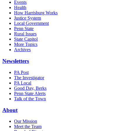
Events
Health
How Harrisburg Works
Justice System
Local Government
Penn State
Rural Issues
State Capitol
More Topics
Archives
Newsletters
PA Post
The Investigator
PA Local
Good Day, Berks
Penn State Alerts
Talk of the Town
About
Our Mission
Meet the Team