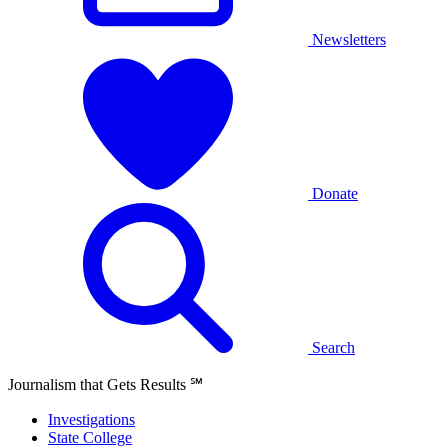
Newsletters
Donate
Search
Journalism that Gets Results
℠
Investigations
State College