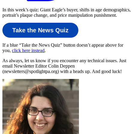
In this week’s quiz: Giant Eagle’s buyer, shifts in age demographics,
portrait’s plaque change, and price manipulation punishment.
Take the News Quiz
If a blue “Take the News Quiz” button doesn’t appear above for
you,
click here instead
.
As always, let us know if you encounter any technical issues. Just
email Newsletter Editor Colin Deppen
(newsletters@spotlightpa.org) with a heads up. And good luck!