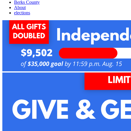
Berks County
About
elections