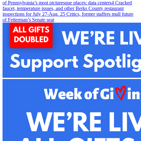
of Pennsylvania’s most picturesque places: data centers
4
Cracked
faucet, temperature issues, and other Berks County restaurant
inspections for July 27-Aug. 2
5
Critics, former staffers mull future
of Fetterman’s Senate seat