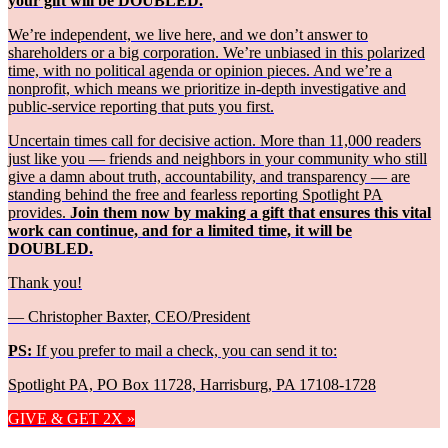
your gift will be DOUBLED.
We’re independent, we live here, and we don’t answer to
shareholders or a big corporation. We’re unbiased in this polarized
time, with no political agenda or opinion pieces. And we’re a
nonprofit, which means we prioritize in-depth investigative and
public-service reporting that puts you first.
Uncertain times call for decisive action. More than 11,000 readers
just like you — friends and neighbors in your community who still
give a damn about truth, accountability, and transparency — are
standing behind the free and fearless reporting Spotlight PA
provides.
Join them now by making a gift that ensures this vital
work can continue, and for a limited time, it will be
DOUBLED.
Thank you!
— Christopher Baxter, CEO/President
PS:
If you prefer to mail a check, you can send it to:
Spotlight PA, PO Box 11728, Harrisburg, PA 17108-1728
GIVE & GET 2X »