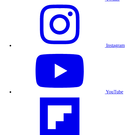
Instagram
YouTube