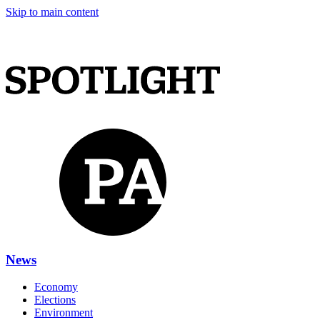
Skip to main content
News
Economy
Elections
Environment