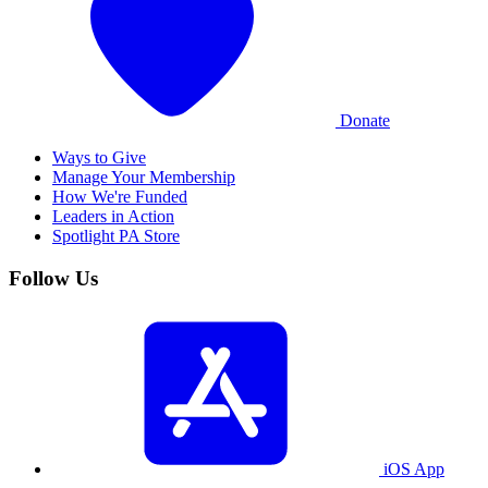
Donate
Ways to Give
Manage Your Membership
How We're Funded
Leaders in Action
Spotlight PA Store
Follow Us
iOS App