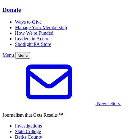
Donate
Ways to Give
Manage Your Membership
How We're Funded
Leaders in Action
Spotlight PA Store
Menu
Menu
Newsletters
Journalism that Gets Results
℠
Investigations
State College
Berks County