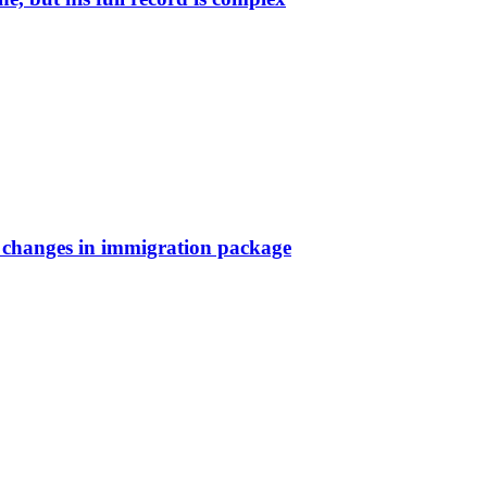
a changes in immigration package