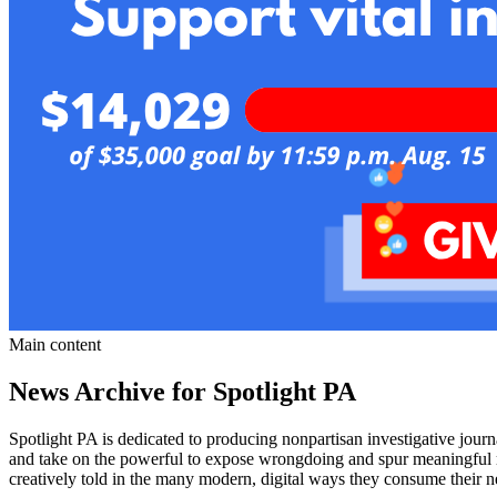
Main content
News Archive for Spotlight PA
Spotlight PA is dedicated to producing nonpartisan investigative jour
and take on the powerful to expose wrongdoing and spur meaningful refo
creatively told in the many modern, digital ways they consume their 