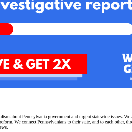
nalism about Pennsylvania government and urgent statewide issues. We a
rm. We connect Pennsylvanians to their state, and to each other, throug
news.