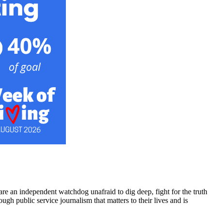
re an independent watchdog unafraid to dig deep, fight for the truth
h public service journalism that matters to their lives and is