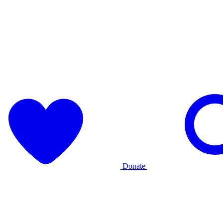
Donate