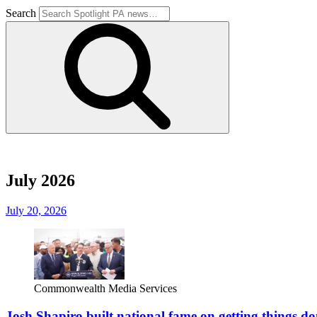
Search
July 2026
July 20, 2026
Commonwealth Media Services
Josh Shapiro built national fame on getting things don