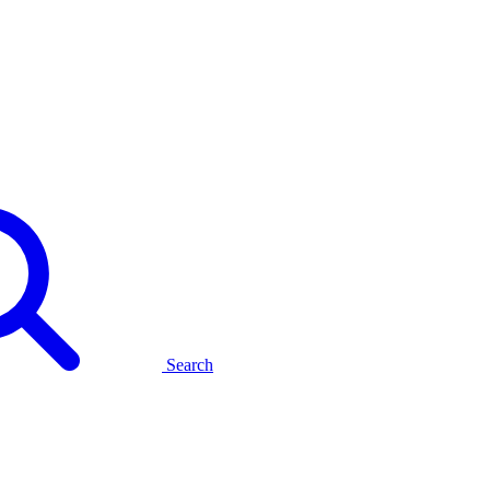
Search