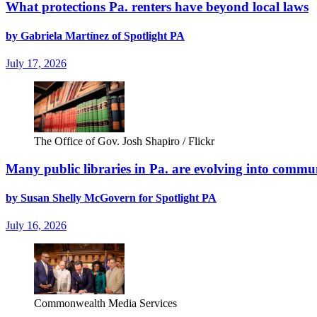
What protections Pa. renters have beyond local laws
by Gabriela Martínez of Spotlight PA
July 17, 2026
The Office of Gov. Josh Shapiro / Flickr
Many public libraries in Pa. are evolving into commun
by Susan Shelly McGovern for Spotlight PA
July 16, 2026
Commonwealth Media Services