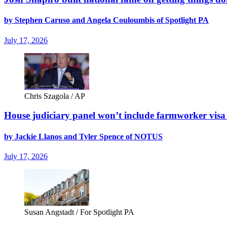
by Stephen Caruso and Angela Couloumbis of Spotlight PA
July 17, 2026
Chris Szagola / AP
House judiciary panel won’t include farmworker vis
by Jackie Llanos and Tyler Spence of NOTUS
July 17, 2026
Susan Angstadt / For Spotlight PA