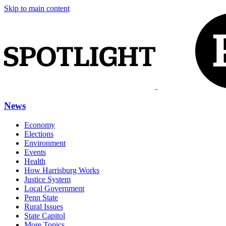
Skip to main content
News
Economy
Elections
Environment
Events
Health
How Harrisburg Works
Justice System
Local Government
Penn State
Rural Issues
State Capitol
More Topics