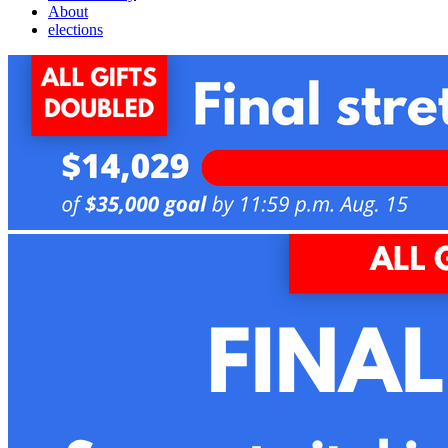
About
elections