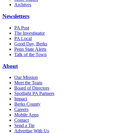
Archives
Newsletters
PA Post
The Investigator
PA Local
Good Day, Berks
Penn State Alerts
Talk of the Town
About
Our Mission
Meet the Team
Board of Directors
Spotlight PA Partners
Impact
Berks County
Careers
Mobile Apps
Contact
Send a Tip
Advertise With Us