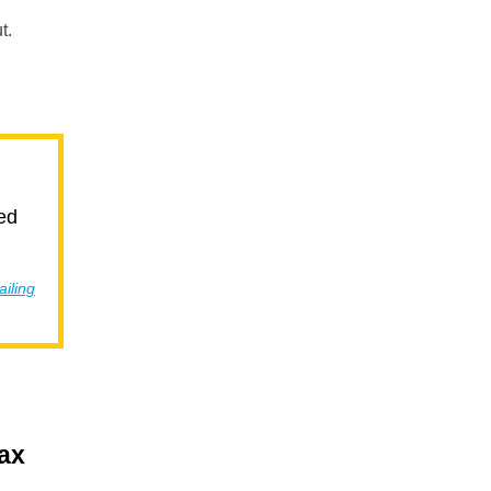
t.
ed
ailing
tax