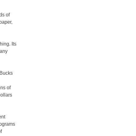
ds of
 paper,
hing. Its
pany
 Bucks
ns of
dollars
ent
rograms
f