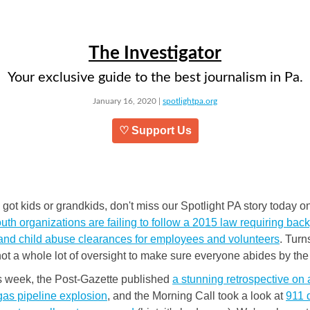
The Investigator
Your exclusive guide to the best journalism in Pa.
January 16, 2020 |
spotlightpa.org
♡ Support Us
e got kids or grandkids, don't miss our Spotlight PA story today 
th organizations are failing to follow a 2015 law requiring ba
and child abuse clearances for employees and volunteers
. Turn
not a whole lot of oversight to make sure everyone abides by the 
is week, the Post-Gazette published
a stunning retrospective on
gas pipeline explosion
, and the Morning Call took a look at
911 