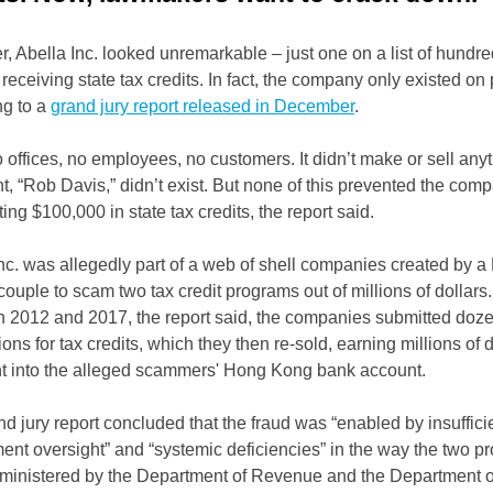
, Abella Inc. looked unremarkable – just one on a list of hundre
 receiving state tax credits. In fact, the company only existed on
ng to a
grand jury report released in December
.
o offices, no employees, no customers. It didn’t make or sell anyt
t, “Rob Davis,” didn’t exist. But none of this prevented the com
ting $100,000 in state tax credits, the report said.
nc. was allegedly part of a web of shell companies created by a
ouple to scam two tax credit programs out of millions of dollars.
 2012 and 2017, the report said, the companies submitted doze
ions for tax credits, which they then re-sold, earning millions of 
nt into the alleged scammers' Hong Kong bank account.
d jury report concluded that the fraud was “enabled by insuffici
nt oversight” and “systemic deficiencies” in the way the two p
ministered by the Department of Revenue and the Department o