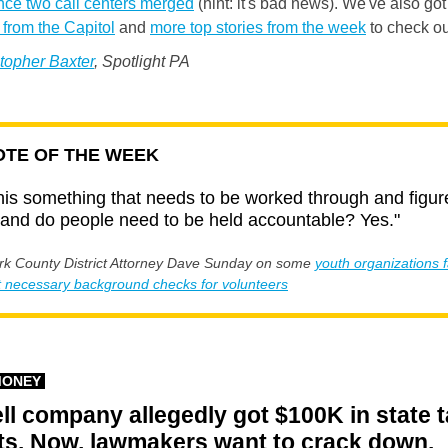
nce two call centers merged
(hint: it's bad news). We've also got
from the Capitol
and
more top stories from the week
to check ou
topher Baxter
, Spotlight PA
TE OF THE WEEK
this something that needs to be worked through and figur
 and do people need to be held accountable? Yes."
k County District Attorney Dave Sunday on some
y
outh organizations f
t necessary background checks for volunteers
MONEY
ll company allegedly got $100K in state 
ts. Now, lawmakers want to crack down.