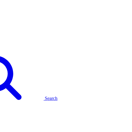
Search