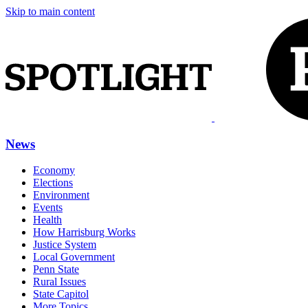
Skip to main content
News
Economy
Elections
Environment
Events
Health
How Harrisburg Works
Justice System
Local Government
Penn State
Rural Issues
State Capitol
More Topics