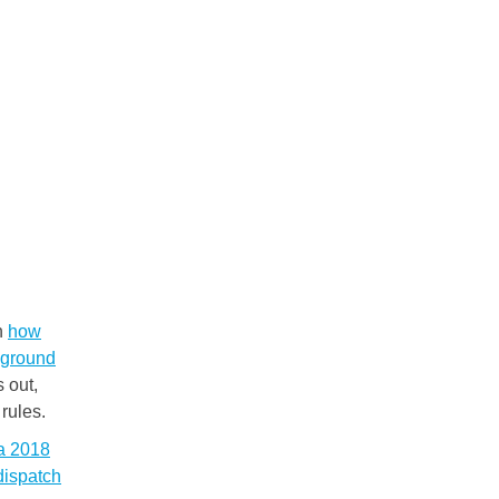
on
how
ckground
s out,
rules.
 a 2018
dispatch