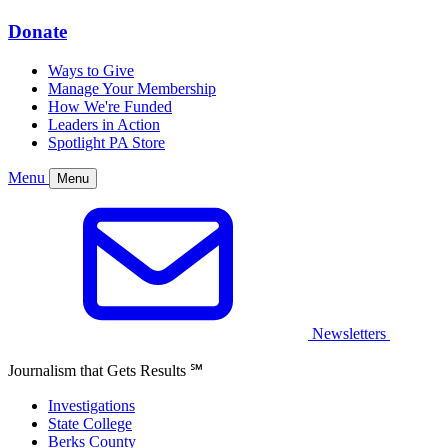
Donate
Ways to Give
Manage Your Membership
How We're Funded
Leaders in Action
Spotlight PA Store
Menu
Menu
Newsletters
Journalism that Gets Results
℠
Investigations
State College
Berks County