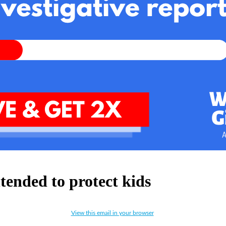
tended to protect kids
View this email in your browser