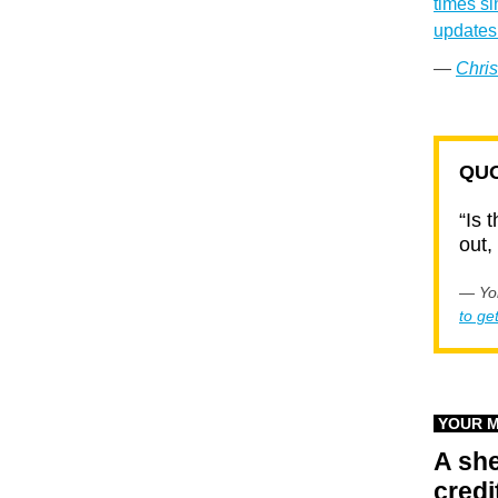
times si
updates 
—
Chris
QUO
“Is 
out,
— Yor
to ge
YOUR 
A she
credi