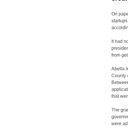
On paper
startups
accordi
It had n
presiden
from get
Abella I
County c
Between
applicat
that we
The gran
governme
were ad