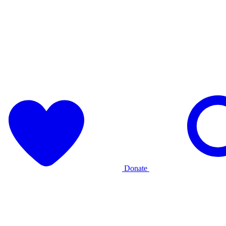
Donate