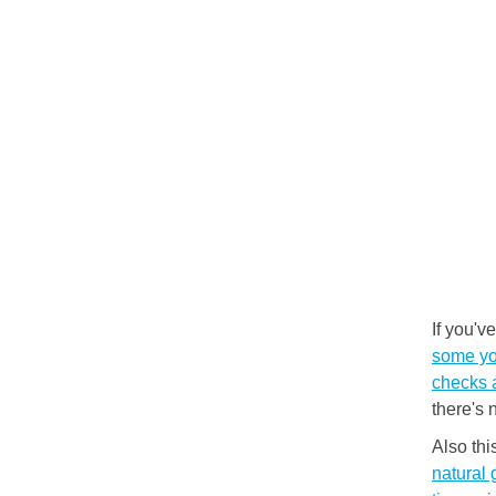
If you'v
some you
checks 
there's 
Also th
natural 