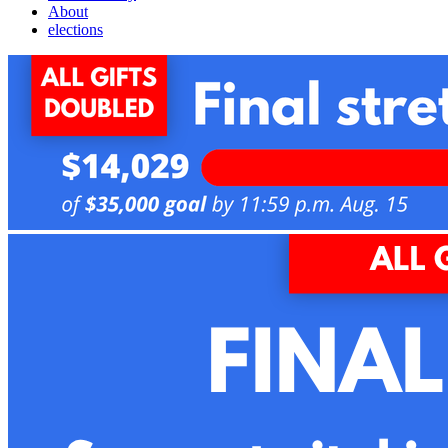
About
elections