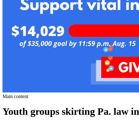
Main content
Youth groups skirting Pa. law in