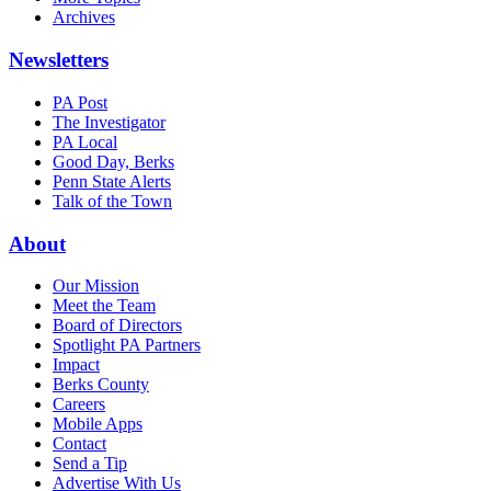
Archives
Newsletters
PA Post
The Investigator
PA Local
Good Day, Berks
Penn State Alerts
Talk of the Town
About
Our Mission
Meet the Team
Board of Directors
Spotlight PA Partners
Impact
Berks County
Careers
Mobile Apps
Contact
Send a Tip
Advertise With Us