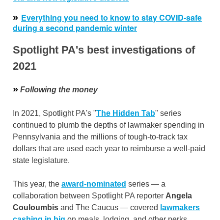
»
Everything you need to know to stay COVID-safe
during a second pandemic winter
Spotlight PA's best investigations of
2021
»
Following the money
In 2021, Spotlight PA's "
The Hidden Tab
" series
continued to plumb the depths of lawmaker spending in
Pennsylvania and the millions of tough-to-track tax
dollars that are used each year to reimburse a well-paid
state legislature.
This year, the
award-nominated
series — a
collaboration between Spotlight PA reporter
Angela
Couloumbis
and The Caucus — covered
lawmakers
cashing in big
on meals, lodging, and other perks