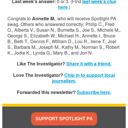
Last week's answer:
0 or 3. (Find
last week's clue
here
.)
Congrats to
Annette M.
, who will receive Spotlight PA
swag. Others who answered correctly: Philip C., Fred
O., Alberta V., Susan N., Burnetta S., Joe S., Michele M.,
George S., Elizabeth W., Michael H., Annette I., Bruce
B., Beth T., Dennis F., William D., Lou R., Irene T., Joel
S., Barbara M., Joseph M., Kathy M., Norman S., Robert
K., Jodie K., Lynda G., Mary B., and Jon N.
Like The Investigator?
Share it with a friend.
Love The Investigator?
Chip in to support local
journalism.
Forwarded this newsletter?
Subscribe here.
SUPPORT SPOTLIGHT PA