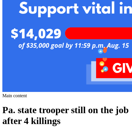
Main content
Pa. state trooper still on the job
after 4 killings