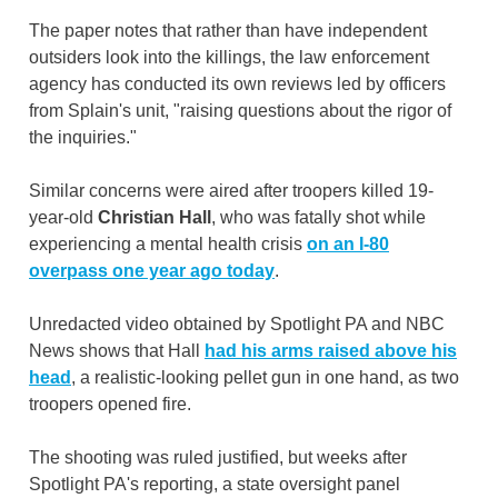
The paper notes that rather than have independent
outsiders look into the killings, the law enforcement
agency has conducted its own reviews led by officers
from Splain's unit, "raising questions about the rigor of
the inquiries."
Similar concerns were aired after troopers killed 19-
year-old
Christian Hall
, who was fatally shot while
experiencing a mental health crisis
on an I-80
overpass
one year ago today
.
Unredacted video obtained by Spotlight PA and NBC
News shows that Hall
had his arms raised above his
head
, a realistic-looking pellet gun in one hand, as two
troopers opened fire.
The shooting was ruled justified, but weeks after
Spotlight PA's reporting, a state oversight panel