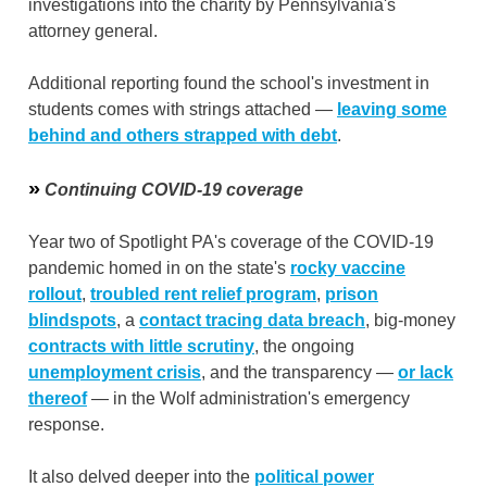
investigations into the charity by Pennsylvania's
attorney general.
Additional reporting found the school's investment in
students comes with strings attached —
leaving some
behind and others strapped with debt
.
»
Continuing COVID-19 coverage
Year two of Spotlight PA's coverage of the COVID-19
pandemic homed in on the state's
rocky vaccine
rollout
,
troubled rent relief program
,
prison
blindspots
, a
contact tracing data breach
, big-money
contracts with little scrutiny
, the ongoing
unemployment crisis
, and the transparency —
or lack
thereof
— in the Wolf administration's emergency
response.
It also delved deeper into the
political power