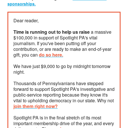
sponsorships.
Dear reader,
Time is running out to help us raise
a massive
$100,000 in support of Spotlight PA's vital
journalism. If you've been putting off your
contribution, or are ready to make an end-of-year
gift, you can
do so here.
We have just $9,000 to go by midnight tomorrow
night.
Thousands of Pennsylvanians have stepped
forward to support Spotlight PA's investigative and
public-service reporting because they know it's
vital to upholding democracy in our state. Why not
join them right now?
Spotlight PA is in the final stretch of its most
important membership drive of the year, and every