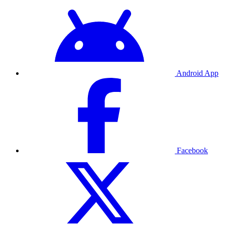
Android App
Facebook