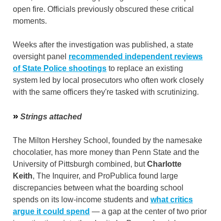
open fire. Officials previously obscured these critical
moments.
Weeks after the investigation was published, a state
oversight panel
recommended independent reviews
of State Police shootings
to replace an existing
system led by local prosecutors who often work closely
with the same officers they're tasked with scrutinizing.
»
Strings attached
The Milton Hershey School, founded by the namesake
chocolatier, has more money than Penn State and the
University of Pittsburgh combined, but
Charlotte
Keith
, The Inquirer, and ProPublica found large
discrepancies between what the boarding school
spends on its low-income students and
what critics
argue it could spend
— a gap at the center of two prior