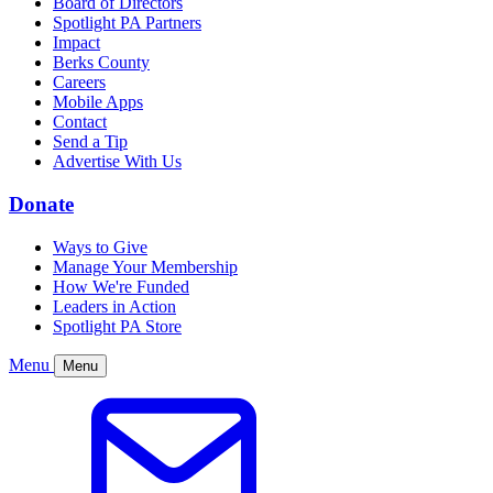
Board of Directors
Spotlight PA Partners
Impact
Berks County
Careers
Mobile Apps
Contact
Send a Tip
Advertise With Us
Donate
Ways to Give
Manage Your Membership
How We're Funded
Leaders in Action
Spotlight PA Store
Menu
Menu