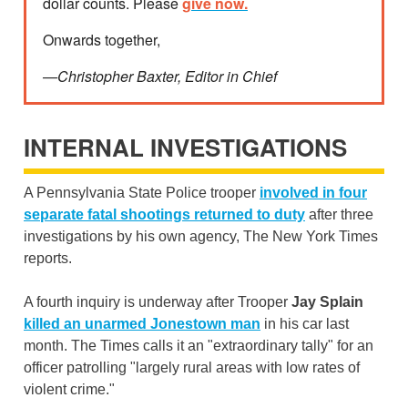
dollar counts. Please
give now.
Onwards together,
—Christopher Baxter, Editor in Chief
INTERNAL INVESTIGATIONS
A Pennsylvania State Police trooper
involved in four
separate fatal shootings returned to duty
after three
investigations by his own agency, The New York Times
reports.
A fourth inquiry is underway after Trooper
Jay Splain
killed an unarmed Jonestown man
in his car last
month. The Times calls it an "extraordinary tally" for an
officer patrolling "largely rural areas with low rates of
violent crime."