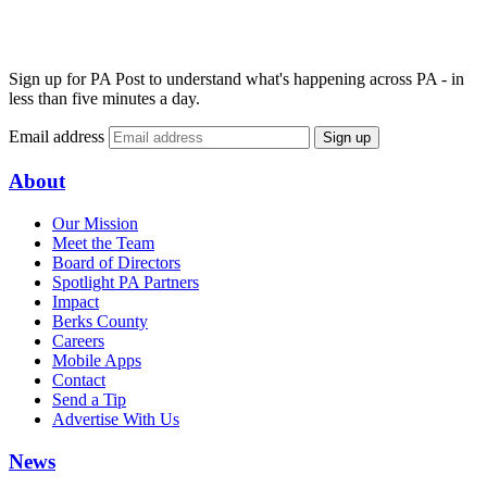
Sign up for PA Post to understand what's happening across PA - in
less than five minutes a day.
Email address
Sign up
About
Our Mission
Meet the Team
Board of Directors
Spotlight PA Partners
Impact
Berks County
Careers
Mobile Apps
Contact
Send a Tip
Advertise With Us
News