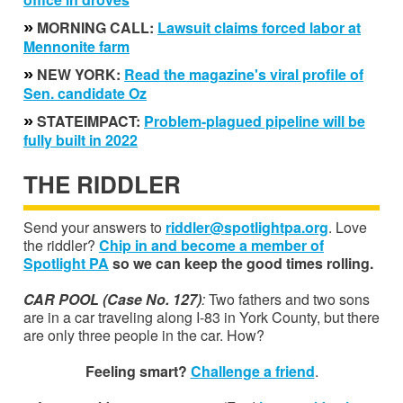
»
MORNING CALL:
Lawsuit claims forced labor at
Mennonite farm
»
NEW YORK:
Read the magazine's viral profile of
Sen. candidate Oz
»
STATEIMPACT:
Problem-plagued pipeline will be
fully built in 2022
THE RIDDLER
Send your answers to
riddler@spotlightpa.org
. Love
the riddler?
Chip in and become a member of
Spotlight PA
so we can keep the good times rolling.
CAR POOL (Case No. 127)
:
Two fathers and two sons
are in a car traveling along I-83 in York County, but there
are only three people in the car. How?
Feeling smart?
Challenge a friend
.