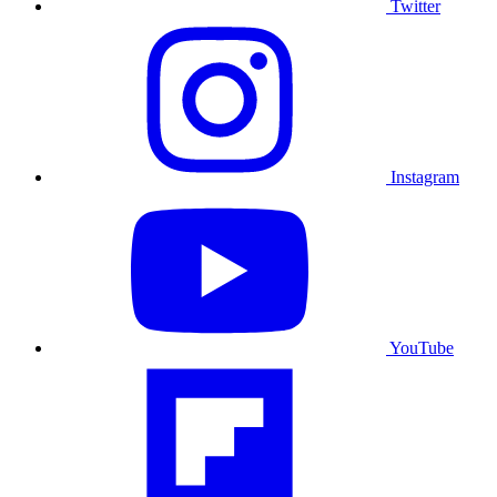
Twitter
Instagram
YouTube