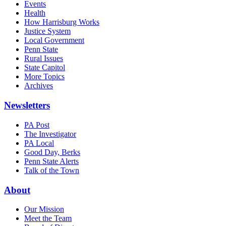
Events
Health
How Harrisburg Works
Justice System
Local Government
Penn State
Rural Issues
State Capitol
More Topics
Archives
Newsletters
PA Post
The Investigator
PA Local
Good Day, Berks
Penn State Alerts
Talk of the Town
About
Our Mission
Meet the Team