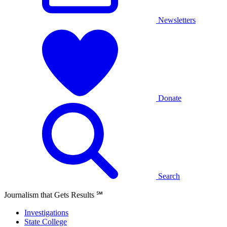
Newsletters
Donate
Search
Journalism that Gets Results
℠
Investigations
State College