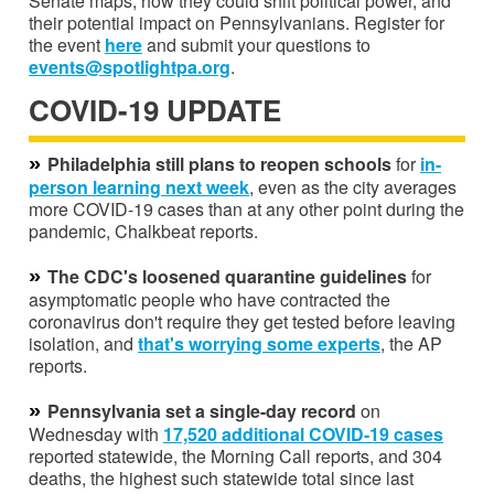
Senate maps, how they could shift political power, and
their potential impact on Pennsylvanians. Register for
the event
here
and submit your questions to
events@spotlightpa.org
.
COVID-19 UPDATE
»
Philadelphia still plans to reopen schools
for
in-
person learning next week
, even as the city averages
more COVID-19 cases than at any other point during the
pandemic, Chalkbeat reports.
»
The CDC's loosened quarantine guidelines
for
asymptomatic people who have contracted the
coronavirus don't require they get tested before leaving
isolation, and
that's worrying some experts
, the AP
reports.
»
Pennsylvania set a single-day record
on
Wednesday with
17,520 additional COVID-19 cases
reported statewide, the Morning Call reports, and 304
deaths, the highest such statewide total since last