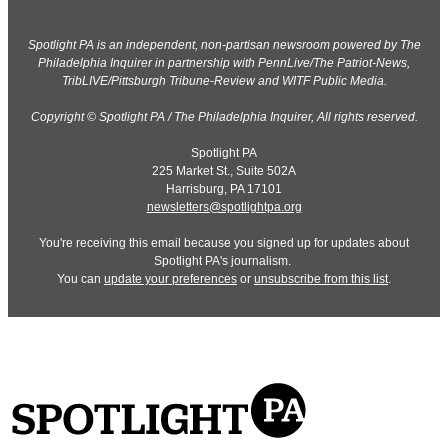
Spotlight PA is an independent, non-partisan newsroom powered by The
Philadelphia Inquirer in partnership with PennLive/The Patriot-News,
TribLIVE/Pittsburgh Tribune-Review and WITF Public Media.
Copyright © Spotlight PA / The Philadelphia Inquirer, All rights reserved.
Spotlight PA
225 Market St., Suite 502A
Harrisburg, PA 17101
newsletters@spotlightpa.org
You're receiving this email because you signed up for updates about
Spotlight PA's journalism.
You can
update your preferences
or
unsubscribe from this list
.