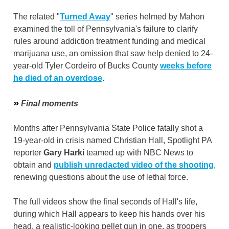
The related "
Turned Away
" series helmed by Mahon
examined the toll of Pennsylvania's failure to clarify
rules around addiction treatment funding and medical
marijuana use, an omission that saw help denied to 24-
year-old Tyler Cordeiro of Bucks County
weeks before
he died of an overdose
.
»
Final moments
Months after Pennsylvania State Police fatally shot a
19-year-old in crisis named Christian Hall, Spotlight PA
reporter
Gary Harki
teamed up with NBC News to
obtain and
publish unredacted video of the shooting
,
renewing questions about the use of lethal force.
The full videos show the final seconds of Hall's life,
during which Hall appears to keep his hands over his
head, a realistic-looking pellet gun in one, as troopers