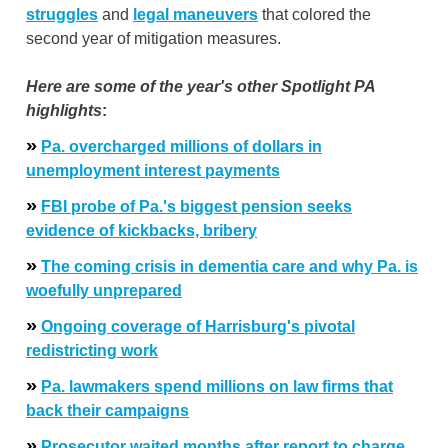
struggles
and
legal maneuvers
that colored the
second year of mitigation measures.
Here are some of the year's other Spotlight PA
highlights
:
»
Pa. overcharged millions of dollars in
unemployment interest payments
»
FBI probe of Pa.'s biggest pension seeks
evidence of kickbacks, bribery
»
The coming crisis in dementia care and why Pa. is
woefully unprepared
»
Ongoing coverage of Harrisburg's pivotal
redistricting work
»
Pa. lawmakers spend millions on law firms that
back their campaigns
»
Prosecutor waited months after report to charge