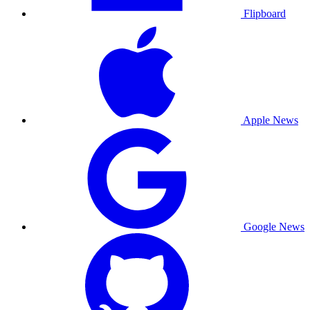
Flipboard
Apple News
Google News