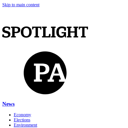
Skip to main content
News
Economy
Elections
Environment