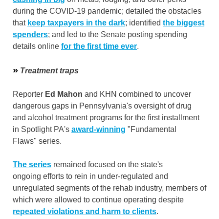
during the COVID-19 pandemic; detailed the obstacles
that
keep taxpayers in the dark
; identified
the biggest
spenders
; and led to the Senate posting spending
details online
for the first time ever
.
»
Treatment traps
Reporter
Ed Mahon
and KHN combined to uncover
dangerous gaps in Pennsylvania's oversight of drug
and alcohol treatment programs for the first installment
in Spotlight PA's
award-winning
"Fundamental
Flaws" series.
The series
remained focused on the state's
ongoing efforts to rein in under-regulated and
unregulated segments of the rehab industry, members of
which were allowed to continue operating despite
repeated violations and harm to clients
.