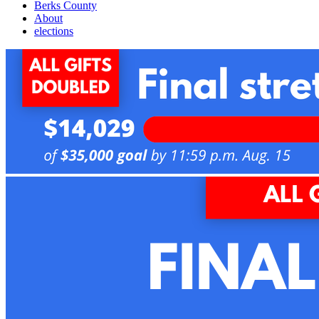
Berks County
About
elections