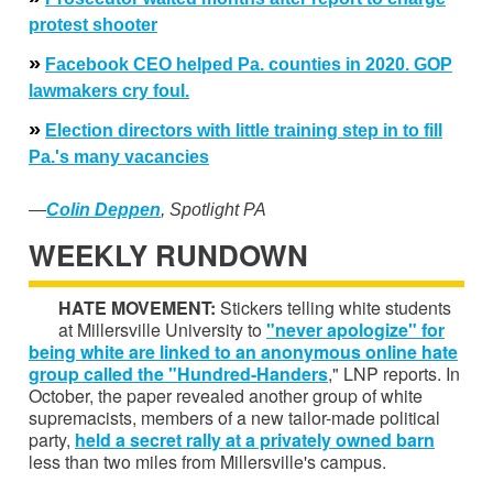
protest
shooter
»
Facebook CEO helped Pa. counties in 2020. GOP
lawmakers cry foul.
»
Election directors with little training step in to fill
Pa.'s many vacancies
—
Colin Deppen
, Spotlight PA
WEEKLY RUNDOWN
HATE MOVEMENT:
Stickers telling white students
at Millersville University to
"never apologize" for
being white are linked to an anonymous online h
ate
group
called the "Hundred-Handers
," LNP reports. In
October, the paper revealed another group of white
supremacists, members of a new tailor-made political
party,
held a
secret rally at a privately owned barn
less than two miles from Millersville's campus.