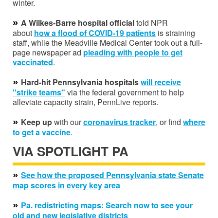
winter.
»
A Wilkes-Barre hospital official
told NPR
about
how a flood of COVID-19 patients
is straining
staff, while the Meadville Medical Center took out a full-
page newspaper ad
pleading with people to get
vaccinated
.
»
Hard-hit Pennsylvania hospitals
will receive
"strike teams"
via the federal government to help
alleviate capacity strain, PennLive reports.
»
Keep up
with our
coronavirus tracker
, or find
where
to get a vaccine
.
VIA SPOTLIGHT PA
»
See how the proposed Pennsylvania state Senate
map scores in every key area
»
Pa. redistricting maps: Search now to see your
old and new legislative districts