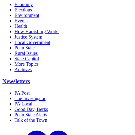
Economy
Elections
Environment
Events
Health
How Harrisburg Works
Justice System
Local Government
Penn State
Rural Issues
State Capitol
More Topics
Archives
Newsletters
PA Post
The Investigator
PA Local
Good Day, Berks
Penn State Alerts
Talk of the Town