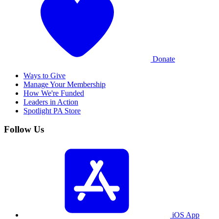
Donate
Ways to Give
Manage Your Membership
How We're Funded
Leaders in Action
Spotlight PA Store
Follow Us
iOS App