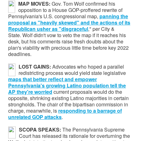
MAP MOVES:
Gov. Tom Wolf confirmed his
opposition to a House GOP-proffered rewrite of
Pennsylvania's U.S. congressional map,
panning the
proposal as "heavily skewed" and the actions of its
Republican usher as "disgraceful
," per City &
State. Wolf didn't vow to veto the map if it reaches his
desk, but his comments raise fresh doubts about the
plan's viability with precious little time before key 2022
deadlines.
LOST GAINS:
Advocates who hoped a parallel
redistricting process would yield state legislative
maps that
better reflect and empower
Pennsylvania's growing Latino population tell the
AP they're worried
current proposals would do the
opposite, shrinking existing Latino majorities in certain
strongholds. The chair of the bipartisan commission in
charge, meanwhile, is
responding to
a barrage of
unrelated GOP attacks
.
SCOPA SPEAKS:
The Pennsylvania Supreme
Court has released its rationale for overturning the