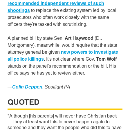
recommended independent reviews of such
shootings
to replace the existing system led by local
prosecutors who often work closely with the same
officers they're tasked with scrutinizing.
A planned bill by state Sen.
Art Haywood
(D.,
Montgomery), meanwhile, would require that the state
attorney general be given
new powers
to investigate
all police killings
. It's not clear where Gov.
Tom Wolf
stands on the panel's recommendation or the bill. His
office says he has yet to review either.
—
Colin Deppen
, Spotlight PA
QUOTED
"Although [his parents] will never have Christian back
… they at least want this to never happen again to
someone and they want the people who did this to have