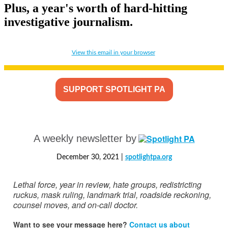
Plus, a year's worth of hard-hitting
investigative journalism.
View this email in your browser
SUPPORT SPOTLIGHT PA
A weekly newsletter by
December 30, 2021 |
spotlightpa.org
Lethal force, year in review, hate groups, redistricting
ruckus, mask ruling, landmark trial, roadside reckoning,
counsel moves, and on-call doctor.
Want to see your message here?
Contact us about