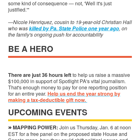
some kind of consequence — not, 'Well it's just
justified.'"
—Nicole Henriquez, cousin to 19-year-old Christian Hall
who was
killed by Pa. State Police one year ago
, on
the family's ongoing push for accountability
BE A HERO
There are just 36 hours left
to help us raise
a massive
$100,000 in support of Spotlight PA's vital journalism.
That's enough money to pay for one reporting position
for an entire year.
Help us end the year strong by
making a tax-deductible gift now.
UPCOMING EVENTS
»
MAPPING POWER:
Join us Thursday, Jan. 6 at noon
EST for a free panel on the proposed state House and