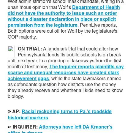
Wolf administration's school mask mandate, writing in a
unanimous opinion that Wolf's
Department of Health
did not have the authority to issue such an order
without a disaster declaration in place or explicit
permission from the legislature
, PennLive reports.
Both options were cut off for Wolf by the legislature's
GOP majority.
ON TRIAL:
A landmark trial that could alter how
Pennsylvania funds its public schools is on break
until next year. In a roundup of takeaways from the first
month of testimony,
The Inquirer reports plaintiffs say
scarce and unequal resources have created stark
achievement gaps
, while the state lawmakers named
as defendants question how districts use the money
they already receive and whether all kids need to know
biology.
»
AP:
Racial reckoning turns to Pa.'s roadside
historical markers
»
INQUIRER:
Attorneys have left DA Krasner's
office in droves