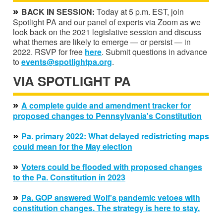
»
BACK IN SESSION:
Today at 5 p.m. EST, join
Spotlight PA and our panel of experts via Zoom as we
look back on the 2021 legislative session and discuss
what themes are likely to emerge — or persist — in
2022. RSVP for free
here
. Submit questions in advance
to
events@spotlightpa.org
.
VIA SPOTLIGHT PA
»
A complete guide and amendment tracker for
proposed changes to Pennsylvania's Constitution
»
Pa. primary 2022: What delayed redistricting maps
could mean for the May election
»
Voters could be flooded with proposed changes
to the Pa. Constitution in 2023
»
Pa. GOP answered Wolf's pandemic vetoes with
constitution changes. The strategy is here to stay.