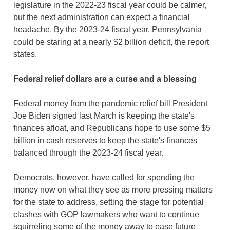
legislature in the 2022-23 fiscal year could be calmer,
but the next administration can expect a financial
headache. By the 2023-24 fiscal year, Pennsylvania
could be staring at a nearly $2 billion deficit, the report
states.
Federal relief dollars are a curse and a blessing
Federal money from the pandemic relief bill President
Joe Biden signed last March is keeping the state's
finances afloat, and Republicans hope to use some $5
billion in cash reserves to keep the state's finances
balanced through the 2023-24 fiscal year.
Democrats, however, have called for spending the
money now on what they see as more pressing matters
for the state to address, setting the stage for potential
clashes with GOP lawmakers who want to continue
squirreling some of the money away to ease future