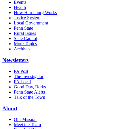
Events
Health
How Harrisburg Works
Justice System
Local Government
Penn State
Rural Issues
State Capitol
More Topics
Archives
Newsletters
PA Post
The Investigator
PA Local
Good Day, Berks
Penn State Alerts
Talk of the Town
About
Our Mission
Meet the Team