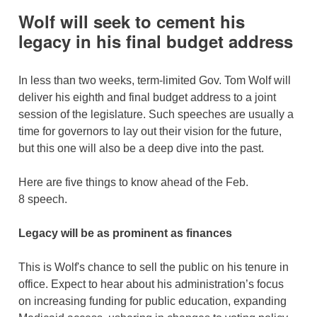
Wolf will seek to cement his
legacy in his final budget address
In less than two weeks, term-limited Gov. Tom Wolf will
deliver his eighth and final budget address to a joint
session of the legislature. Such speeches are usually a
time for governors to lay out their vision for the future,
but this one will also be a deep dive into the past.
Here are five things to know ahead of the Feb.
8 speech.
Legacy will be as prominent as finances
This is Wolf's chance to sell the public on his tenure in
office. Expect to hear about his administration’s focus
on increasing funding for public education, expanding