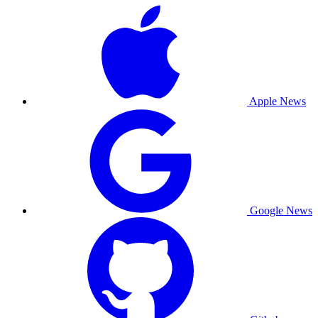
Apple News
Google News