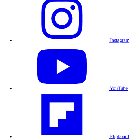
Instagram
YouTube
Flipboard