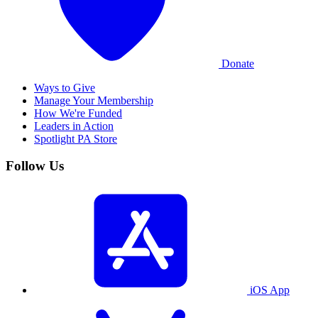
Donate
Ways to Give
Manage Your Membership
How We're Funded
Leaders in Action
Spotlight PA Store
Follow Us
iOS App