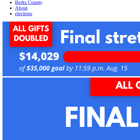
Berks County
About
elections