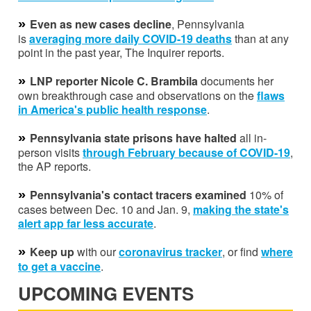
»
Even as new cases decline
, Pennsylvania
is
averaging
more daily COVID-19 deaths
than at any
point in the past year, The Inquirer reports.
»
LNP reporter Nicole C. Brambila
documents her
own breakthrough case and observations on the
flaws
in America's public health response
.
»
Pennsylvania state prisons have halted
all in-
person visits
through February because of COVID-19
,
the AP reports.
»
Pennsylvania's contact tracers examined
10% of
cases between Dec. 10 and Jan. 9,
making the state's
alert app far less accurate
.
»
Keep up
with our
coronavirus tracker
, or find
where
to get a vaccine
.
UPCOMING EVENTS