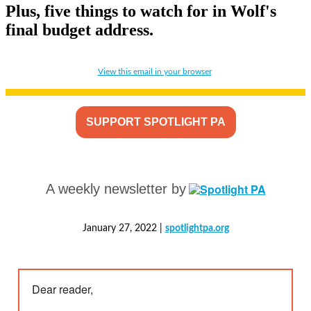
Plus, five things to watch for in Wolf's
final budget address.
View this email in your browser
SUPPORT SPOTLIGHT PA
A weekly newsletter by
January 27, 2022 |
spotlightpa.org
Dear reader,