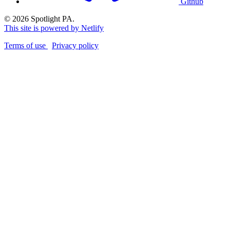
Github
© 2026 Spotlight PA.
This site is powered by Netlify
Terms of use
Privacy policy