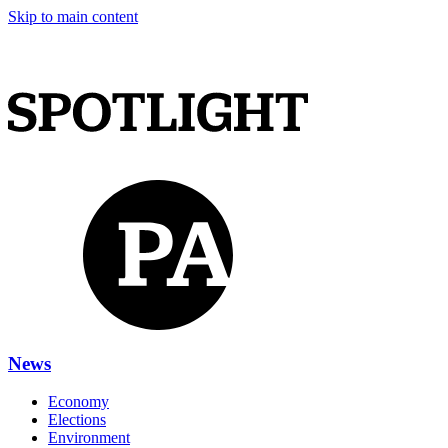
Skip to main content
News
Economy
Elections
Environment