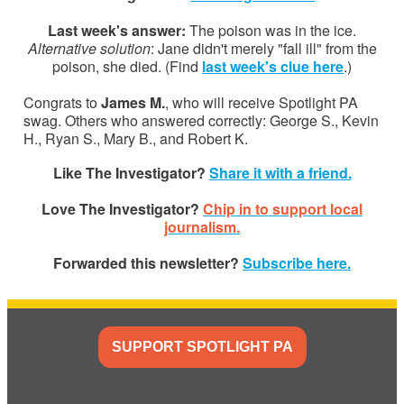
Last week's answer:
The poison was in the ice.
Alternative solution
: Jane didn't merely "fall ill" from the
poison, she died. (Find
last week's clue here
.)
Congrats to
James M.
, who will receive Spotlight PA
swag. Others who answered correctly: George S., Kevin
H., Ryan S., Mary B., and Robert K.
Like The Investigator?
Share it with a friend.
Love The Investigator?
Chip in to support local
journalism.
Forwarded this newsletter?
Subscribe here.
SUPPORT SPOTLIGHT PA