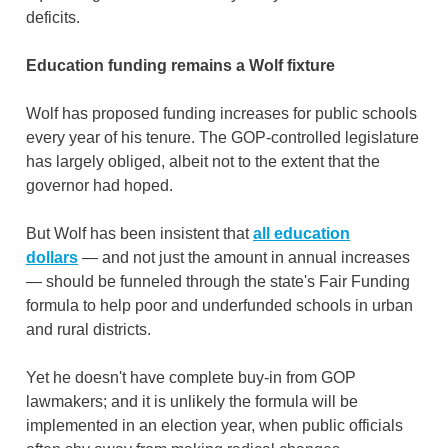
deficits.
Education funding remains a Wolf fixture
Wolf has proposed funding increases for public schools
every year of his tenure. The GOP-controlled legislature
has largely obliged, albeit not to the extent that the
governor had hoped.
But Wolf has been insistent that
all education
dollars
— and not just the amount in annual increases
— should be funneled through the state's Fair Funding
formula to help poor and underfunded schools in urban
and rural districts.
Yet he doesn't have complete buy-in from GOP
lawmakers; and it is unlikely the formula will be
implemented in an election year, when public officials