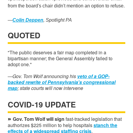
from the board's chair didn't mention an option to refuse.
—
Colin Deppen
, Spotlight PA
QUOTED
"The public deserves a fair map completed in a
bipartisan manner; the General Assembly failed to
adopt one."
—Gov. Tom Wolf announcing his
veto of a GOP-
backed rewrite of Pennsylvania's congressional
map
; state courts will now intervene
COVID-19 UPDATE
»
Gov. Tom Wolf will sign
fast-tracked legislation that
authorizes $225 million to help hospitals
stanch the
effects of a widespread staffing crisis
.