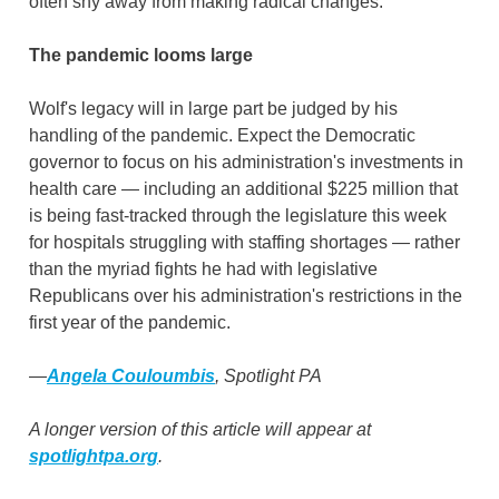
often shy away from making radical changes.
The pandemic looms large
Wolf's legacy will in large part be judged by his
handling of the pandemic. Expect the Democratic
governor to focus on his administration's investments in
health care — including an additional $225 million that
is being fast-tracked through the legislature this week
for hospitals struggling with staffing shortages — rather
than the myriad fights he had with legislative
Republicans over his administration's restrictions in the
first year of the pandemic.
—
Angela Couloumbis
, Spotlight PA
A longer version of this article will appear at
spotlightpa.org
.