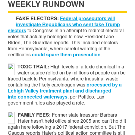
WEEKLY RUNDOWN
FAKE ELECTORS:
Federal prosecutors will
investigate Republicans who sent fake Trump
electors
to Congress in an attempt to redirect electoral
votes that actually belonged to now-President Joe
Biden, The Guardian reports. This included electors
from Pennsylvania, where careful wording of the
certificates
could spare them prosecution
.
TOXIC TRAIL:
High levels of a toxic chemical in a
water source relied on by millions of people can be
traced back to Pennsylvania, where industrial waste
containing the likely carcinogen was
processed by a
Lehigh Valley
treatment plant and discharged
into connected waterways
, per Politico. Lax
government rules also played a role.
FAMILY FEES:
Former state treasurer Barbara
Hafer hasn't held office since 2005 and can't hold it
again here following a 2017 federal conviction. But The
Caucus reports Hafer's political action committee is still