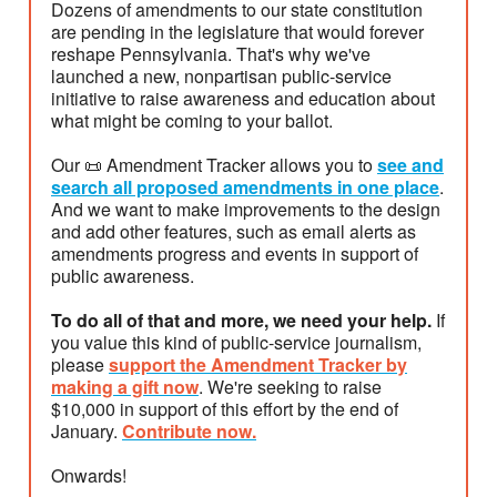
Dozens of amendments to our state constitution
are pending in the legislature that would forever
reshape Pennsylvania. That's why we've
launched a new, nonpartisan public-service
initiative to raise awareness and education about
what might be coming to your ballot.
Our 📜 Amendment Tracker allows you to
see and
search all proposed amendments in one place
.
And we want to make improvements to the design
and add other features, such as email alerts as
amendments progress and events in support of
public awareness.
To do all of that and more, we need your help.
If
you value this kind of public-service journalism,
please
support the Amendment Tracker by
making a gift now
. We're seeking to raise
$10,000 in support of this effort by the end of
January.
Contribute now.
Onwards!