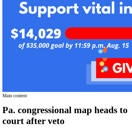
Main content
Pa. congressional map heads to
court after veto