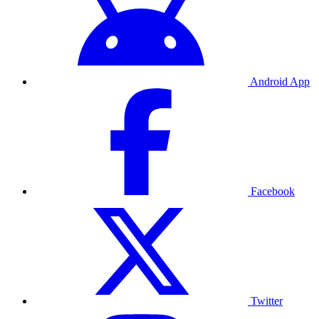
Android App
Facebook
Twitter