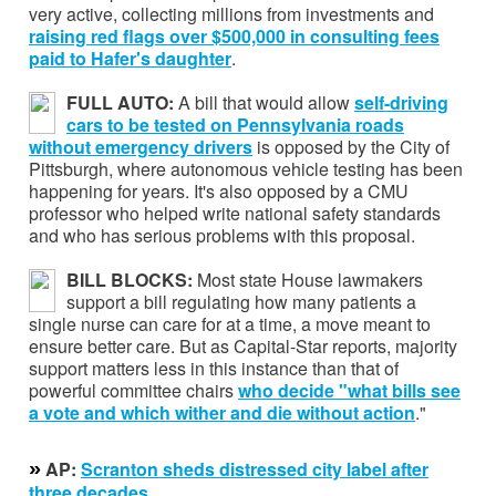
very active, collecting millions from investments and
raising red flags over
$500,000 in consulting fees
paid to Hafer's daughter
.
FULL AUTO:
A bill that would allow
self-driving
cars to be tested on Pennsylvania roads
without emergency drivers
is opposed by the City of
Pittsburgh, where autonomous vehicle testing has been
happening for years. It's also opposed by a CMU
professor who helped write national safety standards
and who has serious problems with this proposal.
BILL BLOCKS:
Most state House lawmakers
support a bill regulating how many patients a
single nurse can care for at a time, a move meant to
ensure better care. But as Capital-Star reports, majority
support matters less in this instance than that of
powerful committee chairs
who decide "what bills see
a vote and which wither and die without action
."
»
AP:
Scranton sheds distressed city label after
three decades