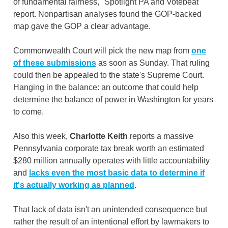
of fundamental fairness," Spotlight PA and Votebeat
report. Nonpartisan analyses found the GOP-backed
map gave the GOP a clear advantage.
Commonwealth Court will pick the new map from
one
of these submissions
as soon as Sunday. That ruling
could then be appealed to the state's Supreme Court.
Hanging in the balance: an outcome that could help
determine the balance of power in Washington for years
to come.
Also this week,
Charlotte Keith
reports a massive
Pennsylvania corporate tax break worth an estimated
$280 million annually operates with little accountability
and
lacks even the most basic data to determine if
it's actually working as
planned
.
That lack of data isn't an unintended consequence but
rather the result of an intentional effort by lawmakers to