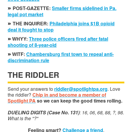
»
POST-GAZETTE:
S
maller firms
sidelined in Pa.
legal pot
market
»
THE INQUIRER:
Philadelphia joins $1B opioid
deal i
t fought t
o stop
»
WHYY:
Three police officers fired after fatal
shooting of 8-year-old
»
WITF:
Chambersburg first town to repeal anti-
discrimination rule
THE RIDDLER
Send your answers to
riddler@spotlightpa.org
. Love
the riddler?
Chip in and become a member of
Spotlight PA
so we can keep the good times rolling.
DUELING DIGITS (Case No. 131)
: 16, 06, 68, 88, ?, 98.
What is the "?"
Feeling smart?
Challenge a friend
.