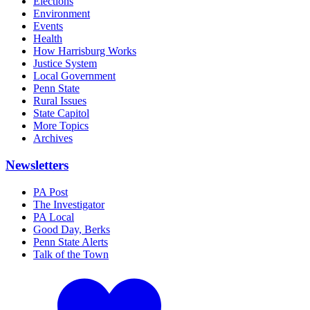
Elections
Environment
Events
Health
How Harrisburg Works
Justice System
Local Government
Penn State
Rural Issues
State Capitol
More Topics
Archives
Newsletters
PA Post
The Investigator
PA Local
Good Day, Berks
Penn State Alerts
Talk of the Town