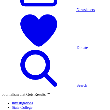
Newsletters
Donate
Search
Journalism that Gets Results
℠
Investigations
State College