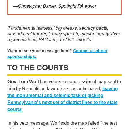
—
Christopher Baxter, Spotlight PA editor
'Fundamental fairness,' big breaks, secrecy pacts,
amendment tracker, legacy speech, elector inquiry, river
repercussions, PAC fam, and full autopilot.
Want to see your message here?
Contact us about
sponsorships.
TO THE COURTS
Gov. Tom Wolf
has vetoed a congressional map sent to
him by Republican lawmakers, as anticipated,
leaving
the monumental and seismic task of picking
Pennsylvania's next set of district lines to the state
courts
.
In his veto message, Wolf said the map failed "the test