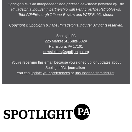
Spotlight PA is an independent, non-partisan newsroom powered by The
Philadelphia Inquirer in partnership with PennLive/The Patriot-News,
TribLIVE/Pittsburgh Tribune-Review and WITF Public Media.
Copyright © Spotlight PA / The Philadelphia Inquirer, All rights reserved.
Spotlight PA
225 Market St., Suite 502A
Harrisburg, PA 17101
newsletters@spotlightpa.org
You're receiving this email because you signed up for updates about
Spotlight PA's journalism.
You can
update your preferences
or
unsubscribe from this list
.