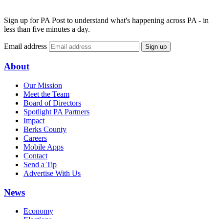
Sign up for PA Post to understand what's happening across PA - in
less than five minutes a day.
Email address
Sign up
About
Our Mission
Meet the Team
Board of Directors
Spotlight PA Partners
Impact
Berks County
Careers
Mobile Apps
Contact
Send a Tip
Advertise With Us
News
Economy