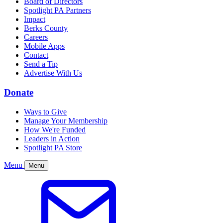
Board of Directors
Spotlight PA Partners
Impact
Berks County
Careers
Mobile Apps
Contact
Send a Tip
Advertise With Us
Donate
Ways to Give
Manage Your Membership
How We're Funded
Leaders in Action
Spotlight PA Store
Menu
Menu