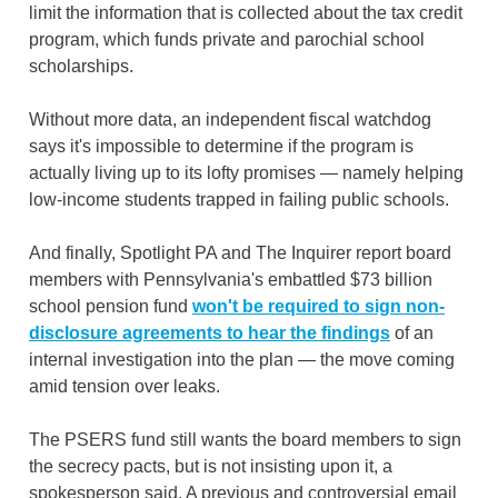
limit the information that is collected about the tax credit
program, which funds private and parochial school
scholarships.
Without more data, an independent fiscal watchdog
says it's impossible to determine if the program is
actually living up to its lofty promises — namely helping
low-income students trapped in failing public schools.
And finally, Spotlight PA and The Inquirer report board
members with Pennsylvania's embattled $73 billion
school pension fund
won't be required to sign non-
disclosure agreements to hear the findings
of an
internal investigation into the plan — the move coming
amid tension over leaks.
The PSERS fund still wants the board members to sign
the secrecy pacts, but is not insisting upon it, a
spokesperson said. A previous and controversial email