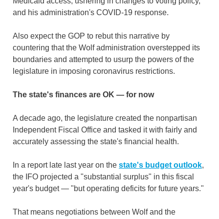
Medicaid access, ushering in changes to voting policy,
and his administration's COVID-19 response.
Also expect the GOP to rebut this narrative by
countering that the Wolf administration overstepped its
boundaries and attempted to usurp the powers of the
legislature in imposing coronavirus restrictions.
The state's finances are OK — for now
A decade ago, the legislature created the nonpartisan
Independent Fiscal Office and tasked it with fairly and
accurately assessing the state's financial health.
In a report late last year on the
state's budget outlook
,
the IFO projected a "substantial surplus" in this fiscal
year's budget — "but operating deficits for future years."
That means negotiations between Wolf and the