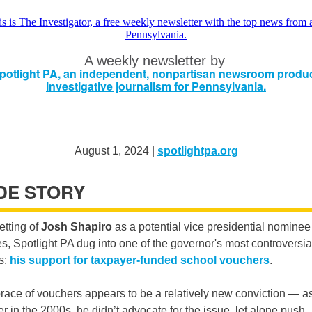
A weekly newsletter by
August 1, 2024 |
spotlightpa.org
IDE STORY
etting of
Josh Shapiro
as a potential vice presidential nominee
s, Spotlight PA dug into one of the governor's most controversia
s:
his support for taxpayer-funded school vouchers
.
ace of vouchers appears to be a relatively new conviction — as
 in the 2000s, he didn’t advocate for the issue, let alone push