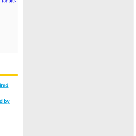
ired
ed by