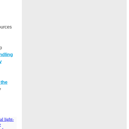
ources
p
ndling
y
 the
y