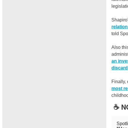
legislati
Shapiro’
relatio
told Spo
Also thi
administ
an inve
discard
Finally
most re
childhoo
☕️ 
Spotl