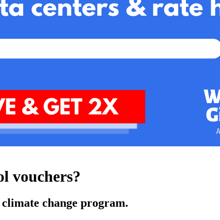
ol vouchers?
ey climate change program.