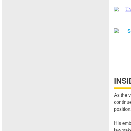
INS
As the v
continue
position
His embr
lawmaker