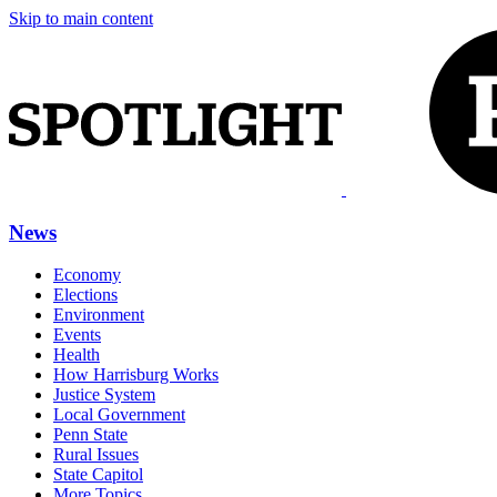
Skip to main content
News
Economy
Elections
Environment
Events
Health
How Harrisburg Works
Justice System
Local Government
Penn State
Rural Issues
State Capitol
More Topics