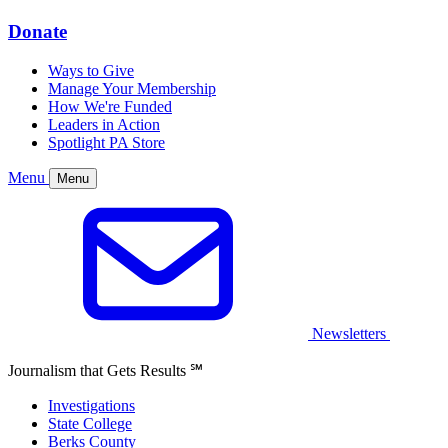
Donate
Ways to Give
Manage Your Membership
How We're Funded
Leaders in Action
Spotlight PA Store
Menu
Menu
Newsletters
Journalism that Gets Results
℠
Investigations
State College
Berks County