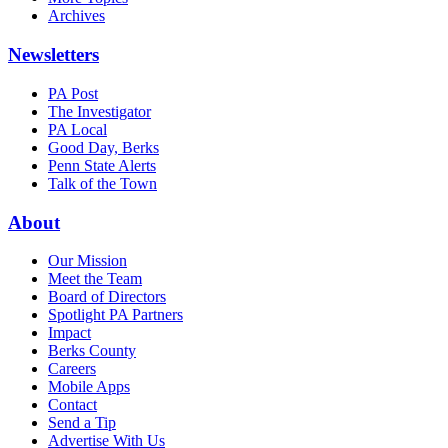
Archives
Newsletters
PA Post
The Investigator
PA Local
Good Day, Berks
Penn State Alerts
Talk of the Town
About
Our Mission
Meet the Team
Board of Directors
Spotlight PA Partners
Impact
Berks County
Careers
Mobile Apps
Contact
Send a Tip
Advertise With Us