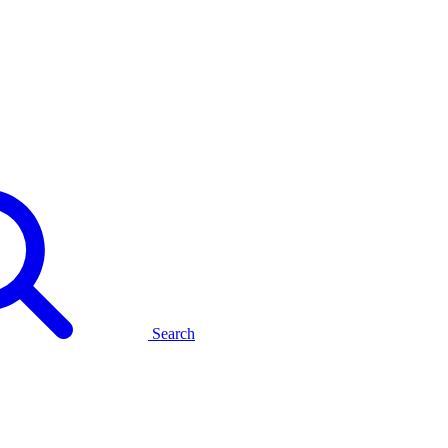
Search