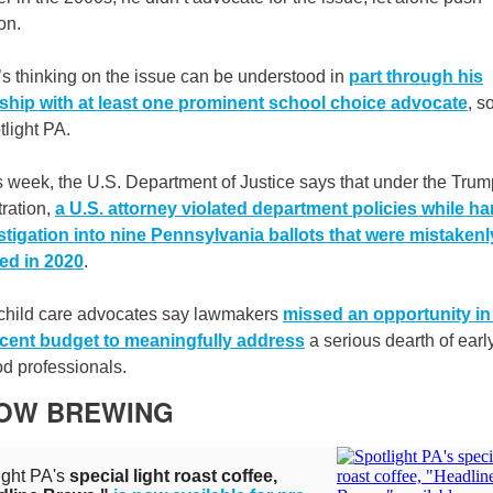
on.
s thinking on the issue can be understood in
part through his
nship with at least one prominent school choice advocate
, s
tlight PA.
s week, the U.S. Department of Justice says that under the Trum
ration,
a U.S. attorney violated department policies while ha
stigation into nine Pennsylvania ballots that were mistakenl
ed in 2020
.
, child care advocates say lawmakers
missed an opportunity in
cent budget to meaningfully address
a serious dearth of earl
d professionals.
NOW BREWING
ight PA's
special light roast coffee,