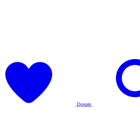
Donate