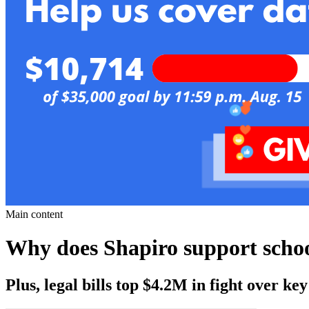
Main content
Why does Shapiro support scho
Plus, legal bills top $4.2M in fight over k