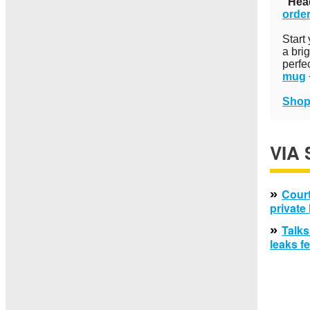
"Hea
order
Start
a bri
perfe
mug
Shop
VIA
»
Court
private
»
Talks
leaks f