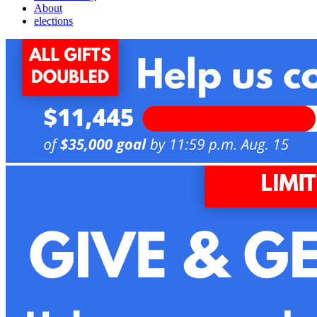
About
elections