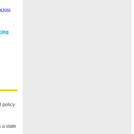
l policy
 a state