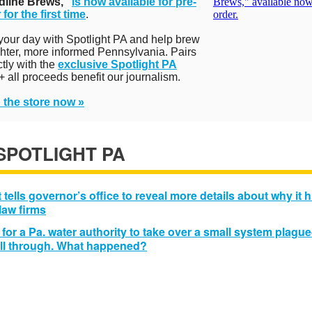
dline Brews,"
is now available for pre-
 for the first time
.
 your day with Spotlight PA and help brew
ghter, more informed Pennsylvania. Pairs
ctly with the
exclusive Spotlight PA
+ all proceeds benefit our journalism.
 the store now »
 SPOTLIGHT PA
 tells governor’s office to reveal more details about why it h
 law firms
 for a Pa. water authority to take over a small system plagu
ell through. What happened?