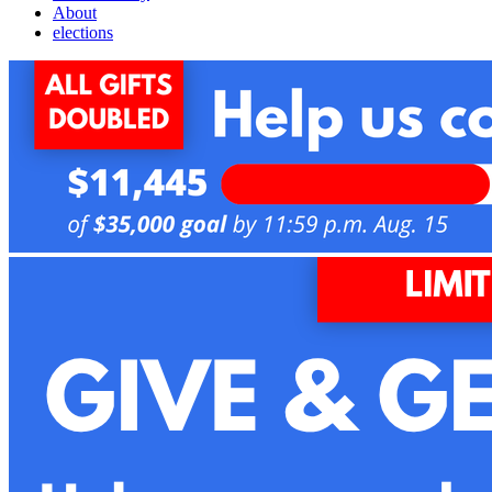
About
elections