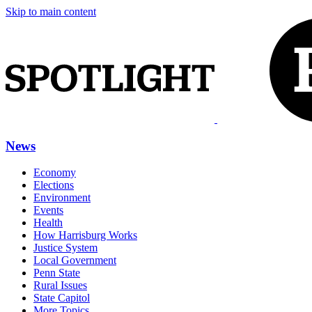
Skip to main content
News
Economy
Elections
Environment
Events
Health
How Harrisburg Works
Justice System
Local Government
Penn State
Rural Issues
State Capitol
More Topics