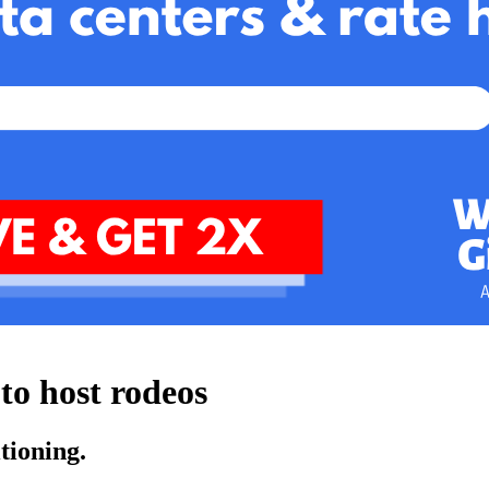
to host rodeos
tioning.