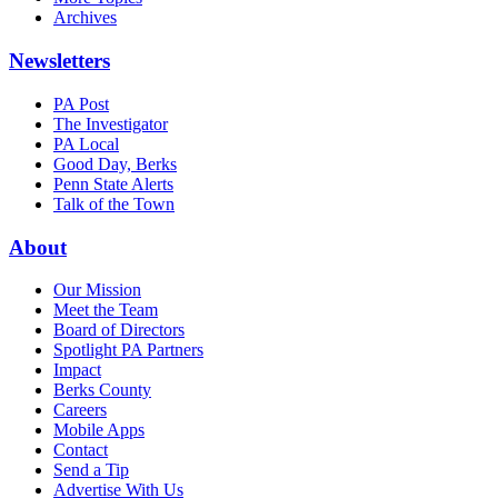
Archives
Newsletters
PA Post
The Investigator
PA Local
Good Day, Berks
Penn State Alerts
Talk of the Town
About
Our Mission
Meet the Team
Board of Directors
Spotlight PA Partners
Impact
Berks County
Careers
Mobile Apps
Contact
Send a Tip
Advertise With Us