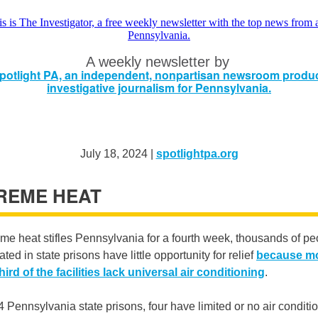
A weekly newsletter by
July 18, 2024 |
spotlightpa.org
REME HEAT
me heat stifles Pennsylvania for a fourth week, thousands of pe
ated in state prisons have little opportunity for relief
because m
hird of the facilities lack universal air conditioning
.
4 Pennsylvania state prisons, four have limited or no air conditi