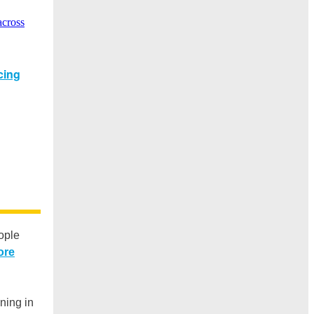
ople
ore
oning in