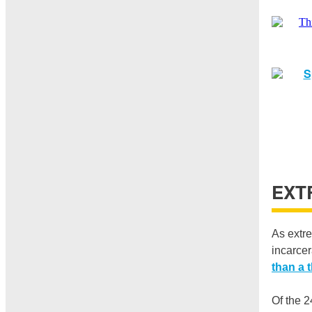
EXT
As extre
incarcer
than a t
Of the 2