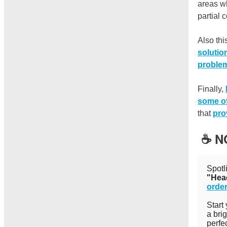
areas wh
partial 
Also th
solutio
proble
Finally,
some of
that
pro
☕️ 
Spotl
"Hea
order
Start
a bri
perfe