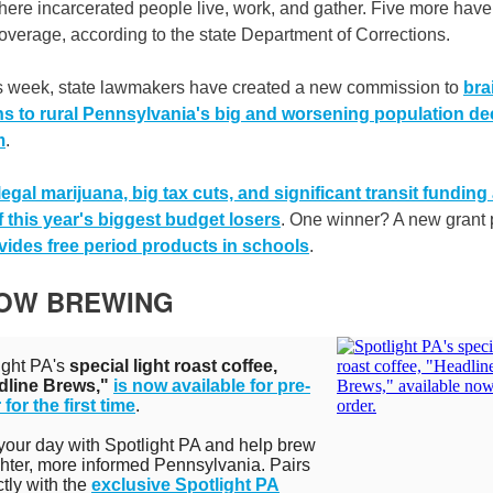
ere incarcerated people live, work, and gather. Five more have
coverage, according to the state Department of Corrections.
is week, state lawmakers have created a new commission to
bra
ns to rural Pennsylvania's big and worsening population de
m
.
legal marijuana, big tax cuts, and significant transit funding
 this year's biggest budget losers
. One winner? A new grant
vides free period products in schools
.
NOW BREWING
ight PA's
special light roast coffee,
dline Brews,"
is now available for pre-
 for the first time
.
 your day with Spotlight PA and help brew
ghter, more informed Pennsylvania. Pairs
ctly with the
exclusive Spotlight PA