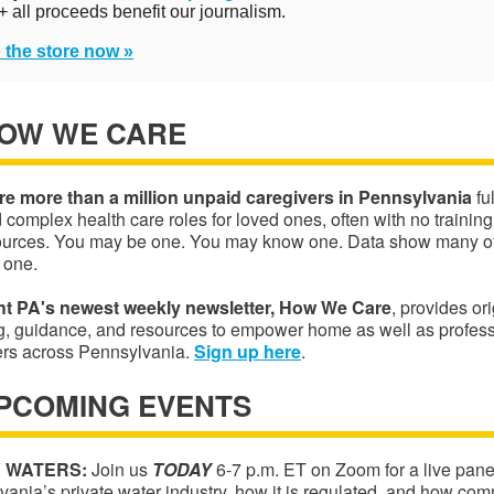
+ all proceeds benefit our journalism.
 the store now »
HOW WE CARE
re more than a million unpaid caregivers in Pennsylvania
ful
d complex health care roles for loved ones, often with no trainin
ources. You may be one. You may know one. Data show many of 
 one.
ht PA's newest weekly newsletter, How We Care
, provides ori
ng, guidance, and resources to empower home as well as profes
ers across Pennsylvania.
S
ign up
here
.
UPCOMING EVENTS
 WATERS:
Join us
TODAY
6-7 p.m. ET on Zoom for a live pane
ania’s private water industry, how it is regulated, and how com