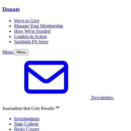
Donate
Ways to Give
Manage Your Membership
How We're Funded
Leaders in Action
Spotlight PA Store
Menu
Menu
Newsletters
Journalism that Gets Results
℠
Investigations
State College
Berks County