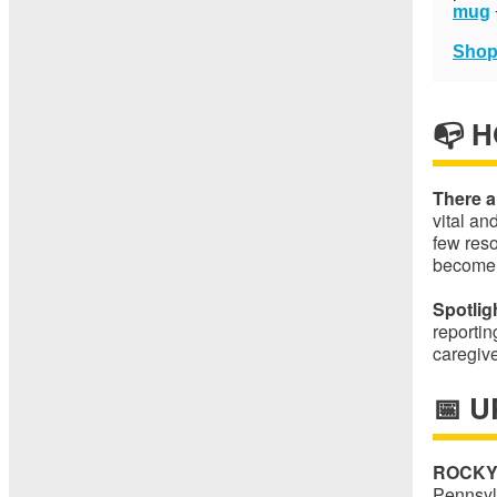
mug
Shop
📭 
There a
vital an
few res
become
Spotlig
reporti
caregiv
📅 
ROCKY
Pennsylv