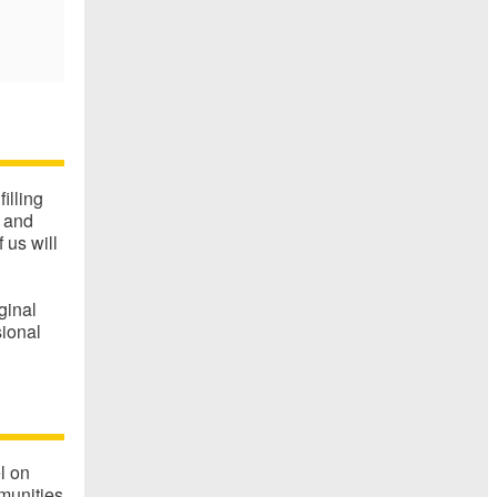
filling
g and
us will
ginal
sional
l on
munities