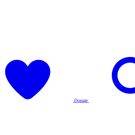
Donate