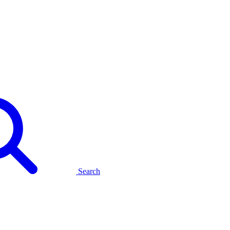
Search