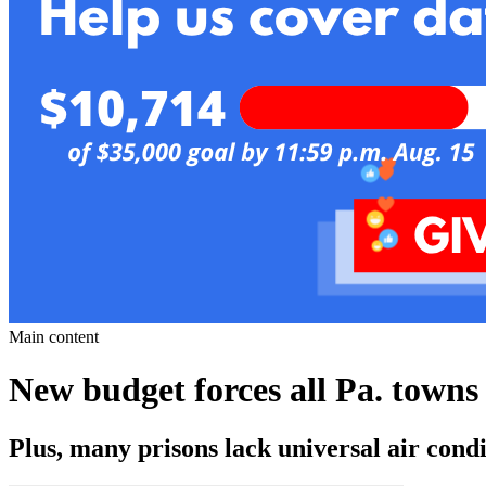
Main content
New budget forces all Pa. towns 
Plus, many prisons lack universal air condi