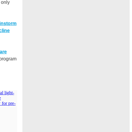
 only
instorm
cline
 are
 program