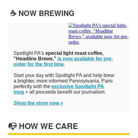
☕️ NOW BREWING
Spotlight PA's
special light roast coffee,
"Headline Brews,"
is now available for pre-
order for the first time
.
Start your day with Spotlight PA and help brew
a brighter, more informed Pennsylvania. Pairs
perfectly with the
exclusive Spotlight PA
mug
+ all proceeds benefit our journalism.
Shop the store now »
📭 HOW WE CARE