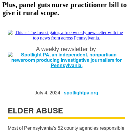
Plus, panel guts nurse practitioner bill to
give it rural scope.
A weekly newsletter by
July 4, 2024 |
spotlightpa.org
ELDER ABUSE
Most of Pennsylvania’s 52 county agencies responsible