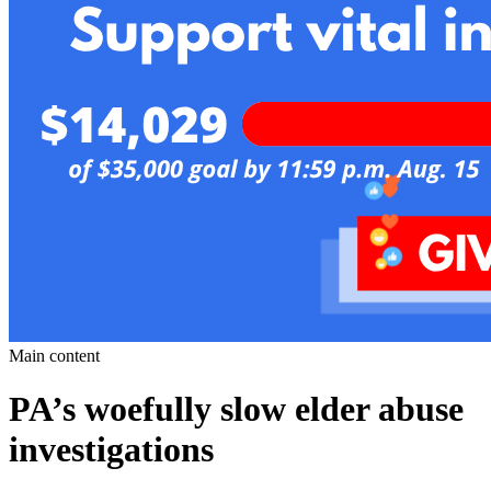
Main content
PA’s woefully slow elder abuse
investigations