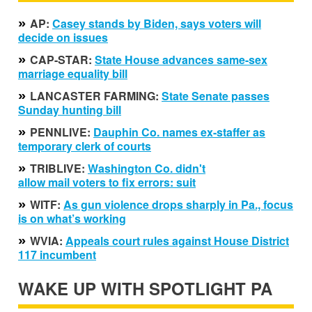
»
AP:
Casey stands by Biden, says voters will
decide on issues
»
CAP-STAR:
State House advances same-sex
marriage equality bill
»
LANCASTER FARMING:
State Senate passes
Sunday hunting bill
»
PENNLIVE:
Dauphin Co. names ex-staffer as
temporary clerk of courts
»
TRIBLIVE:
Washington Co. didn't
allow mail voters to fix errors: suit
»
WITF:
As gun violence drops sharply in Pa., focus
is on what’s working
»
WVIA:
Appeals court rules against House District
117 incumbent
WAKE UP WITH SPOTLIGHT PA