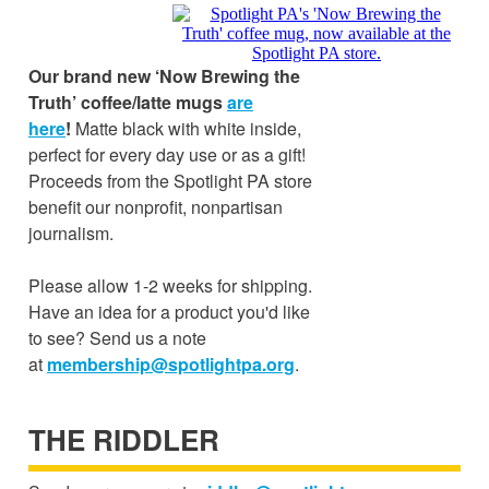
Our brand new ‘Now Brewing the
Truth’ coffee/latte mugs
are
here
!
Matte black with white inside,
perfect for every day use or as a gift!
Proceeds from the Spotlight PA store
benefit our nonprofit, nonpartisan
journalism.
Please allow 1-2 weeks for shipping.
Have an idea for a product you'd like
to see? Send us a note
at
membership@spotlightpa.org
.
THE RIDDLER