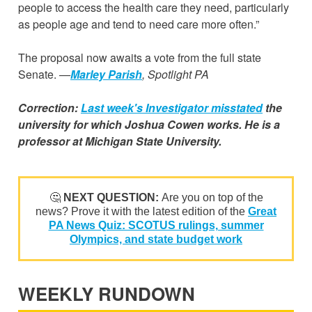
people to access the health care they need, particularly
as people age and tend to need care more often.”
The proposal now awaits a vote from the full state
Senate.
—
Marley Parish
, Spotlight PA
Correction:
Last week's Investigator misstated
the
university for which Joshua Cowen works. He is a
professor at Michigan State University.
🤔
NEXT QUESTION:
Are you on top of the
news? Prove it with the latest edition of the
Great
PA News Quiz: SCOTUS rulings, summer
Olympics, and state budget work
WEEKLY RUNDOWN