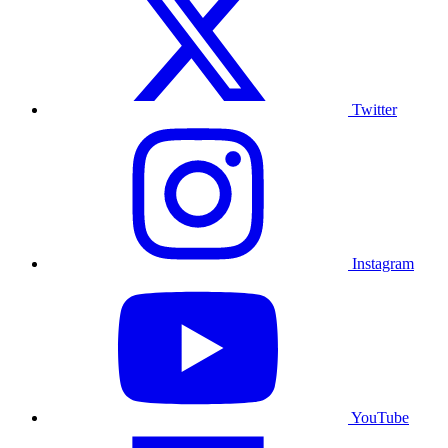
Twitter
Instagram
YouTube