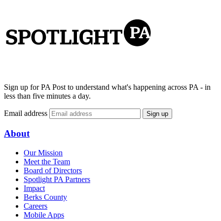
Sign up for PA Post to understand what's happening across PA - in
less than five minutes a day.
Email address
Sign up
About
Our Mission
Meet the Team
Board of Directors
Spotlight PA Partners
Impact
Berks County
Careers
Mobile Apps