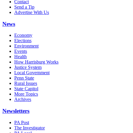
Contact
Send a Tip
Advertise With Us
News
Economy
Elections
Environment
Events
Health
How Harrisburg Works
Justice System
Local Government
Penn State
Rural Issues
State Capitol
More Topics
Archives
Newsletters
PA Post
The Investigator