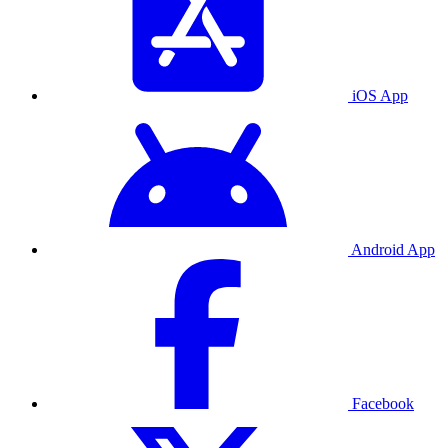
iOS App
Android App
Facebook