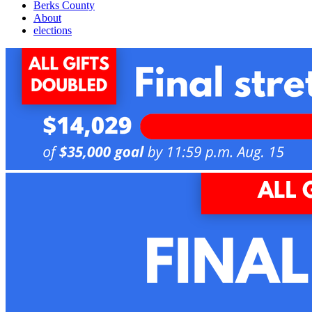
Berks County
About
elections