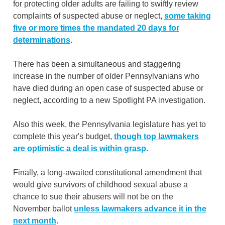
for protecting older adults are failing to swiftly review
complaints of suspected abuse or neglect,
some taking
five or more times the mandated 20 days for
determinations
.
There has been a simultaneous and staggering
increase in the number of older Pennsylvanians who
have died during an open case of suspected abuse or
neglect, according to a new Spotlight PA investigation.
Also this week, the Pennsylvania legislature has yet to
complete this year's budget,
though top lawmakers
are optimistic a deal is within grasp
.
Finally, a long-awaited constitutional amendment that
would give survivors of childhood sexual abuse a
chance to sue their abusers will not be on the
November ballot
unless lawmakers advance it in the
next month
.