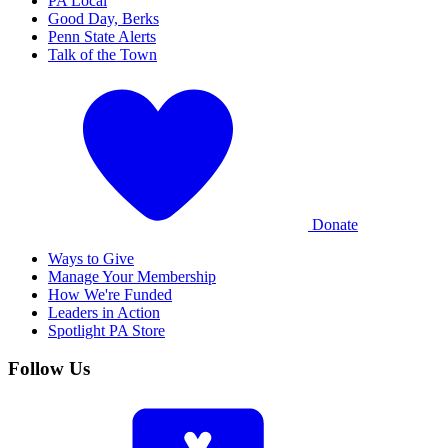
PA Local
Good Day, Berks
Penn State Alerts
Talk of the Town
Donate
Ways to Give
Manage Your Membership
How We're Funded
Leaders in Action
Spotlight PA Store
Follow Us