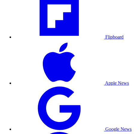
Flipboard
Apple News
Google News