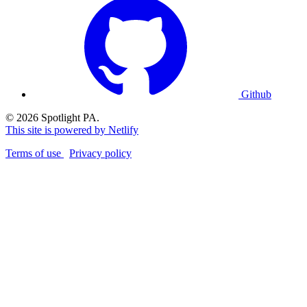
Github
© 2026 Spotlight PA.
This site is powered by Netlify
Terms of use
Privacy policy