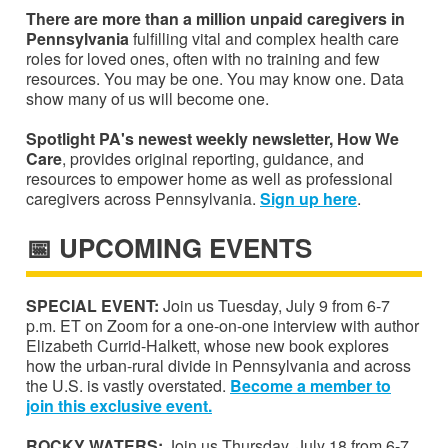
There are more than a million unpaid caregivers in
Pennsylvania
fulfilling vital and complex health care
roles for loved ones, often with no training and few
resources. You may be one. You may know one. Data
show many of us will become one.
Spotlight PA's newest weekly newsletter, How We
Care
, provides original reporting, guidance, and
resources to empower home as well as professional
caregivers across Pennsylvania.
S
ign up
here
.
📅 UPCOMING EVENTS
SPECIAL EVENT:
Join us Tuesday, July 9 from 6-7
p.m. ET on Zoom for a one-on-one interview with author
Elizabeth Currid-Halkett, whose new book explores
how the urban-rural divide in Pennsylvania and across
the U.S. is vastly overstated.
Become a member to
join this exclusive event.
ROCKY WATERS:
Join us Thursday, July 18 from 6-7