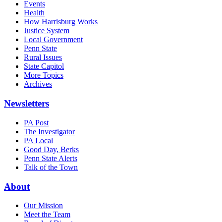
Events
Health
How Harrisburg Works
Justice System
Local Government
Penn State
Rural Issues
State Capitol
More Topics
Archives
Newsletters
PA Post
The Investigator
PA Local
Good Day, Berks
Penn State Alerts
Talk of the Town
About
Our Mission
Meet the Team