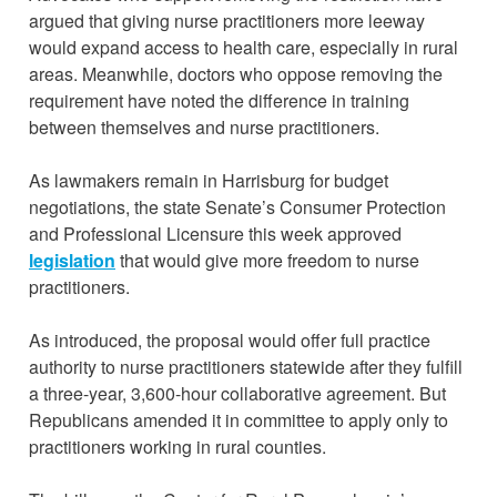
argued that giving nurse practitioners more leeway
would expand access to health care, especially in rural
areas. Meanwhile, doctors who oppose removing the
requirement have noted the difference in training
between themselves and nurse practitioners.
As lawmakers remain in Harrisburg for budget
negotiations, the state Senate’s Consumer Protection
and Professional Licensure this week approved
legislation
that would give more freedom to nurse
practitioners.
As introduced, the proposal would offer full practice
authority to nurse practitioners statewide after they fulfill
a three-year, 3,600-hour collaborative agreement. But
Republicans amended it in committee to apply only to
practitioners working in rural counties.