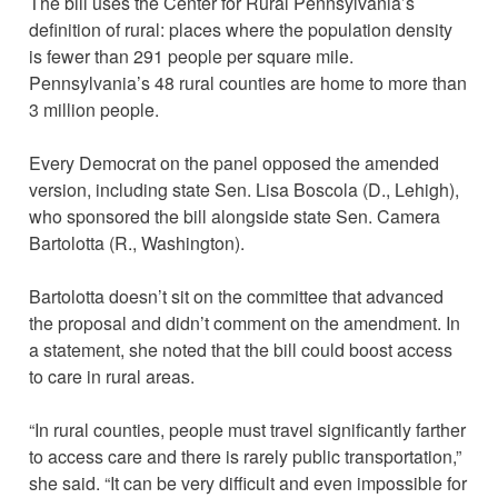
The bill uses the Center for Rural Pennsylvania’s
definition of rural: places where the population density
is fewer than 291 people per square mile.
Pennsylvania’s 48 rural counties are home to more than
3 million people.
Every Democrat on the panel opposed the amended
version, including state Sen. Lisa Boscola (D., Lehigh),
who sponsored the bill alongside state Sen. Camera
Bartolotta (R., Washington).
Bartolotta doesn’t sit on the committee that advanced
the proposal and didn’t comment on the amendment. In
a statement, she noted that the bill could boost access
to care in rural areas.
“In rural counties, people must travel significantly farther
to access care and there is rarely public transportation,”
she said. “It can be very difficult and even impossible for