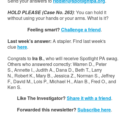
Send your answers to
riddler@spotlightpa.org
.
HOLD PLEASE (Case No. 263)
:
You can hold it
without using your hands or your arms. What is it?
Feeling smart?
Challenge a friend
.
Last week's answer:
A stapler. Find last week's
clue
here
.
Congrats to
Ira B.
, who will receive Spotlight PA swag.
Others who answered correctly: Warren D., Peter
S., Annette I., Judith A., Dana D., Beth T., Larry
N., Robert K., Mary B., Jessica Z., Norman S., Jeffrey
F., David M., Lois P., Michael H., Alan B., Fred O., and
Ken S.
Like The Investigator?
Share it with a friend
.
Forwarded this newsletter?
Subscribe here
.