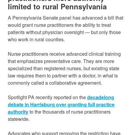
limited to rural Pennsylvania
A Pennsylvania Senate panel has advanced a bill that
would grant nurse practitioners the ability to treat
patients without physician oversight — but only those
who work in rural counties.
Nurse practitioners receive advanced clinical training
that emphasizes preventative care. They are more
specialized than registered nurses, but existing state
law requires them to partner with a doctor, in what is
commonly called a collaborative agreement.
Spotlight PA recently reported on the
decadelong
debate in Harrisburg over granting full practice
authority
to the thousands of nurse practitioners
statewide.
Advocates who support removing the restriction have