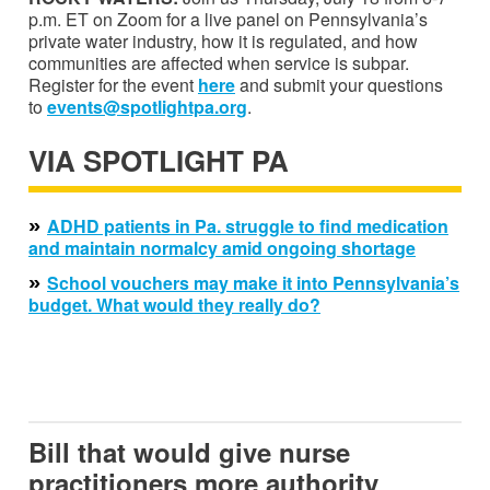
p.m. ET on Zoom for a live panel on Pennsylvania’s
private water industry, how it is regulated, and how
communities are affected when service is subpar.
Register for the event
here
and submit your questions
to
events@spotlightpa.org
.
VIA SPOTLIGHT PA
»
ADHD patients in Pa. struggle to find medication
and maintain normalcy amid ongoing shortage
»
School vouchers may make it into Pennsylvania’s
budget. What would they really do?
Bill that would give nurse
practitioners more authority