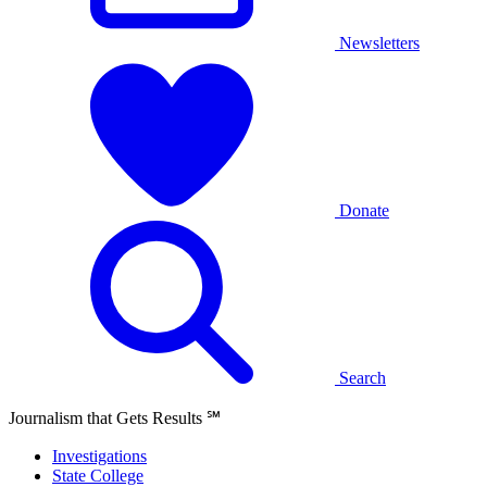
Newsletters
Donate
Search
Journalism that Gets Results
℠
Investigations
State College