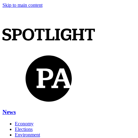
Skip to main content
News
Economy
Elections
Environment