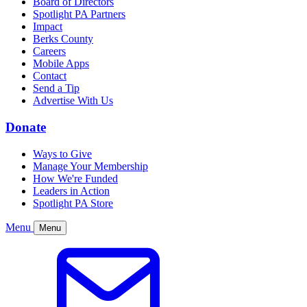
Board of Directors
Spotlight PA Partners
Impact
Berks County
Careers
Mobile Apps
Contact
Send a Tip
Advertise With Us
Donate
Ways to Give
Manage Your Membership
How We're Funded
Leaders in Action
Spotlight PA Store
Menu
Menu