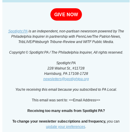
GIVE NOW
Spotlight PA
is an independent, non-partisan newsroom powered by The
Philadelphia Inquirer in partnership with PennLive/The Patriot-News,
TribLIVE/Pittsburgh Tribune-Review and WITF Public Media.
Copyright © Spotlight PA / The Philadelphia Inquirer, All rights reserved.
Spotlight PA
228 Walnut St., #11728
Harrisburg, PA 17108-1728
newsletters@spotlightpa.org
You're receiving this email because you subscribed to PA Local.
This email was sent to: <<Email Address>>
Receiving too many emails from Spotlight PA?
To change your newsletter subscriptions and frequency,
you can
update your preferences
.