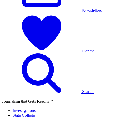
Newsletters
Donate
Search
Journalism that Gets Results
℠
Investigations
State College