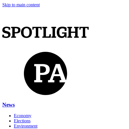
Skip to main content
News
Economy
Elections
Environment