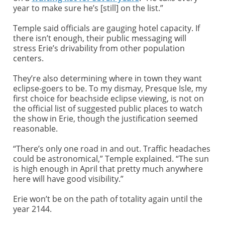
year to make sure he’s [still] on the list.”
Temple said officials are gauging hotel capacity. If
there isn’t enough, their public messaging will
stress Erie’s drivability from other population
centers.
They’re also determining where in town they want
eclipse-goers to be. To my dismay, Presque Isle, my
first choice for beachside eclipse viewing, is not on
the official list of suggested public places to watch
the show in Erie, though the justification seemed
reasonable.
“There’s only one road in and out. Traffic headaches
could be astronomical,” Temple explained. “The sun
is high enough in April that pretty much anywhere
here will have good visibility.”
Erie won’t be on the path of totality again until the
year 2144.