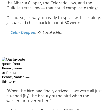
the Alberta Clipper, the Colorado Low, and the
Gulf/Hatteras Low — that could complicate things.
Of course, it’s way too early to speak with certainty.
Jaszka said check back in about 50 weeks.
—
Colin Deppen
, PA Local editor
"When the bird had finally arrived … we were all just
stunned [by] the beauty of the bird when the
warden uncovered her.”