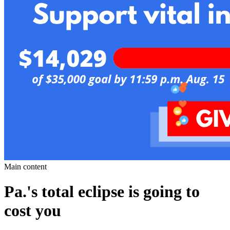
Main content
Pa.'s total eclipse is going to
cost you