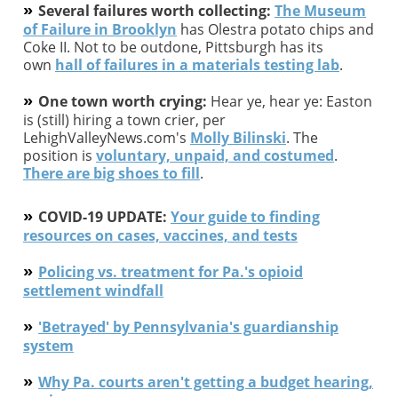
»
Several failures worth collecting:
The Museum
of Failure in Brooklyn
has Olestra potato chips and
Coke II. Not to be outdone, Pittsburgh has its
own
hall of failures in a materials testing lab
.
»
One town worth crying:
Hear ye, hear ye: Easton
is (still) hiring a town crier, per
LehighValleyNews.com's
Molly Bilinski
. The
position is
voluntary, unpaid, and costumed
.
There are big shoes to fill
.
»
COVID-19 UPDATE:
Your guide to finding
resources on cases, vaccines, and tests
»
Policing vs. treatment for Pa.'s opioid
settlement windfall
»
'Betrayed' by Pennsylvania's guardianship
system
»
Why Pa. courts aren't getting a budget hearing,