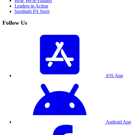
How We're Funded
Leaders in Action
Spotlight PA Store
Follow Us
iOS App
Android App