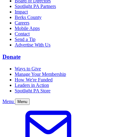
Board of Directors
Spotlight PA Partners
Impact
Berks County
Careers
Mobile Apps
Contact
Send a Tip
Advertise With Us
Donate
Ways to Give
Manage Your Membership
How We're Funded
Leaders in Action
Spotlight PA Store
Menu
Menu