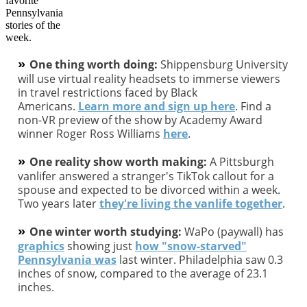
»
One thing worth doing:
Shippensburg University
will use virtual reality headsets to immerse viewers
in travel restrictions faced by Black
Americans.
Learn more and sign up here
. Find a
non-VR preview of the show by Academy Award
winner Roger Ross Williams
here
.
»
One reality show worth making:
A Pittsburgh
vanlifer answered a stranger's TikTok callout for a
spouse and expected to be divorced within a week.
Two years later
they're living the vanlife together
.
»
One winter worth studying:
WaPo (paywall) has
graphics
showing just
how "snow-starved"
Pennsylvania was
last winter. Philadelphia saw 0.3
inches of snow, compared to the average of 23.1
inches.