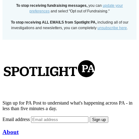
To stop receiving fundraising messages,
you can
update your
preferences
and select "Opt out of Fundraising."
To stop receiving ALL EMAILS from Spotlight PA,
including all of our
investigations and newsletters, you can completely
unsubscribe here
.
Sign up for PA Post to understand what's happening across PA - in
less than five minutes a day.
Email address
Sign up
About