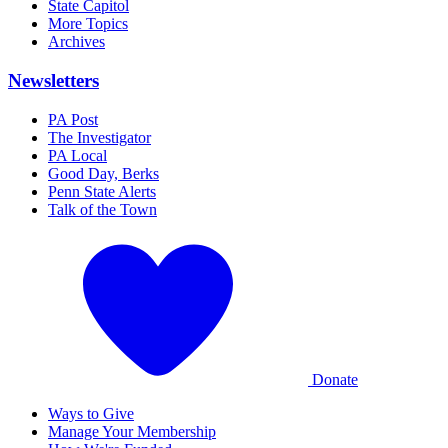
State Capitol
More Topics
Archives
Newsletters
PA Post
The Investigator
PA Local
Good Day, Berks
Penn State Alerts
Talk of the Town
Donate
Ways to Give
Manage Your Membership