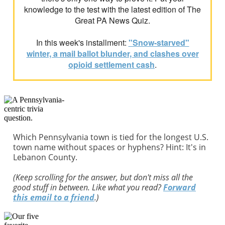
knowledge to the test with the latest edition of The
Great PA News Quiz.
In this week's installment:
"Snow-starved"
winter, a mail ballot blunder, and clashes over
opioid settlement cash
.
Which Pennsylvania town is tied for the longest U.S.
town name without spaces or hyphens? Hint: It's in
Lebanon County.
(Keep scrolling for the answer, but don't miss all the
good stuff in between. Like what you read?
Forward
this email to a friend
.)