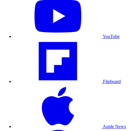
YouTube
Flipboard
Apple News