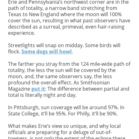
Erie and Pennsylvania’s northwest corner are in the
path of totality, a narrow band stretching from
Texas to New England where the moon will 100%
cover the sun, resulting in what past observers have
described as a surreal, primeval, even hair-raising
experience.
Streetlights will snap on midday. Some birds will
flock.
Some dogs will howl
.
The farther you stray from the 124 mile-wide path of
totality, the less the sun will be covered by the
moon, and, the same observers say, the less
profound the overall effect. As Smithsonian
Magazine
put it
: The difference between partial and
total is literally night and day.
In Pittsburgh, sun coverage will be around 97%. In
State College, it’ll be 95%. For Philly, it’ll be 90%.
What makes Erie’s view so unique, and why local
officials are preparing for a deluge of out-of-
towners, is not only the extent of the eclipse there