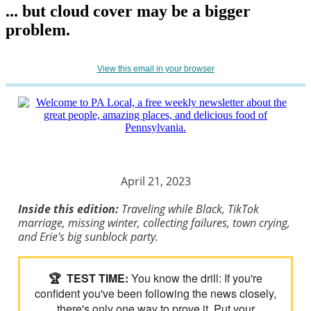
... but cloud cover may be a bigger
problem.
View this email in your browser
April 21, 2023
Inside this edition:
Traveling while Black, TikTok
marriage, missing winter, collecting failures, town crying,
and Erie's big sunblock party.
🏆
TEST TIME:
You know the drill: If you're
confident you've been following the news closely,
there's only one way to prove it. Put your