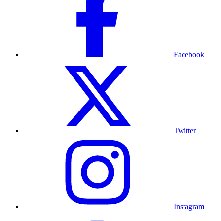
Facebook
Twitter
Instagram