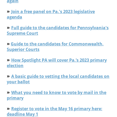
again
»
Join a free panel on Pa.'s 2023 legislative
agenda
»
Full guide to t
he
candidates
for Pennsylvania's
Supreme Court
»
G
uide to the candidates for Commonwealth,
Superior Courts
»
How Spotlight PA will cover Pa.’s 2023 primary
election
»
A basic guide to vetting the local candidates on
your ballot
»
What you need to know to vote by mail in the
primary
»
Register to vote in the May 16 primary here;
deadline May 1