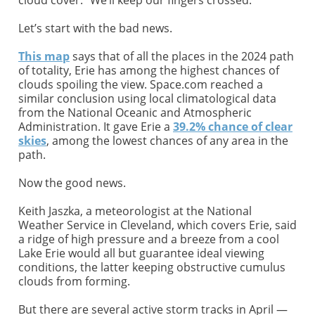
Let’s start with the bad news.
This map
says that of all the places in the 2024 path
of totality, Erie has among the highest chances of
clouds spoiling the view. Space.com reached a
similar conclusion using local climatological data
from the National Oceanic and Atmospheric
Administration. It gave Erie a
39.2% chance of clear
skies
, among the lowest chances of any area in the
path.
Now the good news.
Keith Jaszka, a meteorologist at the National
Weather Service in Cleveland, which covers Erie, said
a ridge of high pressure and a breeze from a cool
Lake Erie would all but guarantee ideal viewing
conditions, the latter keeping obstructive cumulus
clouds from forming.
But there are several active storm tracks in April —