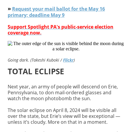
»
Request your mail ballot for the May 16
primary; deadline May 9
Support Spotlight PA's public-service election
coverage now.
Going dark. (Takeshi Kuboki /
Flickr
)
TOTAL ECLIPSE
Next year, an army of people will descend on Erie,
Pennsylvania, to don mail-ordered glasses and
watch the moon photobomb the sun.
The solar eclipse on April 8, 2024 will be visible all
over the state, but Erie’s view will be exceptional —
unless it’s cloudy. More on that in a moment.