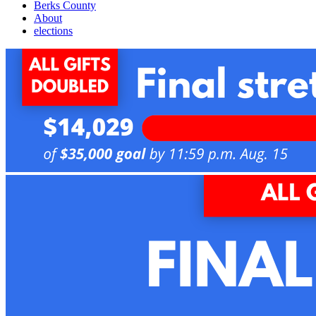
Berks County
About
elections