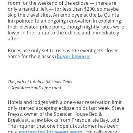
room for the weekend of the eclipse — there are
only a handful left — for less than $200, so maybe
skip the travel sites. An employee at the La Quinta
Inn pointed to an ongoing renovation in explaining
their elevated price point, though nightly rates were
lower in the runup to the eclipse and immediately
after.
Prices are only set to rise as the event gets closer.
Same for the glasses (
buyer beware
).
The path of totality. (Michael Zeiler
/ GreatAmericanEclipse.com)
Hotels and lodges with a one-year reservation limit
only started accepting eclipse holds last week. Steve
Freysz, owner of the Spencer House Bed &
Breakfast, a few blocks from Presque Isle Bay, told
The Inquirer that one hopeful customer has been
on a
waiting list for seven years
: “He calls every