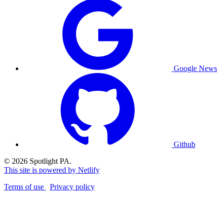
Google News
Github
© 2026 Spotlight PA.
This site is powered by Netlify
Terms of use
Privacy policy