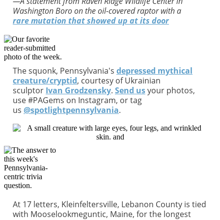
—A statement from Raven Ridge Wildlife Center in
Washington Boro on the oil-covered raptor with a
rare mutation that showed up at its door
The squonk, Pennsylvania's
depressed mythical
creature/cryptid
, courtesy of Ukrainian
sculptor
Ivan Grodzensky
.
S
end us
your photos,
use #PAGems on Instagram, or tag
us
@spotlightpennsylvania
.
At 17 letters, Kleinfeltersville, Lebanon County is tied
with Mooselookmeguntic, Maine, for the longest