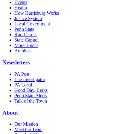
Events
Health
How Harrisburg Works
Justice System
Local Government
Penn State
Rural Issues
State Capitol
More Topics
Archives
Newsletters
PA Post
The Investigator
PA Local
Good Day, Berks
Penn State Alerts
Talk of the Town
About
Our Mission
Meet the Team