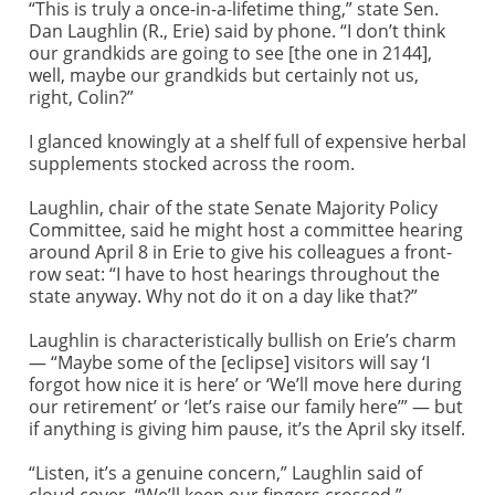
“This is truly a once-in-a-lifetime thing,” state Sen.
Dan Laughlin (R., Erie) said by phone. “I don’t think
our grandkids are going to see [the one in 2144],
well, maybe our grandkids but certainly not us,
right, Colin?”
I glanced knowingly at a shelf full of expensive herbal
supplements stocked across the room.
Laughlin, chair of the state Senate Majority Policy
Committee, said he might host a committee hearing
around April 8 in Erie to give his colleagues a front-
row seat: “I have to host hearings throughout the
state anyway. Why not do it on a day like that?”
Laughlin is characteristically bullish on Erie’s charm
— “Maybe some of the [eclipse] visitors will say ‘I
forgot how nice it is here’ or ‘We’ll move here during
our retirement’ or ‘let’s raise our family here’” — but
if anything is giving him pause, it’s the April sky itself.
“Listen, it’s a genuine concern,” Laughlin said of
cloud cover. “We’ll keep our fingers crossed.”