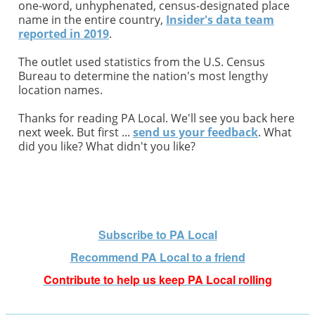
one-word, unhyphenated, census-designated place
name in the entire country,
Insider's data team
reported in 2019
.
The outlet used statistics from the U.S. Census
Bureau to determine the nation's most lengthy
location names.
Thanks for reading PA Local. We'll see you back here
next week. But first ...
send us your feedback
. What
did you like? What didn't you like?
Subscribe to PA Local
Recommend PA Local t
o a friend
Contribute to help us keep PA Local rolling