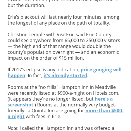
but the duration.
Erie’s blackout will last nearly four minutes, among
the longest of any place on the path of totality.
Christine Temple with VisitErie said Erie County
could see anywhere from 65,000 to 250,000 visitors
— the high end of that range would double the
county’s population overnight — and an economic
impact on the order of $15 million.
If 2017’s eclipse is any indication,
price gouging will
happen
. In fact,
it’s already started
.
Rooms at the "no frills" Hampton Inn in Meadville
were recently listed at $900-a-night on Hotels.com.
(It appears they're no longer listed, but
here's a
screenshot
.) Rooms at the normally very budget-
friendly La Quinta Inn are going for
more than $500-
a-night
with fees in Erie.
Note
: I called the Hampton Inn and was offered a