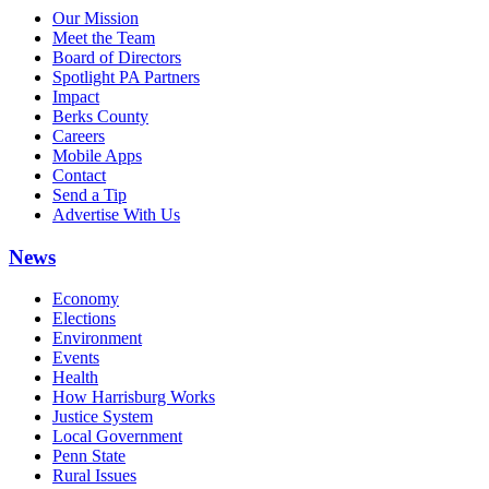
Our Mission
Meet the Team
Board of Directors
Spotlight PA Partners
Impact
Berks County
Careers
Mobile Apps
Contact
Send a Tip
Advertise With Us
News
Economy
Elections
Environment
Events
Health
How Harrisburg Works
Justice System
Local Government
Penn State
Rural Issues