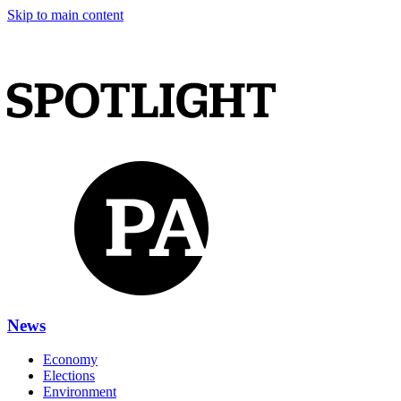
Skip to main content
News
Economy
Elections
Environment