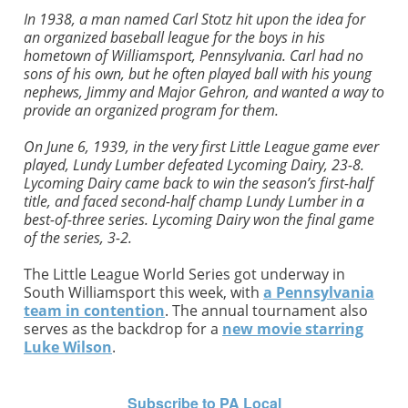
In 1938, a man named Carl Stotz hit upon the idea for
an organized baseball league for the boys in his
hometown of Williamsport, Pennsylvania. Carl had no
sons of his own, but he often played ball with his young
nephews, Jimmy and Major Gehron, and wanted a way to
provide an organized program for them.
On June 6, 1939, in the very first Little League game ever
played, Lundy Lumber defeated Lycoming Dairy, 23-8.
Lycoming Dairy came back to win the season’s first-half
title, and faced second-half champ Lundy Lumber in a
best-of-three series. Lycoming Dairy won the final game
of the series, 3-2.
The Little League World Series got underway in
South Williamsport this week, with
a Pennsylvania
team in contention
. The annual tournament also
serves as the backdrop for a
new movie starring
Luke Wilson
.
Subscribe to PA Local