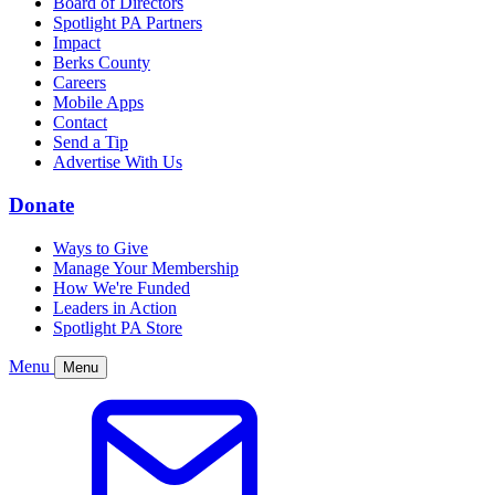
Board of Directors
Spotlight PA Partners
Impact
Berks County
Careers
Mobile Apps
Contact
Send a Tip
Advertise With Us
Donate
Ways to Give
Manage Your Membership
How We're Funded
Leaders in Action
Spotlight PA Store
Menu
Menu