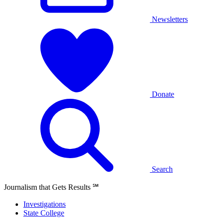
Newsletters
Donate
Search
Journalism that Gets Results
℠
Investigations
State College