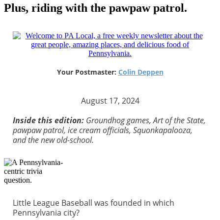
Plus, riding with the pawpaw patrol.
Your Postmaster:
Colin Deppen
August 17, 2024
Inside this edition:
Groundhog games, Art of the State,
pawpaw patrol, ice cream officials, Squonkapalooza,
and the new old-school.
Little League Baseball was founded in which
Pennsylvania city?