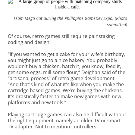
Team Mega Cat during the Philippine GameDev Expo. (Photo
submitted)
Of course, retro games still require painstaking
coding and design.
“If you wanted to get a cake for your wife's birthday,
you might just go to a nice bakery. You probably
wouldn't buy a chicken, hatch it, you know, feed it,
get some eggs, mill some flour,” Deighan said of the
“artisanal process” of retro game development.
“And that's kind of what it's like when you make the
cartridge based-games. We’re buying the chickens.
It's drastically faster to make new games with new
platforms and new tools.”
Playing cartridge games can also be difficult without
the right equipment, namely an older TV or smart
TV adapter. Not to mention controllers.