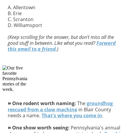
A. Allentown
B. Erie
C. Scranton
D. Williamsport
(Keep scrolling for the answer, but don't miss all the
good stuff in between. Like what you read?
Forward
this email to a friend
.)
»
One rodent worth naming:
The
groundhog
rescued from a claw machine
in Blair County
needs a name.
That's where you come in
.
»
One show worth seeing:
Pennsylvania's annual