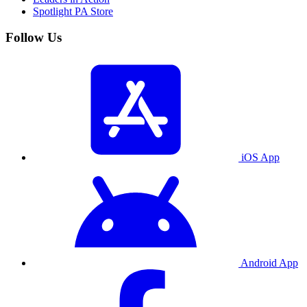
Spotlight PA Store
Follow Us
iOS App
Android App