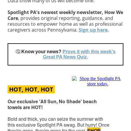
Data show many of us will become one.
Spotlight PA's newest weekly newsletter, How We
Care
, provides original reporting, guidance, and
resources to empower home as well as professional
caregivers across Pennsylvania.
Sign up here
.
🤔
Know your news?
Prove it with this week's
Great PA News Quiz
.
HOT, HOT, HOT
Our exclusive 'All Sun, No Shade' beach
towels are HOT!
Bold and thick, you can seize the summer with
this exclusive Spotlight PA swag. But hurry! Once
they're gone, they're gone for the year.
SHOP