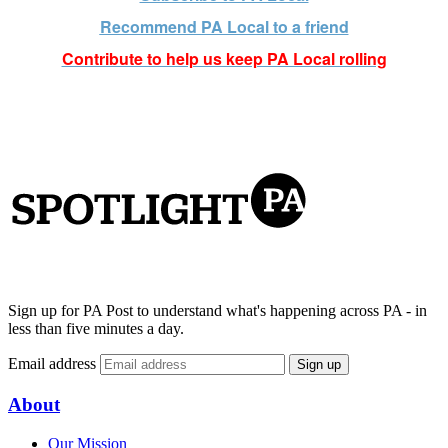
Recommend PA Local t
o a friend
Contribute to help us keep PA Local rolling
Sign up for PA Post to understand what's happening across PA - in
less than five minutes a day.
Email address
Sign up
About
Our Mission