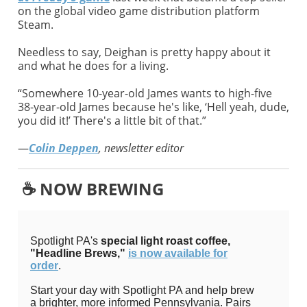
on the global video game distribution platform
Steam.
Needless to say, Deighan is pretty happy about it
and what he does for a living.
“Somewhere 10-year-old James wants to high-five
38-year-old James because he's like, ‘Hell yeah, dude,
you did it!’ There's a little bit of that.”
—
Colin Deppen
, newsletter editor
☕️ NOW BREWING
Spotlight PA's
special light roast coffee,
"Headline Brews,"
is now available for
order
.
Start your day with Spotlight PA and help brew
a brighter, more informed Pennsylvania. Pairs