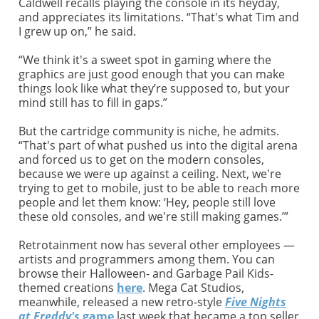
Caldwell recalls playing the console in its heyday,
and appreciates its limitations. “That's what Tim and
I grew up on,” he said.
“We think it's a sweet spot in gaming where the
graphics are just good enough that you can make
things look like what they’re supposed to, but your
mind still has to fill in gaps.”
But the cartridge community is niche, he admits.
“That's part of what pushed us into the digital arena
and forced us to get on the modern consoles,
because we were up against a ceiling. Next, we're
trying to get to mobile, just to be able to reach more
people and let them know: ‘Hey, people still love
these old consoles, and we're still making games.’”
Retrotainment now has several other employees —
artists and programmers among them. You can
browse their Halloween- and Garbage Pail Kids-
themed creations
here
. Mega Cat Studios,
meanwhile, released a new retro-style
Five Nights
at Freddy's
game
last week that became a top seller