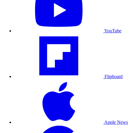
YouTube
Flipboard
Apple News