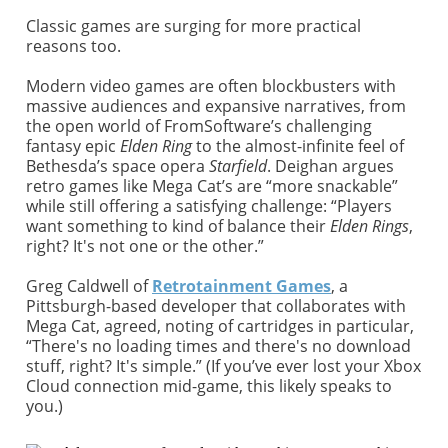
Classic games are surging for more practical
reasons too.
Modern video games are often blockbusters with
massive audiences and expansive narratives, from
the open world of FromSoftware’s challenging
fantasy epic
Elden Ring
to the almost-infinite feel of
Bethesda’s space opera
Starfield
. Deighan argues
retro games like Mega Cat’s are “more snackable”
while still offering a satisfying challenge: “Players
want something to kind of balance their
Elden Rings
,
right? It's not one or the other.”
Greg Caldwell of
Retrotainment Games
, a
Pittsburgh-based developer that collaborates with
Mega Cat, agreed, noting of cartridges in particular,
“There's no loading times and there's no download
stuff, right? It's simple.” (If you’ve ever lost your Xbox
Cloud connection mid-game, this likely speaks to
you.)