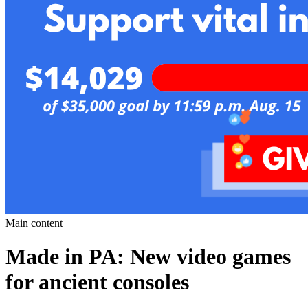
Main content
Made in PA: New video games
for ancient consoles