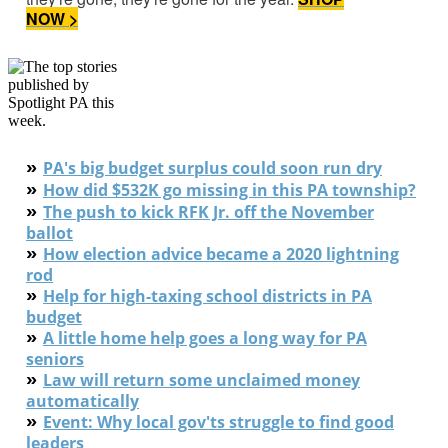
NOW >
»
PA's big budget surplus could soon run dry
»
How did $532K go missing in this PA township?
»
The push to kick RFK Jr. off the November
ballot
»
How election advice became a 2020 lightning
rod
»
Help for high-taxing school districts in PA
budget
»
A little home help goes a long way for PA
seniors
»
L
aw will return some unclaimed money
automatically
»
Event: Why local gov'ts struggle to find good
leaders