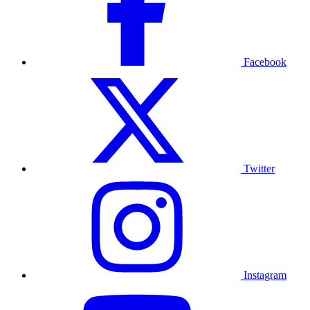
Facebook
Twitter
Instagram