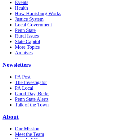
Events
Health
How Harrisburg Works
Justice System
Local Government
Penn State
Rural Issues
State Capitol
More Topics
Archives
Newsletters
PA Post
The Investigator
PA Local
Good Day, Berks
Penn State Alerts
Talk of the Town
About
Our Mission
Meet the Team