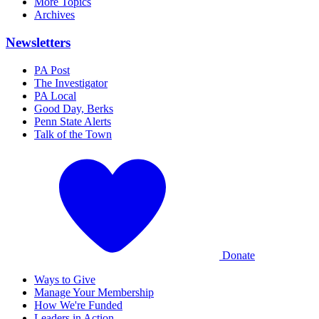
More Topics
Archives
Newsletters
PA Post
The Investigator
PA Local
Good Day, Berks
Penn State Alerts
Talk of the Town
Donate
Ways to Give
Manage Your Membership
How We're Funded
Leaders in Action