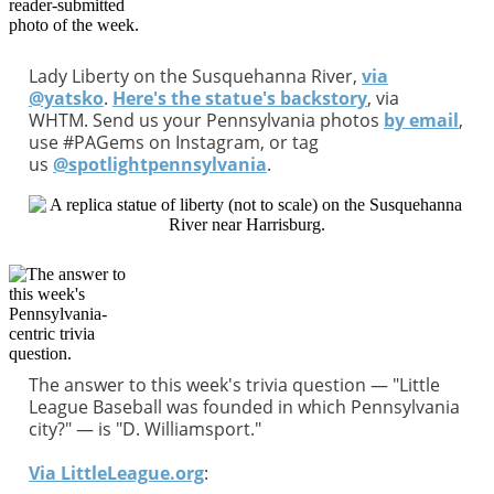
Lady Liberty on the Susquehanna River,
via
@yatsko
.
Here's the statue's backstory
, via
WHTM. Send us your Pennsylvania photos
by email
,
use #PAGems on Instagram, or tag
us
@spotlightpennsylvania
.
The answer to this week's trivia question — "Little
League Baseball was founded in which Pennsylvania
city?" — is "D. Williamsport."
Via LittleLeague.org
: