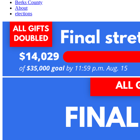
Berks County
About
elections