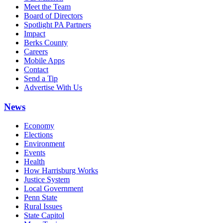
Meet the Team
Board of Directors
Spotlight PA Partners
Impact
Berks County
Careers
Mobile Apps
Contact
Send a Tip
Advertise With Us
News
Economy
Elections
Environment
Events
Health
How Harrisburg Works
Justice System
Local Government
Penn State
Rural Issues
State Capitol