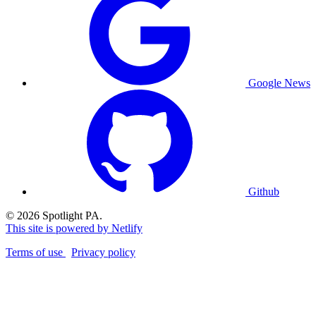
Google News
Github
© 2026 Spotlight PA.
This site is powered by Netlify
Terms of use
Privacy policy