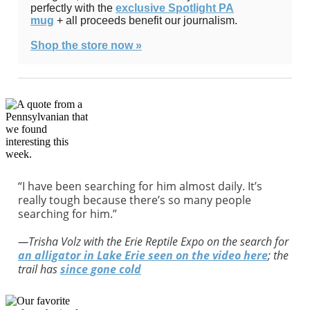
perfectly with the
exclusive Spotlight PA
mug
+ all proceeds benefit our journalism.
Shop the store now »
“I have been searching for him almost daily. It’s
really tough because there’s so many people
searching for him.”
—Trisha Volz with the Erie Reptile Expo on the search for
an alligator in Lake Erie
seen on the video here
; the
trail has
since gone cold