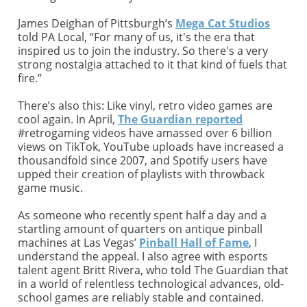
James Deighan of Pittsburgh’s
Mega Cat Studios
told PA Local, “For many of us, it's the era that
inspired us to join the industry. So there's a very
strong nostalgia attached to it that kind of fuels that
fire.”
There’s also this: Like vinyl, retro video games are
cool again. In April,
The Guardian reported
#retrogaming videos have amassed over 6 billion
views on TikTok, YouTube uploads have increased a
thousandfold since 2007, and Spotify users have
upped their creation of playlists with throwback
game music.
As someone who recently spent half a day and a
startling amount of quarters on antique pinball
machines at Las Vegas’
Pinball Hall of Fame
, I
understand the appeal. I also agree with esports
talent agent Britt Rivera, who told The Guardian that
in a world of relentless technological advances, old-
school games are reliably stable and contained.