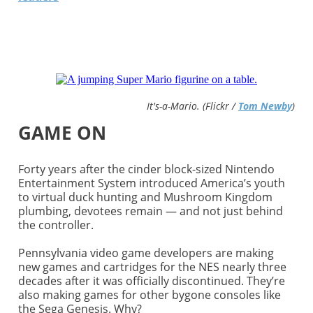
It's-a-Mario. (Flickr /
Tom Newby
)
GAME ON
Forty years after the cinder block-sized Nintendo
Entertainment System introduced America’s youth
to virtual duck hunting and Mushroom Kingdom
plumbing, devotees remain — and not just behind
the controller.
Pennsylvania video game developers are making
new games and cartridges for the NES nearly three
decades after it was officially discontinued. They’re
also making games for other bygone consoles like
the Sega Genesis. Why?