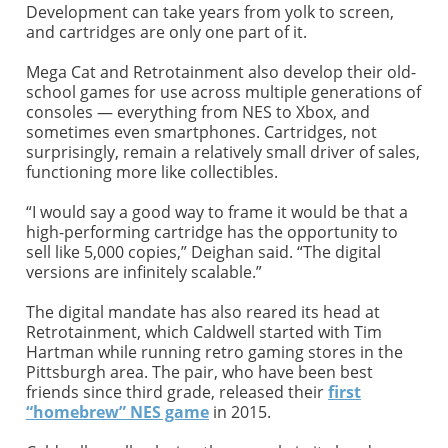
Development can take years from yolk to screen,
and cartridges are only one part of it.
Mega Cat and Retrotainment also develop their old-
school games for use across multiple generations of
consoles — everything from NES to Xbox, and
sometimes even smartphones. Cartridges, not
surprisingly, remain a relatively small driver of sales,
functioning more like collectibles.
“I would say a good way to frame it would be that a
high-performing cartridge has the opportunity to
sell like 5,000 copies,” Deighan said. “The digital
versions are infinitely scalable.”
The digital mandate has also reared its head at
Retrotainment, which Caldwell started with Tim
Hartman while running retro gaming stores in the
Pittsburgh area. The pair, who have been best
friends since third grade, released their
first
“homebrew” NES game
in 2015.