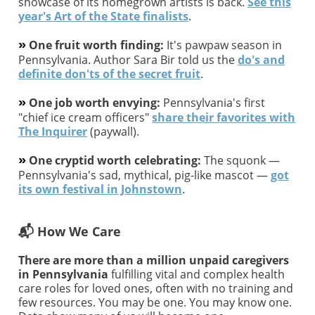
showcase of its homegrown artists is back.
See this
year's Art of the State finalists
.
»
One fruit worth finding:
It's pawpaw season in
Pennsylvania. Author Sara Bir told us the
do's and
definite don'ts of the secret fruit
.
»
One job worth envying:
Pennsylvania's first
"chief ice cream officers"
share their favorites with
The Inquirer
(paywall).
»
One cryptid worth celebrating:
The squonk —
Pennsylvania's sad, mythical, pig-like mascot —
got
its own festival in Johnstown
.
📬 How We Care
There are more than a million unpaid caregivers
in Pennsylvania
fulfilling vital and complex health
care roles for loved ones, often with no training and
few resources. You may be one. You may know one.