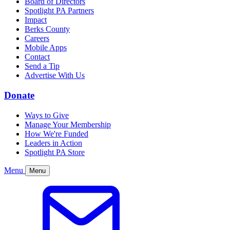
Board of Directors
Spotlight PA Partners
Impact
Berks County
Careers
Mobile Apps
Contact
Send a Tip
Advertise With Us
Donate
Ways to Give
Manage Your Membership
How We're Funded
Leaders in Action
Spotlight PA Store
Menu
Menu