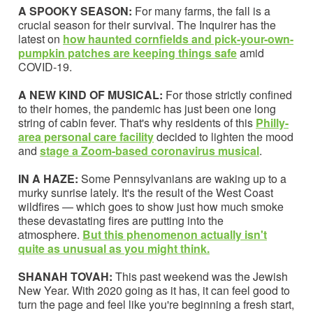
A SPOOKY SEASON:
For many farms, the fall is a
crucial season for their survival. The Inquirer has the
latest on
how haunted cornfields and pick-your-own-
pumpkin patches are keeping things safe
amid
COVID-19.
A NEW KIND OF MUSICAL:
For
those strictly confined
to their homes, the pandemic has just been one long
string of cabin fever. That's why residents of this
Philly-
area personal care facility
decided to lighten the mood
and
stage a Zoom-based coronavirus musical
.
IN A HAZE:
Some Pennsylvanians are waking up to a
murky sunrise lately. It's the result of the West Coast
wildfires — which goes to show just how much smoke
these devastating fires are putting into the
atmosphere.
But this phenomenon actually isn't
quite as unusual as you might think.
SHANAH TOVAH:
This past weekend was the Jewish
New Year. With 2020 going as it has, it can feel good to
turn the page and feel like you're beginning a fresh start,