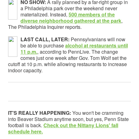
NO SHOW:
A rally planned by a far-right group in
a Philadelphia park over the weekend never
materialized. Instead,
500 members of the
diverse neighborhood gathered at the park
,
The Philadelphia Inquirer reports.
LAST CALL, LATER:
Pennsylvanians will now
be able to purchase
alcohol at restaurants until
11 p.m.
, according to PennLive. The change
comes just one week after Gov. Tom Wolf set the
cutoff at 10 p.m. while allowing restaurants to increase
indoor capacity.
IT'S REALLY HAPPENING:
You won't be cramming
into Beaver Stadium anytime soon, but yes, Penn State
football is back.
Check out the Nittany Lions' fall
schedule here.