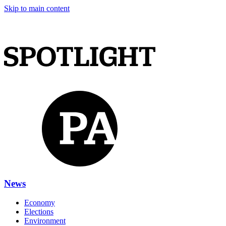
Skip to main content
News
Economy
Elections
Environment