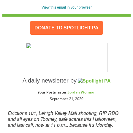
View this email in your browser
DONATE TO SPOTLIGHT PA
A daily newsletter by
Your Postmaster:
Jo
rdan Wolman
September 21, 2020
Evictions 101, Lehigh Valley Mall shooting, RIP RBG
and all eyes on Toomey, safe scares this Halloween,
and last call, now at 11 p.m... because
it's Monday.