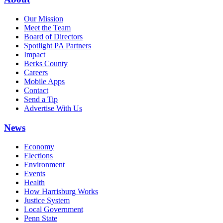
Our Mission
Meet the Team
Board of Directors
Spotlight PA Partners
Impact
Berks County
Careers
Mobile Apps
Contact
Send a Tip
Advertise With Us
News
Economy
Elections
Environment
Events
Health
How Harrisburg Works
Justice System
Local Government
Penn State