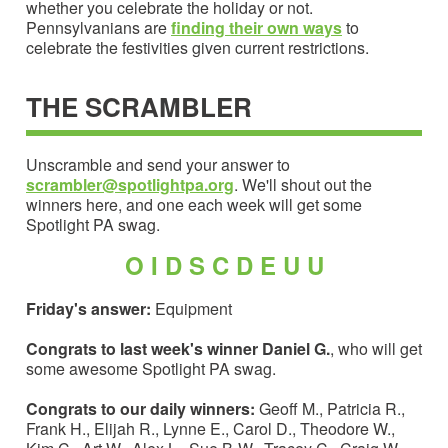
whether you celebrate the holiday or not.
Pennsylvanians are
finding their own ways
to
celebrate the festivities given current restrictions.
THE SCRAMBLER
Unscramble and send your answer to
scrambler@spotlightpa.org
. We'll shout out the
winners here, and one each week will get some
Spotlight PA swag.
O I D S C D E U U
Friday's answer:
Equipment
Congrats to last week's winner Daniel G.
, who will get
some awesome Spotlight PA swag.
Congrats to our daily winners:
Geoff M., Patricia R.,
Frank H., Elijah R., Lynne E., Carol D., Theodore W.,