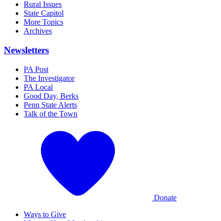
Rural Issues
State Capitol
More Topics
Archives
Newsletters
PA Post
The Investigator
PA Local
Good Day, Berks
Penn State Alerts
Talk of the Town
Donate
Ways to Give