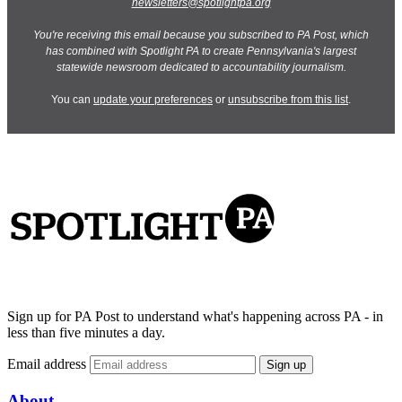
newsletters@spotlightpa.org
You're receiving this email because you subscribed to PA Post, which
has combined with Spotlight PA to create Pennsylvania's largest
statewide newsroom dedicated to accountability journalism.
You can
update your preferences
or
unsubscribe from this list
.
Sign up for PA Post to understand what's happening across PA - in
less than five minutes a day.
Email address
Sign up
About