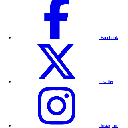
Facebook
Twitter
Instagram