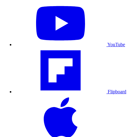
YouTube
Flipboard