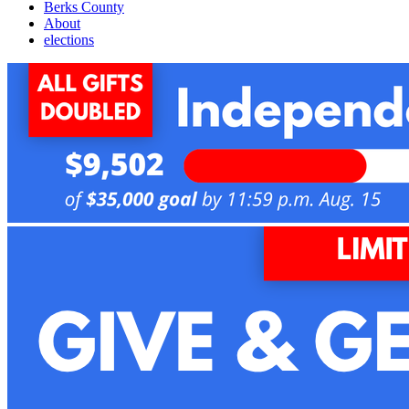
Berks County
About
elections