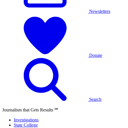
Newsletters
Donate
Search
Journalism that Gets Results
℠
Investigations
State College