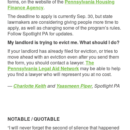
forms, on the website of the
Pennsylvania Housing
Finance Agency
.
The deadline to apply is currently Sep. 30, but state
lawmakers are considering giving people more time to
apply, as well as changing some of the program’s rules.
Follow Spotlight PA for updates.
My landlord is trying to evict me. What should I do?
If your landlord has already filed for eviction, or tries to
move ahead with an eviction even after you send them
the form, you should contact a lawyer.
The
Pennsylvania Legal Aid Network
may be able to help
you find a lawyer who will represent you at no cost.
—
Charlotte Keith
and
Yaasmeen Piper
, Spotlight PA
NOTABLE / QUOTABLE
“I will never forget the second of silence that happened