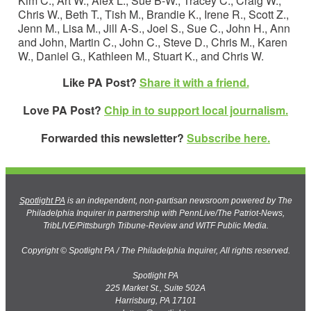
Kim C., Art W., Alex L., Sue B-W., Tracey C., Craig W.,
Chris W., Beth T., Tish M., Brandie K., Irene R., Scott Z.,
Jenn M., Lisa M., Jill A-S., Joel S., Sue C., John H., Ann
and John, Martin C., John C., Steve D., Chris M., Karen
W., Daniel G., Kathleen M., Stuart K., and Chris W.
Like PA Post?
Share it with a friend.
Love PA Post?
Chip in to support local journalism.
Forwarded this newsletter?
Subscribe here.
Spotlight PA
is an independent, non-partisan newsroom powered by The
Philadelphia Inquirer in partnership with PennLive/The Patriot-News,
TribLIVE/Pittsburgh Tribune-Review and WITF Public Media.
Copyright © Spotlight PA / The Philadelphia Inquirer, All rights reserved.
Spotlight PA
225 Market St., Suite 502A
Harrisburg, PA 17101