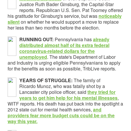
Justice Ruth Bader Ginsburg, the Capital-Star
reports.
Republican U.S. Sen. Pat Toomey offered
his gratitude for Ginsburg's service, but was
noticeably
silent
on whether he would support a move to replace
her less than two months before the election.
RUNNING OUT:
Pennsylvania has
already
distributed almost half of its extra federal
coronavirus-related dollars for the
unemployed
. The state's Department of Labor
and Industry is urging eligible Pennsylvanians to apply
for the benefits as soon as possible, TribLive reports.
YEARS OF STRUGGLE:
The family of
Ricardo Munoz, who was fatally shot by a
Lancaster city police officer, said
they tried for
years to get him help for his mental illnesses
,
WITF reports. His death has put back into the spotlight a
2012 state cut for mental health services,
and
providers fear more budget cuts could be on the
way this year.