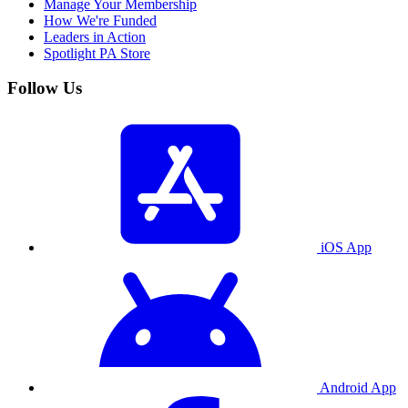
Manage Your Membership
How We're Funded
Leaders in Action
Spotlight PA Store
Follow Us
iOS App
Android App