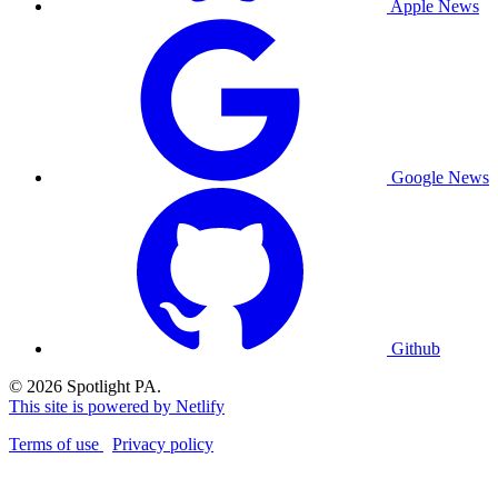
Apple News
Google News
Github
© 2026 Spotlight PA.
This site is powered by Netlify
Terms of use
Privacy policy