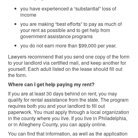
you have experienced a “substantial” loss of
income
you are making “best efforts” to pay as much of
your rent as possible and to get help from
government assistance programs
you do not earn more than $99,000 per year.
Lawyers recommend that you send one copy of the form
to your landlord via certified mail, and keep another for
yourself. Each adult listed on the lease should fill out
the form.
Where can I get help paying my rent?
If you are at least 30 days behind on rent, you may
qualify for rental assistance from the state. The program
requires both you and your landlord to fill out
paperwork. You must apply through a local organization
in the county where you live. If you live in Philadelphia,
or in Allegheny County, you can apply online.
You can find that information, as well as the application