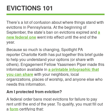
EVICTIONS 101
There’s a lot of confusion about where things stand with
evictions in Pennsylvania. At the beginning of
September, the state’s ban on evictions expired and
a
new federal one
went into effect until the end of the
year.
Because so much is changing, Spotlight PA
reporter Charlotte Keith has put together this brief guide
to help you understand your options (or share with
others). Engagement Fellow Yaasmeen Piper made this
information available in
a printable infographic that
you can share
with your neighbors, local
organizations, places of worship, and anyone else who
needs this information.
Am I protected from eviction?
A federal order bans most evictions for failure to pay
rent until the end of the year. To qualify, you must fill out
a
form
certifying that: