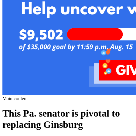
Main content
This Pa. senator is pivotal to
replacing Ginsburg