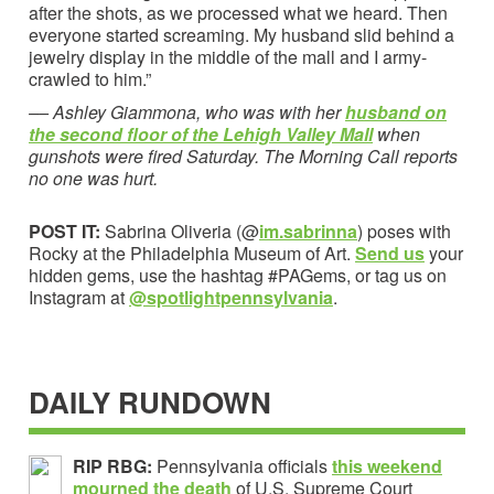
after the shots, as we processed what we heard. Then
everyone started screaming. My husband slid behind a
jewelry display in the middle of the mall and I army-
crawled to him.”
––
Ashley Giammona, who was with her
husband on
the second floor of the Lehigh Valley Mall
when
gunshots were fired Saturday.
The Morning Call reports
no one was hurt.
POST IT:
Sabrina Oliveria (@
im.sabrinna
) poses with
Rocky at the Philadelphia Museum of Art.
Send us
your
hidden gems, use the hashtag #PAGems, or tag us on
Instagram at
@spotlightpennsylvania
.
DAILY RUNDOWN
RIP RBG:
Pennsylvania officials
this weekend
mourned the death
of U.S. Supreme Court