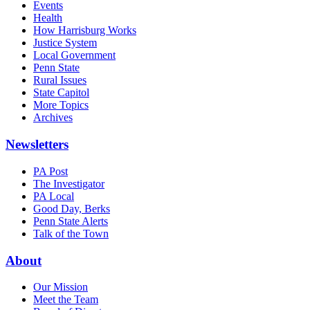
Events
Health
How Harrisburg Works
Justice System
Local Government
Penn State
Rural Issues
State Capitol
More Topics
Archives
Newsletters
PA Post
The Investigator
PA Local
Good Day, Berks
Penn State Alerts
Talk of the Town
About
Our Mission
Meet the Team