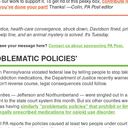
 our work to support it. To get rid of this pesky box,
contribute 
you've done your part!
Thanks!
—Colin, PA Post editor
tice, health-care convergence, struck down, Davidson fined, pr
lp line, and an animal mystery is solved. It's Tuesday.
 see your message here?
Contact us about sponsoring PA Post.
OBLEMATIC POLICIES'
n Pennsylvania violated federal law by telling people to stop taki
ddiction medications, the Department of Justice recently warned.
on't reverse course, legal consequences could follow.
nties — Jefferson and Northumberland — were singled out in 
ent to the state court system this month. But six other counties we
 as having
similarly "problematic policies" that prohibit or lim
legally prescribed medications for opioid use disorder
.
t PA reports the policies caused at least two people under court