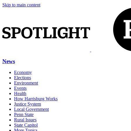
Skip to main content
News
Economy
Elections
Environment
Events
Health
How Harrisburg Works
Justice System
Local Government
Penn State
Rural Issues
State Capitol
More Topics