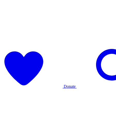
Donate