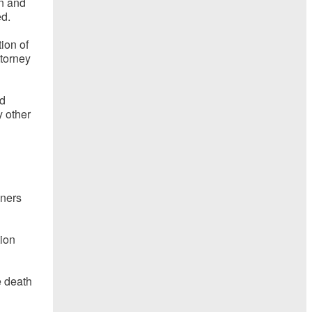
en and
ed.
tion of
ttorney
id
 other
oners
tion
e death