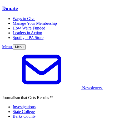
Donate
Ways to Give
Manage Your Membership
How We're Funded
Leaders in Action
Spotlight PA Store
Menu
Menu
Newsletters
Journalism that Gets Results
℠
Investigations
State College
Berks County