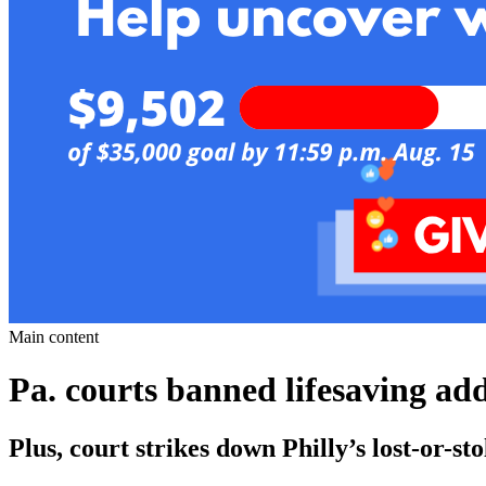
Main content
Pa. courts banned lifesaving ad
Plus, court strikes down Philly’s lost-or-st