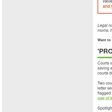
value
and 
Legal no
moms, he
Want to
'PR
Courts i
saving a
courts d
Two cou
letter s
flagged
use of 
Spotligh