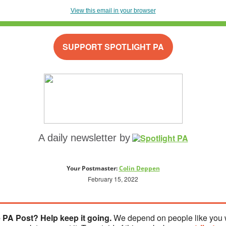
View this email in your browser
SUPPORT SPOTLIGHT PA
A daily newsletter by
Your Postmaster:
Colin Deppen
February 15, 2022
 PA Post? Help keep it going.
We depend on people like you