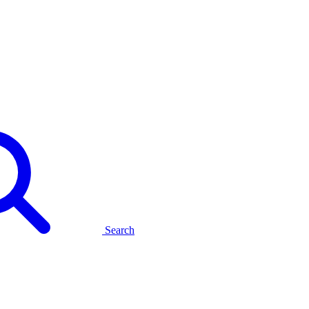
Search