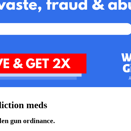
diction meds
olen gun ordinance.