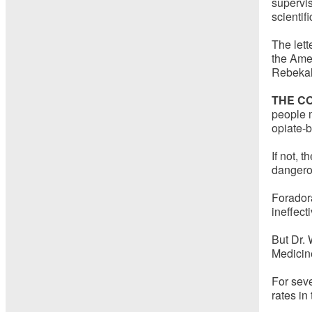
supervis
scientif
The lett
the Amer
Rebekah 
THE C
people 
opiate-b
If not, 
dangerou
Forador
ineffect
But Dr. 
Medicine
For sev
rates in