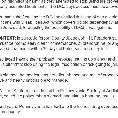
ion "significant harm" as they attempted to stop using the prov
ically accepted treatments. The DOJ says access must be allow
er marks the first time the DOJ has called this kind of ban a viola
icans with Disabilities Act, which covers opioid dependency, a
Joab said, forecasting the possibility of DOJ investigations.
ONTEXT:
In 2018, Jefferson County Judge John H. Foradora sa
must be "completely clean" of methadone, buprenorphine, or any
ased treatments within 30 days of being sentenced by him.
they faced having their probation revoked, setting up a clear and
s dilemma: stop using the legal medication or risk going to jail.
a claimed the medications are often abused and make "probati
ive and nearly impossible to manage."
William Santoro, president of the Pennsylvania Society of Addic
, called the policy "short sighted" and akin to banning insulin.
eral years, Pennsylvania has had one the highest drug overdos
 the country.