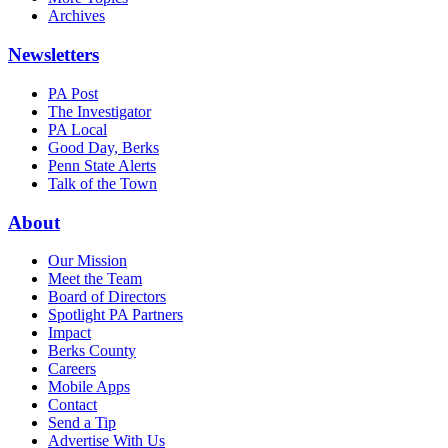
Archives
Newsletters
PA Post
The Investigator
PA Local
Good Day, Berks
Penn State Alerts
Talk of the Town
About
Our Mission
Meet the Team
Board of Directors
Spotlight PA Partners
Impact
Berks County
Careers
Mobile Apps
Contact
Send a Tip
Advertise With Us