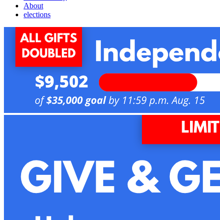
About
elections