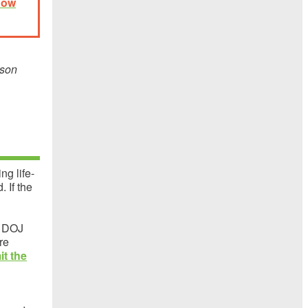
now
ison
ng life-
 If the
a DOJ
re
it the