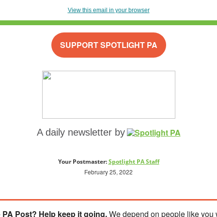
View this email in your browser
SUPPORT SPOTLIGHT PA
A daily newsletter by
Your Postmaster:
Spotlight PA Staff
February 25, 2022
 PA Post? Help keep it going.
We depend on people like you