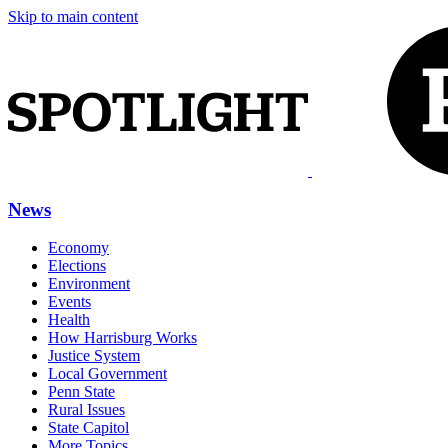
Skip to main content
News
Economy
Elections
Environment
Events
Health
How Harrisburg Works
Justice System
Local Government
Penn State
Rural Issues
State Capitol
More Topics