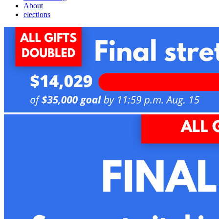
About
elections