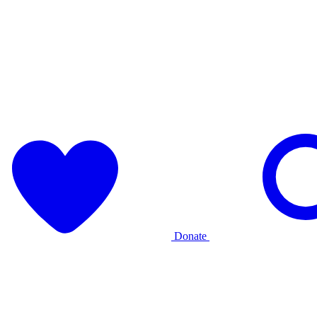
Donate