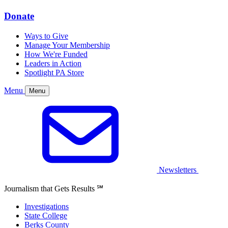
Donate
Ways to Give
Manage Your Membership
How We're Funded
Leaders in Action
Spotlight PA Store
Menu
Menu
Newsletters
Journalism that Gets Results
℠
Investigations
State College
Berks County