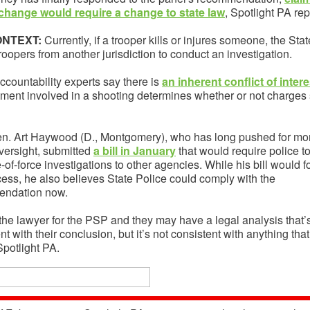
change would require a change to state law
, Spotlight PA rep
ONTEXT:
Currently, if a trooper kills or injures someone, the Sta
roopers from another jurisdiction to conduct an investigation.
ccountability experts say there is
an inherent conflict of intere
tment involved in a shooting determines whether or not charges
en. Art Haywood (D., Montgomery), who has long pushed for mo
versight, submitted
a bill in January
that would require police t
e-of-force investigations to other agencies. While his bill would 
cess, he also believes State Police could comply with the
ndation now.
 the lawyer for the PSP and they may have a legal analysis that’
nt with their conclusion, but it’s not consistent with anything that
Spotlight PA.