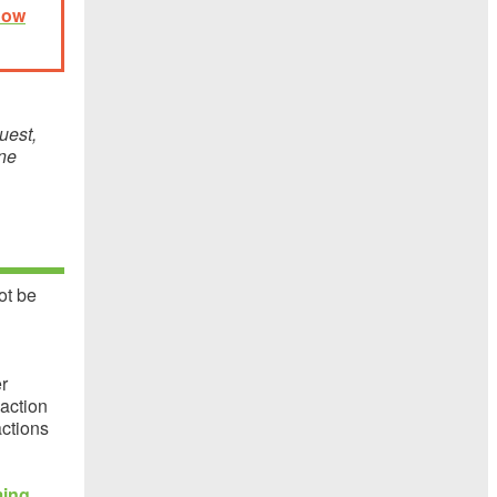
now
uest,
ine
ot be
r
 action
actions
ming