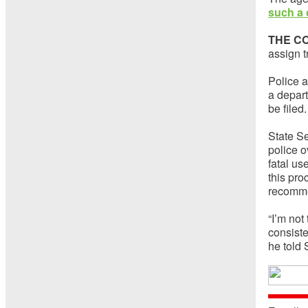
such a 
THE C
assign t
Police a
a depar
be filed.
State S
police o
fatal us
this pro
recomme
“I’m not
consiste
he told 