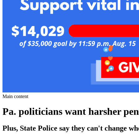
Main content
Pa. politicians want harsher pen
Plus, State Police say they can't change wh