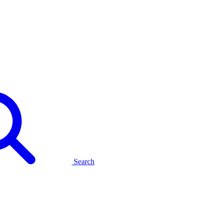
Search