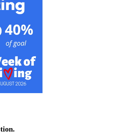
ction.