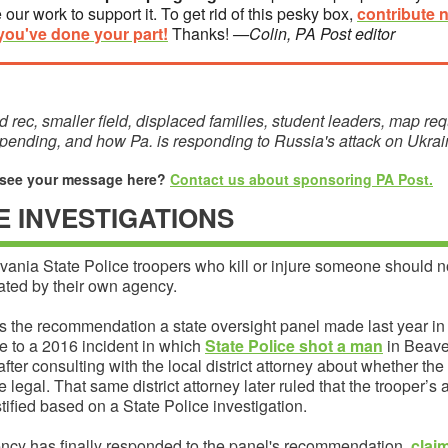
 our work to support it. To get rid of this pesky box,
contribute 
you've done your part!
Thanks!
—Colin, PA Post editor
 rec, smaller field, displaced families, student leaders, map req
pending, and how Pa. is responding to Russia's attack on Ukra
 see your message here?
Contact us about sponsoring PA Post.
IE INVESTIGATIONS
ania State Police troopers who kill or injure someone should n
ated by their own agency.
s the recommendation a state oversight panel made last year in
e to a 2016 incident in which
State Police shot a man
in Beave
fter consulting with the local district attorney about whether the
 legal. That same district attorney later ruled that the trooper’s 
tified based on a State Police investigation.
ncy has finally responded to the panel's recommendation,
clai