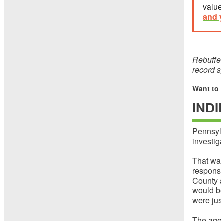
value
and 
Rebuffed
record s
Want to
IND
Pennsylv
investig
That wa
respons
County a
would be
were jus
The age