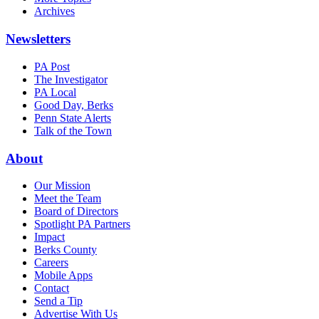
Archives
Newsletters
PA Post
The Investigator
PA Local
Good Day, Berks
Penn State Alerts
Talk of the Town
About
Our Mission
Meet the Team
Board of Directors
Spotlight PA Partners
Impact
Berks County
Careers
Mobile Apps
Contact
Send a Tip
Advertise With Us