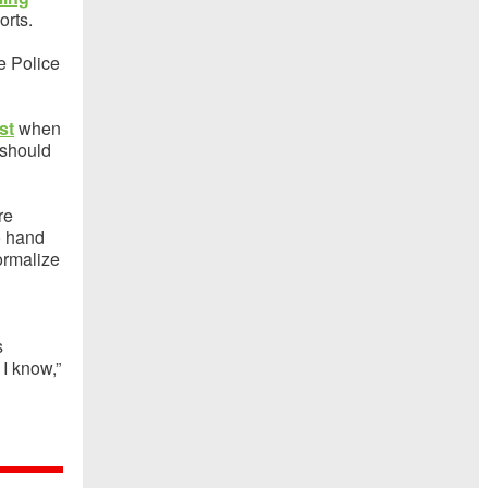
orts.
te Police
st
when
 should
re
o hand
formalize
s
 I know,”