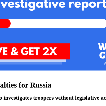
alties for Russia
o investigates troopers without legislative a