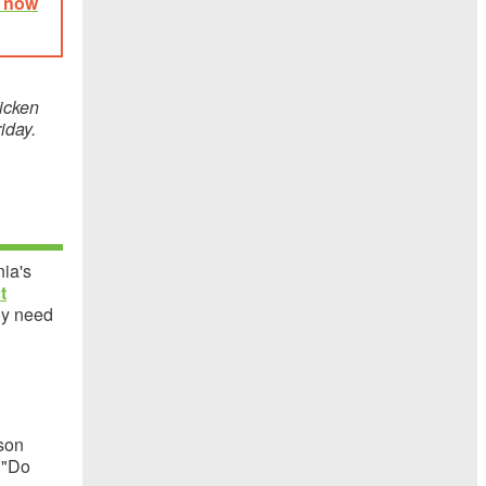
e now
icken
riday.
nia's
t
ly need
rson
. "Do