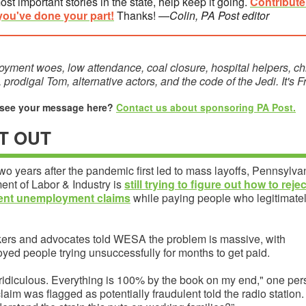
ost important stories in the state, help keep it going.
C
ontribut
you've done your part!
Thanks! —
Colin, PA Post editor
yment woes, low attendance, coal closure, hospital helpers, ch
, prodigal Tom, alternative actors, and the code of the Jedi. It's F
 see your message here?
Contact us about sponsoring PA Post.
T OUT
wo years after the pandemic first led to mass layoffs, Pennsylva
ent of Labor & Industry is
still trying to figure out how to rejec
lent unemployment claims
while paying people who legitimate
rs and advocates told WESA the problem is massive, with
yed people trying unsuccessfully for months to get paid.
 ridiculous. Everything is 100% by the book on my end," one pe
aim was flagged as potentially fraudulent told the radio station