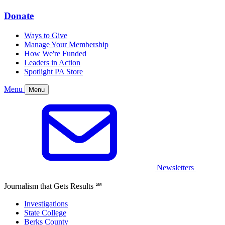
Donate
Ways to Give
Manage Your Membership
How We're Funded
Leaders in Action
Spotlight PA Store
Menu
Menu
Newsletters
Journalism that Gets Results
℠
Investigations
State College
Berks County