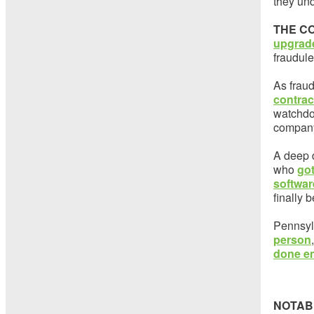
they und
THE C
upgrade
fraudul
As frau
contrac
watchdog
company
A deep 
who
got
softwar
finally
Pennsyl
person
done en
NOTAB