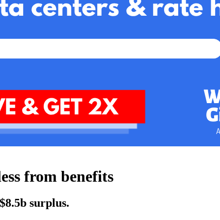
less from benefits
$8.5b surplus.