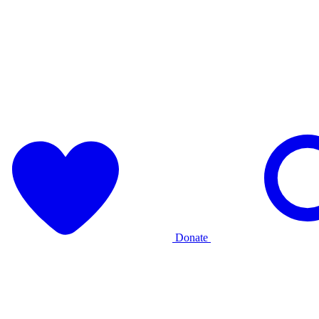
Donate