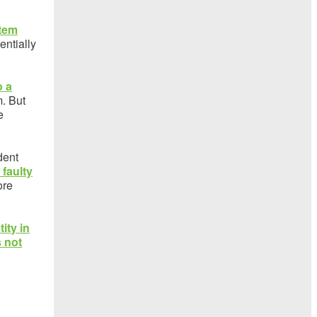
stem
entially
o a
m. But
e
dent
faulty
ore
tity in
s not