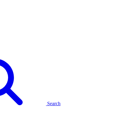
Search