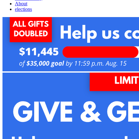
About
elections