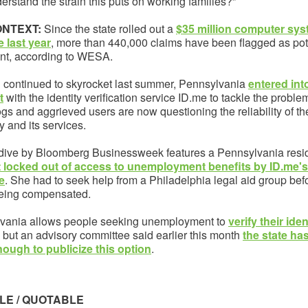
erstand the strain this puts on working families?”
ONTEXT:
Since the state rolled out a
$35 million computer sy
 last year
, more than 440,000 claims have been flagged as pot
ent, according to WESA.
d continued to skyrocket last summer, Pennsylvania
entered int
t
with the identity verification service ID.me to tackle the proble
s and aggrieved users are now questioning the reliability of th
 and its services.
dive by Bloomberg Businessweek features a Pennsylvania resi
 locked out of access to unemployment benefits by ID.me's 
e
. She had to seek help from a Philadelphia legal aid group bef
 being compensated.
vania allows people seeking unemployment to
verify their iden
, but an advisory committee said earlier this month
the state ha
ough to publicize this option
.
LE / QUOTABLE