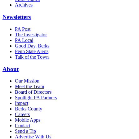
Archives
Newsletters
PA Post
The Investigator
PA Local
Good Day, Berks
Penn State Alerts
Talk of the Town
About
Our Mission
Meet the Team
Board of Directors
Spotlight PA Partners
Impact
Berks County
Careers
Mobile Apps
Contact
Send a Tip
Advertise With Us