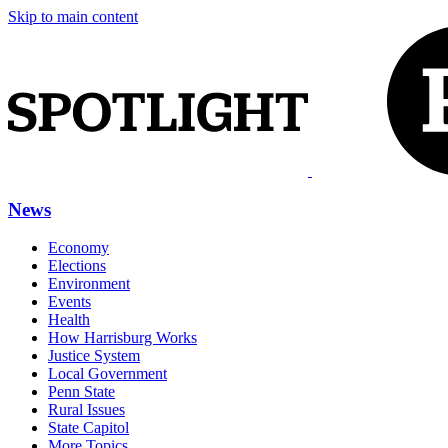
Skip to main content
News
Economy
Elections
Environment
Events
Health
How Harrisburg Works
Justice System
Local Government
Penn State
Rural Issues
State Capitol
More Topics