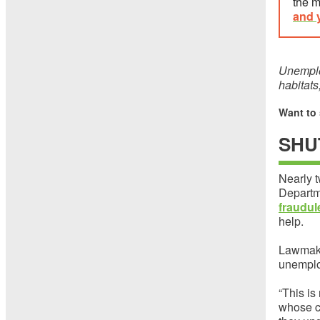
the m
and 
Unemplo
habitats
Want to
SHU
Nearly t
Departm
fraudu
help.
Lawmake
unemplo
“This is
whose cl