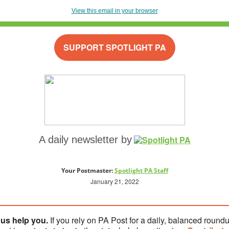
View this email in your browser
SUPPORT SPOTLIGHT PA
A daily newsletter by
Your Postmaster:
Spotlight PA Staff
January 21, 2022
 us help you.
If you rely on PA Post for a daily, balanced roundu