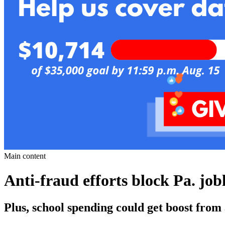
Main content
Anti-fraud efforts block Pa. job
Plus, school spending could get boost from 