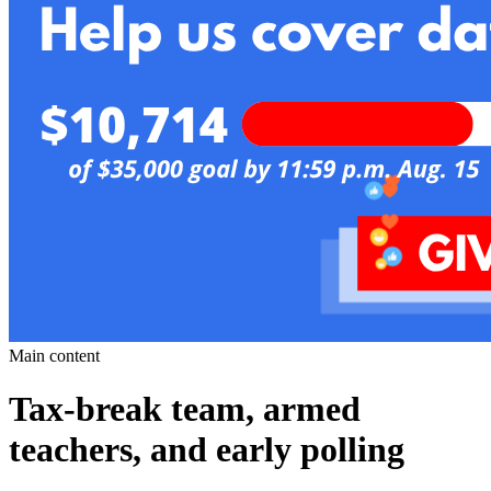
Main content
Tax-break team, armed
teachers, and early polling