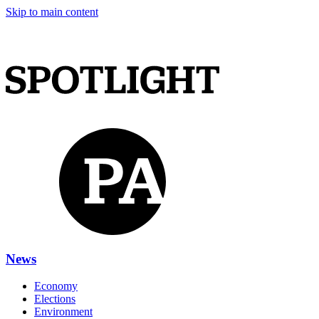
Skip to main content
News
Economy
Elections
Environment