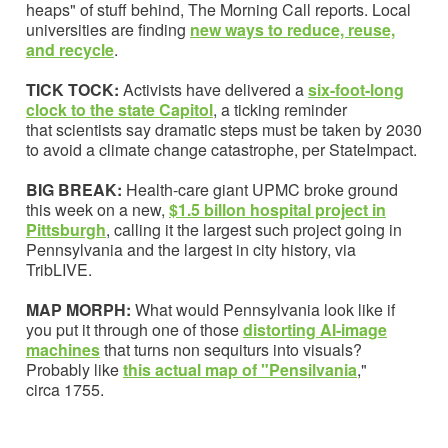
heaps" of stuff behind, The Morning Call reports. Local
universities are finding
new ways to reduce, reuse,
and recycle
.
TICK TOCK:
Activists have delivered a
six-foot-long
clock to the state Capitol
, a ticking reminder
that scientists say dramatic steps must be taken by 2030
to avoid a climate change catastrophe, per StateImpact.
BIG BREAK:
Health-care giant UPMC broke ground
this week on a new,
$1.5 billon hospital project in
Pittsburgh
, calling it the largest such project going in
Pennsylvania and the largest in city history, via
TribLIVE.
MAP MORPH:
What would Pennsylvania look like if
you put it through one of those
distorting AI-image
machines
that turns non sequiturs into visuals?
Probably like
this actual map of "Pensilvania
,"
circa 1755.