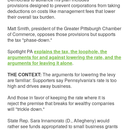
provisions designed to prevent corporations from taking
deductions on costs like management fees that lower
their overall tax burden.
Matt Smith, president of the Greater Pittsburgh Chamber
of Commerce, opposes those provisions but supports
the tax "phase-down."
Spotlight PA
explains the tax, the loophole, the
arguments for and against lowering the rate, and the
arguments for leaving it alone
.
THE CONTEXT:
The arguments for lowering the levy
are familiar: Supporters say Pennsylvania's rate is too
high and drives away business.
And those in favor of keeping the rate where it is
reject the premise that breaks for wealthy companies
will "trickle down."
State Rep. Sara Innamorato (D., Allegheny) would
rather see funds appropriated to small business grants