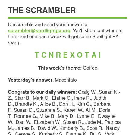
THE SCRAMBLER
Unscramble and send your answer to
scrambler@spotlightpa.org
. We'll shout out winners
here, and one each week will get some Spotlight PA
swag.
T C N R E X O T A I
This week's theme:
Coffee
Yesterday's answer
: Macchiato
Congrats to our daily winners:
Craig W., Susan N.-
Z., Starr B., Mark C., Elaine C., Irene R., Judith
D., Brandie K., Alice B., Don H., Kim C., Barbara
F., Susan D., Suzanne S., Karen W., Al M., Doris
T., Ronnee G., Mike B., Mary D., Lynne E., Dwayne
W., Dan W., Elizabeth W., Susan R., Jude M., Patricia
M., James B., David W., Kimberly B., Scott R., Nancy
S., George S., Kimberly S., Dianne K., Bill S., Vicki