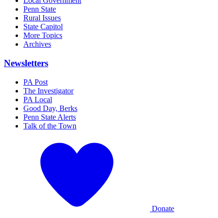
Local Government
Penn State
Rural Issues
State Capitol
More Topics
Archives
Newsletters
PA Post
The Investigator
PA Local
Good Day, Berks
Penn State Alerts
Talk of the Town
Donate