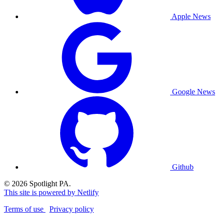
Apple News
Google News
Github
© 2026 Spotlight PA.
This site is powered by Netlify
Terms of use
Privacy policy