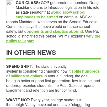
GUN CLASS:
GOP gubernatorial nominee Doug
Mastriano plans to introduce legislation in his role
as state senator that
would allow school
employees to be armed
on campus. ABC27
reports Mastriano, who serves on the Senate Education
Committee, says the move would enhance school
safety, but
o
pponents and skeptics
abound
. One Pa.
school district tried this before. WHYY explains
why the
policy fell apart
.
IN OTHER NEWS
SPEND SHIFT:
The state university
system is considering changing how it
splits hundreds
of millions of dollars
in annual funding, the goal
being to better support first-generation, low-income, and
underrepresented students, the Post-Gazette reports.
Enrollment and retention are front of mind.
WASTE NOT:
Every year, college students in
the Lehigh Valley move out and leave "staggering