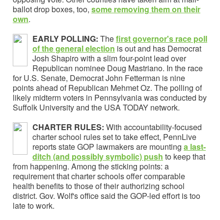
ballot drop boxes, too,
some removing them o
n their
own
.
EARLY POLLING:
The
first governor's race poll
of the general election
is out and has Democrat
Josh Shapiro with a slim four-point lead over
Republican nominee Doug Mastriano. In the race
for U.S. Senate, Democrat John Fetterman is nine
points ahead of Republican Mehmet Oz. The polling of
likely midterm voters in Pennsylvania was conducted by
Suffolk University and the USA TODAY network.
CHARTER RULES:
With accountability-focused
charter school rules set to take effect, PennLive
reports state GOP lawmakers are mounting
a
last-
ditch (and possibly symbolic) push
to keep that
from happening. Among the sticking points: a
requirement that charter schools offer comparable
health benefits to those of their authorizing school
district. Gov. Wolf's office said the GOP-led effort is too
late to work.