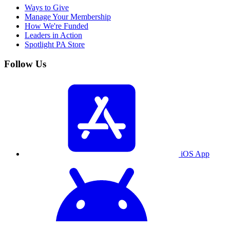
Ways to Give
Manage Your Membership
How We're Funded
Leaders in Action
Spotlight PA Store
Follow Us
iOS App