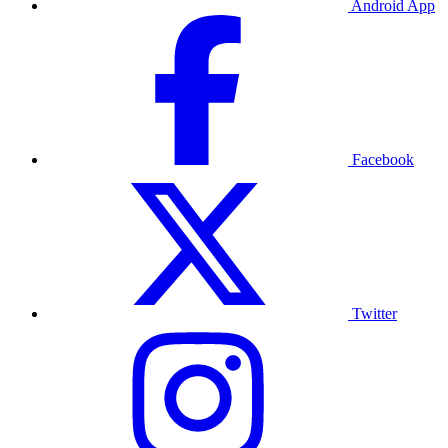
Android App
Facebook
Twitter