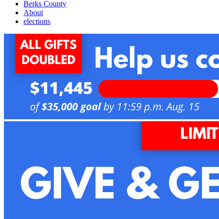
Berks County
About
elections