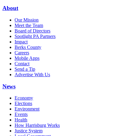
About
Our Mission
Meet the Team
Board of Directors
Spotlight PA Partners
Impact
Berks County
Careers
Mobile Apps
Contact
Send a Tip
Advertise With Us
News
Economy
Elections
Environment
Events
Health
How Harrisburg Works
Justice System