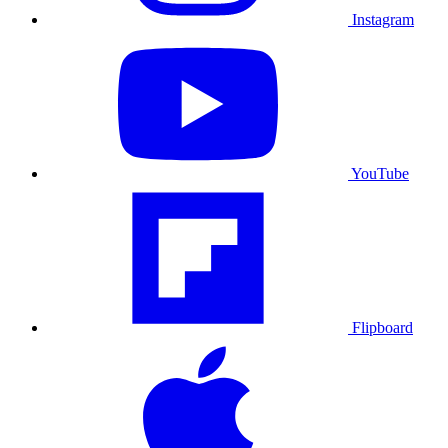
Instagram
YouTube
Flipboard