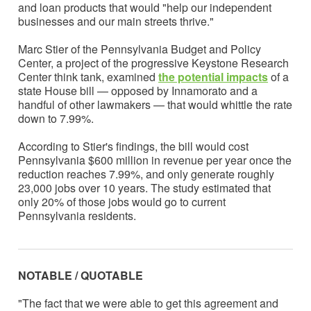
and loan products that would "help our independent
businesses and our main streets thrive."
Marc Stier of the Pennsylvania Budget and Policy
Center, a project of the progressive Keystone Research
Center think tank, examined
the potential impacts
of a
state House bill — opposed by Innamorato and a
handful of other lawmakers — that would whittle the rate
down to 7.99%.
According to Stier's findings, the bill would cost
Pennsylvania $600 million in revenue per year once the
reduction reaches 7.99%, and only generate roughly
23,000 jobs over 10 years. The study estimated that
only 20% of those jobs would go to current
Pennsylvania residents.
NOTABLE / QUOTABLE
"The fact that we were able to get this agreement and