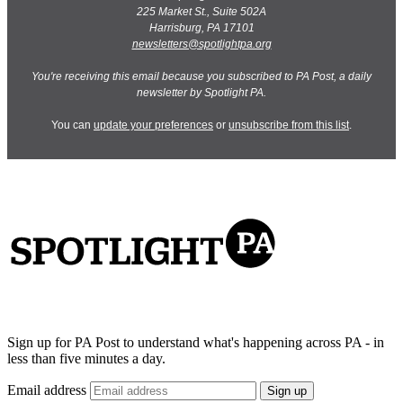
225 Market St., Suite 502A
Harrisburg, PA 17101
newsletters@spotlightpa.org
You're receiving this email because you subscribed to PA Post, a daily
newsletter by Spotlight PA.
You can
update your preferences
or
unsubscribe from this list
.
Sign up for PA Post to understand what's happening across PA - in
less than five minutes a day.
Email address
Sign up