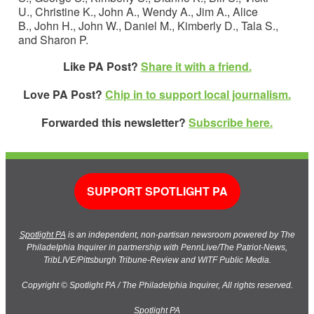
U., Christine K., John A., Wendy A., Jim A., Alice
B., John H., John W., Daniel M., Kimberly D., Tala S.,
and Sharon P.
Like PA Post?
Share it with a friend.
Love PA Post?
Chip in to support local journalism.
Forwarded this newsletter?
Subscribe here.
SUPPORT SPOTLIGHT PA
Spotlight PA
is an independent, non-partisan newsroom powered by The
Philadelphia Inquirer in partnership with PennLive/The Patriot-News,
TribLIVE/Pittsburgh Tribune-Review and WITF Public Media.
Copyright © Spotlight PA / The Philadelphia Inquirer, All rights reserved.
Spotlight PA