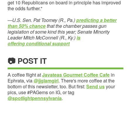
get 10 Republicans on board in principle has improved
the odds further."
—
U.S. Sen. Pat Toomey (R., Pa.)
predicting a better
than 50% chance
that the chamber
passes gun
legislation of some kind this year; Senate Minority
Leader Mitch McConnell (R., Ky.)
is
offering
conditional support
📷 POST IT
A coffee flight at
Javateas Gourmet Coffee Cafe
in
Ephrata, via
@jjglamgirl
. There's more coffee at the
bottom of this newsletter, too. But first:
Send us
your
pics, use #PAGems on IG, or tag
@spotlightpennsylvania
.