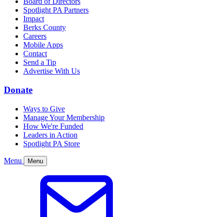
Board of Directors
Spotlight PA Partners
Impact
Berks County
Careers
Mobile Apps
Contact
Send a Tip
Advertise With Us
Donate
Ways to Give
Manage Your Membership
How We're Funded
Leaders in Action
Spotlight PA Store
Menu
Menu