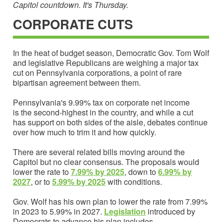
Capitol countdown. It's Thursday.
CORPORATE CUTS
In the heat of budget season, Democratic Gov. Tom Wolf
and legislative Republicans are weighing a major tax
cut on Pennsylvania corporations, a point of rare
bipartisan agreement between them.
Pennsylvania's 9.99% tax on corporate net income
is the second-highest in the country, and while a cut
has support on both sides of the aisle, debates continue
over how much to trim it and how quickly.
There are several related bills moving around the
Capitol but no clear consensus. The proposals would
lower the rate to
7.99% by 2025
, down to
6.99% by
202
7
, or to
5.99% by 2025
with conditions.
Gov. Wolf has his own plan to lower the rate from 7.99%
in 2023 to 5.99% in 2027.
Legislation
introduced by
Democrats to advance his plan includes