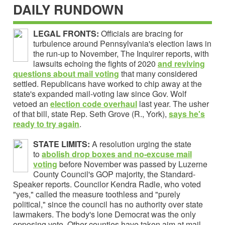
DAILY RUNDOWN
LEGAL FRONTS:
Officials are bracing for
turbulence around Pennsylvania's election laws in
the run-up to November, The Inquirer reports, with
lawsuits echoing the fights of 2020
and
reviving
questions about mail voting
that many considered
settled. Republicans have worked to chip away at the
state's expanded mail-voting law since Gov. Wolf
vetoed an
election code overhaul
last year. The usher
of that bill, state Rep. Seth Grove (R., York),
says he's
ready to try again
.
STATE LIMITS:
A resolution urging the state
to
abolish drop boxes and no-excuse mail
voting
before November was passed by Luzerne
County Council's GOP majority, the Standard-
Speaker reports. Councilor Kendra Radle, who voted
"yes," called the measure toothless and "purely
political," since the council has no authority over state
lawmakers. The body's lone Democrat was the only
opposing vote. Other counties have taken aim at mail-