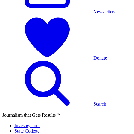
Newsletters
Donate
Search
Journalism that Gets Results
℠
Investigations
State College