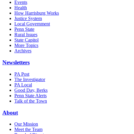
Events
Health
How Harrisburg Works
Justice System
Local Government
Penn State
Rural Issues
State Capitol
More Topics
Archives
Newsletters
PA Post
The Investigator
PA Local
Good Day, Berks
Penn State Alerts
Talk of the Town
About
Our Mission
Meet the Team