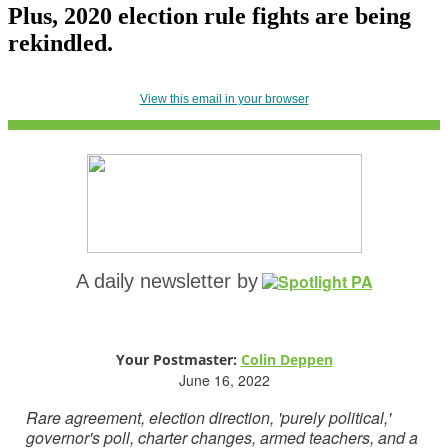
Plus, 2020 election rule fights are being
rekindled.
View this email in your browser
A daily newsletter by
Your Postmaster:
Colin Deppen
June 16, 2022
Rare agreement, election direction, 'purely political,'
governor's poll, charter changes, armed teachers, and a