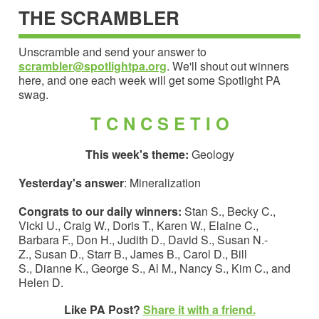
THE SCRAMBLER
Unscramble and send your answer to
scrambler@spotlightpa.org
. We'll shout out winners
here, and one each week will get some Spotlight PA
swag.
T C N C S E T I O
This week's theme:
Geology
Yesterday's answer
: Mineralization
Congrats to our daily winners:
Stan S., Becky C.,
Vicki U., Craig W., Doris T., Karen W., Elaine C.,
Barbara F., Don H., Judith D., David S., Susan N.-
Z., Susan D., Starr B., James B., Carol D., Bill
S., Dianne K., George S., Al M., Nancy S., Kim C., and
Helen D.
Like PA Post?
Share it with a friend.