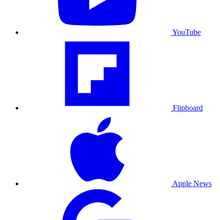
YouTube
Flipboard
Apple News