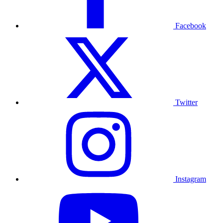
Facebook
Twitter
Instagram