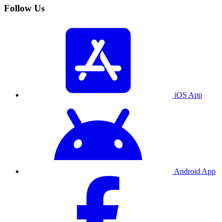
Follow Us
iOS App
Android App