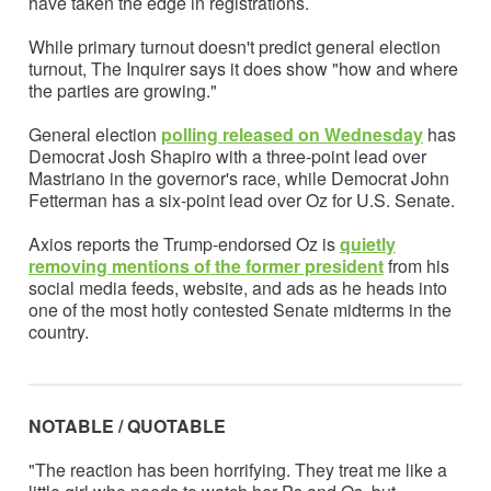
have taken the edge in registrations.
While primary turnout doesn't predict general election
turnout, The Inquirer says it does show "how and where
the parties are growing."
General election
polling released on Wednesday
has
Democrat Josh Shapiro with a three-point lead over
Mastriano in the governor's race, while Democrat John
Fetterman has a six-point lead over Oz for U.S. Senate.
Axios reports the Trump-endorsed Oz is
quietly
removing mentions of the former president
from his
social media feeds, website, and ads as he heads into
one of the most hotly contested Senate midterms in the
country.
NOTABLE / QUOTABLE
"The reaction has been horrifying. They treat me like a