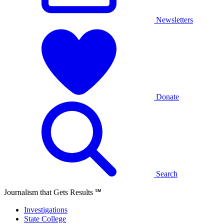
Newsletters
Donate
Search
Journalism that Gets Results
℠
Investigations
State College