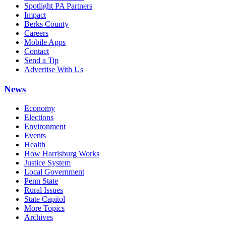
Spotlight PA Partners
Impact
Berks County
Careers
Mobile Apps
Contact
Send a Tip
Advertise With Us
News
Economy
Elections
Environment
Events
Health
How Harrisburg Works
Justice System
Local Government
Penn State
Rural Issues
State Capitol
More Topics
Archives