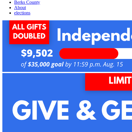
Berks County
About
elections