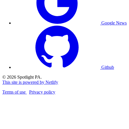
Google News
Github
© 2026 Spotlight PA.
This site is powered by Netlify
Terms of use
Privacy policy