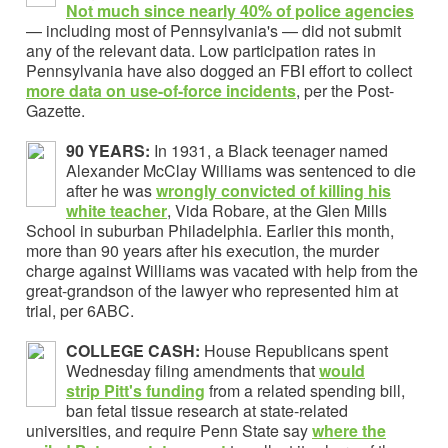
Not much since nearly 40% of police agencies
— including most of Pennsylvania's — did not submit
any of the relevant data. Low participation rates in
Pennsylvania have also dogged an FBI effort to collect
more data on use-of-force incidents
, per the Post-
Gazette.
90 YEARS:
In 1931, a Black teenager named
Alexander McClay Williams was sentenced to die
after he was
wrongly convicted of killing his
white teacher
, Vida Robare, at the Glen Mills
School in suburban Philadelphia. Earlier this month,
more than 90 years after his execution, the murder
charge against Williams was vacated with help from the
great-grandson of the lawyer who represented him at
trial, per 6ABC.
COLLEGE CASH:
House Republicans spent
Wednesday filing amendments that
would
strip Pitt's funding
from a related spending bill,
ban fetal tissue research at state-related
universities, and require Penn State say
where the