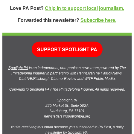
Love PA Post?
Chip in to support local journalism.
Forwarded this newsletter?
Subscribe here.
SUPPORT SPOTLIGHT PA
Spotlight PA
is an independent, non-partisan newsroom powered by The
Philadelphia Inquirer in partnership with PennLive/The Patriot-News,
TribLIVE/Pittsburgh Tribune-Review and WITF Public Media.
Copyright © Spotlight PA / The Philadelphia Inquirer, All rights reserved.
Spotlight PA
225 Market St., Suite 502A
Harrisburg, PA 17101
newsletters@spotlightpa.org
You're receiving this email because you subscribed to PA Post, a daily
newsletter by Spotlight PA.