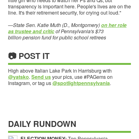
little girl who needs to watch her Ps and Qs, but
transparency is important here. People's lives are on the
line. It's their retirement security, for crying out loud."
—
State Sen. Katie Muth (D., Montgomery)
on her role
as trustee and critic
of Pennsylvania's $73
billion pension fund for public school retirees
📷 POST IT
High above Italian Lake Park in Harrisburg with
@yatsko
.
Send us
your pics, use #PAGems on
Instagram, or tag us
@spotlightpennsylvania
.
DAILY RUNDOWN
ELECTION MONEY:
Top Pennsylvania