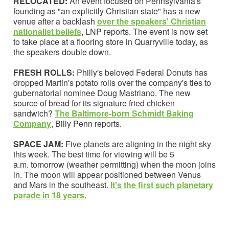
RELOCATED:
An event focused on Pennsylvania's
founding as "an explicitly Christian state" has a new
venue after a backlash
over the speakers' Christian
nationalist beliefs
, LNP reports. The event is now set
to take place at a flooring store in Quarryville today, as
the speakers double down.
FRESH ROLLS:
Philly's beloved Federal Donuts has
dropped Martin's potato rolls over the company's ties to
gubernatorial nominee Doug Mastriano. The new
source of bread for its signature fried chicken
sandwich?
The Baltimore-born Schmidt Baking
Company
, Billy Penn reports.
SPACE JAM:
Five planets are aligning in the night sky
this week. The best time for viewing will be 5
a.m. tomorrow (weather permitting) when the moon joins
in. The moon will appear positioned between Venus
and Mars in the southeast.
It's the
first such planetary
parade in 18 years
.