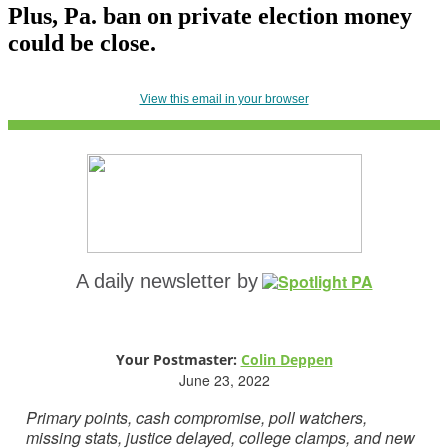
Plus, Pa. ban on private election money
could be close.
View this email in your browser
A daily newsletter by
Your Postmaster:
Colin Deppen
June 23, 2022
Primary points, cash compromise, poll watchers,
missing stats, justice delayed, college clamps, and new