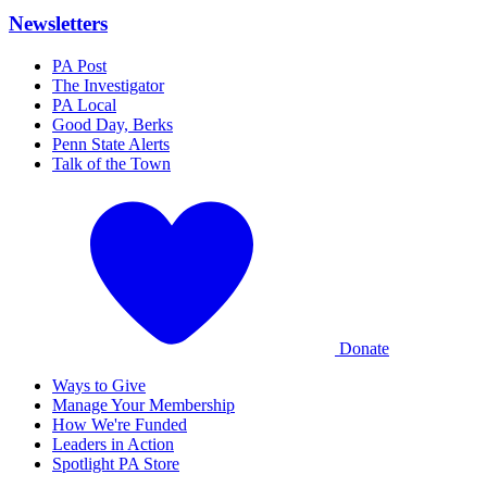
Newsletters
PA Post
The Investigator
PA Local
Good Day, Berks
Penn State Alerts
Talk of the Town
Donate
Ways to Give
Manage Your Membership
How We're Funded
Leaders in Action
Spotlight PA Store