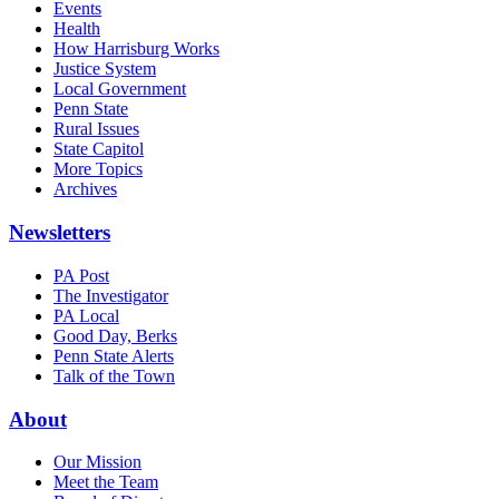
Events
Health
How Harrisburg Works
Justice System
Local Government
Penn State
Rural Issues
State Capitol
More Topics
Archives
Newsletters
PA Post
The Investigator
PA Local
Good Day, Berks
Penn State Alerts
Talk of the Town
About
Our Mission
Meet the Team