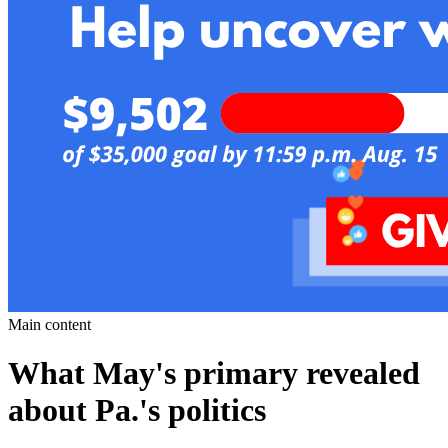
Main content
What May's primary revealed
about Pa.'s politics