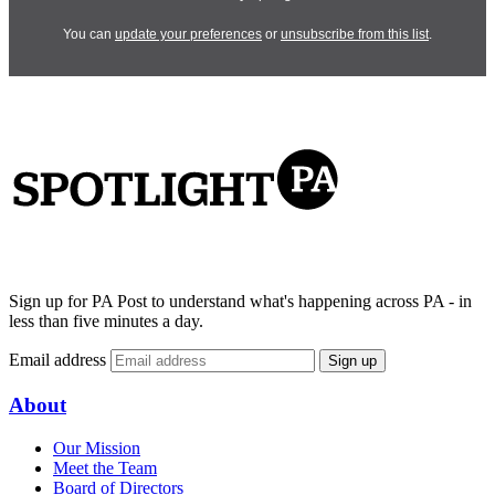
You can
update your preferences
or
unsubscribe from this list
.
Sign up for PA Post to understand what's happening across PA - in
less than five minutes a day.
Email address
Sign up
About
Our Mission
Meet the Team
Board of Directors