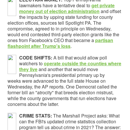
lawmakers have a tentative deal to
get private
money out of election administration
and offset
the impacts by upping state funding for county
election offices, sources tell Spotlight PA. The
compromise, agreed to in principle on Wednesday,
would end contested third-party election grants like the
ones from Facebook's CEO that became a
partisan
flashpoint
after Trump's loss
.
CODE SHIFTS:
A bill that would allow poll
watchers to
operate outside the counties where
they live
and another that would move
Pennsylvania's presidential primary up by
weeks were advanced to the full state House on
Wednesday, the AP reports. One Democrat called the
former bill an "atrocity" that breeds election mistrust,
while the county governments that run elections have
concerns about the latter.
CRIME STATS:
The Marshall Project asks: What
can the FBI's updated crime statistics collection
program tell us about crime in 2021? The answer: