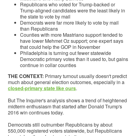
Republicans who voted for Trump-backed or
Trump-aligned candidates were the least likely in
the state to vote by mail
Democrats were far more likely to vote by mail
than Republicans
Counties with more Mastriano support tended to
have lower Mehmet Oz support; one expert says
that could help the GOP in November
Philadelphia is turning out fewer statewide
Democratic primary votes than it used to, but gains
continue in collar counties
THE CONTEXT:
Primary turnout usually doesn't predict
much about general election outcomes, especially in a
closed-primary state like ours
.
But The Inquirer's analysis shows a trend of heightened
midterm enthusiasm that started after Donald Trump's
2016 win continues today.
Democrats still outnumber Republicans by about
550,000 registered voters statewide, but Republicans