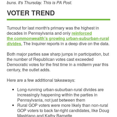
buns. It's Thursday. This is PA Post.
VOTER TREND
Turnout for last month's primary was the highest in
decades in Pennsylvania and only
reinforced
the
commonwealth's growing urban-suburban-rural
divide
s
, The Inquirer reports in a deep dive on the data.
Both major parties saw sharp jumps in participation, but
the number of Republican votes cast exceeded
Democratic votes for the first time in a midterm year this
century, the outlet adds.
Here are a few additional takeaways:
Long-running urban-suburban-rural divides are
increasingly happening within the parties in
Pennsylvania, not just between them
Rural GOP voters were more likely than non-rural
GOP voters to back far-right candidates, like Doug
Mastriano and Kathy Barnette