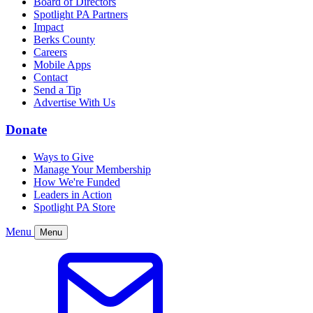
Board of Directors
Spotlight PA Partners
Impact
Berks County
Careers
Mobile Apps
Contact
Send a Tip
Advertise With Us
Donate
Ways to Give
Manage Your Membership
How We're Funded
Leaders in Action
Spotlight PA Store
Menu
Menu