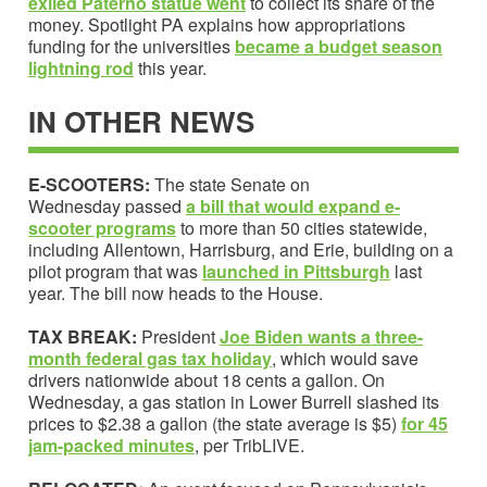
exiled Paterno statue went
to collect its share of the
money. Spotlight PA explains how appropriations
funding for the universities
became a
budget season
lightning rod
this year.
IN OTHER NEWS
E-SCOOTERS:
The state Senate on
Wednesday passed
a bill
that would expand e-
scooter programs
to more than 50 cities statewide,
including Allentown, Harrisburg, and Erie, building on a
pilot program that was
launched in Pittsburgh
last
year. The bill now heads to the House.
TAX BREAK:
President
Joe Biden wants a
three-
month federal gas tax holiday
, which would save
drivers nationwide about 18 cents a gallon. On
Wednesday, a gas station in Lower Burrell slashed its
prices to $2.38 a gallon (the state average is $5)
for 45
jam-packed minutes
, per TribLIVE.