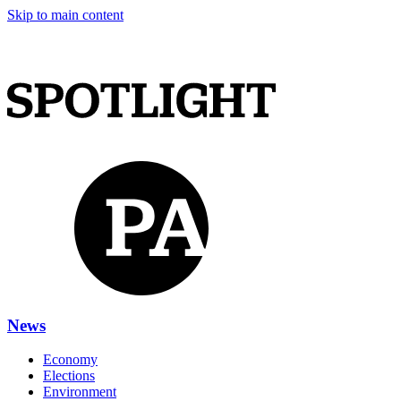
Skip to main content
News
Economy
Elections
Environment