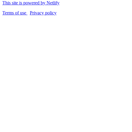
This site is powered by Netlify
Terms of use
Privacy policy