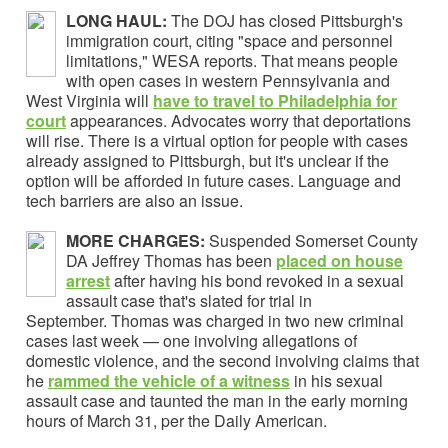
LONG HAUL:
The DOJ has closed Pittsburgh's
immigration court, citing "space and personnel
limitations," WESA reports. That means people
with open cases in western Pennsylvania and
West Virginia will
have to travel to Philadelphia for
court
appearances. Advocates worry that deportations
will rise. There is a virtual option for people with cases
already assigned to Pittsburgh, but it's unclear if the
option will be afforded in future cases. Language and
tech barriers are also an issue.
MORE CHARGES:
Suspended Somerset County
DA Jeffrey Thomas has been
placed on house
arrest
after having his bond revoked in a sexual
assault case that's slated for trial in
September. Thomas was charged in two new criminal
cases last week — one involving allegations of
domestic violence, and the second involving claims that
he
rammed the vehicle of a witness
in his sexual
assault case and taunted the man in the early morning
hours of March 31, per the Daily American.