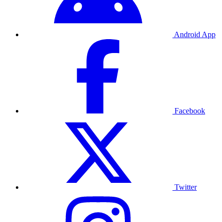
Android App
Facebook
Twitter