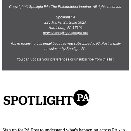
Copyright © Spotlight PA / The Philadelphia Inquirer, All rights reserved.
Spotlight PA
225 Market St., Suite 502A
Harrisburg, PA 17101
newsletters@spotlightpa.org
You're receiving this email because you subscribed to PA Post, a daily
newsletter by Spotlight PA.
You can
update your preferences
or
unsubscribe from this list
.
Sign up for PA Post to understand what's happening across PA - in