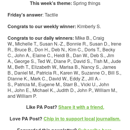
This week's theme:
Spring things
Friday's answer
: Tactile
Congrats to our weekly winner:
Kimberly S.
Congrats to our daily winners:
Mike B., Craig
W., Michelle T., Susan N.-Z., Bonnie R., Susan D., Irene
R., Bruce B., Don H., Deb N., Kim C., Doris T., Becky
C., John A., Elaine C., Heidi B., Dan W., Deb S., Jim
A., George S., Ted W., Diane P., David S., Tish M., Jude
M., Beth T., Elizabeth W., Marisa B., Nancy S., James
B., Daniel M., Patricia R., Karen W., Suzanne O., Bill S.,
Dianne K., Mark C., David W., Eddy Z., Jill A.-
S., Patricia M., Eugene M., Starr B., Vicki U., John
H., John E., Michael K., Judith D., John P., William M.,
and William P.
Like PA Post?
Share it with a friend.
Love PA Post?
Chip in to support local journalism.