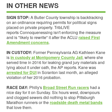
IN OTHER NEWS
SIGN STOP:
A Butler County township is backtracking
on an ordinance requiring permits for political signs
placed on private property. TribLIVE
reports Connoquenessing isn't enforcing the measure
and is "likely to rewrite" it after the ACLU
raised First
Amendment concerns
.
IN CUSTODY:
Former Pennsylvania AG Kathleen Kane
is
in custody at Montgomery County Jail
, where she
served time in 2016 for leaking grand jury materials and
lying about it under oath, the AP reports. Kane was
arrested for DUI
in Scranton last month, an alleged
violation of her 2016 probation.
RACE DAY:
Philly's
Broad Street Run racers
had a
nice day for it on Sunday. Six hours west, downpours
and clogged sewers did nothing to stop Pittsburgh
Marathon runners or the
roadside
death meta
l
bands
that love them.