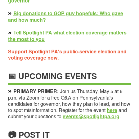
governor
»
Big d
onations to GOP guv hopefuls: Who gave
and how much?
»
Tell Spotlight PA what election coverage matters
the most to you
Support Spotlight PA's public-service election and
voting coverage now.
📅 UPCOMING EVENTS
»
PRIMARY PRIMER:
Join us Thursday, May 5 at 6
p.m. via Zoom for a free Q&A on Pennsylvania's
candidates for governor, how they plan to lead, and how
to spot misinformation. Register for the event
here
and
submit your questions to
events@spotlightpa.org
.
📷 POST IT