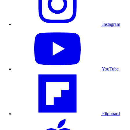
Instagram
YouTube
Flipboard