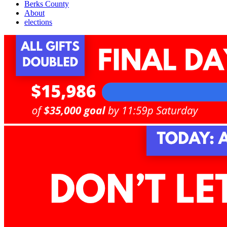
Berks County
About
elections