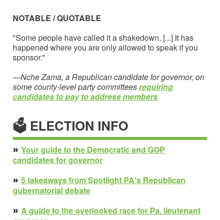
NOTABLE / QUOTABLE
"Some people have called it a shakedown. [...] It has
happened where you are only allowed to speak if you
sponsor."
—
Nche Zama, a Republican candidate for governor, on
some county-level party committees
requiring
candidates to pay to address members
🗳 ELECTION INFO
»
Your guide to the Democratic and GOP
candidates for governor
»
5 takeaways from Spotlight PA's Republican
gubernatorial debate
»
A guide to the overlooked race for Pa. lieutenant