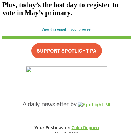
Plus, today’s the last day to register to
vote in May’s primary.
View this email in your browser
SUPPORT SPOTLIGHT PA
A daily newsletter by
Your Postmaster:
Colin Deppen