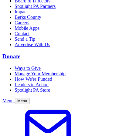
Board of Directors
Spotlight PA Partners
Impact
Berks County
Careers
Mobile Apps
Contact
Send a Tip
Advertise With Us
Donate
Ways to Give
Manage Your Membership
How We're Funded
Leaders in Action
Spotlight PA Store
Menu
Menu