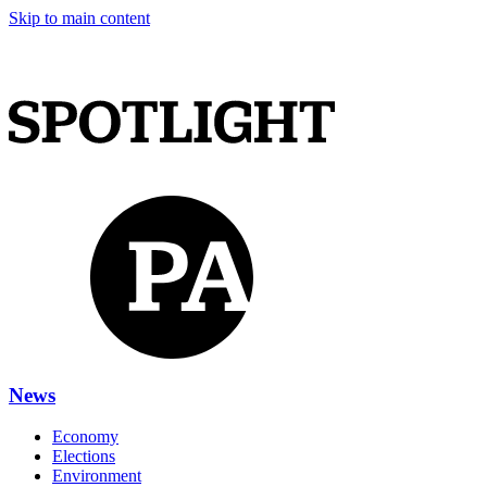
Skip to main content
News
Economy
Elections
Environment