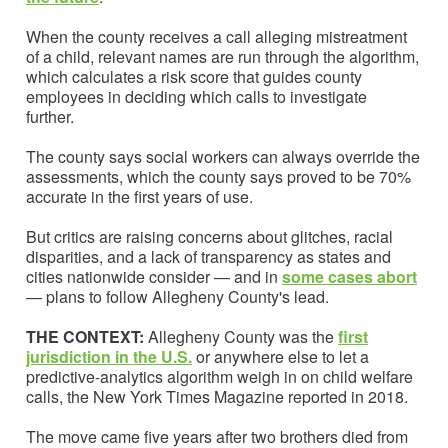
When the county receives a call alleging mistreatment
of a child, relevant names are run through the algorithm,
which calculates a risk score that guides county
employees in deciding which calls to investigate
further.
The county says social workers can always override the
assessments, which the county says proved to be 70%
accurate in the first years of use.
But critics are raising concerns about glitches, racial
disparities, and a lack of transparency as states and
cities nationwide consider — and in
some cases abort
— plans to follow Allegheny County's lead.
THE CONTEXT:
Allegheny County was the
first
jurisdiction in the U.S.
or anywhere else to let a
predictive-analytics algorithm weigh in on child welfare
calls, the New York Times Magazine reported in 2018.
The move came five years after two brothers died from