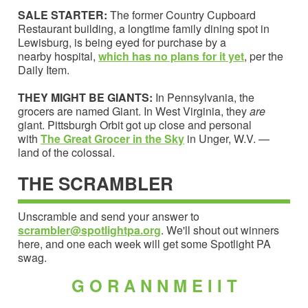
SALE STARTER:
The former Country Cupboard
Restaurant building, a longtime family dining spot in
Lewisburg, is being eyed for purchase by a
nearby hospital,
which has no plans for it yet
, per the
Daily Item.
THEY MIGHT BE GIANTS:
In Pennsylvania, the
grocers are named Giant. In West Virginia, they
are
giant. Pittsburgh Orbit got up close and personal
with
The Great Grocer in the Sky
in Unger, W.V. —
land of the colossal.
THE SCRAMBLER
Unscramble and send your answer to
scrambler@spotlightpa.org
. We'll shout out winners
here, and one each week will get some Spotlight PA
swag.
G O R A N N M E I I T