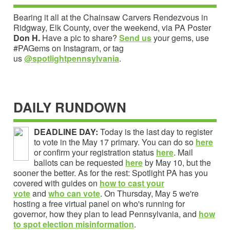
Bearing it all at the Chainsaw Carvers Rendezvous in
Ridgway, Elk County, over the weekend, via PA Poster
Don H.
Have a pic to share?
Send us
your gems, use
#PAGems on Instagram, or tag
us
@spotlightpennsylvania
.
DAILY RUNDOWN
DEADLINE DAY:
Today is the last day to register
to vote in the May 17 primary. You can do so
here
or confirm your registration status
here
. Mail
ballots can be requested
here
by May 10, but the
sooner the better. As for the rest: Spotlight PA has you
covered with guides on
how to cast your
vote
and
who can vote
. On Thursday, May 5 we're
hosting a free virtual panel on who's running for
governor, how they plan to lead Pennsylvania, and
how
to spot election misinformation
.