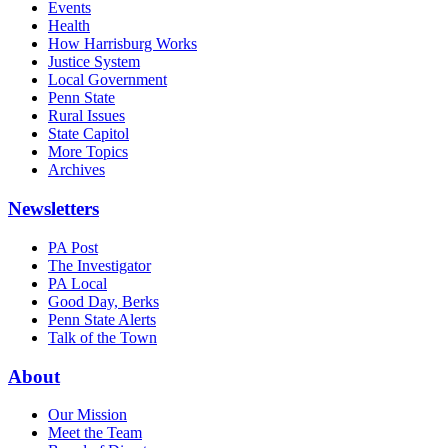
Events
Health
How Harrisburg Works
Justice System
Local Government
Penn State
Rural Issues
State Capitol
More Topics
Archives
Newsletters
PA Post
The Investigator
PA Local
Good Day, Berks
Penn State Alerts
Talk of the Town
About
Our Mission
Meet the Team