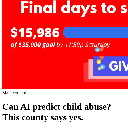
Main content
Can AI predict child abuse?
This county says yes.