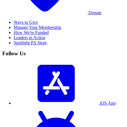
Donate
Ways to Give
Manage Your Membership
How We're Funded
Leaders in Action
Spotlight PA Store
Follow Us
iOS App