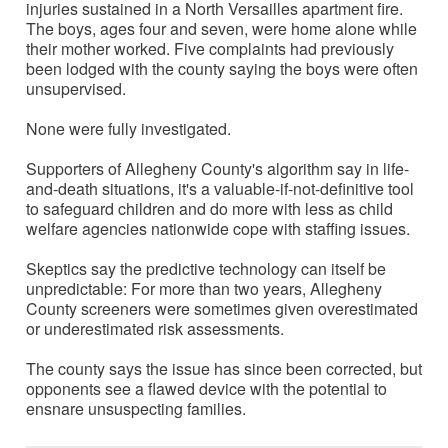
injuries sustained in a North Versailles apartment fire.
The boys, ages four and seven, were home alone while
their mother worked. Five complaints had previously
been lodged with the county saying the boys were often
unsupervised.
None were fully investigated.
Supporters of Allegheny County's algorithm say in life-
and-death situations, it's a valuable-if-not-definitive tool
to safeguard children and do more with less as child
welfare agencies nationwide cope with staffing issues.
Skeptics say the predictive technology can itself be
unpredictable: For more than two years, Allegheny
County screeners were sometimes given overestimated
or underestimated risk assessments.
The county says the issue has since been corrected, but
opponents see a flawed device with the potential to
ensnare unsuspecting families.