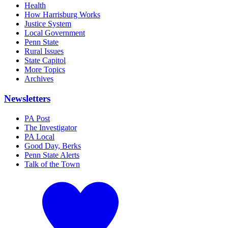
Health
How Harrisburg Works
Justice System
Local Government
Penn State
Rural Issues
State Capitol
More Topics
Archives
Newsletters
PA Post
The Investigator
PA Local
Good Day, Berks
Penn State Alerts
Talk of the Town