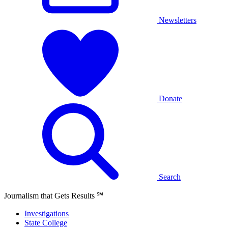
Newsletters
Donate
Search
Journalism that Gets Results
℠
Investigations
State College