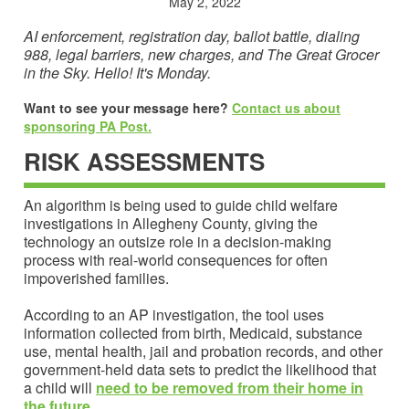
May 2, 2022
AI enforcement, registration day, ballot battle, dialing
988, legal barriers, new charges, and The Great Grocer
in the Sky. Hello! It's Monday.
Want to see your message here?
Contact us about
sponsoring PA Post.
RISK ASSESSMENTS
An algorithm is being used to guide child welfare
investigations in Allegheny County, giving the
technology an outsize role in a decision-making
process with real-world consequences for often
impoverished families.
According to an AP investigation, the tool uses
information collected from birth, Medicaid, substance
use, mental health, jail and probation records, and other
government-held data sets to predict the likelihood that
a child will
need to be removed from their home in
the future
.