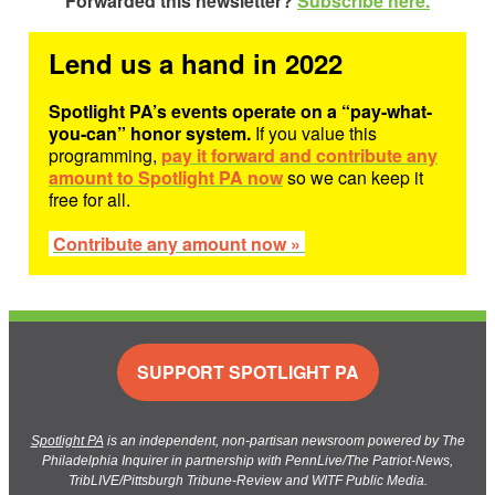
Forwarded this newsletter?
Subscribe here.
Lend us a hand in 2022
Spotlight PA’s events operate on a “pay-what-
you-can” honor system.
If you value this
programming,
pay it forward and contribute any
amount to Spotlight PA now
so we can keep it
free for all.
Contribute any amount now »
SUPPORT SPOTLIGHT PA
Spotlight PA
is an independent, non-partisan newsroom powered by The
Philadelphia Inquirer in partnership with PennLive/The Patriot-News,
TribLIVE/Pittsburgh Tribune-Review and WITF Public Media.