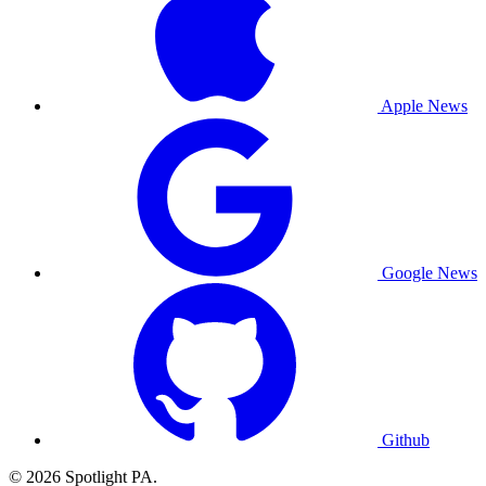
Apple News
Google News
Github
© 2026 Spotlight PA.