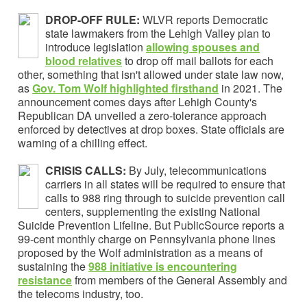
DROP-OFF RULE:
WLVR reports Democratic
state lawmakers from the Lehigh Valley plan to
introduce legislation
allowing spouses and
blood relatives
to drop off mail ballots for each
other, something that isn't allowed under state law now,
as
Gov. Tom Wolf highlighted
firsthand
in 2021. The
announcement comes days after Lehigh County's
Republican DA unveiled a zero-tolerance approach
enforced by detectives at drop boxes. State officials are
warning of a chilling effect.
CRISIS CALLS:
By July, telecommunications
carriers in all states will be required to ensure that
calls to 988 ring through to suicide prevention call
centers, supplementing the existing National
Suicide Prevention Lifeline. But PublicSource reports a
99-cent monthly charge on Pennsylvania phone lines
proposed by the Wolf administration as a means of
sustaining the
988 initiative is encountering
resistance
from members of the General Assembly and
the telecoms industry, too.