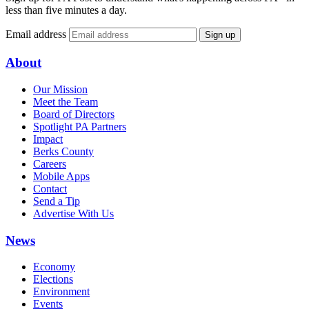
less than five minutes a day.
Email address
Sign up
About
Our Mission
Meet the Team
Board of Directors
Spotlight PA Partners
Impact
Berks County
Careers
Mobile Apps
Contact
Send a Tip
Advertise With Us
News
Economy
Elections
Environment
Events