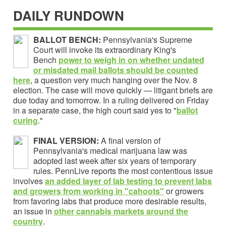
DAILY RUNDOWN
BALLOT BENCH:
Pennsylvania's Supreme
Court will invoke its extraordinary King's
Bench
power to weigh in on whether undated
or misdated mail ballots should be counted
here
, a question very much hanging over the Nov. 8
election. The case will move quickly — litigant briefs are
due today and tomorrow. In a ruling delivered on Friday
in a separate case, the high court said yes to "
ballot
curing
."
FINAL VERSION:
A final version of
Pennsylvania's medical marijuana law was
adopted last week after six years of temporary
rules. PennLive reports the most contentious issue
involves
an added layer of lab testing to prevent labs
and growers from working in "cahoots"
or growers
from favoring labs that produce more desirable results,
an issue in
other cannabis markets around the
country
.