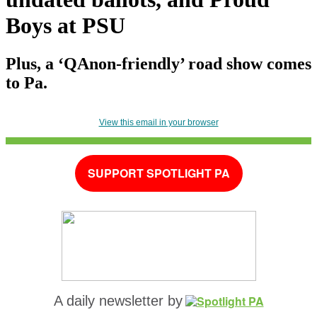
Boys at PSU
Plus, a ‘QAnon-friendly’ road show comes
to Pa.
View this email in your browser
SUPPORT SPOTLIGHT PA
A daily newsletter by