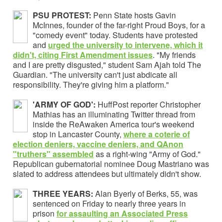
PSU PROTEST:
Penn State hosts Gavin
McInnes, founder of the far-right Proud Boys, for a
"comedy event" today. Students have protested
and
urged the university to intervene, which it
didn't, citing First Amendment issues
. "My friends
and I are pretty disgusted," student Sam Ajah told The
Guardian. "The university can't just abdicate all
responsibility. They're giving him a platform."
'ARMY OF GOD':
HuffPost reporter Christopher
Mathias has an illuminating Twitter thread from
inside the ReAwaken America tour's weekend
stop in Lancaster County,
where a coterie of
election deniers, vaccine deniers, and QAnon
"truthers" assembled
as a right-wing "Army of God."
Republican gubernatorial nominee Doug Mastriano was
slated to address attendees but ultimately didn't show.
THREE YEARS:
Alan Byerly of Berks, 55, was
sentenced on Friday to nearly three years in
prison
for assaulting an Associated Press