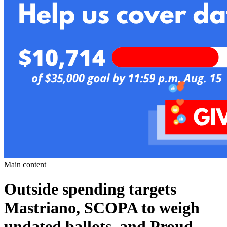
Main content
Outside spending targets
Mastriano, SCOPA to weigh
undated ballots, and Proud