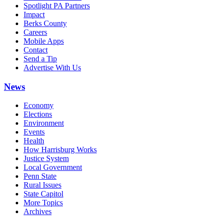
Spotlight PA Partners
Impact
Berks County
Careers
Mobile Apps
Contact
Send a Tip
Advertise With Us
News
Economy
Elections
Environment
Events
Health
How Harrisburg Works
Justice System
Local Government
Penn State
Rural Issues
State Capitol
More Topics
Archives