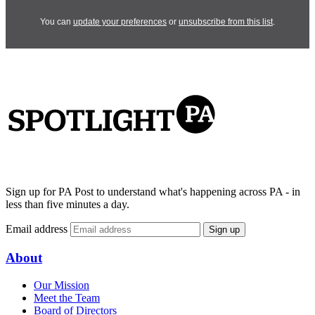
You can
update your preferences
or
unsubscribe from this list
.
Sign up for PA Post to understand what's happening across PA - in
less than five minutes a day.
Email address
Sign up
About
Our Mission
Meet the Team
Board of Directors