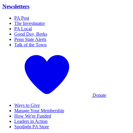
Newsletters
PA Post
The Investigator
PA Local
Good Day, Berks
Penn State Alerts
Talk of the Town
Donate
Ways to Give
Manage Your Membership
How We're Funded
Leaders in Action
Spotlight PA Store