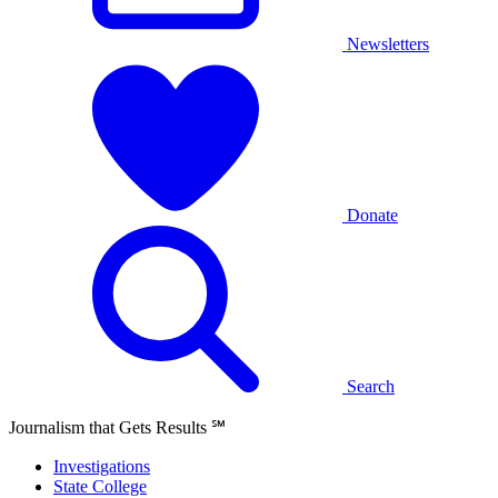
Newsletters
Donate
Search
Journalism that Gets Results
℠
Investigations
State College