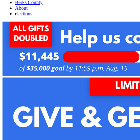
Berks County
About
elections