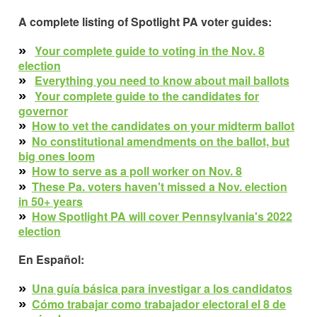
A complete listing of Spotlight PA voter guides:
»
Your complete guide to
voting in the
Nov. 8
election
»
Everything you need to know about mail ballot
s
»
Your complete guide to the candidates for
governor
»
How to vet the candidates on your midterm ballot
»
No constitutional amendments on the ballot, but
big ones loom
»
How to serve as a poll worker on Nov. 8
»
These Pa. voters haven't missed a Nov. election
in 50+ years
»
How Spotlight PA will cover Pennsylvania's 2022
election
En Español:
»
Una guía básica para investigar a los candidatos
»
Cómo trabajar como trabajador electoral el 8 de