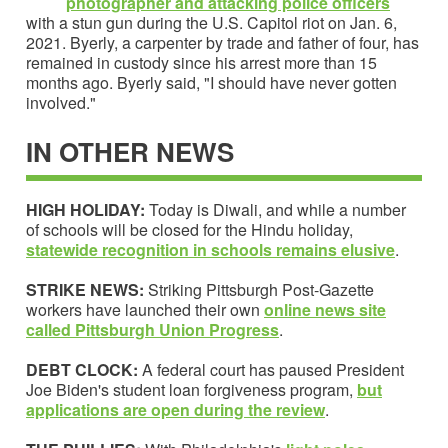
photographer and attacking police officers
with a stun gun during the U.S. Capitol riot on Jan. 6,
2021. Byerly, a carpenter by trade and father of four, has
remained in custody since his arrest more than 15
months ago. Byerly said, "I should have never gotten
involved."
IN OTHER NEWS
HIGH HOLIDAY:
Today is Diwali, and while a number
of schools will be closed for the Hindu holiday,
statewide recognition in schools remains elusive
.
STRIKE NEWS:
Striking Pittsburgh Post-Gazette
workers have launched their own
online news site
called
Pittsburgh Union Progress
.
DEBT CLOCK:
A federal court has paused President
Joe Biden's student loan forgiveness program,
but
applications are open during the review
.