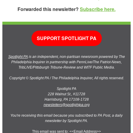
Forwarded this newsletter?
Subscribe here.
SUPPORT SPOTLIGHT PA
Spotlight PA
is an independent, non-partisan newsroom powered by The
Philadelphia Inquirer in partnership with PennLive/The Patriot-News,
TribLIVE/Pittsburgh Tribune-Review and WITF Public Media.
Copyright © Spotlight PA / The Philadelphia Inquirer, All rights reserved.
Spotlight PA
228 Walnut St., #11728
Harrisburg, PA 17108-1728
newsletters@spotlightpa.org
You're receiving this email because you subscribed to PA Post, a daily
newsletter by Spotlight PA.
This email was sent to: <<Email Address>>