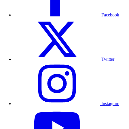
Facebook
Twitter
Instagram