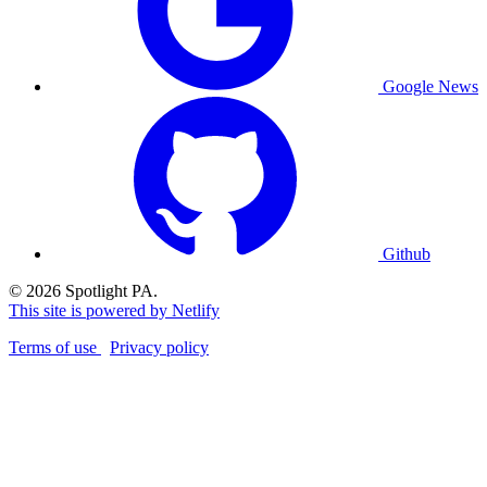
Google News
Github
© 2026 Spotlight PA.
This site is powered by Netlify
Terms of use
Privacy policy