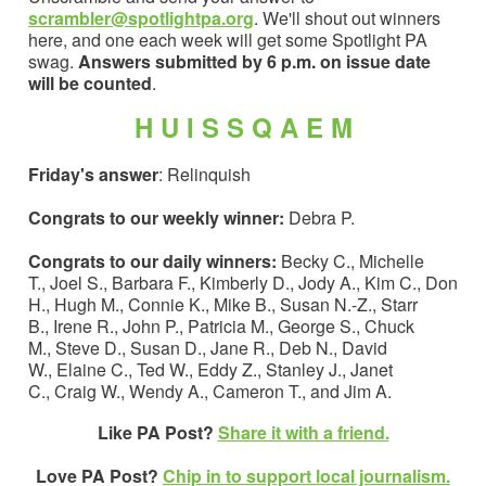
scrambler@spotlightpa.org
. We'll shout out winners
here, and one each week will get some Spotlight PA
swag.
Answers submitted by 6 p.m. on issue date
will be counted
.
H U I S S Q A E M
Friday's answer
: Relinquish
Congrats to our weekly winner:
Debra P.
Congrats to our daily winners:
Becky C., Michelle
T., Joel S., Barbara F., Kimberly D., Jody A., Kim C., Don
H., Hugh M., Connie K., Mike B., Susan N.-Z., Starr
B., Irene R., John P., Patricia M., George S., Chuck
M., Steve D., Susan D., Jane R., Deb N., David
W., Elaine C., Ted W., Eddy Z., Stanley J., Janet
C., Craig W., Wendy A., Cameron T., and Jim A.
Like PA Post?
Share it with a friend.
Love PA Post?
Chip in to support local journalism.