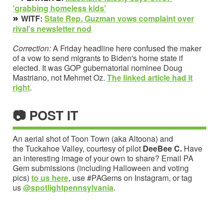
'grabbing homeless kids'
»
WITF:
State Rep. Guzman vows complaint over
rival's newsletter
nod
Correction:
A Friday headline here confused the maker
of a vow to send migrants to Biden's home state if
elected. It was GOP gubernatorial nominee Doug
Mastriano, not Mehmet Oz.
The linked article h
ad it
right
.
📷 POST IT
An aerial shot of Toon Town (aka Altoona) and
the Tuckahoe Valley, courtesy of pilot
DeeBee C.
Have
an interesting image of your own to share?
Email PA
Gem submissions (including Halloween and voting
pics)
to us here
, use #PAGems on Instagram, or tag
us
@spotlightpennsylvania
.