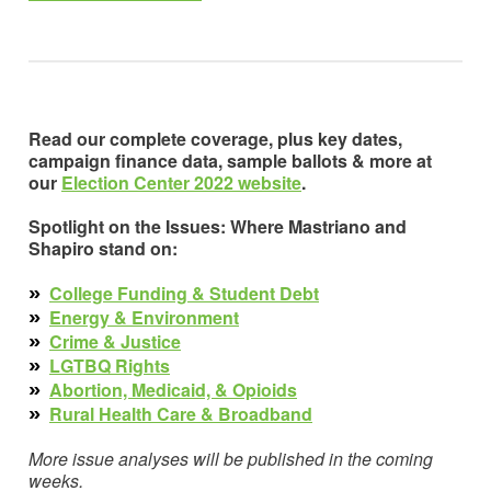
Read our complete coverage, plus key dates,
campaign finance data, sample ballots & more at
our
Election Center 2022 website
.
Spotlight on the Issues: Where Mastriano and
Shapiro stand on:
»
College Funding & Student Debt
»
Energy & Environment
»
Crime & Justice
»
LGTBQ Rights
»
Abortion, Medicaid, & Opioids
»
Rural Health Care & Broadband
More issue analyses will be published in the coming
weeks.