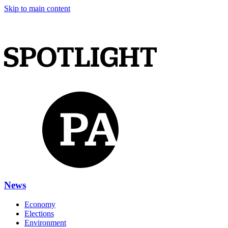
Skip to main content
News
Economy
Elections
Environment