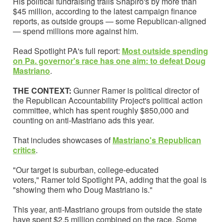
His political fundraising trails Shapiro's by more than
$45 million, according to the latest campaign finance
reports, as outside groups — some Republican-aligned
— spend millions more against him.
Read Spotlight PA's full report:
Most outside spending
on Pa. governor's race has one aim: to defeat Doug
Mastriano
.
THE CONTEXT:
Gunner Ramer is political director of
the Republican Accountability Project's political action
committee, which has spent roughly $850,000 and
counting on anti-Mastriano ads this year.
That includes showcases of
Mastriano's Republican
critics
.
"Our target is suburban, college-educated
voters," Ramer told Spotlight PA, adding that the goal is
"showing them who Doug Mastriano is."
This year, anti-Mastriano groups from outside the state
have spent $2.5 million combined on the race. Some