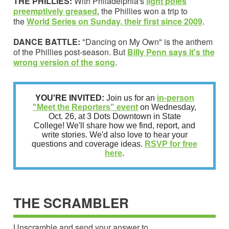
THE PHILLIES:
With Philadelphia's
light poles
preemptively greased
, the Phillies won a trip to
the
World Series on Sunday, their first since 2009
.
DANCE BATTLE:
"Dancing on My Own" is the anthem
of the Phillies post-season. But
Billy Penn says
it's the
wrong version of the song
.
YOU'RE INVITED:
Join us for an
in-person
"Meet the Reporters" event
on Wednesday,
Oct. 26, at 3 Dots Downtown in State
College! We'll share how we find, report, and
write stories. We'd also love to hear your
questions and coverage ideas.
RSVP for free
here
.
THE SCRAMBLER
Unscramble and send your answer to