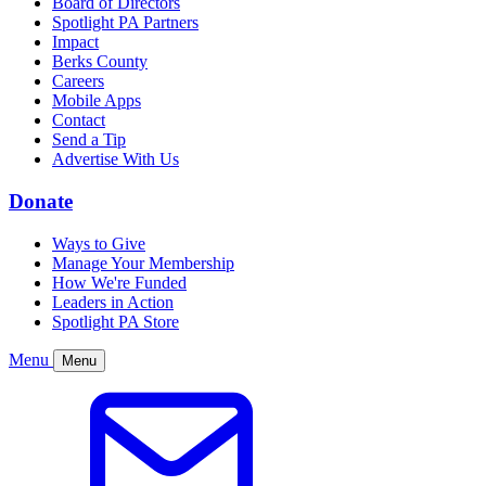
Board of Directors
Spotlight PA Partners
Impact
Berks County
Careers
Mobile Apps
Contact
Send a Tip
Advertise With Us
Donate
Ways to Give
Manage Your Membership
How We're Funded
Leaders in Action
Spotlight PA Store
Menu
Menu