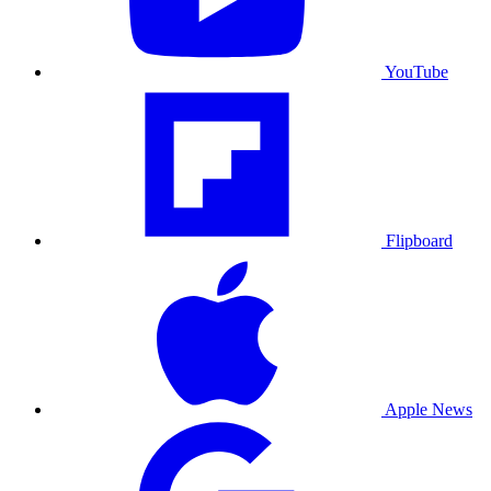
YouTube
Flipboard
Apple News