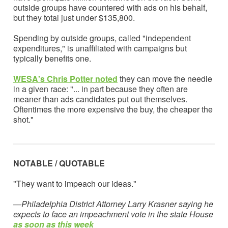
outside groups have countered with ads on his behalf,
but they total just under $135,800.
Spending by outside groups, called "independent
expenditures," is unaffiliated with campaigns but
typically benefits one.
WESA's Chris Potter note
d
they can move the needle
in a given race: "... in part because they often are
meaner than ads candidates put out themselves.
Oftentimes the more expensive the buy, the cheaper the
shot."
NOTABLE / QUOTABLE
"They want to impeach our ideas."
—Philadelphia District Attorney Larry Krasner saying he
expects to face an impeachment vote in the state House
as soon as this week