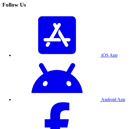
Follow Us
iOS App
Android App