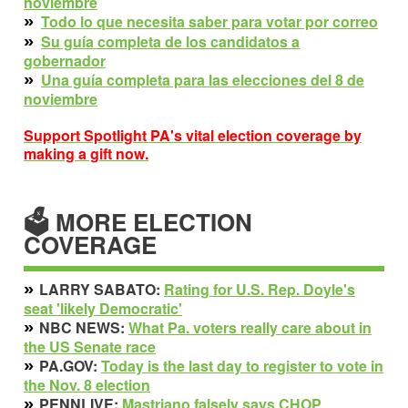
noviembre
»
Todo lo que necesita saber para votar por correo
»
Su guía completa de los candidatos a
gobernador
»
Una guía completa para las elecciones del 8 de
noviembre
Support Spotlight PA's vital election coverage by
making a gift now.
🗳 MORE ELECTION
COVERAGE
»
LARRY SABATO:
Rating for U.S. Rep. Doyle's
seat 'likely Democratic'
»
NBC NEWS:
What Pa. voters really care about in
the US Senate race
»
PA.GOV:
Today is the last day to register to vote in
the Nov. 8 election
»
PENNLIVE:
Mastriano falsely says CHOP