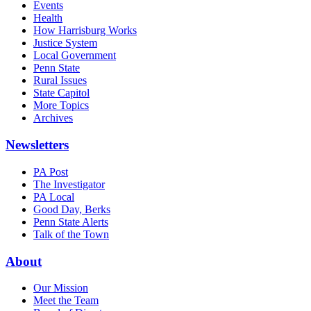
Events
Health
How Harrisburg Works
Justice System
Local Government
Penn State
Rural Issues
State Capitol
More Topics
Archives
Newsletters
PA Post
The Investigator
PA Local
Good Day, Berks
Penn State Alerts
Talk of the Town
About
Our Mission
Meet the Team