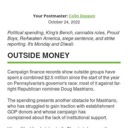
Your Postmaster:
C
olin Deppen
October 24, 2022
Political spending, King's Bench, cannabis rules, Proud
Boys, ReAwaken America, siege sentence, and strike
reporting. It's Monday and Diwali.
OUTSIDE MONEY
Campaign finance records show outside groups have
spent a combined $2.5 million since the start of the year
on Pennsylvania's governor's race: most of it against far-
right Republican nominee Doug Mastriano.
The spending presents another obstacle for Mastriano,
who has struggled to gain traction with establishment
GOP donors and whose campaign has
complained about the lack of institutional support.