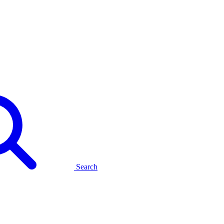
Search