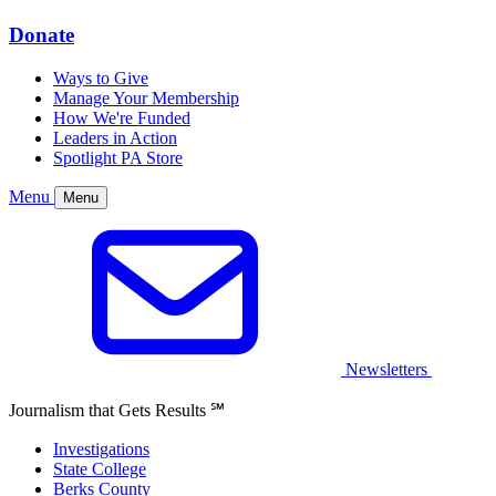
Donate
Ways to Give
Manage Your Membership
How We're Funded
Leaders in Action
Spotlight PA Store
Menu
Menu
Newsletters
Journalism that Gets Results
℠
Investigations
State College
Berks County