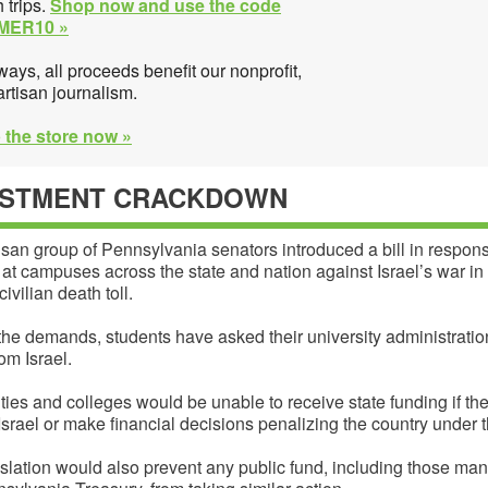
 trips.
Shop now and use the code
MER10 »
ways, all proceeds benefit our nonprofit,
rtisan journalism.
 the store now »
ESTMENT CRACKDOWN
isan group of Pennsylvania senators introduced a bill in respons
 at campuses across the state and nation against Israel’s war i
civilian death toll.
he demands, students have asked their university administratio
rom Israel.
ties and colleges would be unable to receive state funding if th
Israel or make financial decisions penalizing the country under th
slation would also prevent any public fund, including those ma