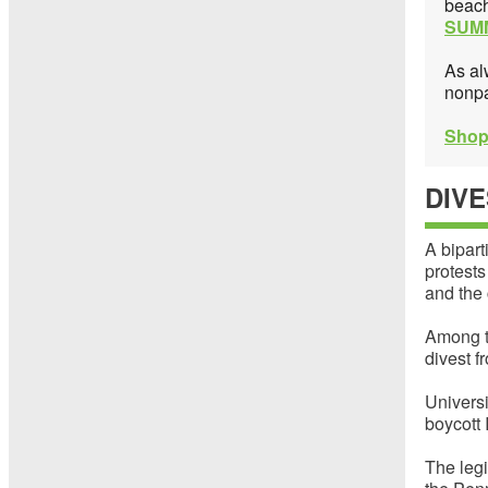
beach
SUM
As al
nonpa
Shop
DIV
A bipart
protests
and the 
Among t
divest f
Universi
boycott 
The legi