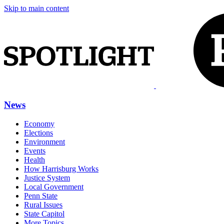
Skip to main content
News
Economy
Elections
Environment
Events
Health
How Harrisburg Works
Justice System
Local Government
Penn State
Rural Issues
State Capitol
More Topics