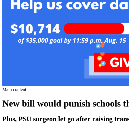
Main content
New bill would punish schools th
Plus, PSU surgeon let go after raising tran