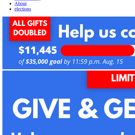
About
elections