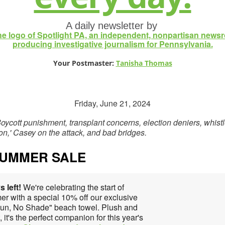
A daily newsletter by
Your Postmaster:
Tanisha Thomas
Friday, June 21, 2024
oycott punishment, transplant concerns, election deniers, whist
tion,' Casey on the attack, and bad bridges.
SUMMER SALE
s left!
We're celebrating the start of
r with a special 10% off our exclusive
Sun, No Shade" beach towel. Plush and
, it's the perfect companion for this year's