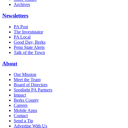
Archives
Newsletters
PA Post
The Investigator
PA Local
Good Day, Berks
Penn State Alerts
Talk of the Town
About
Our Mission
Meet the Team
Board of Directors
Spotlight PA Partners
Impact
Berks County
Careers
Mobile Apps
Contact
Send a Tip
Advertise With Us