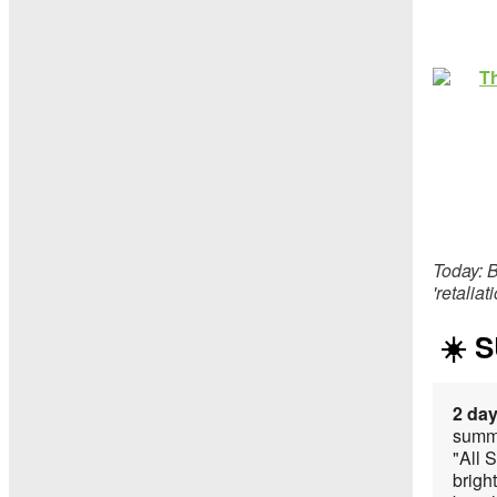
Today: B
'retalia
☀️ 
2 day
summe
"All 
bright