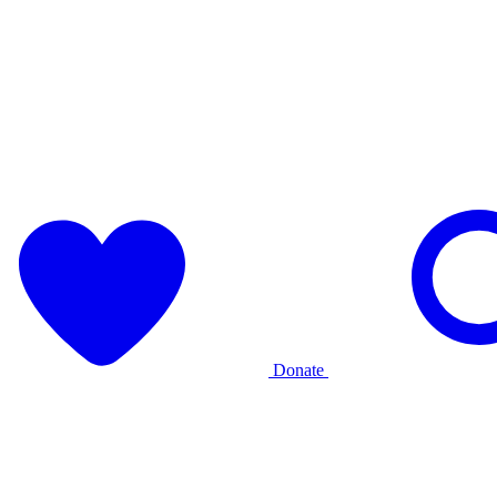
Donate