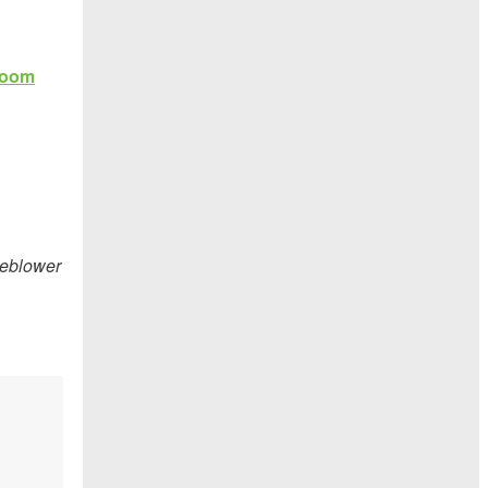
leblower