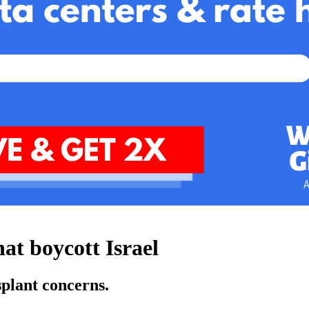
at boycott Israel
splant concerns.