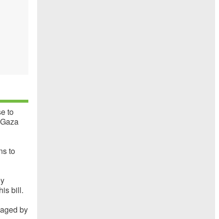
e to
n Gaza
ns to
ey
is bill.
naged by