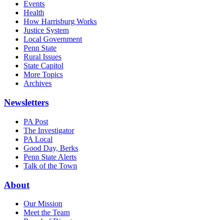
Events
Health
How Harrisburg Works
Justice System
Local Government
Penn State
Rural Issues
State Capitol
More Topics
Archives
Newsletters
PA Post
The Investigator
PA Local
Good Day, Berks
Penn State Alerts
Talk of the Town
About
Our Mission
Meet the Team