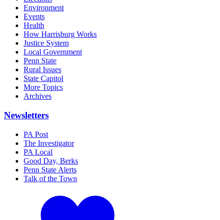
Environment
Events
Health
How Harrisburg Works
Justice System
Local Government
Penn State
Rural Issues
State Capitol
More Topics
Archives
Newsletters
PA Post
The Investigator
PA Local
Good Day, Berks
Penn State Alerts
Talk of the Town