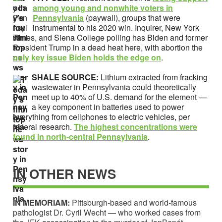
among young and nonwhite voters in
Pennsylvania
(paywall), groups that were
instrumental to his 2020 win. Inquirer, New York
Times, and Siena College polling has Biden and former
President Trump in a dead heat here, with abortion the
only key issue Biden holds the edge on
.
SHALE SOURCE:
Lithium extracted from fracking
wastewater in Pennsylvania could theoretically
meet up to 40% of U.S. demand for the element —
a key component in batteries used to power
everything from cellphones to electric vehicles, per
federal research.
T
he highest concentrations were
found in north-central Pennsylvania
.
IN OTHER NEWS
IN MEMORIAM:
Pittsburgh-based and world-famous
pathologist Dr. Cyril Wecht — who worked cases from