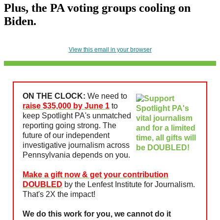
Plus, the PA voting groups cooling on
Biden.
View this email in your browser
ON THE CLOCK:
We need to
raise $35,000 by June 1
to
keep Spotlight PA's unmatched
reporting going strong. The
future of our independent
investigative journalism across
Pennsylvania depends on you.
Make a gift now & get your contribution
DOUBLED
by the Lenfest Institute for Journalism.
That's 2X the impact!
We do this work for you, we cannot do it