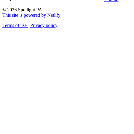
© 2026 Spotlight PA.
This site is powered by Netlify
Terms of use
Privacy policy