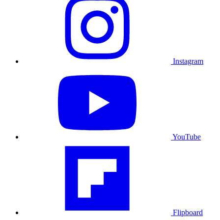
Instagram
YouTube
Flipboard