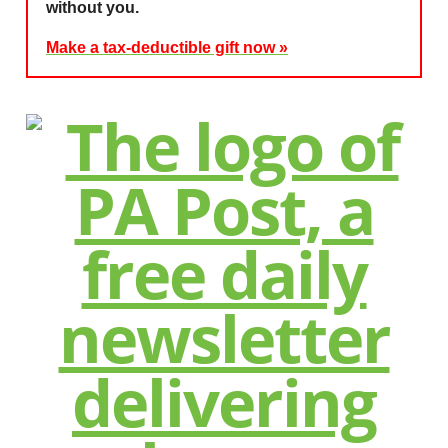
without you.
Make a tax-deductible gift now »