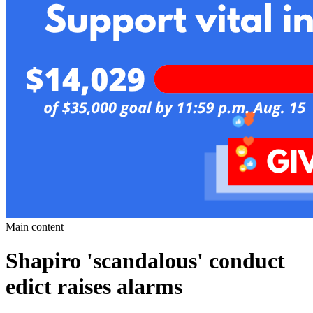
Main content
Shapiro 'scandalous' conduct
edict raises alarms