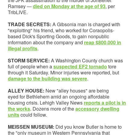
the JFK assassination to the murder of JonBenét
Ramsey —
died on Monday at the age of 93
, per
TribLIVE.
TRADE SECRETS:
A Gibsonia man is charged with
"exploiting" his friend, who worked for Coraopolis-
based Dick's Sporting Goods, to gain nonpublic
information about the company and
reap $800,000 in
illegal profits
.
STORM SERVICE:
A Washington County church was
full of people when a
suspected EF2 tornado
tore
through it Saturday. Minor injuries were reported, but
damage to the building was severe
.
ALLEY HOUSE:
New "alley houses" are being
eyed for Bethlehem amid an ongoing affordable
housing crisis. Lehigh Valley News
reports a pilot is in
the works
. Dozens more of the
accessory dwelling
units
could follow.
MEISSEN MUSEUM:
Did you know Butler is home to
the "only museum in Western Pennsylvania that