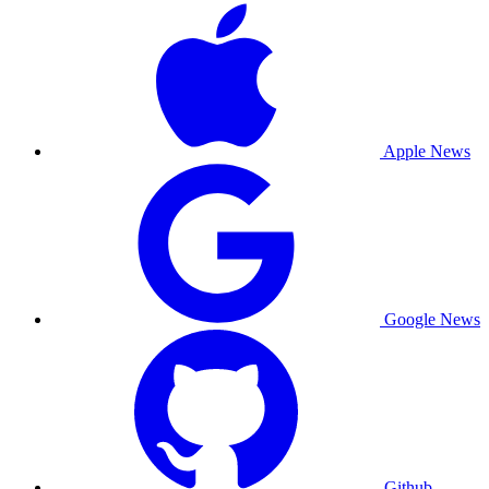
Apple News
Google News
Github