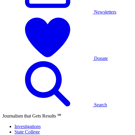
Newsletters
Donate
Search
Journalism that Gets Results
℠
Investigations
State College