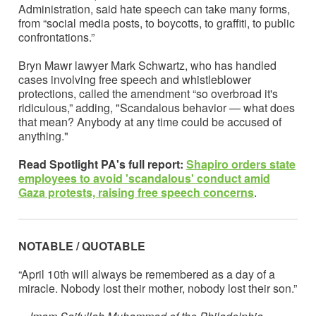
Administration, said hate speech can take many forms,
from “social media posts, to boycotts, to graffiti, to public
confrontations.”
Bryn Mawr lawyer Mark Schwartz, who has handled
cases involving free speech and whistleblower
protections, called the amendment “so overbroad it's
ridiculous,” adding, "Scandalous behavior — what does
that mean? Anybody at any time could be accused of
anything."
Read Spotlight PA's full report:
Shapiro orders state
employees to avoid 'scandalous' conduct amid
Gaza protests, raising free speech concerns
.
NOTABLE / QUOTABLE
“April 10th will always be remembered as a day of a
miracle. Nobody lost their mother, nobody lost their son.”