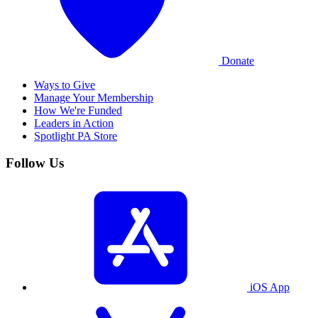
Donate
Ways to Give
Manage Your Membership
How We're Funded
Leaders in Action
Spotlight PA Store
Follow Us
iOS App