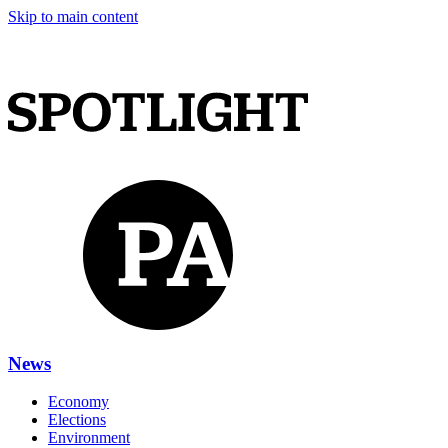
Skip to main content
News
Economy
Elections
Environment