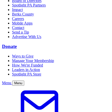
Board of Directors
Spotlight PA Partners
Impact
Berks County
Careers
Mobile Apps
Contact
Send a Tip
Advertise With Us
Donate
Ways to Give
Manage Your Membership
How We're Funded
Leaders in Action
Spotlight PA Store
Menu
Menu