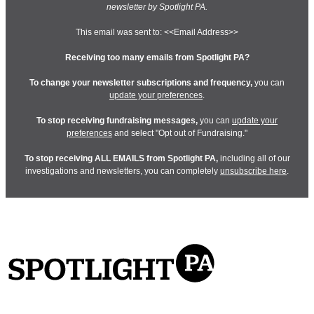
newsletter by Spotlight PA.
This email was sent to: <<Email Address>>
Receiving too many emails from Spotlight PA?
To change your newsletter subscriptions and frequency,
you can
update your preferences
.
To stop receiving fundraising messages,
you can
update your
preferences
and select "Opt out of Fundraising."
To stop receiving ALL EMAILS from Spotlight PA,
including all of our
investigations and newsletters, you can completely
unsubscribe here
.