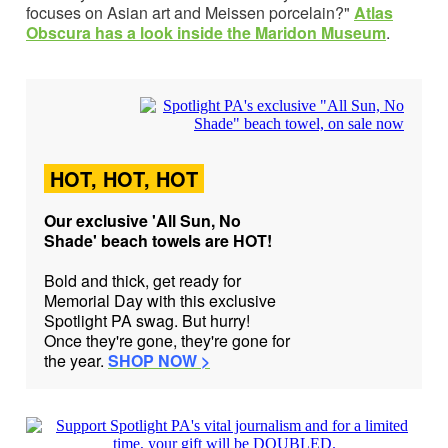
focuses on Asian art and Meissen porcelain?"
Atlas
Obscura has
a look inside the Maridon Museum
.
HOT, HOT, HOT
Our exclusive 'All Sun, No
Shade' beach towels are HOT!
Bold and thick, get ready for
Memorial Day with this exclusive
Spotlight PA swag. But hurry!
Once they're gone, they're gone for
the year.
SHOP NOW >