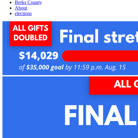
Berks County
About
elections