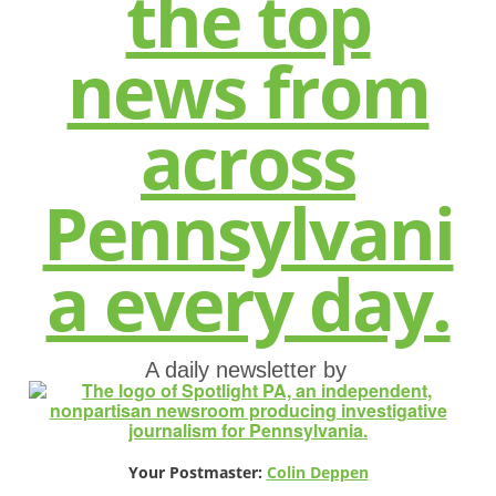
A daily newsletter by
Your Postmaster:
Colin Deppen