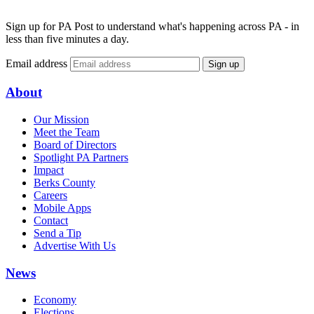
Sign up for PA Post to understand what's happening across PA - in
less than five minutes a day.
Email address
Sign up
About
Our Mission
Meet the Team
Board of Directors
Spotlight PA Partners
Impact
Berks County
Careers
Mobile Apps
Contact
Send a Tip
Advertise With Us
News
Economy
Elections