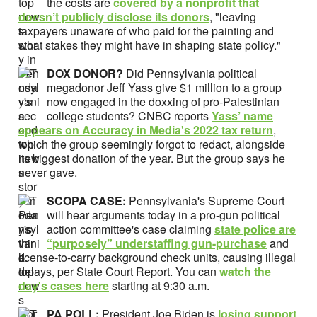
the costs are
covered by a nonprofit that
doesn’t publicly disclose its donors
, "leaving
taxpayers unaware of who paid for the painting and
what stakes they might have in shaping state policy."
DOX DONOR?
Did Pennsylvania political
megadonor Jeff Yass give $1 million to a group
now engaged in the doxxing of pro-Palestinian
college students? CNBC reports
Yass’ name
appears on Accuracy in Media's 2022 tax return
,
which the group seemingly forgot to redact, alongside
its biggest donation of the year. But the group says he
never gave.
SCOPA CASE:
Pennsylvania's Supreme Court
will hear arguments today in a pro-gun political
action committee's case claiming
state police are
“purposely” understaffing gun-purchase
and
license-to-carry background check units, causing illegal
delays, per State Court Report. You can
watch the
day's cases here
starting at 9:30 a.m.
PA POLL:
President Joe Biden is
losing support