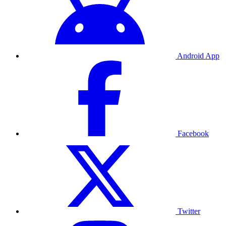
Android App
Facebook
Twitter