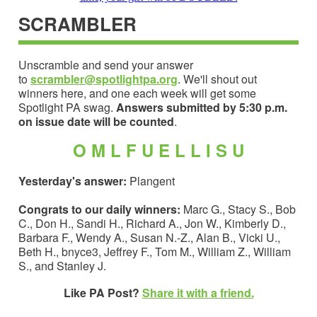
SCRAMBLER
Unscramble and send your answer
to
scrambler@spotlightpa.org
. We'll shout out
winners here, and one each week will get some
Spotlight PA swag.
Answers submitted by 5:30 p.m.
on issue date will be counted
.
O M L F U E L L I S U
Yesterday's answer:
Plangent
Congrats to our daily winners:
Marc G., Stacy S., Bob
C., Don H., Sandi H., Richard A., Jon W., Kimberly D.,
Barbara F., Wendy A., Susan N.-Z., Alan B., Vicki U.,
Beth H., bnyce3, Jeffrey F., Tom M., William Z., William
S., and Stanley J.
Like PA Post?
Share it with a friend.