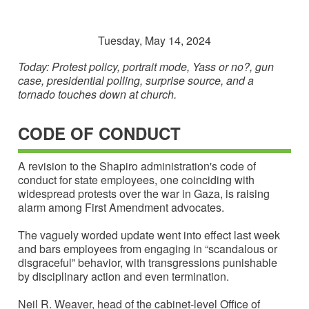
Tuesday, May 14, 2024
Today: Protest policy, portrait mode, Yass or no?, gun
case, presidential polling, surprise source, and a
tornado touches down at church.
CODE OF CONDUCT
A revision to the Shapiro administration's code of
conduct for state employees, one coinciding with
widespread protests over the war in Gaza, is raising
alarm among First Amendment advocates.
The vaguely worded update went into effect last week
and bars employees from engaging in “scandalous or
disgraceful” behavior, with transgressions punishable
by disciplinary action and even termination.
Neil R. Weaver, head of the cabinet-level Office of