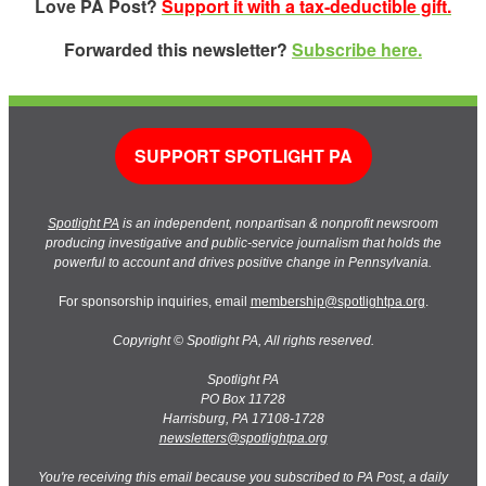
Love PA Post?
Support it with a tax-deductible gift.
Forwarded this newsletter?
Subscribe here.
SUPPORT SPOTLIGHT PA
Spotlight PA
is an independent, nonpartisan & nonprofit newsroom
producing investigative and public-service journalism that holds the
powerful to account and drives positive change in Pennsylvania.
For sponsorship inquiries, email
membership@spotlightpa.org
.
Copyright © Spotlight PA, All rights reserved.
Spotlight PA
PO Box 11728
Harrisburg, PA 17108-1728
newsletters@spotlightpa.org
You're receiving this email because you subscribed to PA Post, a daily