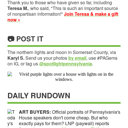
Thank you to those who have given so far, including
Teresa M.
, who said, "This is such an important source
of nonpartisan information!"
Join Teresa & make a gift
now »
📷 POST IT
The northern lights and moon in Somerset County, via
Karyl S.
Send us your photos
by email
, use #PAGems
on IG, or tag us
@spotlightpennsylvania
.
DAILY RUNDOWN
ART BUYERS:
Official portraits of Pennsylvania's
House speakers don't come cheap. But who
exactly pays for them? LNP (paywall) reports