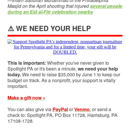
—Imam Saifullah Muhammad of the Philadelphia
Masjid on the April shooting that injured
several people
during an Eid al-Fitr celebration nearby
⚠️ WE NEED YOUR HELP
This is important:
Whether you've never given to
Spotlight PA or it's been a minute,
we need your help
today.
We need to raise $35,000 by June 1 to keep our
budget on track. As a nonprofit, your support is vitally
important.
Make a gift now »
You can also give via
PayPal
or
Venmo
, or send a
check to: Spotlight PA, PO Box 11728, Harrisburg, PA
17108-1728.