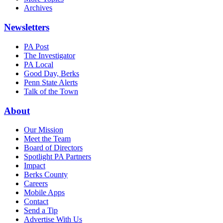
Archives
Newsletters
PA Post
The Investigator
PA Local
Good Day, Berks
Penn State Alerts
Talk of the Town
About
Our Mission
Meet the Team
Board of Directors
Spotlight PA Partners
Impact
Berks County
Careers
Mobile Apps
Contact
Send a Tip
Advertise With Us