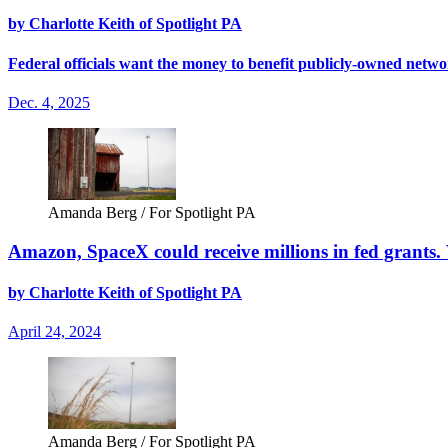
by Charlotte Keith of Spotlight PA
Federal officials want the money to benefit publicly-owned netwo
Dec. 4, 2025
Amanda Berg / For Spotlight PA
Amazon, SpaceX could receive millions in fed grants. Wi
by Charlotte Keith of Spotlight PA
April 24, 2024
Amanda Berg / For Spotlight PA