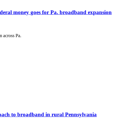
federal money goes for Pa. broadband expansion
m across Pa.
roach to broadband in rural Pennsylvania