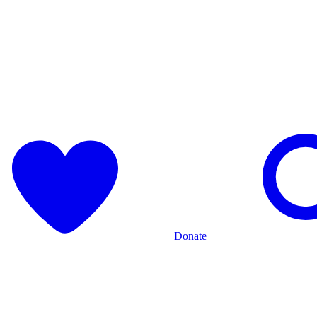
Donate