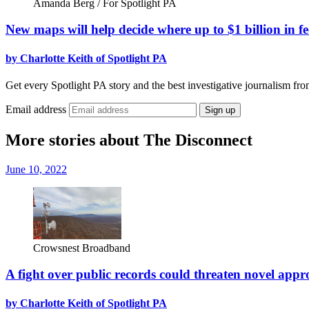
Amanda Berg / For Spotlight PA
New maps will help decide where up to $1 billion in 
by Charlotte Keith of Spotlight PA
Get every Spotlight PA story and the best investigative journalism fro
Email address
Sign up
More stories about The Disconnect
June 10, 2022
Crowsnest Broadband
A fight over public records could threaten novel app
by Charlotte Keith of Spotlight PA