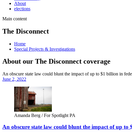
About
elections
Main content
The Disconnect
Home
Special Projects & Investigations
About our The Disconnect coverage
An obscure state law could blunt the impact of up to $1 billion in fe
June 2, 2022
Amanda Berg / For Spotlight PA
An obscure state law could blunt the impact of up to 