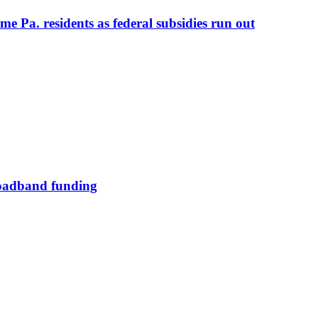
me Pa. residents as federal subsidies run out
broadband funding