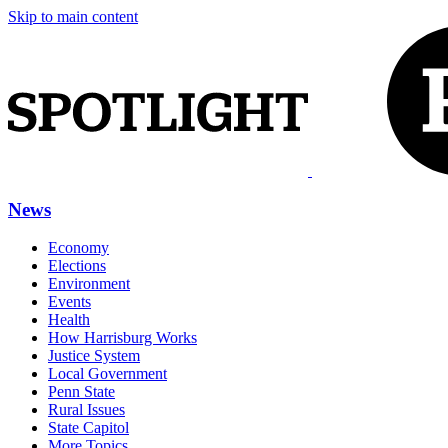
Skip to main content
News
Economy
Elections
Environment
Events
Health
How Harrisburg Works
Justice System
Local Government
Penn State
Rural Issues
State Capitol
More Topics