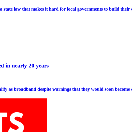
 a state law that makes it hard for local governments to build thei
d in nearly 20 years
alify as broadband despite warnings that they would soon become o