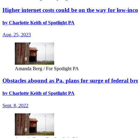
Higher internet costs could be on the way for low-inco
by Charlotte Keith of Spotlight PA
Aug. 25, 2023
Amanda Berg / For Spotlight PA
Obstacles abound as Pa. plans for surge of federal 
by Charlotte Keith of Spotlight PA
Sept. 8, 2022