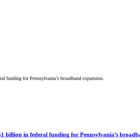
deral funding for Pennsylvania’s broadband expansion.
$1 billion in federal funding for Pennsylvania’s broad