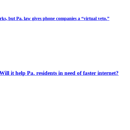
rks, but Pa. law gives phone companies a “virtual veto.”
ll it help Pa. residents in need of faster internet?