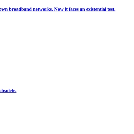
r own broadband networks. Now it faces an existential test.
bsolete.