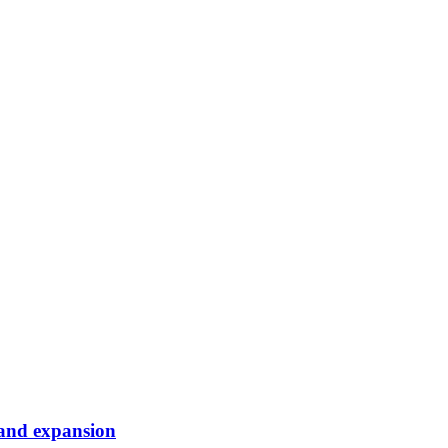
band expansion