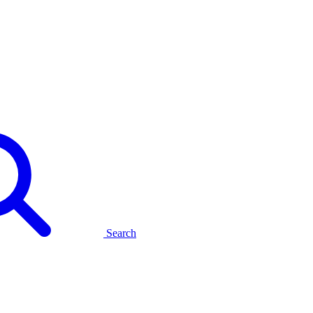
Search