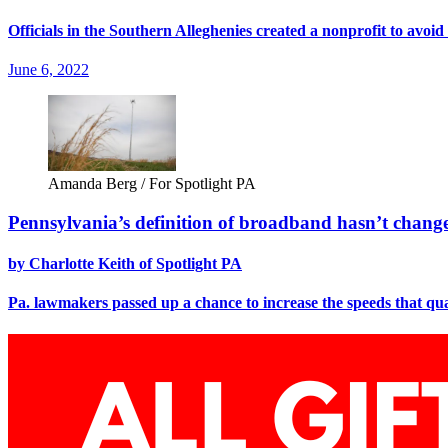
Officials in the Southern Alleghenies created a nonprofit to avoid
June 6, 2022
Amanda Berg / For Spotlight PA
Pennsylvania’s definition of broadband hasn’t change
by Charlotte Keith of Spotlight PA
Pa. lawmakers passed up a chance to increase the speeds that qu