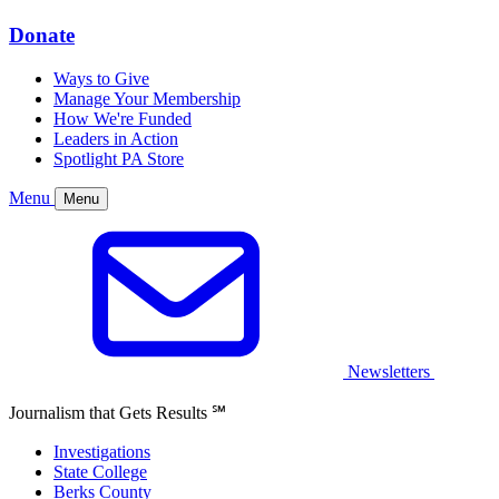
Donate
Ways to Give
Manage Your Membership
How We're Funded
Leaders in Action
Spotlight PA Store
Menu
Menu
Newsletters
Journalism that Gets Results
℠
Investigations
State College
Berks County