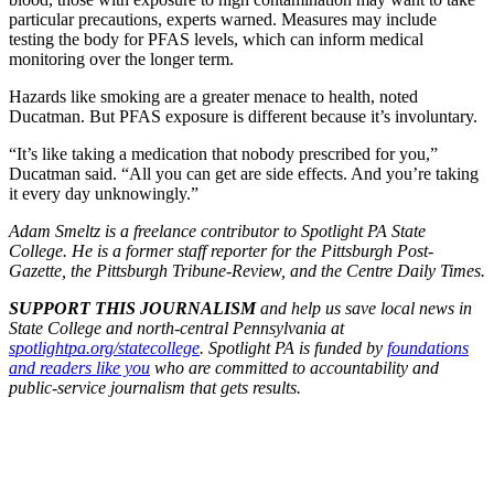
particular precautions, experts warned. Measures may include
testing the body for PFAS levels, which can inform medical
monitoring over the longer term.
Hazards like smoking are a greater menace to health, noted
Ducatman. But PFAS exposure is different because it’s involuntary.
“It’s like taking a medication that nobody prescribed for you,”
Ducatman said. “All you can get are side effects. And you’re taking
it every day unknowingly.”
Adam Smeltz is a freelance contributor to Spotlight PA State
College. He is a former staff reporter for the Pittsburgh Post-
Gazette, the Pittsburgh Tribune-Review, and the Centre Daily Times.
SUPPORT THIS JOURNALISM
and help us save local news in
State College and north-central Pennsylvania at
spotlightpa.org/statecollege
. Spotlight PA is funded by
foundations
and readers like you
who are committed to accountability and
public-service journalism that gets results.