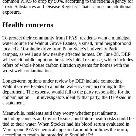
common PFAS to drop by 50%, according to the federal Agency for
Toxic Substances and Disease Registry. That assumes no additional
exposure.
Health concerns
To protect their community from PFAS, residents want a municipal
water source for Walnut Grove Estates, a small, rural neighborhood
located a 10-minute drive from Penn State’s University Park
campus, as well as a few nearby affected homes. On June 28, DEP
will solicit public input on the state’s initial response, which includes
offers of whole-house carbon filtration systems for homes with the
worst well contamination.
Longer-term options under review by DEP include connecting
Walnut Grove Estates to a public water system, according to the
department. The expense would fall to the party responsible for the
contamination — if investigators identify that party, the DEP said in
a statement.
Meanwhile, residents said they worry whether past ailments,
including cancers and thyroid issues, and future health risks could be
tied to their water. When Stocker had his blood serum evaluated in
March, one PFAS chemical appeared around four times the norm,
according to results he provided to Spotlight PA.