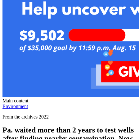
Main content
Environment
From the archives 2022
Pa. waited more than 2 years to test wells
after finding nearby contamination. Now