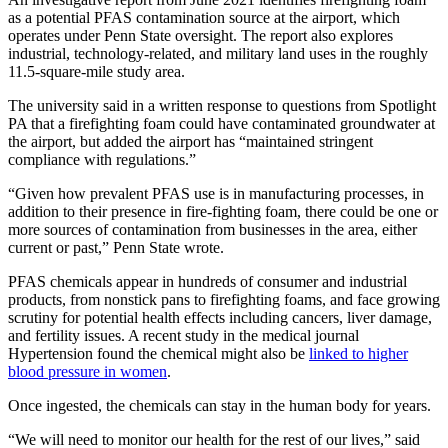
as a potential PFAS contamination source at the airport, which
operates under Penn State oversight. The report also explores
industrial, technology-related, and military land uses in the roughly
11.5-square-mile study area.
The university said in a written response to questions from Spotlight
PA that a firefighting foam could have contaminated groundwater at
the airport, but added the airport has “maintained stringent
compliance with regulations.”
“Given how prevalent PFAS use is in manufacturing processes, in
addition to their presence in fire-fighting foam, there could be one or
more sources of contamination from businesses in the area, either
current or past,” Penn State wrote.
PFAS chemicals appear in hundreds of consumer and industrial
products, from nonstick pans to firefighting foams, and face growing
scrutiny for potential health effects including cancers, liver damage,
and fertility issues. A recent study in the medical journal
Hypertension found the chemical might also be
linked to higher
blood pressure in women
.
Once ingested, the chemicals can stay in the human body for years.
“We will need to monitor our health for the rest of our lives,” said