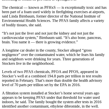
The chemical — known as PFHxS — is exceptionally toxic and has
been part of a foam used widely in firefighting exercises at airports,
said Linda Birnbaum, former director of the National Institute of
Environmental Health Sciences. The PFAS family affects a variety
of bodily tissues, she said.
“It’s not just the liver and not just the kidney and not just the
cardiovascular system,” Birnbaum said. “It’s also bone, pancreas,
brain. You name it — there is growing evidence.”
A longtime car dealer in the county, Stocker alleged “gross
negligence” over the contaminated water, which he fears his family
and neighbors were drinking for years. Three generations of
Stockers live in the neighborhood.
Levels of two PFAS chemicals, PFOA and PFOS, appeared in
Stocker’s well at a combined 194.8 parts per trillion in test results
reported in February. That’s more than double the health advisory
level of 70 parts per trillion set by the EPA in 2016.
A filtration system installed at Stocker’s home several years ago
appears to be keeping PFAS under that threshold for water used
indoors, he said. The family bought the system after tests in 2016
identified another contaminant, ethylene dibromide, in the well.