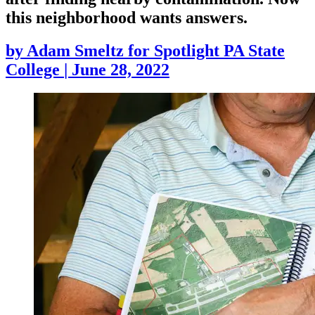
this neighborhood wants answers.
by
Adam Smeltz for Spotlight PA State
College
|
June 28, 2022