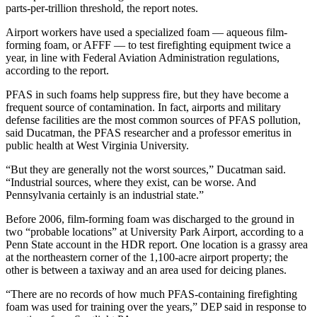
parts-per-trillion threshold, the report notes.
Airport workers have used a specialized foam — aqueous film-
forming foam, or AFFF — to test firefighting equipment twice a
year, in line with Federal Aviation Administration regulations,
according to the report.
PFAS in such foams help suppress fire, but they have become a
frequent source of contamination. In fact, airports and military
defense facilities are the most common sources of PFAS pollution,
said Ducatman, the PFAS researcher and a professor emeritus in
public health at West Virginia University.
“But they are generally not the worst sources,” Ducatman said.
“Industrial sources, where they exist, can be worse. And
Pennsylvania certainly is an industrial state.”
Before 2006, film-forming foam was discharged to the ground in
two “probable locations” at University Park Airport, according to a
Penn State account in the HDR report. One location is a grassy area
at the northeastern corner of the 1,100-acre airport property; the
other is between a taxiway and an area used for deicing planes.
“There are no records of how much PFAS-containing firefighting
foam was used for training over the years,” DEP said in response to