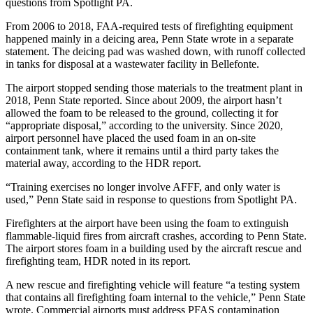
questions from Spotlight PA.
From 2006 to 2018, FAA-required tests of firefighting equipment
happened mainly in a deicing area, Penn State wrote in a separate
statement. The deicing pad was washed down, with runoff collected
in tanks for disposal at a wastewater facility in Bellefonte.
The airport stopped sending those materials to the treatment plant in
2018, Penn State reported. Since about 2009, the airport hasn’t
allowed the foam to be released to the ground, collecting it for
“appropriate disposal,” according to the university. Since 2020,
airport personnel have placed the used foam in an on-site
containment tank, where it remains until a third party takes the
material away, according to the HDR report.
“Training exercises no longer involve AFFF, and only water is
used,” Penn State said in response to questions from Spotlight PA.
Firefighters at the airport have been using the foam to extinguish
flammable-liquid fires from aircraft crashes, according to Penn State.
The airport stores foam in a building used by the aircraft rescue and
firefighting team, HDR noted in its report.
A new rescue and firefighting vehicle will feature “a testing system
that contains all firefighting foam internal to the vehicle,” Penn State
wrote. Commercial airports must address PFAS contamination