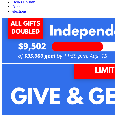
Berks County
About
elections