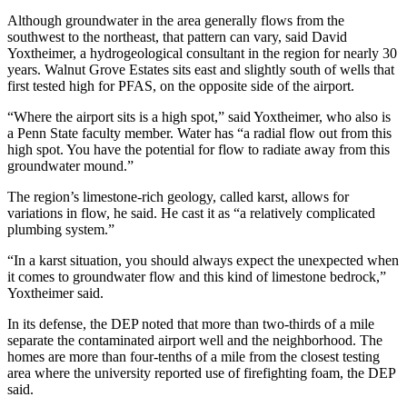
Although groundwater in the area generally flows from the
southwest to the northeast, that pattern can vary, said David
Yoxtheimer, a hydrogeological consultant in the region for nearly 30
years. Walnut Grove Estates sits east and slightly south of wells that
first tested high for PFAS, on the opposite side of the airport.
“Where the airport sits is a high spot,” said Yoxtheimer, who also is
a Penn State faculty member. Water has “a radial flow out from this
high spot. You have the potential for flow to radiate away from this
groundwater mound.”
The region’s limestone-rich geology, called karst, allows for
variations in flow, he said. He cast it as “a relatively complicated
plumbing system.”
“In a karst situation, you should always expect the unexpected when
it comes to groundwater flow and this kind of limestone bedrock,”
Yoxtheimer said.
In its defense, the DEP noted that more than two-thirds of a mile
separate the contaminated airport well and the neighborhood. The
homes are more than four-tenths of a mile from the closest testing
area where the university reported use of firefighting foam, the DEP
said.