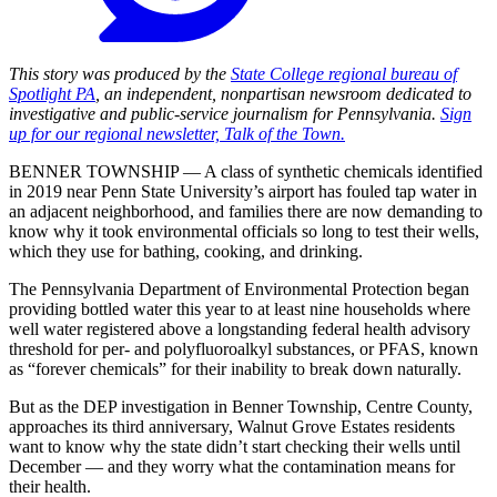
This story was produced by the
State College regional bureau of
Spotlight PA
, an independent, nonpartisan newsroom dedicated to
investigative and public-service journalism for Pennsylvania.
Sign
up for our regional newsletter, Talk of the Town.
BENNER TOWNSHIP — A class of synthetic chemicals identified
in 2019 near Penn State University’s airport has fouled tap water in
an adjacent neighborhood, and families there are now demanding to
know why it took environmental officials so long to test their wells,
which they use for bathing, cooking, and drinking.
The Pennsylvania Department of Environmental Protection began
providing bottled water this year to at least nine households where
well water registered above a longstanding federal health advisory
threshold for per- and polyfluoroalkyl substances, or PFAS, known
as “forever chemicals” for their inability to break down naturally.
But as the DEP investigation in Benner Township, Centre County,
approaches its third anniversary, Walnut Grove Estates residents
want to know why the state didn’t start checking their wells until
December — and they worry what the contamination means for
their health.