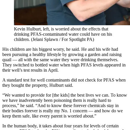
Kevin Hulburt, left, is worried about the effects that
drinking PFAS-contaminated water could have on his
children.
(Jelani Splawn / For Spotlight PA)
His children are his biggest worry, he said. He and his wife had
been pursuing a healthy lifestyle by growing a garden and raising
quail — all with the same water they were drinking themselves.
They switched to bottled water when high PFAS levels appeared in
their well’s test results in April.
A standard test for well contaminants did not check for PFAS when
they bought the property, Hulburt said.
“We wanted to provide for [the kids] the best lives we can. To know
we have inadvertently been poisoning them is really hard to
process,” he said. “And to know these forever chemicals stay in
their bodies forever is really my No. 1 concern — and how do we
keep them safe, like every parent is worried about.”
In the human body, it takes about four years for levels of certain