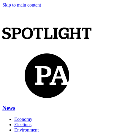
Skip to main content
News
Economy
Elections
Environment