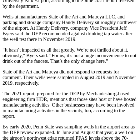
University Park Airport, according to the June 2021 report released
by the department.
Wells at manufacturers State of the Art and Matreya LLC, and
parking and storage company Handy Delivery sit roughly northwest
of the airport. At Handy Delivery, company Vice President Jeff
Byers said the DEP recommended against drinking tap water after
the well test there in November 2019.
“It hasn’t impacted us all that greatly. We’re not thrilled about it,
obviously,” Byers said. “For us, it’s not a huge inconvenience to not
drink out of the faucets. That’s the only change here.”
State of the Art and Matreya did not respond to requests for
comment. Their wells were sampled in August 2019 and November
2019, respectively.
The 2021 report, prepared for the DEP by Mechanicsburg-based
engineering firm HDR, mentions that those sites host or have hosted
manufacturing activities. Other businesses may have been involved
in manufacturing activities in the vicinity, too, according to the
report.
By early 2020, Penn State was sampling wells in the airport area as
the DEP review expanded. In June and August that year, a well on
the airport’s northwest edge returned PFAS levels above the 70-