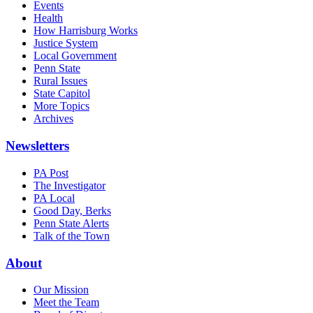
Events
Health
How Harrisburg Works
Justice System
Local Government
Penn State
Rural Issues
State Capitol
More Topics
Archives
Newsletters
PA Post
The Investigator
PA Local
Good Day, Berks
Penn State Alerts
Talk of the Town
About
Our Mission
Meet the Team