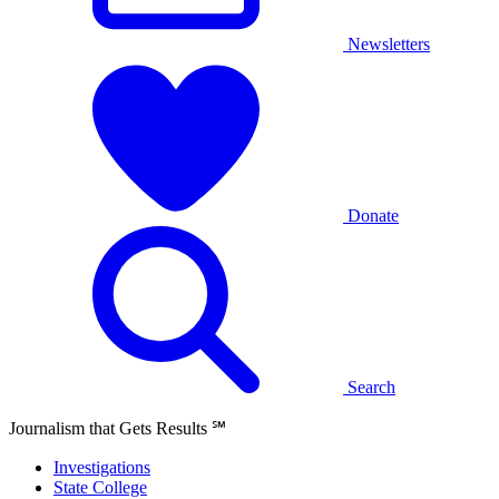
Newsletters
Donate
Search
Journalism that Gets Results
℠
Investigations
State College