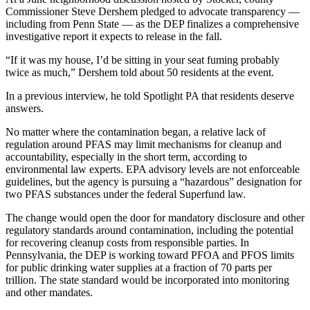
Commissioner Steve Dershem pledged to advocate transparency —
including from Penn State — as the DEP finalizes a comprehensive
investigative report it expects to release in the fall.
“If it was my house, I’d be sitting in your seat fuming probably
twice as much,” Dershem told about 50 residents at the event.
In a previous interview, he told Spotlight PA that residents deserve
answers.
No matter where the contamination began, a relative lack of
regulation around PFAS may limit mechanisms for cleanup and
accountability, especially in the short term, according to
environmental law experts. EPA advisory levels are not enforceable
guidelines, but the agency is pursuing a “hazardous” designation for
two PFAS substances under the federal Superfund law.
The change would open the door for mandatory disclosure and other
regulatory standards around contamination, including the potential
for recovering cleanup costs from responsible parties. In
Pennsylvania, the DEP is working toward PFOA and PFOS limits
for public drinking water supplies at a fraction of 70 parts per
trillion. The state standard would be incorporated into monitoring
and other mandates.