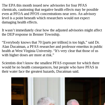
The EPA this month issued new advisories for four PFAS
chemicals, cautioning that negative health effects may be possible
even at PFOA and PFOS concentrations near zero. An advisory
level is a point beneath which researchers would not expect
damaging health effects.
It wasn’t immediately clear how the adjusted advisories might affect
the DEP response in Benner Township.
“Everybody knows that 70 [parts per trillion] is too high,” said Dr.
Alan Ducatman, a PFAS researcher and professor emeritus in public
health at West Virginia University. “It’s very clear that those of us
with higher doses are more at risk.”
Scientists don’t know the smallest PFAS exposure for which there
would be no health consequences, but people who have PFAS in
their water face the greatest hazards, Ducatman said.