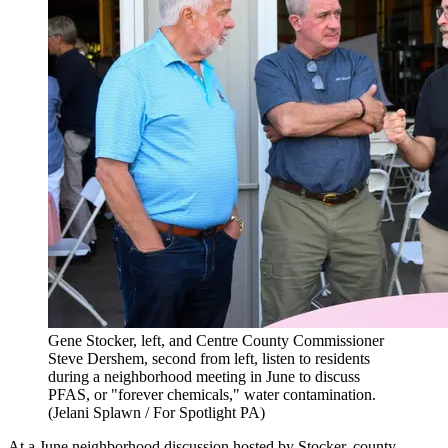
Gene Stocker, left, and Centre County Commissioner
Steve Dershem, second from left, listen to residents
during a neighborhood meeting in June to discuss
PFAS, or "forever chemicals," water contamination.
(Jelani Splawn / For Spotlight PA)
At a June neighborhood discussion hosted by Stocker, county