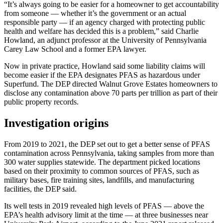
“It’s always going to be easier for a homeowner to get accountability
from someone — whether it’s the government or an actual
responsible party — if an agency charged with protecting public
health and welfare has decided this is a problem,” said Charlie
Howland, an adjunct professor at the University of Pennsylvania
Carey Law School and a former EPA lawyer.
Now in private practice, Howland said some liability claims will
become easier if the EPA designates PFAS as hazardous under
Superfund. The DEP directed Walnut Grove Estates homeowners to
disclose any contamination above 70 parts per trillion as part of their
public property records.
Investigation origins
From 2019 to 2021, the DEP set out to get a better sense of PFAS
contamination across Pennsylvania, taking samples from more than
300 water supplies statewide. The department picked locations
based on their proximity to common sources of PFAS, such as
military bases, fire training sites, landfills, and manufacturing
facilities, the DEP said.
Its well tests in 2019 revealed high levels of PFAS — above the
EPA’s health advisory limit at the time — at three businesses near