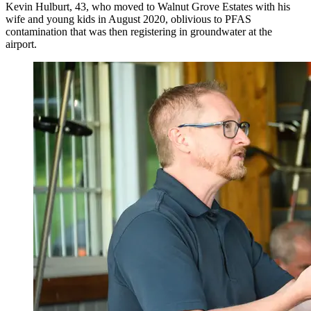
Kevin Hulburt, 43, who moved to Walnut Grove Estates with his
wife and young kids in August 2020, oblivious to PFAS
contamination that was then registering in groundwater at the
airport.