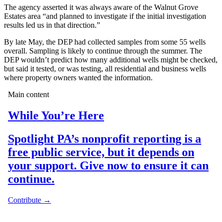
The agency asserted it was always aware of the Walnut Grove
Estates area “and planned to investigate if the initial investigation
results led us in that direction.”
By late May, the DEP had collected samples from some 55 wells
overall. Sampling is likely to continue through the summer. The
DEP wouldn’t predict how many additional wells might be checked,
but said it tested, or was testing, all residential and business wells
where property owners wanted the information.