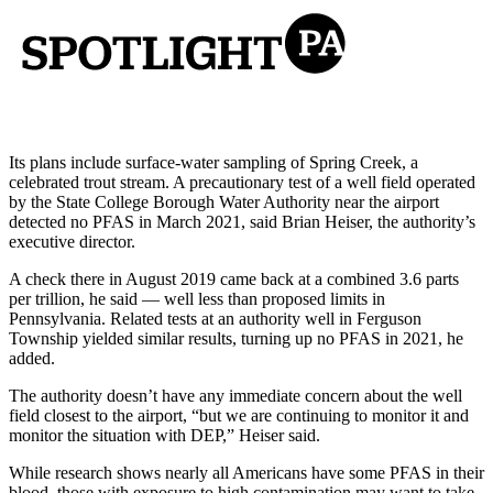
Its plans include surface-water sampling of Spring Creek, a
celebrated trout stream. A precautionary test of a well field operated
by the State College Borough Water Authority near the airport
detected no PFAS in March 2021, said Brian Heiser, the authority’s
executive director.
A check there in August 2019 came back at a combined 3.6 parts
per trillion, he said — well less than proposed limits in
Pennsylvania. Related tests at an authority well in Ferguson
Township yielded similar results, turning up no PFAS in 2021, he
added.
The authority doesn’t have any immediate concern about the well
field closest to the airport, “but we are continuing to monitor it and
monitor the situation with DEP,” Heiser said.
While research shows nearly all Americans have some PFAS in their
blood, those with exposure to high contamination may want to take