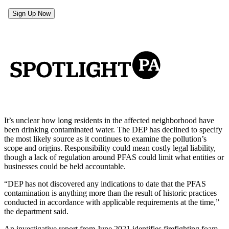
It’s unclear how long residents in the affected neighborhood have
been drinking contaminated water. The DEP has declined to specify
the most likely source as it continues to examine the pollution’s
scope and origins. Responsibility could mean costly legal liability,
though a lack of regulation around PFAS could limit what entities or
businesses could be held accountable.
“DEP has not discovered any indications to date that the PFAS
contamination is anything more than the result of historic practices
conducted in accordance with applicable requirements at the time,”
the department said.
An investigative report from June 2021 identifies firefighting foam