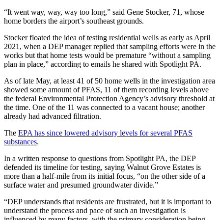
“It went way, way, way too long,” said Gene Stocker, 71, whose
home borders the airport’s southeast grounds.
Stocker floated the idea of testing residential wells as early as April
2021, when a DEP manager replied that sampling efforts were in the
works but that home tests would be premature “without a sampling
plan in place,” according to emails he shared with Spotlight PA.
As of late May, at least 41 of 50 home wells in the investigation area
showed some amount of PFAS, 11 of them recording levels above
the federal Environmental Protection Agency’s advisory threshold at
the time. One of the 11 was connected to a vacant house; another
already had advanced filtration.
The
EPA has since lowered advisory levels for several PFAS
substances
.
In a written response to questions from Spotlight PA, the DEP
defended its timeline for testing, saying Walnut Grove Estates is
more than a half-mile from its initial focus, “on the other side of a
surface water and presumed groundwater divide.”
“DEP understands that residents are frustrated, but it is important to
understand the process and pace of such an investigation is
influenced by many factors, with the primary consideration being