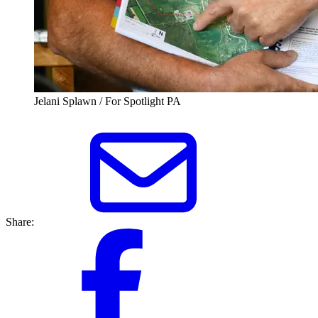
Jelani Splawn / For Spotlight PA
Share: