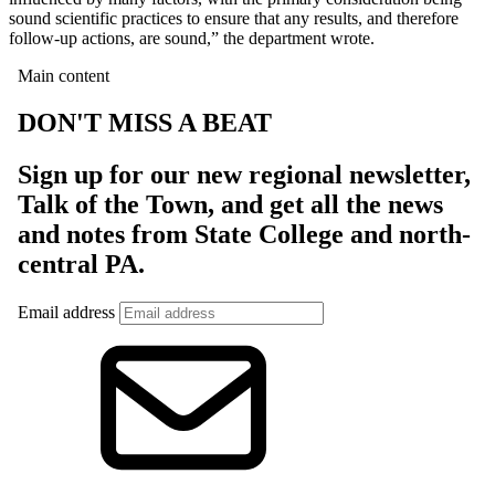
sound scientific practices to ensure that any results, and therefore
follow-up actions, are sound,” the department wrote.