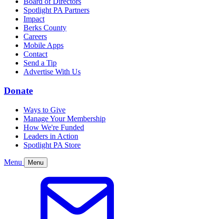
Board of Directors
Spotlight PA Partners
Impact
Berks County
Careers
Mobile Apps
Contact
Send a Tip
Advertise With Us
Donate
Ways to Give
Manage Your Membership
How We're Funded
Leaders in Action
Spotlight PA Store
Menu
Menu