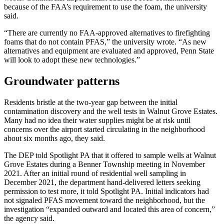
because of the FAA’s requirement to use the foam, the university
said.
“There are currently no FAA-approved alternatives to firefighting
foams that do not contain PFAS,” the university wrote. “As new
alternatives and equipment are evaluated and approved, Penn State
will look to adopt these new technologies.”
Groundwater patterns
Residents bristle at the two-year gap between the initial
contamination discovery and the well tests in Walnut Grove Estates.
Many had no idea their water supplies might be at risk until
concerns over the airport started circulating in the neighborhood
about six months ago, they said.
The DEP told Spotlight PA that it offered to sample wells at Walnut
Grove Estates during a Benner Township meeting in November
2021. After an initial round of residential well sampling in
December 2021, the department hand-delivered letters seeking
permission to test more, it told Spotlight PA. Initial indicators had
not signaled PFAS movement toward the neighborhood, but the
investigation “expanded outward and located this area of concern,”
the agency said.