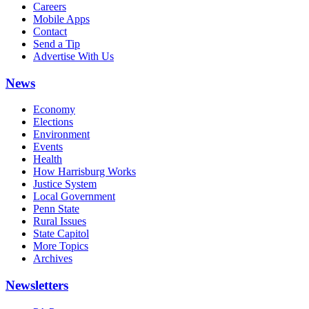
Careers
Mobile Apps
Contact
Send a Tip
Advertise With Us
News
Economy
Elections
Environment
Events
Health
How Harrisburg Works
Justice System
Local Government
Penn State
Rural Issues
State Capitol
More Topics
Archives
Newsletters