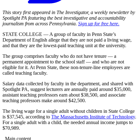
This story first appeared in The Investigator, a weekly newsletter by
Spotlight PA featuring the best investigative and accountability
journalism from across Pennsylvania.
Sign up for free here.
STATE COLLEGE — A group of faculty in Penn State’s
Department of English allege that they are not paid a living wage,
and that they are the lowest-paid teaching unit at the university.
The group comprises faculty who do not have tenure — a
permanent appointment to the school staff — and who are not
eligible for it. At Penn State, these non-tenure-line employees are
called teaching faculty.
Salary data collected by faculty in the department, and shared with
Spotlight PA, suggest lecturers are annually paid around $35,000,
assistant teaching professors earn about $38,500, and associate
teaching professors make around $42,500.
The living wage for a single adult without children in State College
is $37,545, according to
The Massachusetts Institute of Technology
.
For a single adult with a child, the needed annual income jumps to
$70,989.