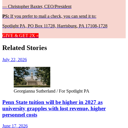
— Christopher Baxter, CEO/President
PS:
If you prefer to mail a check, you can send it to:
Spotlight PA, PO Box 11728, Harrisburg, PA 17108-1728
GIVE & GET 2X »
Related Stories
July 22, 2026
Georgianna Sutherland / For Spotlight PA
Penn State tuition will be higher in 2027 as
university grapples with lost revenue, higher
personnel costs
June 17, 2026