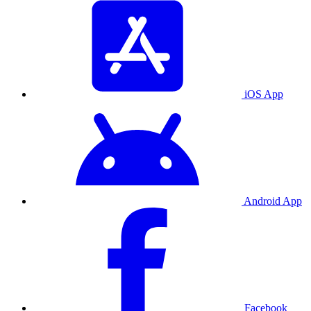
iOS App
Android App
Facebook