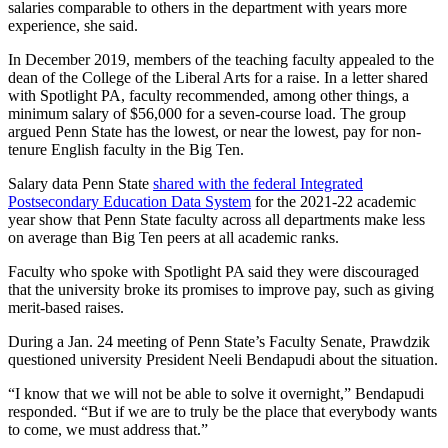
salaries comparable to others in the department with years more
experience, she said.
In December 2019, members of the teaching faculty appealed to the
dean of the College of the Liberal Arts for a raise. In a letter shared
with Spotlight PA, faculty recommended, among other things, a
minimum salary of $56,000 for a seven-course load. The group
argued Penn State has the lowest, or near the lowest, pay for non-
tenure English faculty in the Big Ten.
Salary data Penn State
shared with the federal Integrated
Postsecondary Education Data System
for the 2021-22 academic
year show that Penn State faculty across all departments make less
on average than Big Ten peers at all academic ranks.
Faculty who spoke with Spotlight PA said they were discouraged
that the university broke its promises to improve pay, such as giving
merit-based raises.
During a Jan. 24 meeting of Penn State’s Faculty Senate, Prawdzik
questioned university President Neeli Bendapudi about the situation.
“I know that we will not be able to solve it overnight,” Bendapudi
responded. “But if we are to truly be the place that everybody wants
to come, we must address that.”