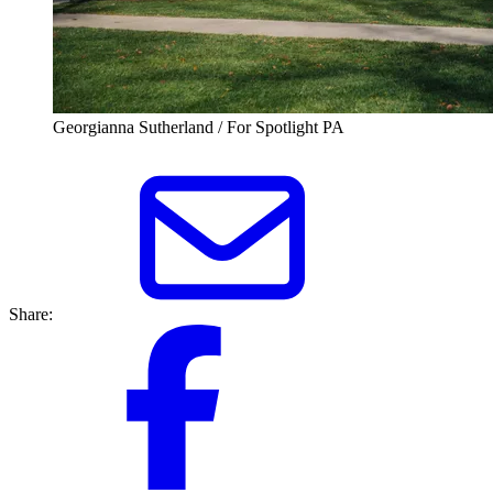
Georgianna Sutherland / For Spotlight PA
Share: