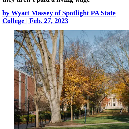
by
Wyatt Massey of Spotlight PA State
College
|
Feb. 27, 2023