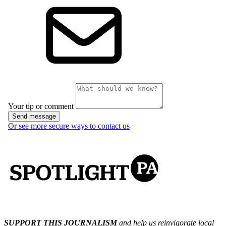
SUPPORT THIS JOURNALISM
and help us reinvigorate local