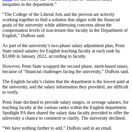
inequities in the department.”
“The College of the Liberal Arts and the provost are actively
working together to find a solution that aligns with the financial
goals of the university while addressing concerns about the
compensation levels of non-tenure-line faculty in the Department of
English,” DuBois said.
As part of the university’s two-phase salary adjustment plan, Penn
State raised salaries for English teaching faculty at each rank by
$3,000 in January 2022, according to faculty.
However, Penn State scrapped the second phase, merit-based raises,
because of “financial challenges facing the university,” DuBois said.
The English faculty’s claims that the department is the lowest paid at
the university, and the salary information they provided, are difficult
to verify.
Penn State declined to provide salary ranges, or average salaries, for
teaching faculty at the various ranks within the English department.
Spotlight PA then shared the salary data faculty provided to offer the
university a chance to comment or clarify. The university declined.
“We have nothing further to add,” DuBois said in an email.