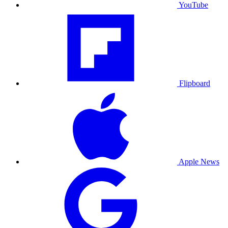
YouTube
Flipboard
Apple News