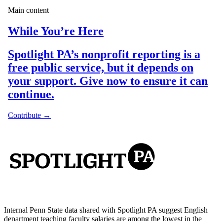
Internal Penn State data shared with Spotlight PA suggest English
department teaching faculty salaries are among the lowest in the