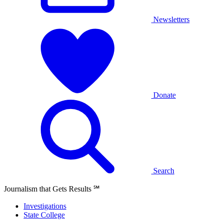
Newsletters
Donate
Search
Journalism that Gets Results
℠
Investigations
State College