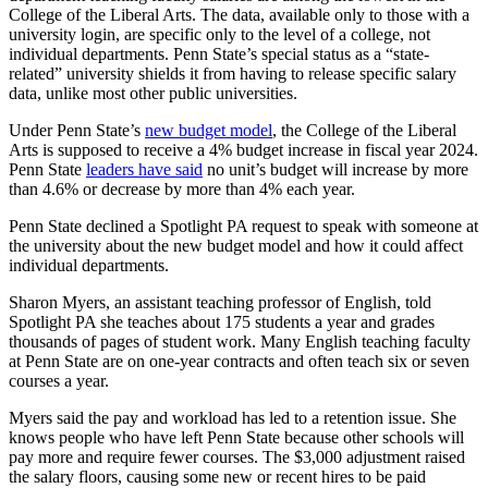
College of the Liberal Arts. The data, available only to those with a
university login, are specific only to the level of a college, not
individual departments. Penn State’s special status as a “state-
related” university shields it from having to release specific salary
data, unlike most other public universities.
Under Penn State’s
new budget model
, the College of the Liberal
Arts is supposed to receive a 4% budget increase in fiscal year 2024.
Penn State
leaders have said
no unit’s budget will increase by more
than 4.6% or decrease by more than 4% each year.
Penn State declined a Spotlight PA request to speak with someone at
the university about the new budget model and how it could affect
individual departments.
Sharon Myers, an assistant teaching professor of English, told
Spotlight PA she teaches about 175 students a year and grades
thousands of pages of student work. Many English teaching faculty
at Penn State are on one-year contracts and often teach six or seven
courses a year.
Myers said the pay and workload has led to a retention issue. She
knows people who have left Penn State because other schools will
pay more and require fewer courses. The $3,000 adjustment raised
the salary floors, causing some new or recent hires to be paid