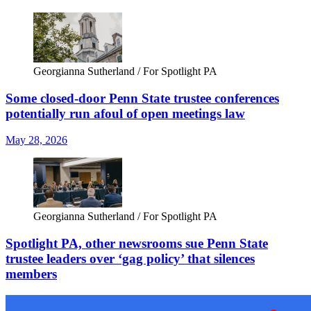
Georgianna Sutherland / For Spotlight PA
Some closed-door Penn State trustee conferences
potentially run afoul of open meetings law
May 28, 2026
Georgianna Sutherland / For Spotlight PA
Spotlight PA, other newsrooms sue Penn State
trustee leaders over ‘gag policy’ that silences
members