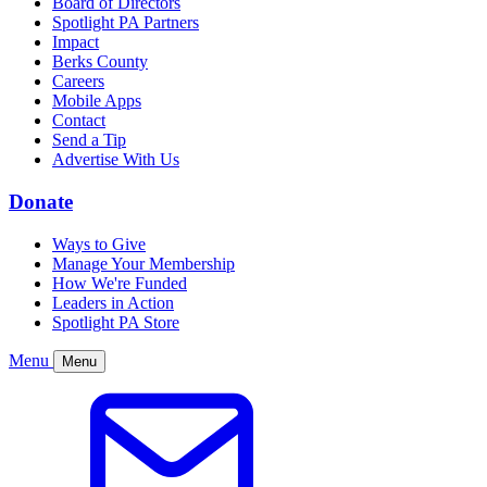
Board of Directors
Spotlight PA Partners
Impact
Berks County
Careers
Mobile Apps
Contact
Send a Tip
Advertise With Us
Donate
Ways to Give
Manage Your Membership
How We're Funded
Leaders in Action
Spotlight PA Store
Menu
Menu