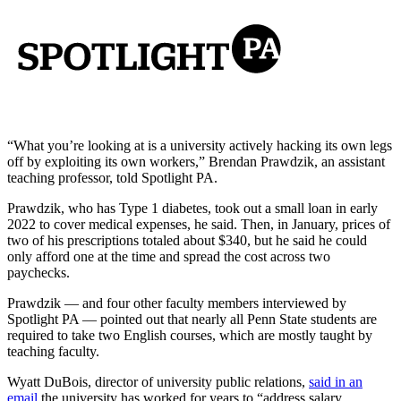
“What you’re looking at is a university actively hacking its own legs
off by exploiting its own workers,” Brendan Prawdzik, an assistant
teaching professor, told Spotlight PA.
Prawdzik, who has Type 1 diabetes, took out a small loan in early
2022 to cover medical expenses, he said. Then, in January, prices of
two of his prescriptions totaled about $340, but he said he could
only afford one at the time and spread the cost across two
paychecks.
Prawdzik — and four other faculty members interviewed by
Spotlight PA — pointed out that nearly all Penn State students are
required to take two English courses, which are mostly taught by
teaching faculty.
Wyatt DuBois, director of university public relations,
said in an
email
the university has worked for years to “address salary