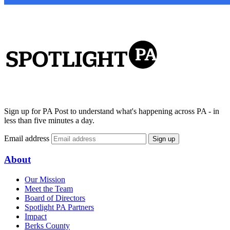
Sign up for PA Post to understand what's happening across PA - in
less than five minutes a day.
Email address
Sign up
About
Our Mission
Meet the Team
Board of Directors
Spotlight PA Partners
Impact
Berks County