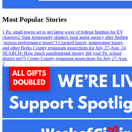
Most Popular Stories
1
Pa. small towns set to get latest wave of federal funding for EV
chargers
2
State temporarily shutters rural aging agency after finding
‘serious performance issues’
3
Cracked faucet, temperature issues,
and other Berks County restaurant inspections for July 27-Aug. 2
4
SEARCH: How much supplemental money did your Pa. school
district get?
5
Centre County restaurant inspections for July 27-Aug.
2