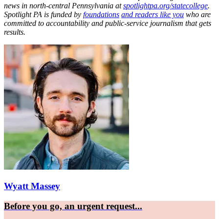
news in north-central Pennsylvania at
spotlightpa.org/statecollege
.
Spotlight PA is funded by
foundations
and readers like you
who are
committed to accountability and public-service journalism that gets
results.
Wyatt Massey
Before you go, an urgent request...