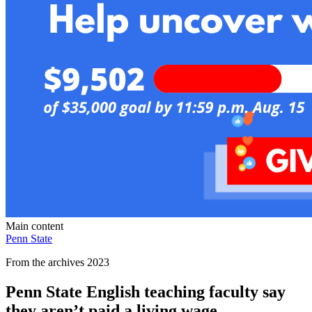
Main content
Penn State
From the archives 2023
Penn State English teaching faculty say
they aren’t paid a living wage