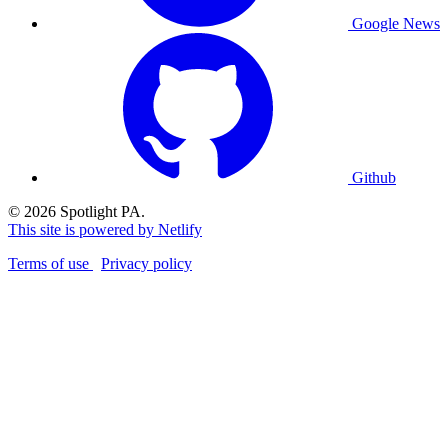
Google News
Github
© 2026 Spotlight PA.
This site is powered by Netlify
Terms of use
Privacy policy