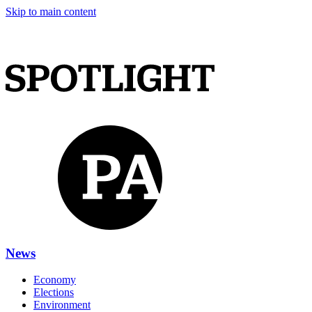
Skip to main content
News
Economy
Elections
Environment