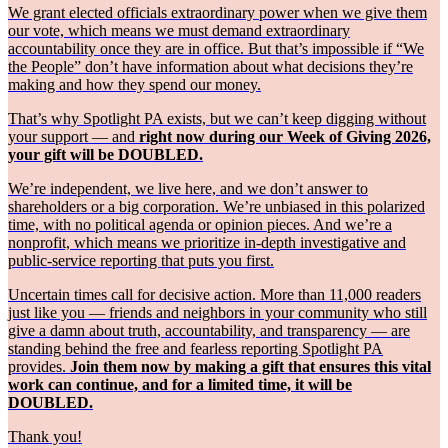
We grant elected officials extraordinary power when we give them
our vote, which means we must demand extraordinary
accountability once they are in office. But that’s impossible if “We
the People” don’t have information about what decisions they’re
making and how they spend our money.
That’s why Spotlight PA exists, but we can’t keep digging without
your support — and
right now during our Week of Giving 2026,
your gift will be DOUBLED.
We’re independent, we live here, and we don’t answer to
shareholders or a big corporation. We’re unbiased in this polarized
time, with no political agenda or opinion pieces. And we’re a
nonprofit, which means we prioritize in-depth investigative and
public-service reporting that puts you first.
Uncertain times call for decisive action. More than 11,000 readers
just like you — friends and neighbors in your community who still
give a damn about truth, accountability, and transparency — are
standing behind the free and fearless reporting Spotlight PA
provides.
Join them now by making a gift that ensures this vital
work can continue, and for a limited time, it will be
DOUBLED.
Thank you!