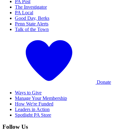
PA Post
The Investigator
PA Local
Good Day, Berks
Penn State Alerts
Talk of the Town
Donate
Ways to Give
Manage Your Membership
How We're Funded
Leaders in Action
Spotlight PA Store
Follow Us