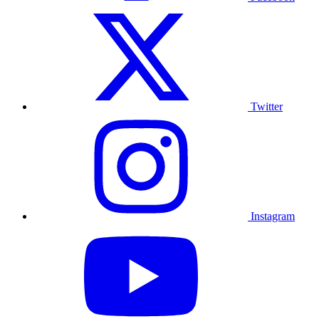
Twitter
Instagram