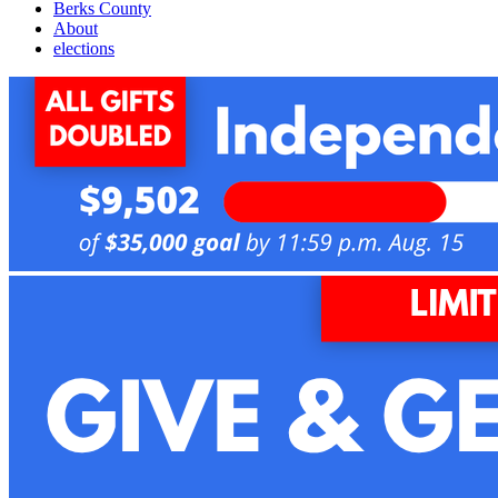
Berks County
About
elections