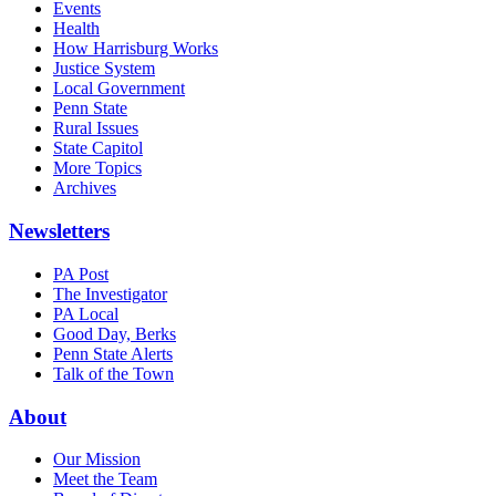
Events
Health
How Harrisburg Works
Justice System
Local Government
Penn State
Rural Issues
State Capitol
More Topics
Archives
Newsletters
PA Post
The Investigator
PA Local
Good Day, Berks
Penn State Alerts
Talk of the Town
About
Our Mission
Meet the Team