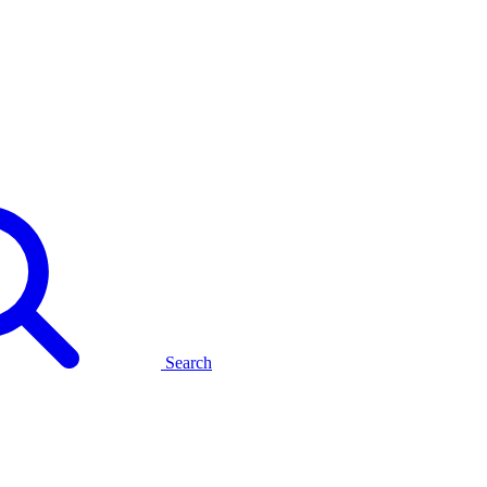
Search