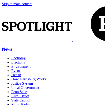
Skip to main content
News
Economy
Elections
Environment
Events
Health
How Harrisburg Works
Justice System
Local Government
Penn State
Rural Issues
State Capitol
More Topics