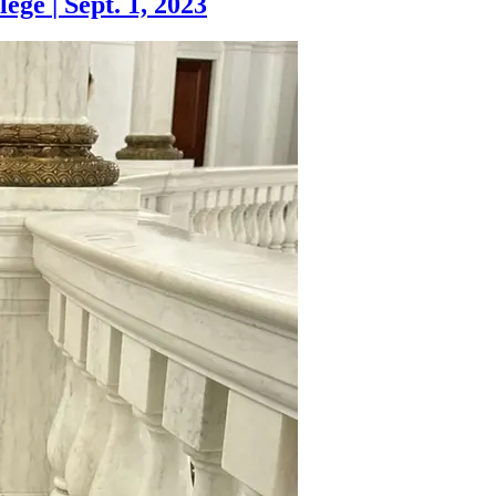
lege
|
Sept. 1, 2023