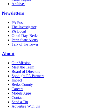
Archives
Newsletters
PA Post
The Investigator
PA Local
Good Day, Berks
Penn State Alerts
Talk of the Town
About
Our Mission
Meet the Team
Board of Directors
Spotlight PA Partners
Impact
Berks County
Careers
Mobile Apps
Contact
Send a Tip
Advertise With Us