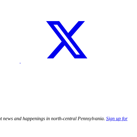
tant news and happenings in north-central Pennsylvania.
Sign up for