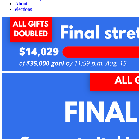
About
elections