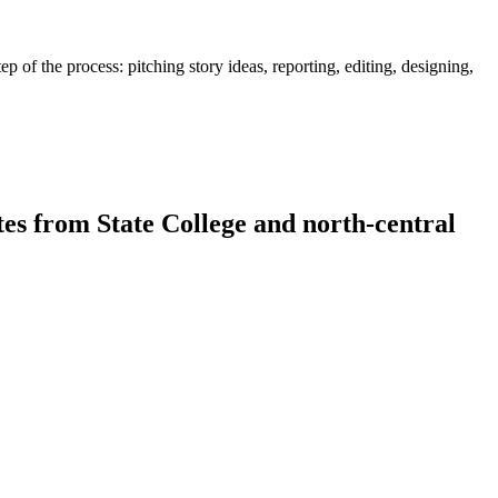
 of the process: pitching story ideas, reporting, editing, designing,