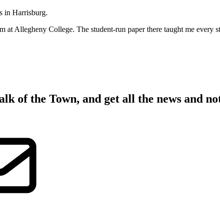
s in Harrisburg.
sm at Allegheny College. The student-run paper there taught me every step