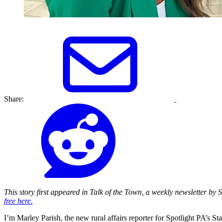
Share:
This story first appeared in Talk of the Town, a weekly newsletter by
free here.
I’m Marley Parish, the new rural affairs reporter for Spotlight PA’s St