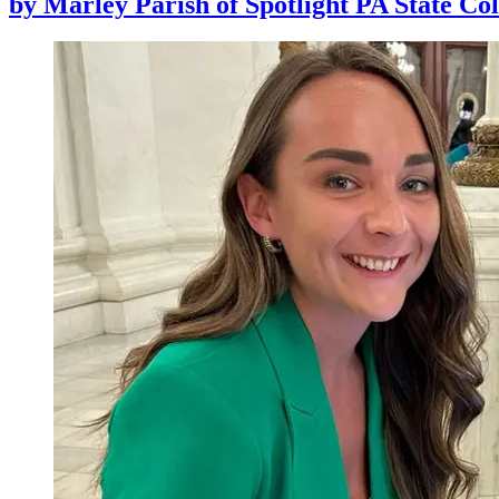
by
Marley Parish of Spotlight PA State Col