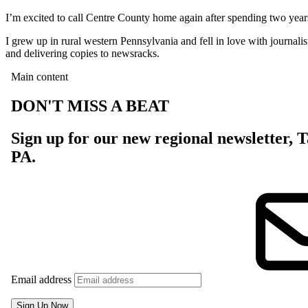
I’m excited to call Centre County home again after spending two year
I grew up in rural western Pennsylvania and fell in love with journali
and delivering copies to newsracks.