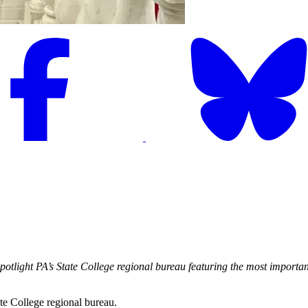
 Spotlight PA’s State College regional bureau featuring the most impor
ate College regional bureau.