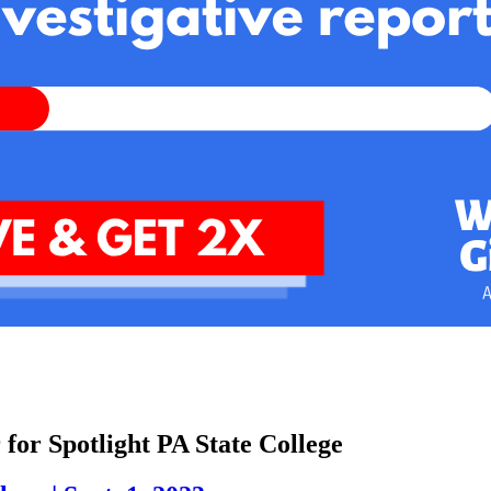
 for Spotlight PA State College