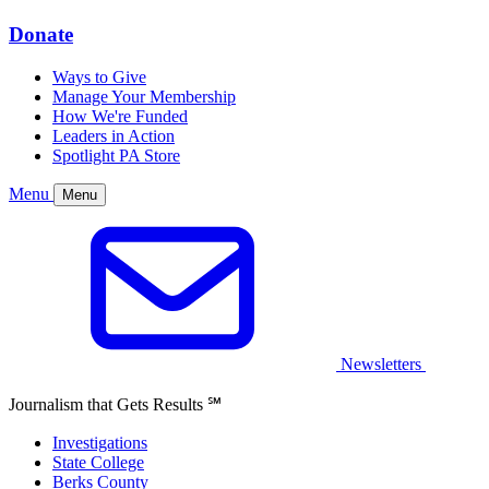
Donate
Ways to Give
Manage Your Membership
How We're Funded
Leaders in Action
Spotlight PA Store
Menu
Menu
Newsletters
Journalism that Gets Results
℠
Investigations
State College
Berks County