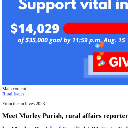
Main content
Rural Issues
From the archives 2023
Meet Marley Parish, rural affairs reporter