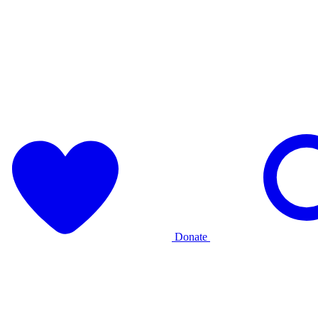
Donate