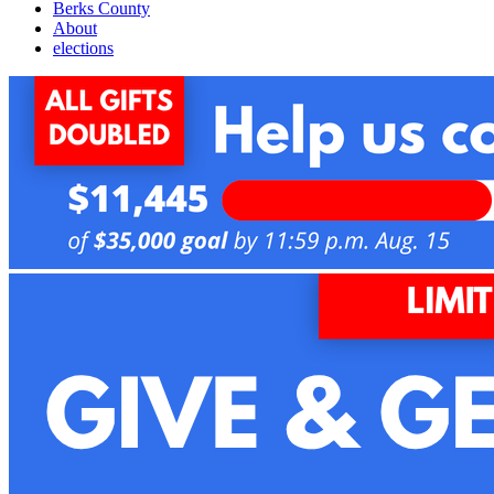
Berks County
About
elections