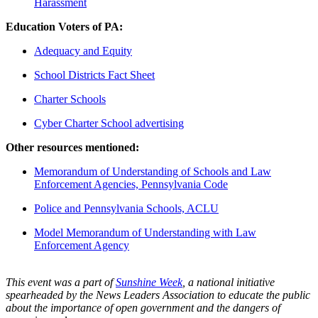
Harassment
Education Voters of PA:
Adequacy and Equity
School Districts Fact Sheet
Charter Schools
Cyber Charter School advertising
Other resources mentioned:
Memorandum of Understanding of Schools and Law
Enforcement Agencies, Pennsylvania Code
Police and Pennsylvania Schools, ACLU
Model Memorandum of Understanding with Law
Enforcement Agency
This event was a part of
Sunshine Week
, a national initiative
spearheaded by the News Leaders Association to educate the public
about the importance of open government and the dangers of