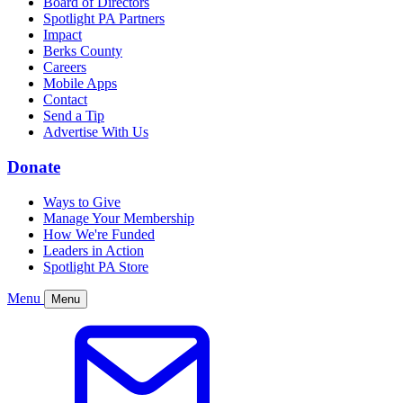
Board of Directors
Spotlight PA Partners
Impact
Berks County
Careers
Mobile Apps
Contact
Send a Tip
Advertise With Us
Donate
Ways to Give
Manage Your Membership
How We're Funded
Leaders in Action
Spotlight PA Store
Menu
Menu