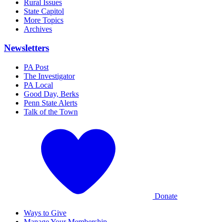
Rural Issues
State Capitol
More Topics
Archives
Newsletters
PA Post
The Investigator
PA Local
Good Day, Berks
Penn State Alerts
Talk of the Town
Donate
Ways to Give
Manage Your Membership