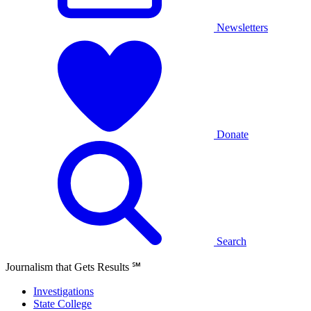
Newsletters
Donate
Search
Journalism that Gets Results
℠
Investigations
State College