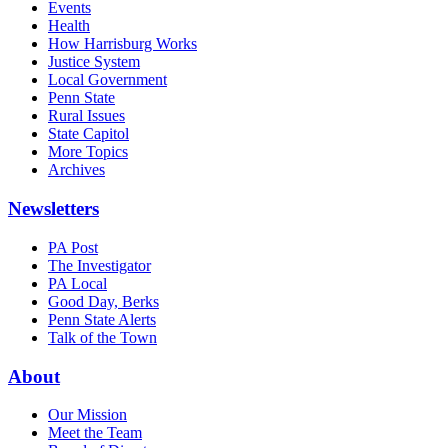
Events
Health
How Harrisburg Works
Justice System
Local Government
Penn State
Rural Issues
State Capitol
More Topics
Archives
Newsletters
PA Post
The Investigator
PA Local
Good Day, Berks
Penn State Alerts
Talk of the Town
About
Our Mission
Meet the Team