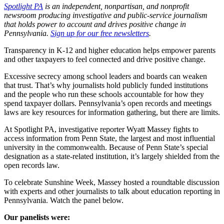
Spotlight PA
is an independent, nonpartisan, and nonprofit
newsroom producing investigative and public-service journalism
that holds power to account and drives positive change in
Pennsylvania.
Sign up for our free newsletters
.
Transparency in K-12 and higher education helps empower parents
and other taxpayers to feel connected and drive positive change.
Excessive secrecy among school leaders and boards can weaken
that trust. That’s why journalists hold publicly funded institutions
and the people who run these schools accountable for how they
spend taxpayer dollars. Pennsylvania’s open records and meetings
laws are key resources for information gathering, but there are limits.
At Spotlight PA, investigative reporter Wyatt Massey fights to
access information from Penn State, the largest and most influential
university in the commonwealth. Because of Penn State’s special
designation as a state-related institution, it’s largely shielded from the
open records law.
To celebrate Sunshine Week, Massey hosted a roundtable discussion
with experts and other journalists to talk about education reporting in
Pennsylvania. Watch the panel below.
Our panelists were: