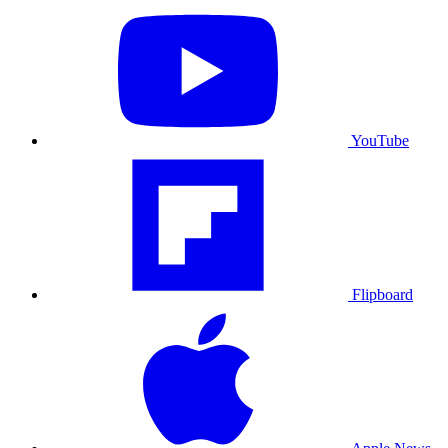
YouTube
Flipboard