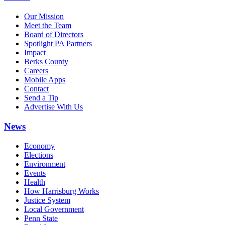
Our Mission
Meet the Team
Board of Directors
Spotlight PA Partners
Impact
Berks County
Careers
Mobile Apps
Contact
Send a Tip
Advertise With Us
News
Economy
Elections
Environment
Events
Health
How Harrisburg Works
Justice System
Local Government
Penn State