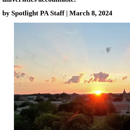
by
Spotlight PA Staff
|
March 8, 2024