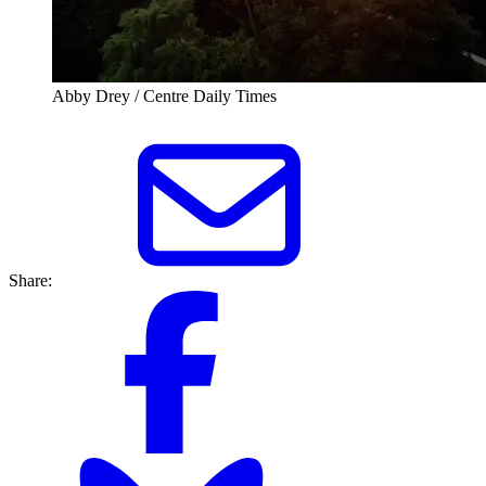
Abby Drey / Centre Daily Times
Share: