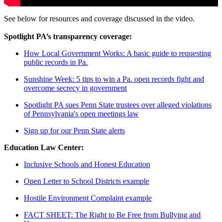
See below for resources and coverage discussed in the video.
Spotlight PA’s transparency coverage:
How Local Government Works: A basic guide to requesting
public records in Pa.
Sunshine Week: 5 tips to win a Pa. open records fight and
overcome secrecy in government
Spotlight PA sues Penn State trustees over alleged violations
of Pennsylvania's open meetings law
Sign up for our Penn State alerts
Education Law Center:
Inclusive Schools and Honest Education
Open Letter to School Districts example
Hostile Environment Complaint example
FACT SHEET: The Right to Be Free from Bullying and