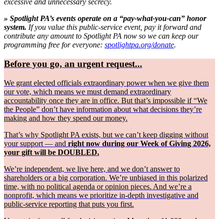
excessive and unnecessary secrecy.
» Spotlight PA’s events operate on a “pay-what-you-can” honor
system.
If you value this public-service event, pay it forward and
contribute any amount to Spotlight PA now so we can keep our
programming free for everyone:
spotlightpa.org/donate
.
Before you go, an urgent request...
We grant elected officials extraordinary power when we give them
our vote, which means we must demand extraordinary
accountability once they are in office. But that’s impossible if “We
the People” don’t have information about what decisions they’re
making and how they spend our money.
That’s why Spotlight PA exists, but we can’t keep digging without
your support — and
right now during our Week of Giving 2026,
your gift will be DOUBLED.
We’re independent, we live here, and we don’t answer to
shareholders or a big corporation. We’re unbiased in this polarized
time, with no political agenda or opinion pieces. And we’re a
nonprofit, which means we prioritize in-depth investigative and
public-service reporting that puts you first.