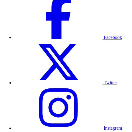
Facebook
Twitter
Instagram