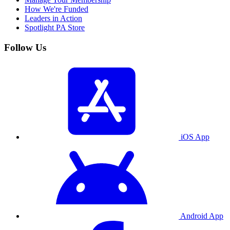
How We're Funded
Leaders in Action
Spotlight PA Store
Follow Us
iOS App
Android App