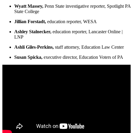
Wyatt Massey,
Penn State investigative reporter, Spotlight PA
State College
Jillian Forstadt,
education reporter, WESA
Ashley Stalnecker,
education reporter, Lancaster Online |
LNP
Ashli Giles-Perkins,
staff attorney, Education Law Center
Susan Spicka,
executive director, Education Voters of PA