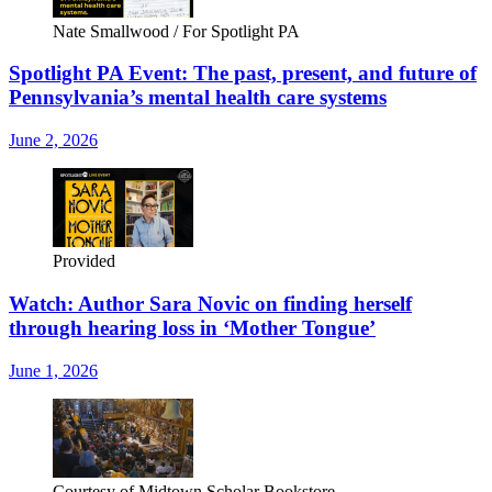
Nate Smallwood / For Spotlight PA
Spotlight PA Event: The past, present, and future of
Pennsylvania’s mental health care systems
June 2, 2026
Provided
Watch: Author Sara Novic on finding herself
through hearing loss in ‘Mother Tongue’
June 1, 2026
Courtesy of Midtown Scholar Bookstore