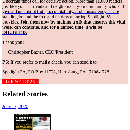
Uncertain times call for decisive action. More than 11,000 readers
just like you — friends and neighbors in your community who still
give a damn about truth, accountability, and transparency — are
standing behind the free and fearless reporting Spotlight PA
provides.
Join them now by making a gift that ensures this vital
work can continue, and for a limited time, it will be
DOUBLED.
Thank you!
— Christopher Baxter, CEO/President
PS:
If you prefer to mail a check, you can send it to:
Spotlight PA, PO Box 11728, Harrisburg, PA 17108-1728
GIVE & GET 2X »
Related Stories
June 17, 2026