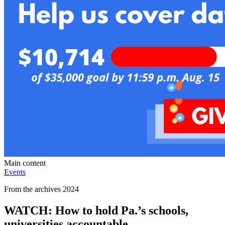
Main content
Events
From the archives 2024
WATCH: How to hold Pa.’s schools,
universities accountable.