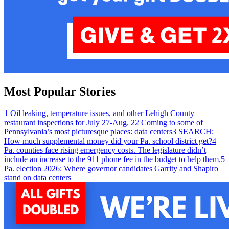
Most Popular Stories
1
Oil leaking, temperature issues, and other Lehigh County
restaurant inspections for July 27-Aug. 2
2
Coming to some of
Pennsylvania’s most picturesque places: data centers
3
SEARCH:
How much supplemental money did your Pa. school district get?
4
Pa. counties face rising emergency costs. The legislature didn’t
include an increase to the 911 phone fee in the budget to help them.
5
Pa. election 2026: Where governor candidates Garrity and Shapiro
stand on data centers