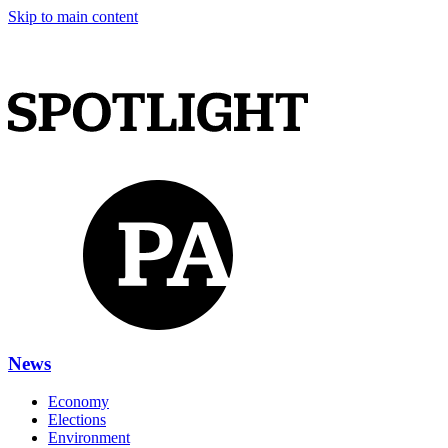
Skip to main content
News
Economy
Elections
Environment