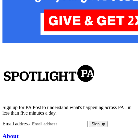
Sign up for PA Post to understand what's happening across PA - in
less than five minutes a day.
Email address
Sign up
About