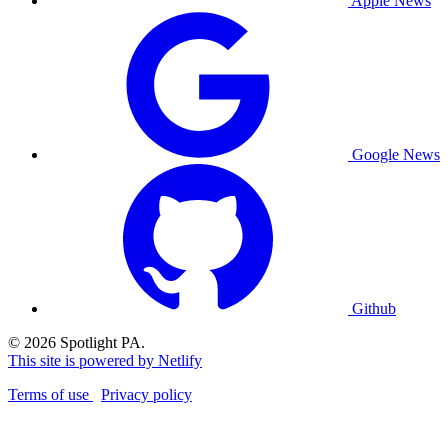
Apple News
Google News
Github
© 2026 Spotlight PA.
This site is powered by Netlify
Terms of use
Privacy policy