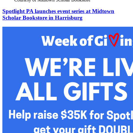
Spotlight PA launches event series at Midtown
Scholar Bookstore in Harrisburg