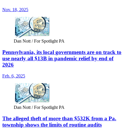
Nov. 18, 2025
Dan Nott / For Spotlight PA
Pennsylvania, its local governments are on track to
use nearly all $13B in pandemic relief by end of
2026
Feb. 6, 2025
Dan Nott / For Spotlight PA
The alleged theft of more than $532K from a Pa.
township shows the limits of routine audits