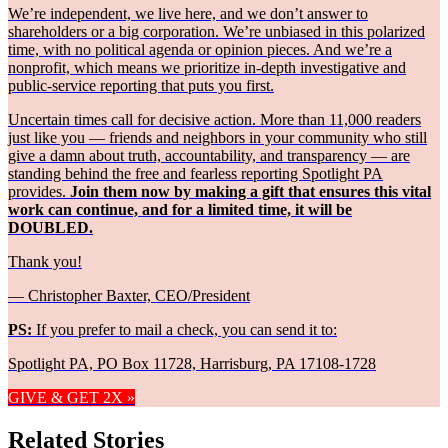
We’re independent, we live here, and we don’t answer to
shareholders or a big corporation. We’re unbiased in this polarized
time, with no political agenda or opinion pieces. And we’re a
nonprofit, which means we prioritize in-depth investigative and
public-service reporting that puts you first.
Uncertain times call for decisive action. More than 11,000 readers
just like you — friends and neighbors in your community who still
give a damn about truth, accountability, and transparency — are
standing behind the free and fearless reporting Spotlight PA
provides.
Join them now by making a gift that ensures this vital
work can continue, and for a limited time, it will be
DOUBLED.
Thank you!
— Christopher Baxter, CEO/President
PS:
If you prefer to mail a check, you can send it to:
Spotlight PA, PO Box 11728, Harrisburg, PA 17108-1728
GIVE & GET 2X »
Related Stories