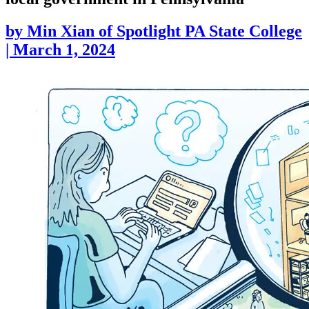
by
Min Xian of Spotlight PA State College
|
March 1, 2024