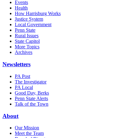
Events
Health
How Harrisburg Works
Justice System
Local Government
Penn State
Rural Issues
State Capitol
More Topics
Archives
Newsletters
PA Post
The Investigator
PA Local
Good Day, Berks
Penn State Alerts
Talk of the Town
About
Our Mission
Meet the Team