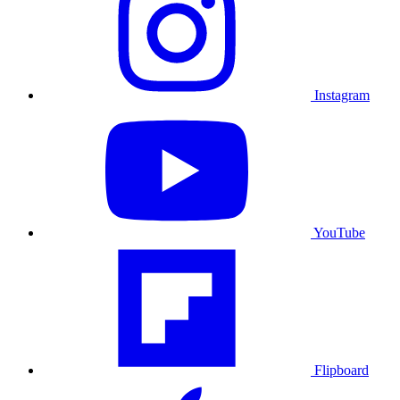
Instagram
YouTube
Flipboard