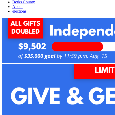
Berks County
About
elections