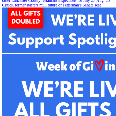
other Lancaster County restaurant inspections for July 27-Aug. 2
5
Critics, former staffers mull future of Fetterman’s Senate seat