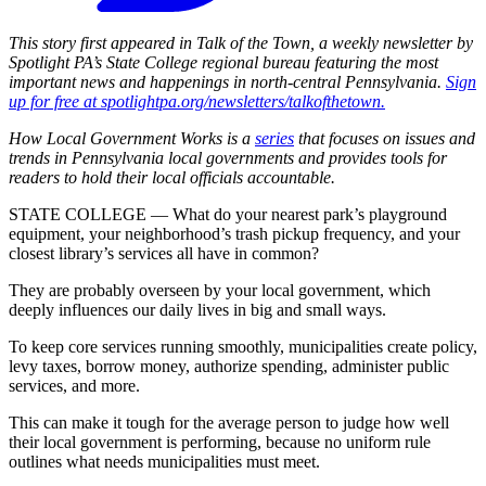
This story first appeared in Talk of the Town, a weekly newsletter by
Spotlight PA’s State College regional bureau featuring the most
important news and happenings in north-central Pennsylvania.
Sign
up for free at spotlightpa.org/newsletters/talkofthetown.
How Local Government Works is a
series
that focuses on issues and
trends in Pennsylvania local governments and provides tools for
readers to hold their local officials accountable.
STATE COLLEGE — What do your nearest park’s playground
equipment, your neighborhood’s trash pickup frequency, and your
closest library’s services all have in common?
They are probably overseen by your local government, which
deeply influences our daily lives in big and small ways.
To keep core services running smoothly, municipalities create policy,
levy taxes, borrow money, authorize spending, administer public
services, and more.
This can make it tough for the average person to judge how well
their local government is performing, because no uniform rule
outlines what needs municipalities must meet.