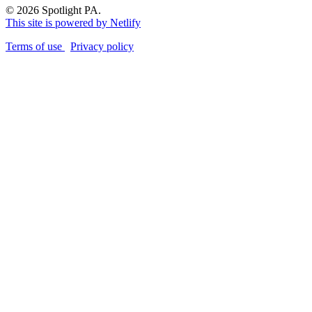
© 2026 Spotlight PA.
This site is powered by Netlify
Terms of use
Privacy policy