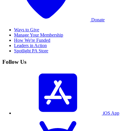
Donate
Ways to Give
Manage Your Membership
How We're Funded
Leaders in Action
Spotlight PA Store
Follow Us
iOS App