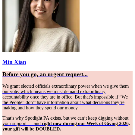
Min Xian
Before you go, an urgent request...
We grant elected officials extraordinary power when we give them
our vote, which means we must demand extraordinary
accountability once they are in office. But that’s impossible if “We
the People” don’t have information about what decisions they’re
making and how they spend our money.
That’s why Spotlight PA exists, but we can’t keep digging without
your support — and
right now during our Week of Giving 2026,
your gift will be DOUBLED.