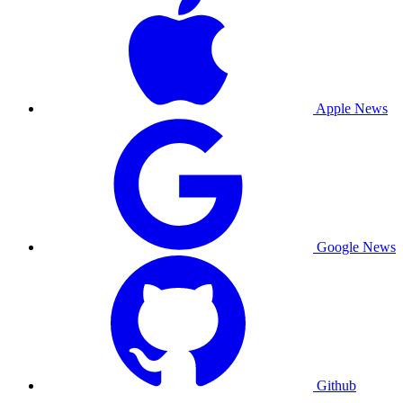
Apple News
Google News
Github