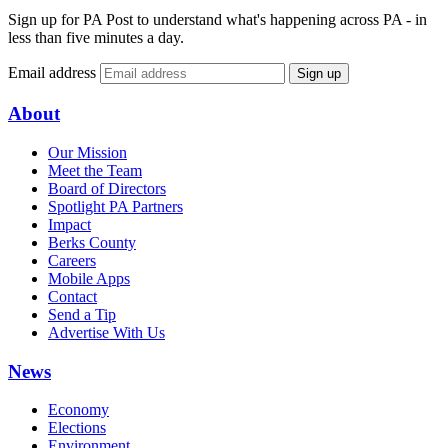
Sign up for PA Post to understand what's happening across PA - in
less than five minutes a day.
Email address
Sign up
About
Our Mission
Meet the Team
Board of Directors
Spotlight PA Partners
Impact
Berks County
Careers
Mobile Apps
Contact
Send a Tip
Advertise With Us
News
Economy
Elections
Environment