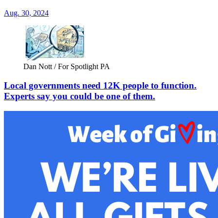
Aug. 30, 2024
Dan Nott / For Spotlight PA
Local governments need 12K people to function.
Experts say you could be one of them.