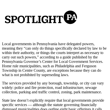
Local governments in Pennsylvania have delegated powers,
meaning they “can only do things specifically declared by law to be
within their authority, or things the courts interpret as necessary to
carry out such powers,” according to a guide published by the
Pennsylvania Governor’s Center for Local Government Services.
Home rule municipalities, such as Philadelphia and Ferguson
Township in Centre County, are exceptions because they can do
what is not prohibited by superseding laws.
The services provided by any borough, township, or city can vary
widely: police and fire protection, road infrastructure, sewage
collection, parking and traffic control, zoning, park maintenance.
State law doesn’t explicitly require that local governments provide
specific services — although the statute governing financially
distressed municipalities does outline eight basic offerings it calls