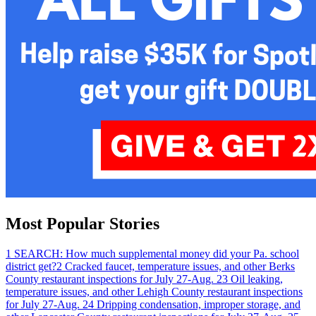
Most Popular Stories
1
SEARCH: How much supplemental money did your Pa. school
district get?
2
Cracked faucet, temperature issues, and other Berks
County restaurant inspections for July 27-Aug. 2
3
Oil leaking,
temperature issues, and other Lehigh County restaurant inspections
for July 27-Aug. 2
4
Dripping condensation, improper storage, and