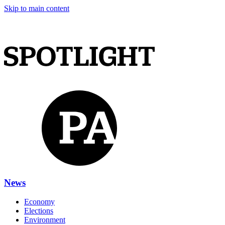
Skip to main content
News
Economy
Elections
Environment