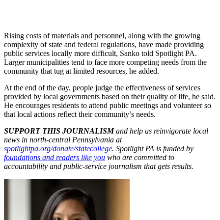
Rising costs of materials and personnel, along with the growing
complexity of state and federal regulations, have made providing
public services locally more difficult, Sanko told Spotlight PA.
Larger municipalities tend to face more competing needs from the
community that tug at limited resources, he added.
At the end of the day, people judge the effectiveness of services
provided by local governments based on their quality of life, he said.
He encourages residents to attend public meetings and volunteer so
that local actions reflect their community’s needs.
SUPPORT THIS JOURNALISM
and help us reinvigorate local
news in north-central Pennsylvania at
spotlightpa.org/donate/statecollege
. Spotlight PA is funded by
foundations and readers like you
who are committed to
accountability and public-service journalism that gets results.