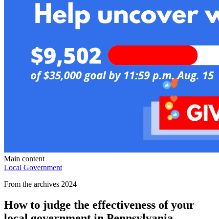
Main content
Local Government
From the archives 2024
How to judge the effectiveness of your
local government in Pennsylvania