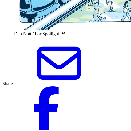
Dan Nott / For Spotlight PA
Share: