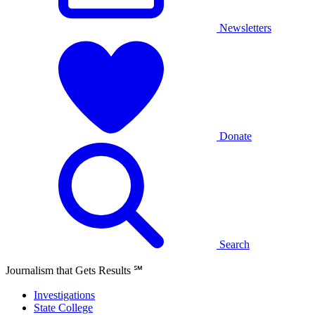
Newsletters
Donate
Search
Journalism that Gets Results
℠
Investigations
State College