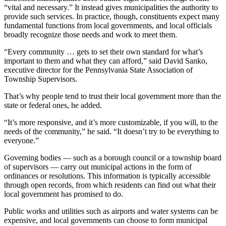
“vital and necessary.” It instead gives municipalities the authority to
provide such services. In practice, though, constituents expect many
fundamental functions from local governments, and local officials
broadly recognize those needs and work to meet them.
“Every community … gets to set their own standard for what’s
important to them and what they can afford,” said David Sanko,
executive director for the Pennsylvania State Association of
Township Supervisors.
That’s why people tend to trust their local government more than the
state or federal ones, he added.
“It’s more responsive, and it’s more customizable, if you will, to the
needs of the community,” he said. “It doesn’t try to be everything to
everyone.”
Governing bodies — such as a borough council or a township board
of supervisors — carry out municipal actions in the form of
ordinances or resolutions. This information is typically accessible
through open records, from which residents can find out what their
local government has promised to do.
Public works and utilities such as airports and water systems can be
expensive, and local governments can choose to form municipal