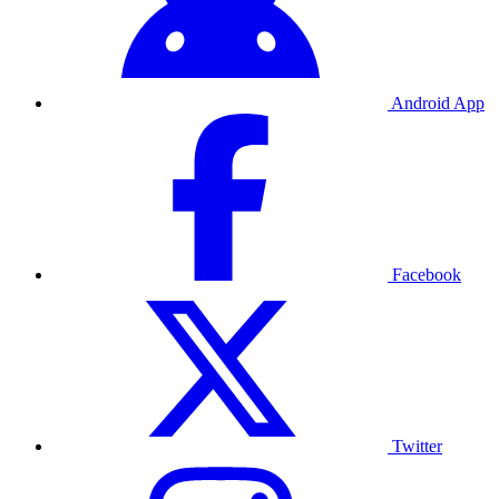
Android App
Facebook
Twitter