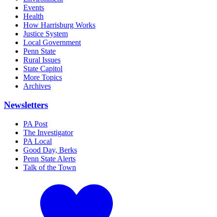
Events
Health
How Harrisburg Works
Justice System
Local Government
Penn State
Rural Issues
State Capitol
More Topics
Archives
Newsletters
PA Post
The Investigator
PA Local
Good Day, Berks
Penn State Alerts
Talk of the Town