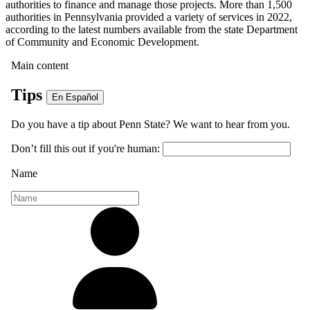
authorities to finance and manage those projects. More than 1,500
authorities in Pennsylvania provided a variety of services in 2022,
according to the latest numbers available from the state Department
of Community and Economic Development.