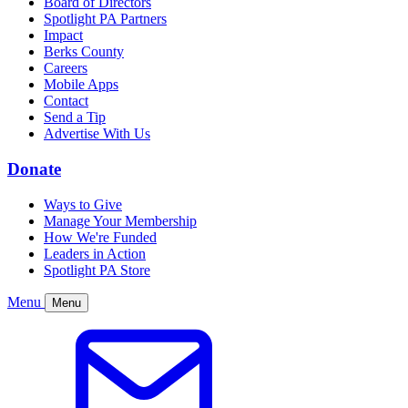
Board of Directors
Spotlight PA Partners
Impact
Berks County
Careers
Mobile Apps
Contact
Send a Tip
Advertise With Us
Donate
Ways to Give
Manage Your Membership
How We're Funded
Leaders in Action
Spotlight PA Store
Menu
Menu