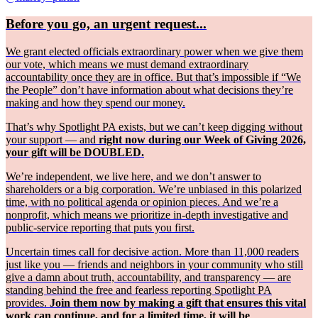
Before you go, an urgent request...
We grant elected officials extraordinary power when we give them
our vote, which means we must demand extraordinary
accountability once they are in office. But that’s impossible if “We
the People” don’t have information about what decisions they’re
making and how they spend our money.
That’s why Spotlight PA exists, but we can’t keep digging without
your support — and
right now during our Week of Giving 2026,
your gift will be DOUBLED.
We’re independent, we live here, and we don’t answer to
shareholders or a big corporation. We’re unbiased in this polarized
time, with no political agenda or opinion pieces. And we’re a
nonprofit, which means we prioritize in-depth investigative and
public-service reporting that puts you first.
Uncertain times call for decisive action. More than 11,000 readers
just like you — friends and neighbors in your community who still
give a damn about truth, accountability, and transparency — are
standing behind the free and fearless reporting Spotlight PA
provides.
Join them now by making a gift that ensures this vital
work can continue, and for a limited time, it will be