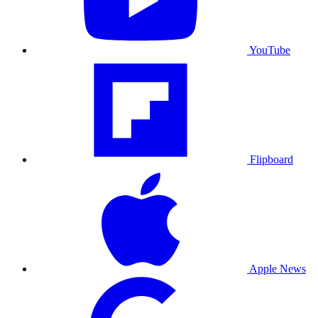
YouTube
Flipboard
Apple News