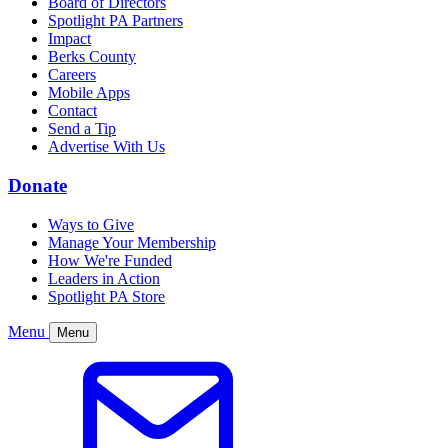
Board of Directors
Spotlight PA Partners
Impact
Berks County
Careers
Mobile Apps
Contact
Send a Tip
Advertise With Us
Donate
Ways to Give
Manage Your Membership
How We're Funded
Leaders in Action
Spotlight PA Store
Menu
Menu