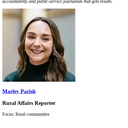
accountability and public-service journalism that gets results.
Marley Parish
Rural Affairs Reporter
Focus: Rural communities