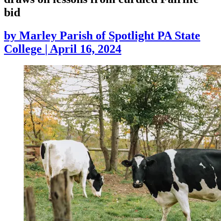
bid
by
Marley Parish of Spotlight PA State
College
|
April 16, 2024