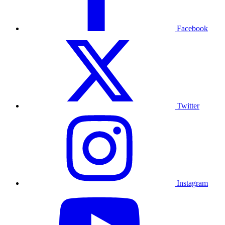
Facebook
Twitter
Instagram