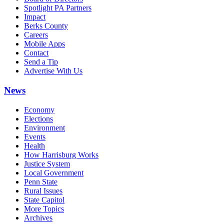
Spotlight PA Partners
Impact
Berks County
Careers
Mobile Apps
Contact
Send a Tip
Advertise With Us
News
Economy
Elections
Environment
Events
Health
How Harrisburg Works
Justice System
Local Government
Penn State
Rural Issues
State Capitol
More Topics
Archives