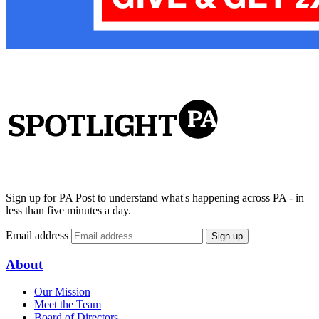
Sign up for PA Post to understand what's happening across PA - in
less than five minutes a day.
Email address
Sign up
About
Our Mission
Meet the Team
Board of Directors