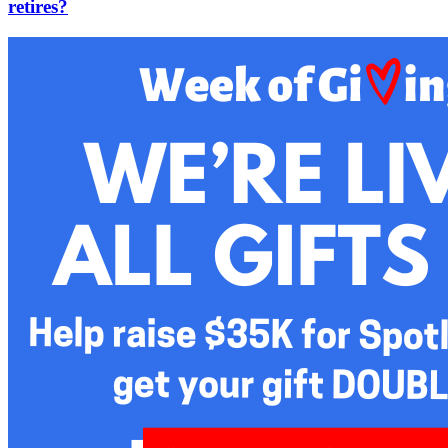
retires?