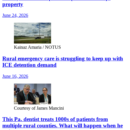
property
June 24, 2026
Kainaz Amaria / NOTUS
Rural emergency care is struggling to keep up with
ICE detention demand
June 16, 2026
Courtesy of James Mancini
This Pa. dentist treats 1000s of patients from
multiple rural counties. What will happen when he