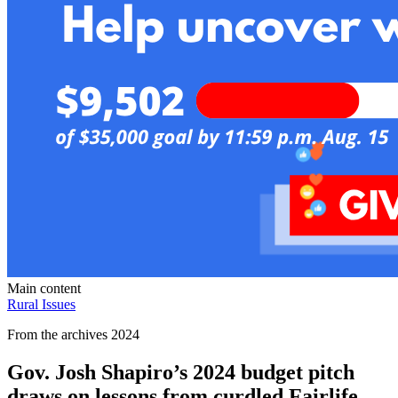
Main content
Rural Issues
From the archives 2024
Gov. Josh Shapiro’s 2024 budget pitch
draws on lessons from curdled Fairlife