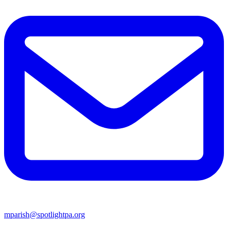
mparish@spotlightpa.org