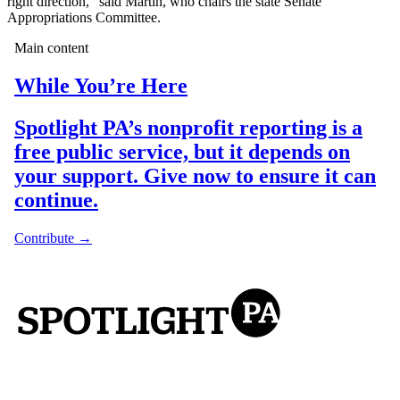
right direction,” said Martin, who chairs the state Senate
Appropriations Committee.