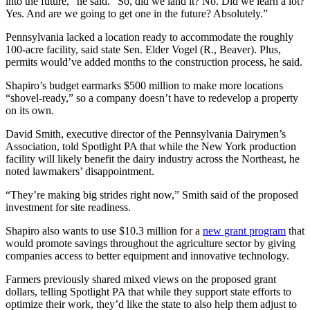
into the future,” he said. “So, did we land it? No. Did we learn a lot?
Yes. And are we going to get one in the future? Absolutely.”
Pennsylvania lacked a location ready to accommodate the roughly
100-acre facility, said state Sen. Elder Vogel (R., Beaver). Plus,
permits would’ve added months to the construction process, he said.
Shapiro’s budget earmarks $500 million to make more locations
“shovel-ready,” so a company doesn’t have to redevelop a property
on its own.
David Smith, executive director of the Pennsylvania Dairymen’s
Association, told Spotlight PA that while the New York production
facility will likely benefit the dairy industry across the Northeast, he
noted lawmakers’ disappointment.
“They’re making big strides right now,” Smith said of the proposed
investment for site readiness.
Shapiro also wants to use $10.3 million for a
new grant program
that
would promote savings throughout the agriculture sector by giving
companies access to better equipment and innovative technology.
Farmers previously shared mixed views on the proposed grant
dollars, telling Spotlight PA that while they support state efforts to
optimize their work, they’d like the state to also help them adjust to