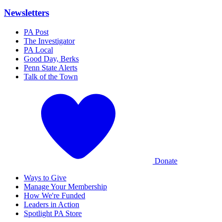
Newsletters
PA Post
The Investigator
PA Local
Good Day, Berks
Penn State Alerts
Talk of the Town
Donate
Ways to Give
Manage Your Membership
How We're Funded
Leaders in Action
Spotlight PA Store