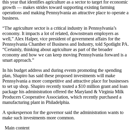
this year that identifies agriculture as a sector to target for economic
growth — makes strides toward supporting existing farming
operations and making Pennsylvania an attractive place to operate a
business.
“The agriculture sector is a critical industry in Pennsylvania’s
economy. It impacts a lot of related, downstream employers as
well,” Alex Halper, vice president of government affairs for the
Pennsylvania Chamber of Business and Industry, told Spotlight PA.
“Certainly, thinking about agriculture as part of the broader
economy and how we can keep moving Pennsylvania forward is a
smart approach.”
In his budget address and during events promoting the spending
plan, Shapiro has said these proposed investments will make
Pennsylvania a more competitive and attractive place for businesses
to set up shop. Shapiro recently touted a $10 million grant and loan
package his administration offered the Maryland & Virginia Milk
Producers Cooperative Association, which recently purchased a
manufacturing plant in Philadelphia.
A spokesperson for the governor said the administration wants to
make such investments more common.