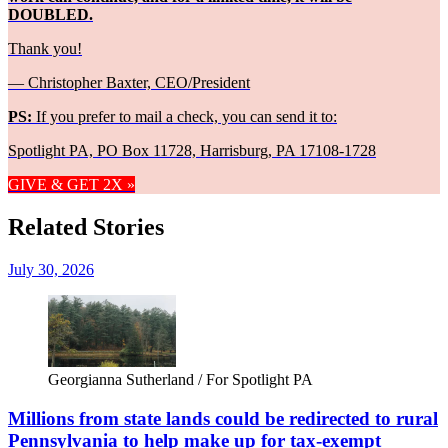
DOUBLED.
Thank you!
— Christopher Baxter, CEO/President
PS:
If you prefer to mail a check, you can send it to:
Spotlight PA, PO Box 11728, Harrisburg, PA 17108-1728
GIVE & GET 2X »
Related Stories
July 30, 2026
Georgianna Sutherland / For Spotlight PA
Millions from state lands could be redirected to rural
Pennsylvania to help make up for tax-exempt