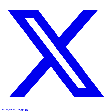
@marley_parish