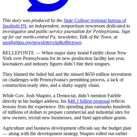
This story was produced by the
State College regional bureau of
Spotlight PA
, an independent, nonpartisan newsroom dedicated to
investigative and public-service journalism for Pennsylvania. Sign
up for our north-central Pa. newsletter, Talk of the Town, at
spotlightpa.org/newsletters/talkofthetown
.
BELLEFONTE — When major dairy brand Fairlife chose New
York over Pennsylvania for its new production facility last year,
lawmakers and industry figures didn’t bite their tongues.
They blamed the failed bid and the missed $650 million investment
on challenges with Pennsylvania's permitting process, a lack of
construction-ready sites, and a shaky supply chain.
While Gov. Josh Shapiro, a Democrat, didn’t mention Fairlife
directly in his budget address, his
$48.3 billion proposal
reflects
lessons from the experience. His spending plan earmarks hundreds
of millions of dollars to prepare commercial and industrial sites for
new owners, recruit new businesses, and fund agriculture grants.
Agriculture and business development officials say the budget plan
— along with the development strategy Shapiro rolled out earlier