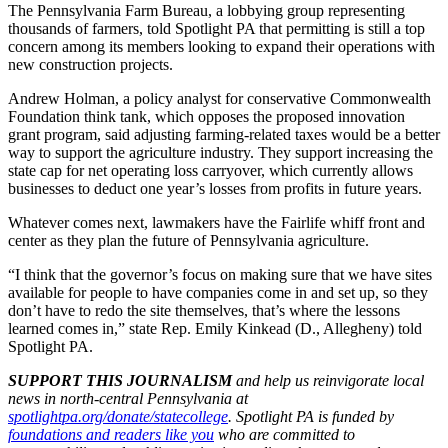
The Pennsylvania Farm Bureau, a lobbying group representing
thousands of farmers, told Spotlight PA that permitting is still a top
concern among its members looking to expand their operations with
new construction projects.
Andrew Holman, a policy analyst for conservative Commonwealth
Foundation think tank, which opposes the proposed innovation
grant program, said adjusting farming-related taxes would be a better
way to support the agriculture industry. They support increasing the
state cap for net operating loss carryover, which currently allows
businesses to deduct one year’s losses from profits in future years.
Whatever comes next, lawmakers have the Fairlife whiff front and
center as they plan the future of Pennsylvania agriculture.
“I think that the governor’s focus on making sure that we have sites
available for people to have companies come in and set up, so they
don’t have to redo the site themselves, that’s where the lessons
learned comes in,” state Rep. Emily Kinkead (D., Allegheny) told
Spotlight PA.
SUPPORT THIS JOURNALISM
and help us reinvigorate local
news in north-central Pennsylvania at
spotlightpa.org/donate/statecollege
. Spotlight PA is funded by
foundations and readers like you
who are committed to