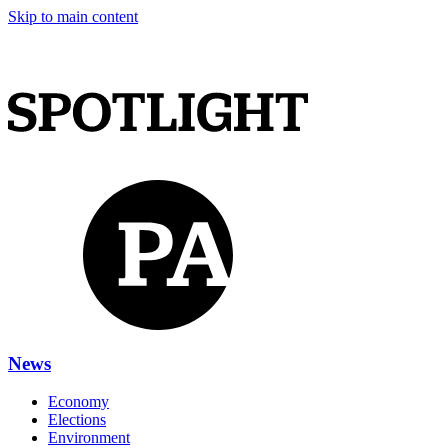
Skip to main content
News
Economy
Elections
Environment