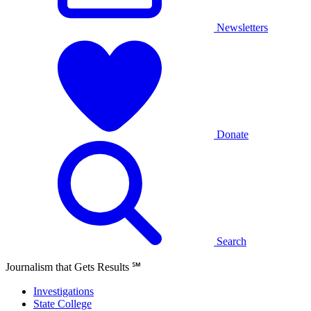
Newsletters
Donate
Search
Journalism that Gets Results
℠
Investigations
State College