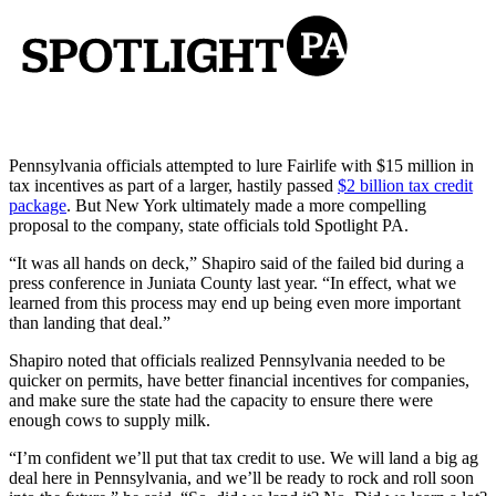
Pennsylvania officials attempted to lure Fairlife with $15 million in
tax incentives as part of a larger, hastily passed
$2 billion tax credit
package
. But New York ultimately made a more compelling
proposal to the company, state officials told Spotlight PA.
“It was all hands on deck,” Shapiro said of the failed bid during a
press conference in Juniata County last year. “In effect, what we
learned from this process may end up being even more important
than landing that deal.”
Shapiro noted that officials realized Pennsylvania needed to be
quicker on permits, have better financial incentives for companies,
and make sure the state had the capacity to ensure there were
enough cows to supply milk.
“I’m confident we’ll put that tax credit to use. We will land a big ag
deal here in Pennsylvania, and we’ll be ready to rock and roll soon