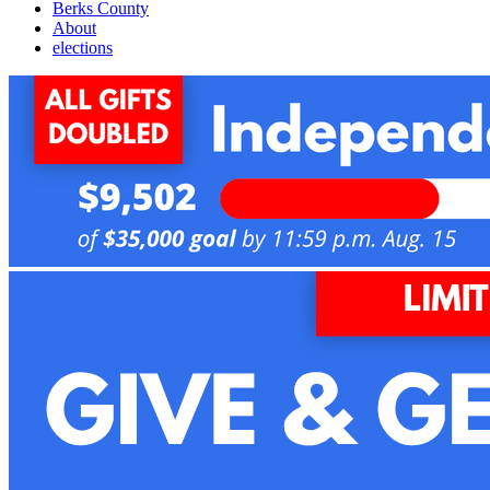
Berks County
About
elections