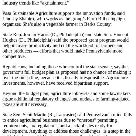
industry trends like “agritainment.”
Pasa Sustainable Agriculture supports the innovation funds, said
Lindsey Shapiro, who works as the group’s Farm Bill campaign
organizer. She’s also a vegetable farmer in Berks County.
State Rep. Jordan Harris (D., Philadelphia) and state Sen. Vincent
Hughes (D., Philadelphia) said the proposed grant program would
help increase productivity and cut the workload for farmers and
other producers — efforts that would make Pennsylvania more
competitive.
Republicans, including those who control the state senate, say the
governor’s full budget plan as proposed has no chance of making it
over the finish line, because it is fiscally irresponsible. Agriculture
investments, however, have received bipartisan support.
Beyond the budget plan, agriculture lobbyists and some lawmakers
argue additional regulatory changes and updates to farming-related
taxes are still necessary.
State Sen. Scott Martin (R., Lancaster) said Pennsylvania often fails
to entice agricultural businesses due to “onerous” permitting
requirements, tax regulations, and a lack of sites ready for
development. Anything to address those challenges “is a step in the