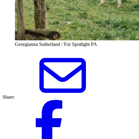
Georgianna Sutherland / For Spotlight PA
Share: