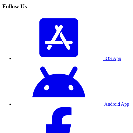
Follow Us
iOS App
Android App