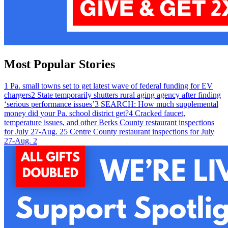
Most Popular Stories
1
Pa. small towns set to get latest wave of federal funding for EV
chargers
2
State temporarily shutters rural aging agency after finding
‘serious performance issues’
3
SEARCH: How much supplemental
money did your Pa. school district get?
4
Cracked faucet,
temperature issues, and other Berks County restaurant inspections
for July 27-Aug. 2
5
Centre County restaurant inspections for July
27-Aug. 2