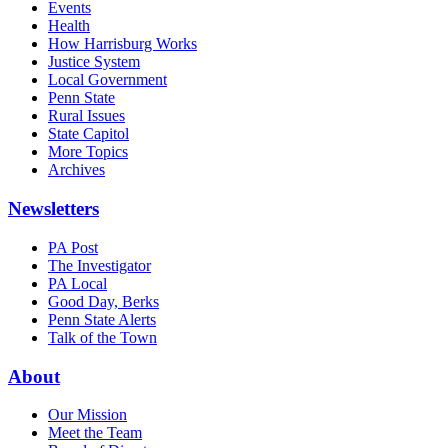
Events
Health
How Harrisburg Works
Justice System
Local Government
Penn State
Rural Issues
State Capitol
More Topics
Archives
Newsletters
PA Post
The Investigator
PA Local
Good Day, Berks
Penn State Alerts
Talk of the Town
About
Our Mission
Meet the Team