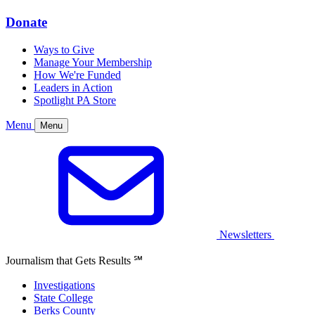
Donate
Ways to Give
Manage Your Membership
How We're Funded
Leaders in Action
Spotlight PA Store
Menu
Menu
Newsletters
Journalism that Gets Results
℠
Investigations
State College
Berks County