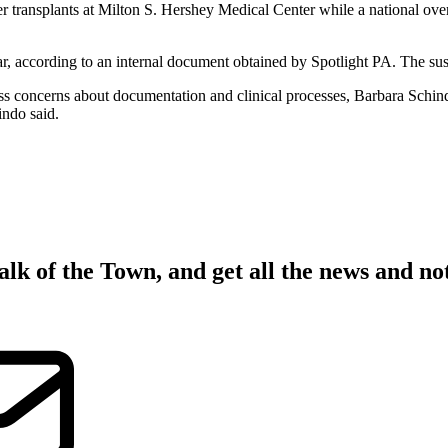
nsplants at Milton S. Hershey Medical Center while a national overs
ar, according to an internal document obtained by Spotlight PA. The susp
dress concerns about documentation and clinical processes, Barbara Schin
indo said.