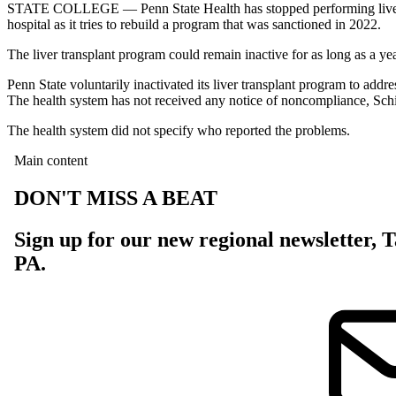
STATE COLLEGE — Penn State Health has stopped performing liver tra
hospital as it tries to rebuild a program that was sanctioned in 2022.
The liver transplant program could remain inactive for as long as a ye
Penn State voluntarily inactivated its liver transplant program to ad
The health system has not received any notice of noncompliance, Sch
The health system did not specify who reported the problems.