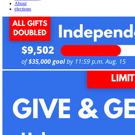
About
elections