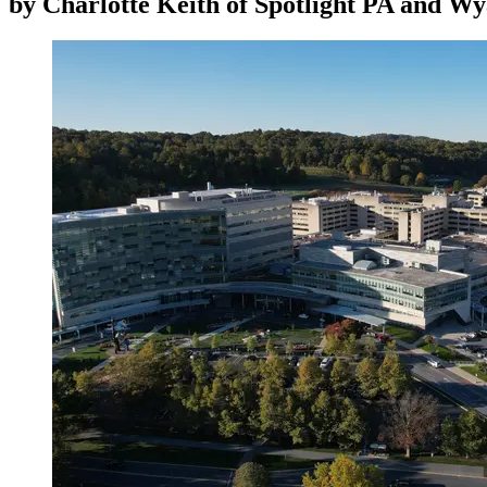
by
Charlotte Keith of Spotlight PA and Wy