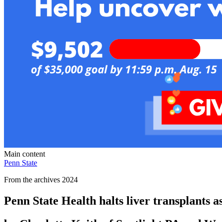
Main content
Penn State
From the archives 2024
Penn State Health halts liver transplants 