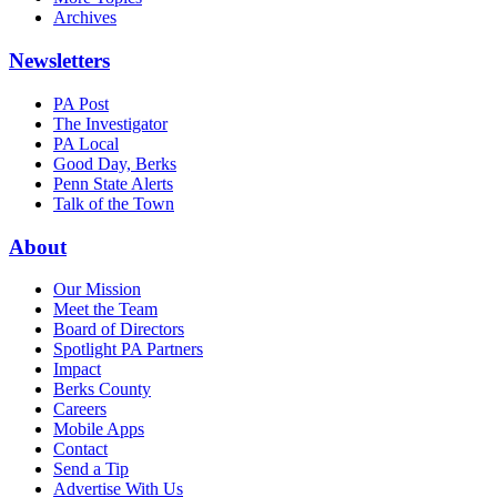
Archives
Newsletters
PA Post
The Investigator
PA Local
Good Day, Berks
Penn State Alerts
Talk of the Town
About
Our Mission
Meet the Team
Board of Directors
Spotlight PA Partners
Impact
Berks County
Careers
Mobile Apps
Contact
Send a Tip
Advertise With Us