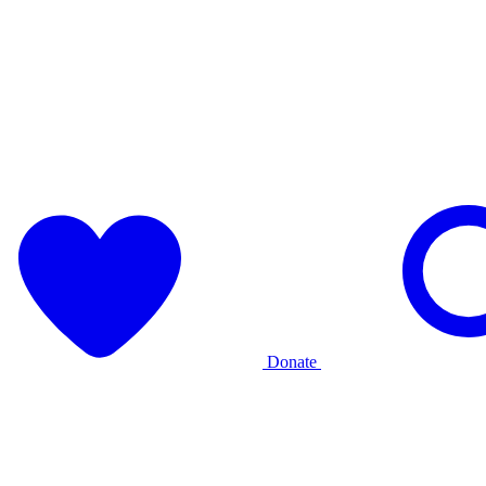
Donate