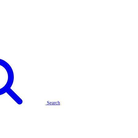
Search