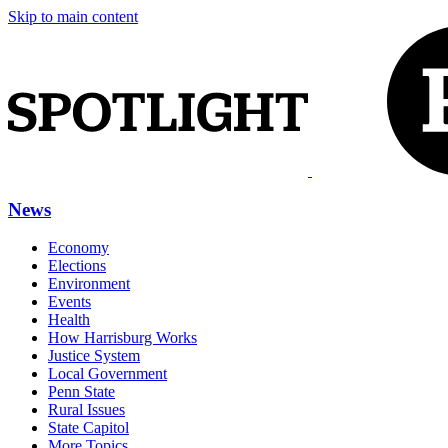
Skip to main content
News
Economy
Elections
Environment
Events
Health
How Harrisburg Works
Justice System
Local Government
Penn State
Rural Issues
State Capitol
More Topics