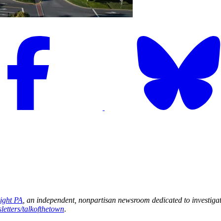
light PA
, an independent, nonpartisan newsroom dedicated to investigat
letters/talkofthetown
.