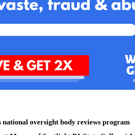
as national oversight body reviews program