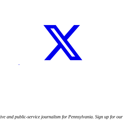
ive and public-service journalism for Pennsylvania. Sign up for our