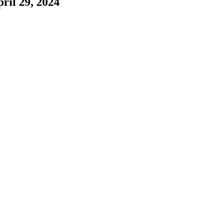
ril 29, 2024