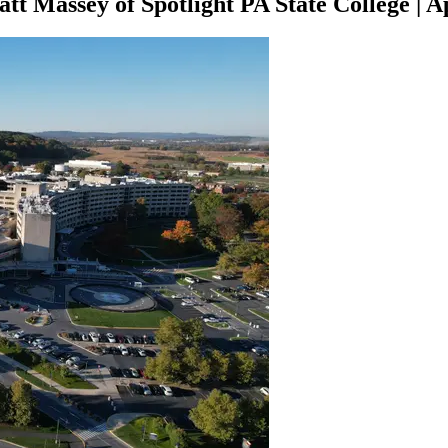
att Massey of Spotlight PA State College
|
Ap