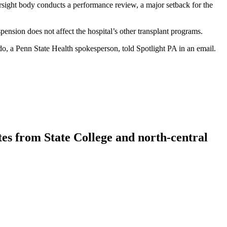
ight body conducts a performance review, a major setback for the
ension does not affect the hospital’s other transplant programs.
do, a Penn State Health spokesperson, told Spotlight PA in an email.