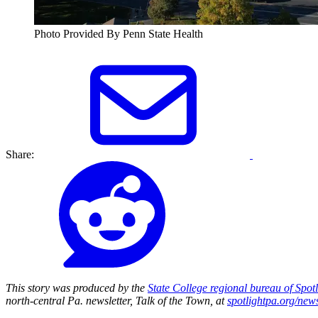
Photo Provided By Penn State Health
Share:
This story was produced by the
State College regional bureau of Spot
north-central Pa. newsletter, Talk of the Town, at
spotlightpa.org/news