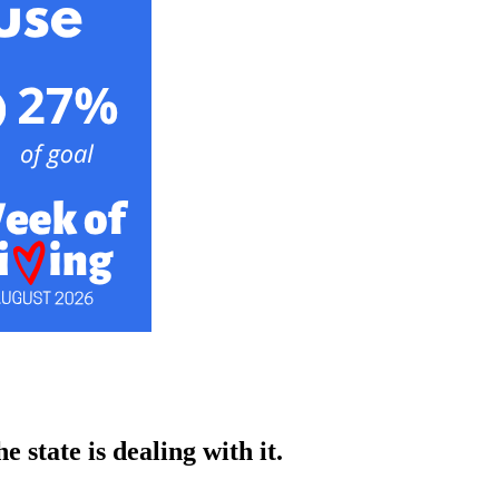
 state is dealing with it.