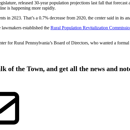
slature, released 30-year population projections last fall that forecast 
cline is happening more rapidly.
ts in 2023. That’s a 0.7% decrease from 2020, the center said in its ana
te lawmakers established the
Rural Population Revitalization Commissi
r for Rural Pennsylvania’s Board of Directors, who wanted a formal wa
lk of the Town
, and get all the news and no