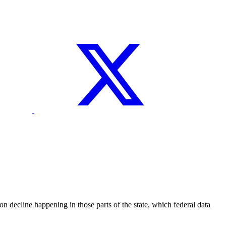
ecline happening in those parts of the state, which federal data