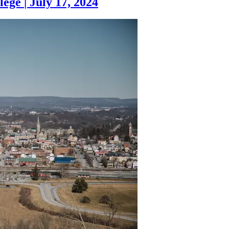
lege
|
July 17, 2024