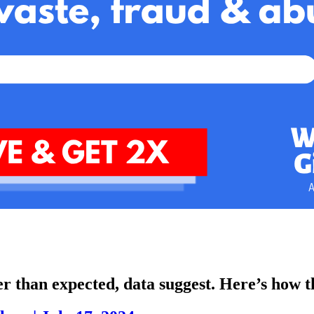
r than expected, data suggest. Here’s how the