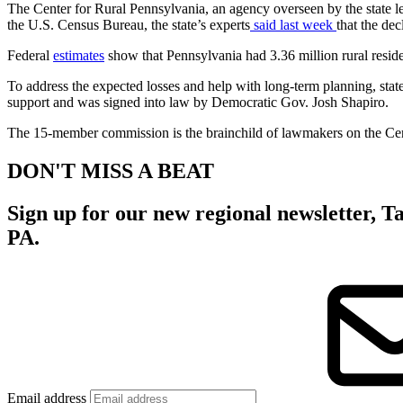
The Center for Rural Pennsylvania, an agency overseen by the state legi
the U.S. Census Bureau, the state’s experts
said last week
that the de
Federal
estimates
show that Pennsylvania had 3.36 million rural residen
To address the expected losses and help with long-term planning, sta
support and was signed into law by Democratic Gov. Josh Shapiro.
The 15-member commission is the brainchild of lawmakers on the Cente
DON'T MISS A BEAT
Sign up for our new regional newsletter,
Ta
PA.
Email address