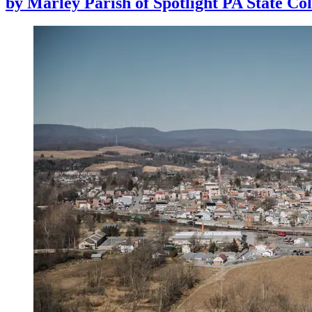
by
Marley Parish of Spotlight PA State Col