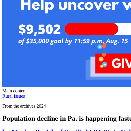
Main content
Rural Issues
From the archives 2024
Population decline in Pa. is happening faste