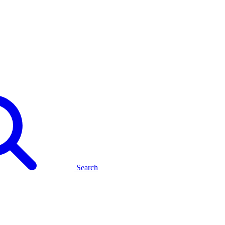
Search