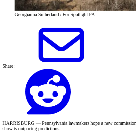
Georgianna Sutherland / For Spotlight PA
Share:
HARRISBURG — Pennsylvania lawmakers hope a new commission created 
show is outpacing predictions.