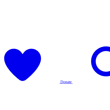
Donate