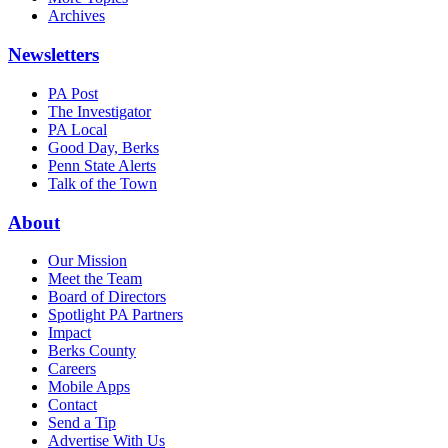
Archives
Newsletters
PA Post
The Investigator
PA Local
Good Day, Berks
Penn State Alerts
Talk of the Town
About
Our Mission
Meet the Team
Board of Directors
Spotlight PA Partners
Impact
Berks County
Careers
Mobile Apps
Contact
Send a Tip
Advertise With Us