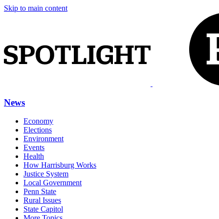
Skip to main content
News
Economy
Elections
Environment
Events
Health
How Harrisburg Works
Justice System
Local Government
Penn State
Rural Issues
State Capitol
More Topics