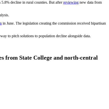
a 5.8% decline in rural counties. But after
reviewing
new data from
lysis.
on
in June. The legislation creating the commission received bipartisan
y to pitch solutions to population decline alongside data.
tes from State College and north-central