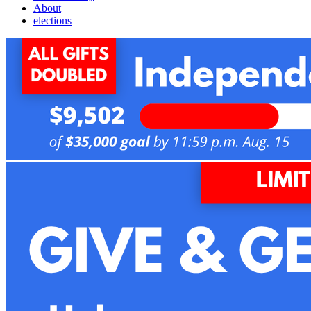
About
elections