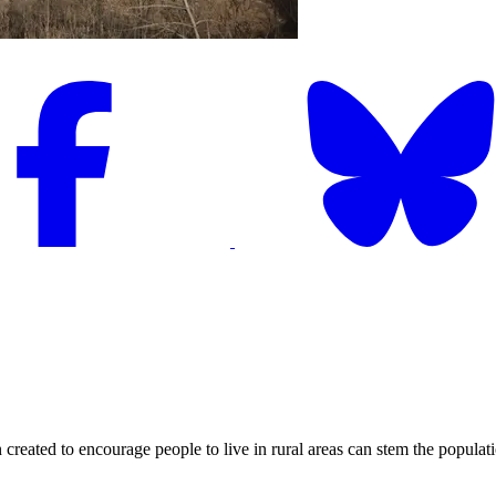
to encourage people to live in rural areas can stem the population d