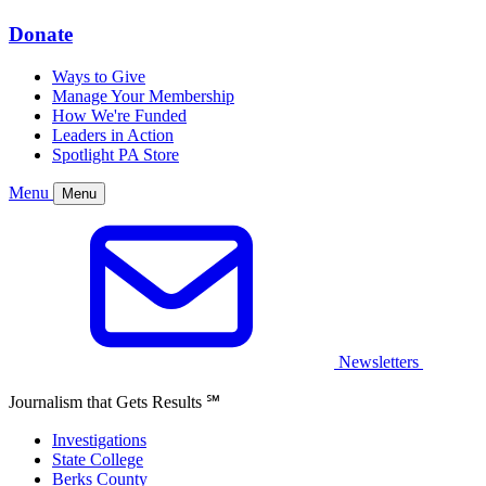
Donate
Ways to Give
Manage Your Membership
How We're Funded
Leaders in Action
Spotlight PA Store
Menu
Menu
Newsletters
Journalism that Gets Results
℠
Investigations
State College
Berks County