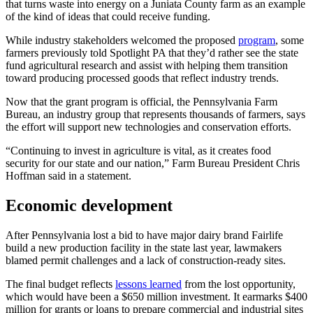
that turns waste into energy on a Juniata County farm as an example
of the kind of ideas that could receive funding.
While industry stakeholders welcomed the proposed
program
, some
farmers previously told Spotlight PA that they’d rather see the state
fund agricultural research and assist with helping them transition
toward producing processed goods that reflect industry trends.
Now that the grant program is official, the Pennsylvania Farm
Bureau, an industry group that represents thousands of farmers, says
the effort will support new technologies and conservation efforts.
“Continuing to invest in agriculture is vital, as it creates food
security for our state and our nation,” Farm Bureau President Chris
Hoffman said in a statement.
Economic development
After Pennsylvania lost a bid to have major dairy brand Fairlife
build a new production facility in the state last year, lawmakers
blamed permit challenges and a lack of construction-ready sites.
The final budget reflects
lessons learned
from the lost opportunity,
which would have been a $650 million investment. It earmarks $400
million for grants or loans to prepare commercial and industrial sites