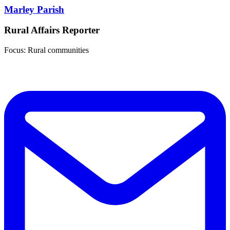
Marley Parish
Rural Affairs Reporter
Focus: Rural communities