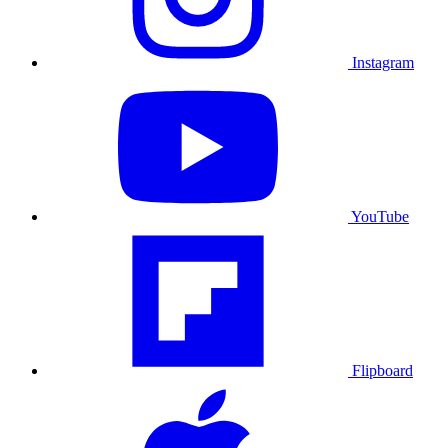
Instagram
YouTube
Flipboard