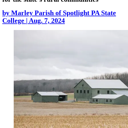
by
Marley Parish of Spotlight PA State
College
|
Aug. 7, 2024