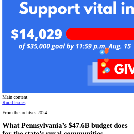
Main content
Rural Issues
From the archives 2024
What Pennsylvania’s $47.6B budget does
for the state’s rural communities