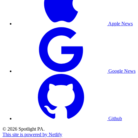
Apple News
Google News
Github
© 2026 Spotlight PA.
This site is powered by Netlify