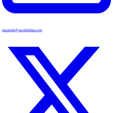
mparish@spotlightpa.org