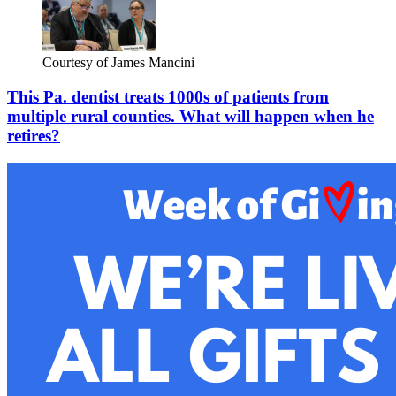
Courtesy of James Mancini
This Pa. dentist treats 1000s of patients from
multiple rural counties. What will happen when he
retires?