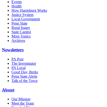
Events
Health
How Harrisburg Works
Justice System
Local Government
Penn State
Rural Issues
State Capitol
More Topics
Archives
Newsletters
PA Post
The Investigator
PA Local
Good Day, Berks
Penn State Alerts
Talk of the Town
About
Our Mission
Meet the Team