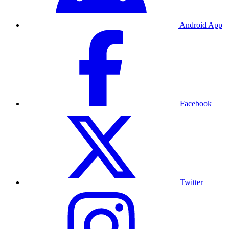
Android App
Facebook
Twitter