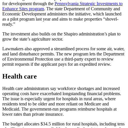
for development through the
Pennsylvania Strategic Investments to
Enhance Sites program
. The state Department of Community and
Economic Development administers the initiative, which launched
as a pilot program last year and aims to make properties “shovel-
ready.”
The investment also builds on the Shapiro administration’s plan to
grow the state’s agriculture sector.
Lawmakers also approved a streamlined process for some air, water,
and land disturbance permits. The new program lets the Department
of Environmental Protection use a third-party expert to review
permit requests if the applicant pays for an expedited review.
Health care
Health care administrators say workforce shortages and increased
operating costs have exacerbated longstanding financial problems.
The issue is especially urgent for hospitals in rural areas, where
residents tend to be older and more reliant on Medicare and
Medicaid. The government-run programs reimburse hospitals at
lower rates than private insurance.
The budget allocates $34.5 million for rural hospitals, including tens