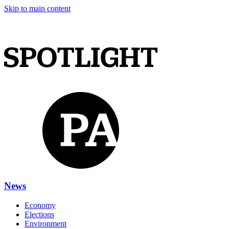
Skip to main content
News
Economy
Elections
Environment