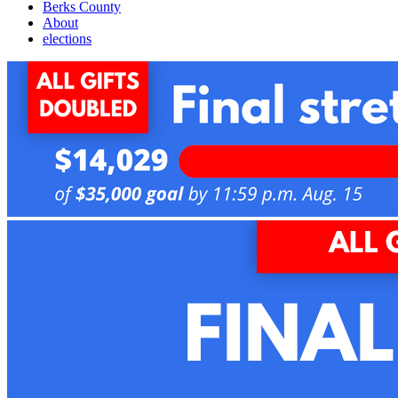
Berks County
About
elections