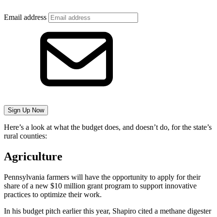
Email address
Sign Up Now
Here’s a look at what the budget does, and doesn’t do, for the state’s
rural counties:
Agriculture
Pennsylvania farmers will have the opportunity to apply for their
share of a new $10 million grant program to support innovative
practices to optimize their work.
In his budget pitch earlier this year, Shapiro cited a methane digester