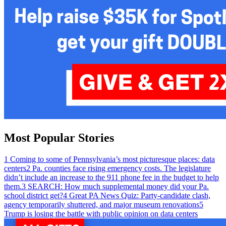
Most Popular Stories
1
Coming to some of Pennsylvania’s most picturesque places: data
centers
2
Pa. counties face rising emergency costs. The legislature
didn’t include an increase to the 911 phone fee in the budget to help
them.
3
SEARCH: How much supplemental money did your Pa.
school district get?
4
Great PA News Quiz: Party-candidate clash,
agency temporarily shuttered, and major museum renovations
5
Trump is losing the battle with public opinion on data centers