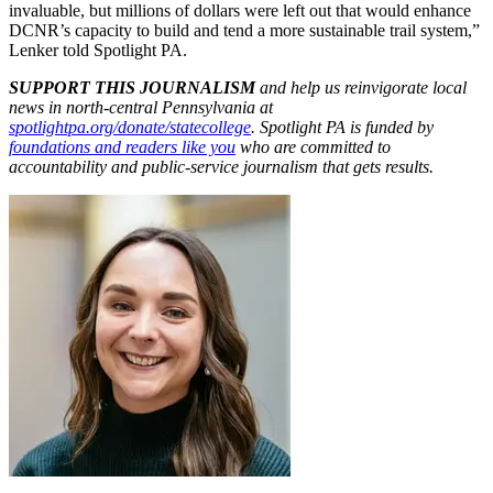
invaluable, but millions of dollars were left out that would enhance
DCNR’s capacity to build and tend a more sustainable trail system,”
Lenker told Spotlight PA.
SUPPORT THIS JOURNALISM
and help us reinvigorate local
news in north-central Pennsylvania at
spotlightpa.org/donate/statecollege
. Spotlight PA is funded by
foundations and readers like you
who are committed to
accountability and public-service journalism that gets results.