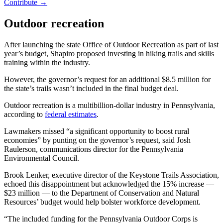
Contribute →
Outdoor recreation
After launching the state Office of Outdoor Recreation as part of last
year’s budget, Shapiro proposed investing in hiking trails and skills
training within the industry.
However, the governor’s request for an additional $8.5 million for
the state’s trails wasn’t included in the final budget deal.
Outdoor recreation is a multibillion-dollar industry in Pennsylvania,
according to
federal estimates
.
Lawmakers missed “a significant opportunity to boost rural
economies” by punting on the governor’s request, said Josh
Raulerson, communications director for the Pennsylvania
Environmental Council.
Brook Lenker, executive director of the Keystone Trails Association,
echoed this disappointment but acknowledged the 15% increase —
$23 million — to the Department of Conservation and Natural
Resources’ budget would help bolster workforce development.
“The included funding for the Pennsylvania Outdoor Corps is