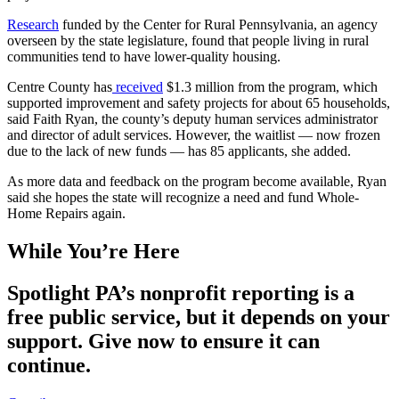
Research
funded by the Center for Rural Pennsylvania, an agency
overseen by the state legislature, found that people living in rural
communities tend to have lower-quality housing.
Centre County has
received
$1.3 million from the program, which
supported improvement and safety projects for about 65 households,
said Faith Ryan, the county’s deputy human services administrator
and director of adult services. However, the waitlist — now frozen
due to the lack of new funds — has 85 applicants, she added.
As more data and feedback on the program become available, Ryan
said she hopes the state will recognize a need and fund Whole-
Home Repairs again.
While You’re Here
Spotlight PA’s nonprofit reporting is a
free public service, but it depends on your
support. Give now to ensure it can
continue.