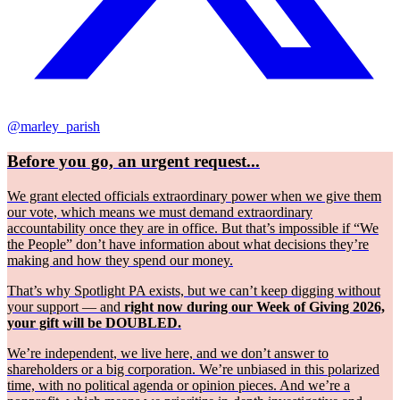
@marley_parish
Before you go, an urgent request...
We grant elected officials extraordinary power when we give them
our vote, which means we must demand extraordinary
accountability once they are in office. But that’s impossible if “We
the People” don’t have information about what decisions they’re
making and how they spend our money.
That’s why Spotlight PA exists, but we can’t keep digging without
your support — and
right now during our Week of Giving 2026,
your gift will be DOUBLED.
We’re independent, we live here, and we don’t answer to
shareholders or a big corporation. We’re unbiased in this polarized
time, with no political agenda or opinion pieces. And we’re a