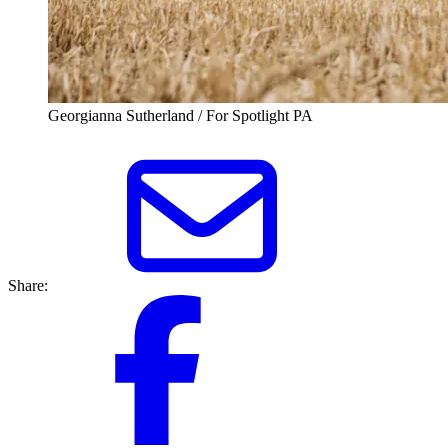
Georgianna Sutherland / For Spotlight PA
Share: