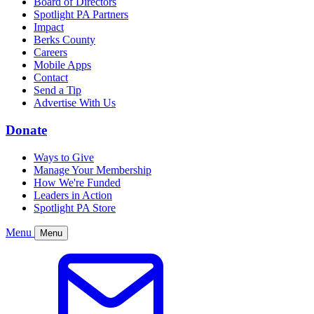
Board of Directors
Spotlight PA Partners
Impact
Berks County
Careers
Mobile Apps
Contact
Send a Tip
Advertise With Us
Donate
Ways to Give
Manage Your Membership
How We're Funded
Leaders in Action
Spotlight PA Store
Menu
Menu