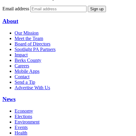
Email address
Sign up
About
Our Mission
Meet the Team
Board of Directors
Spotlight PA Partners
Impact
Berks County
Careers
Mobile Apps
Contact
Send a Tip
Advertise With Us
News
Economy
Elections
Environment
Events
Health