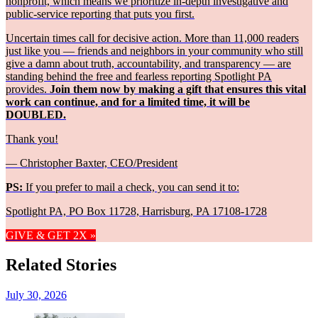
nonprofit, which means we prioritize in-depth investigative and
public-service reporting that puts you first.
Uncertain times call for decisive action. More than 11,000 readers
just like you — friends and neighbors in your community who still
give a damn about truth, accountability, and transparency — are
standing behind the free and fearless reporting Spotlight PA
provides.
Join them now by making a gift that ensures this vital
work can continue, and for a limited time, it will be
DOUBLED.
Thank you!
— Christopher Baxter, CEO/President
PS:
If you prefer to mail a check, you can send it to:
Spotlight PA, PO Box 11728, Harrisburg, PA 17108-1728
GIVE & GET 2X »
Related Stories
July 30, 2026