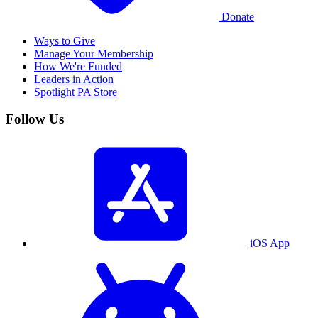
Donate
Ways to Give
Manage Your Membership
How We're Funded
Leaders in Action
Spotlight PA Store
Follow Us
iOS App