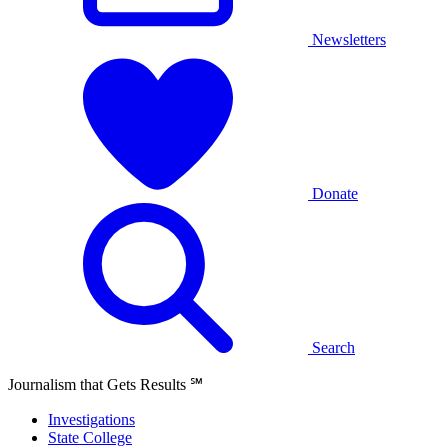
Newsletters
Donate
Search
Journalism that Gets Results
℠
Investigations
State College