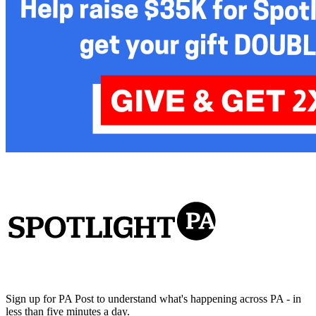
Sign up for PA Post to understand what's happening across PA - in
less than five minutes a day.