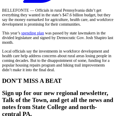
BELLEFONTE — Officials in rural Pennsylvania didn’t get
everything they wanted in the state’s $47.6 billion budget, but they
say the money earmarked for agriculture, health care, and workforce
development is promising for their communities.
This year’s
spending plan
was passed by state lawmakers in the
divided legislature and signed by Democratic Gov. Josh Shapiro last
month.
Local officials say the investments in workforce development and
health care help address concerns about rural areas losing people in
coming decades. But to the disappointment of some, funding for a
popular housing repairs program and hiking trail improvements
didn’t make it into the final deal.
DON'T MISS A BEAT
Sign up for our new regional newsletter,
Talk of the Town
, and get all the news and
notes from State College and north-
central PA.