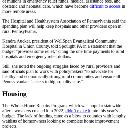
of millions in emergency relief funds, medical assistance fees, and
obstetric and neonatal care, which have become
difficult to access
in
more remote areas.
The Hospital and Healthsystem Association of Pennsylvania said the
spending plan will help keep hospitals and other providers open in
rural Pennsylvania.
Kendra Aucker, president of WellSpan Evangelical Community
Hospital in Union County, told Spotlight PA in a statement that the
budget “provides some relief,” citing the one-time payments to rural
hospitals and emergency relief dollars.
Still, she noted the ongoing struggles faced by rural providers and
said officials plan to work with policymakers “to advocate for
healthy and economically strong rural communities and ensure all
Pennsylvanians’ access to high-quality care.”
Housing
The Whole-Home Repairs Program, which was popular statewide
after lawmakers created it in 2022,
didn’t make it
into this year’s
budget. The lack of funding came as a blow to counties with lengthy
waitlists of homeowners looking to complete home improvement
projects.