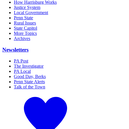
How Harrisburg Works
Justice System
Local Government
Penn State
Rural Issues
State Capitol
More Topics
Archives
Newsletters
PA Post
The Investigator
PA Local
Good Day, Berks
Penn State Alerts
Talk of the Town