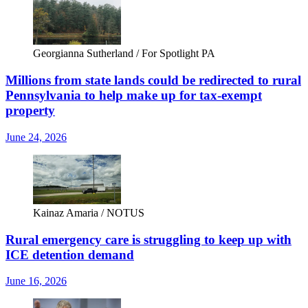
Georgianna Sutherland / For Spotlight PA
Millions from state lands could be redirected to rural
Pennsylvania to help make up for tax-exempt
property
June 24, 2026
Kainaz Amaria / NOTUS
Rural emergency care is struggling to keep up with
ICE detention demand
June 16, 2026