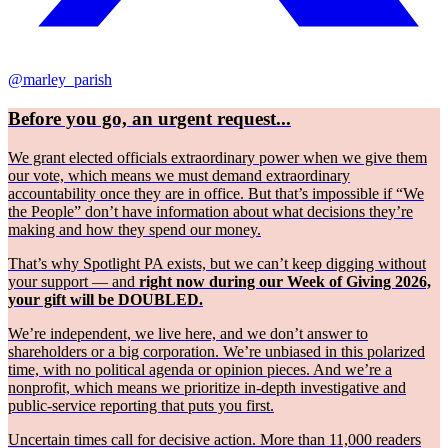
@marley_parish
Before you go, an urgent request...
We grant elected officials extraordinary power when we give them
our vote, which means we must demand extraordinary
accountability once they are in office. But that’s impossible if “We
the People” don’t have information about what decisions they’re
making and how they spend our money.
That’s why Spotlight PA exists, but we can’t keep digging without
your support — and
right now during our Week of Giving 2026,
your gift will be DOUBLED.
We’re independent, we live here, and we don’t answer to
shareholders or a big corporation. We’re unbiased in this polarized
time, with no political agenda or opinion pieces. And we’re a
nonprofit, which means we prioritize in-depth investigative and
public-service reporting that puts you first.
Uncertain times call for decisive action. More than 11,000 readers