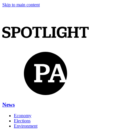
Skip to main content
News
Economy
Elections
Environment