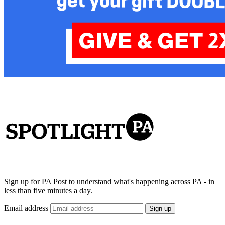
Sign up for PA Post to understand what's happening across PA - in
less than five minutes a day.
Email address
Sign up