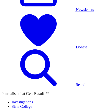
Newsletters
Donate
Search
Journalism that Gets Results
℠
Investigations
State College