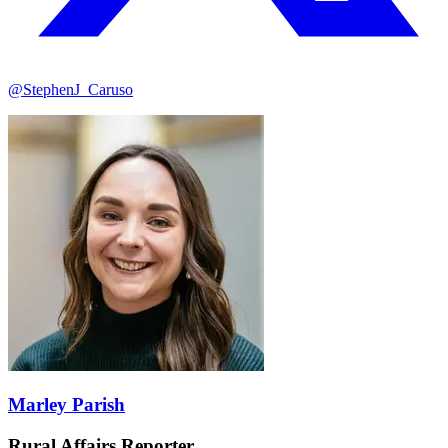
@StephenJ_Caruso
Marley Parish
Rural Affairs Reporter