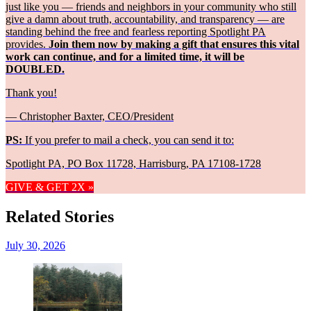
just like you — friends and neighbors in your community who still
give a damn about truth, accountability, and transparency — are
standing behind the free and fearless reporting Spotlight PA
provides.
Join them now by making a gift that ensures this vital
work can continue, and for a limited time, it will be
DOUBLED.
Thank you!
— Christopher Baxter, CEO/President
PS:
If you prefer to mail a check, you can send it to:
Spotlight PA, PO Box 11728, Harrisburg, PA 17108-1728
GIVE & GET 2X »
Related Stories
July 30, 2026