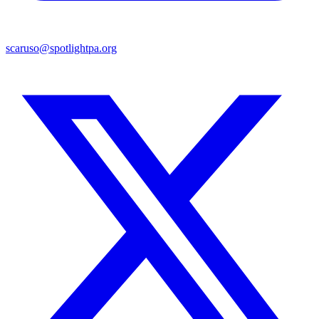
scaruso@spotlightpa.org