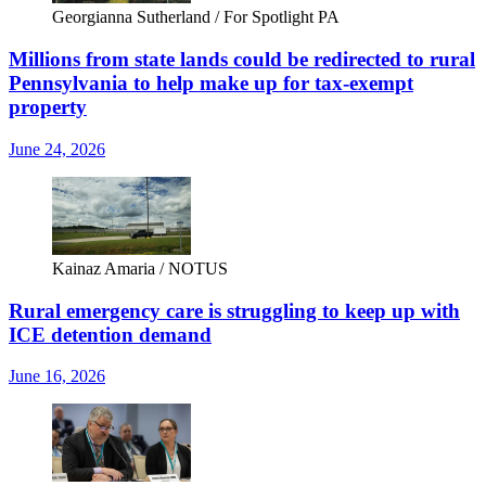
Georgianna Sutherland / For Spotlight PA
Millions from state lands could be redirected to rural
Pennsylvania to help make up for tax-exempt
property
June 24, 2026
Kainaz Amaria / NOTUS
Rural emergency care is struggling to keep up with
ICE detention demand
June 16, 2026