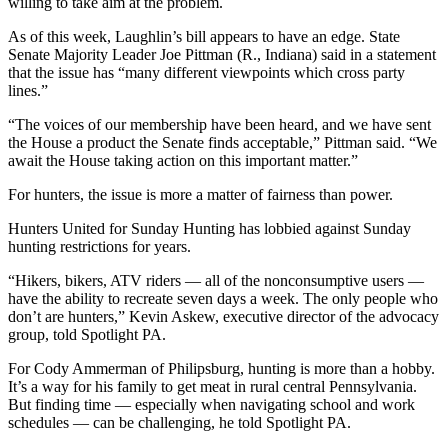
willing to take aim at the problem.
As of this week, Laughlin’s bill appears to have an edge. State
Senate Majority Leader Joe Pittman (R., Indiana) said in a statement
that the issue has “many different viewpoints which cross party
lines.”
“The voices of our membership have been heard, and we have sent
the House a product the Senate finds acceptable,” Pittman said. “We
await the House taking action on this important matter.”
For hunters, the issue is more a matter of fairness than power.
Hunters United for Sunday Hunting has lobbied against Sunday
hunting restrictions for years.
“Hikers, bikers, ATV riders — all of the nonconsumptive users —
have the ability to recreate seven days a week. The only people who
don’t are hunters,” Kevin Askew, executive director of the advocacy
group, told Spotlight PA.
For Cody Ammerman of Philipsburg, hunting is more than a hobby.
It’s a way for his family to get meat in rural central Pennsylvania.
But finding time — especially when navigating school and work
schedules — can be challenging, he told Spotlight PA.