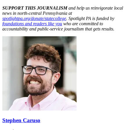
SUPPORT THIS JOURNALISM
and help us reinvigorate local
news in north-central Pennsylvania at
spotlightpa.org/donate/statecollege
. Spotlight PA is funded by
foundations and readers like you
who are committed to
accountability and public-service journalism that gets results.
Stephen Caruso