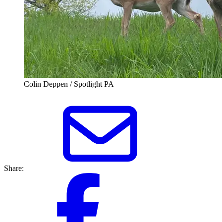
Colin Deppen / Spotlight PA
Share: