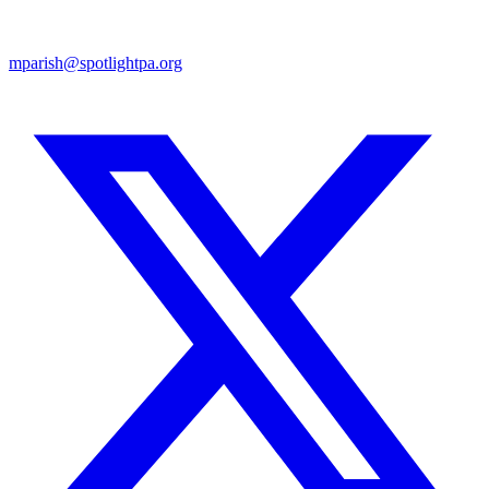
mparish@spotlightpa.org