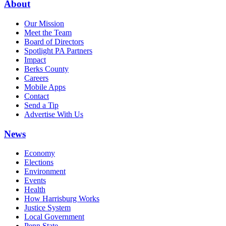
About
Our Mission
Meet the Team
Board of Directors
Spotlight PA Partners
Impact
Berks County
Careers
Mobile Apps
Contact
Send a Tip
Advertise With Us
News
Economy
Elections
Environment
Events
Health
How Harrisburg Works
Justice System
Local Government
Penn State