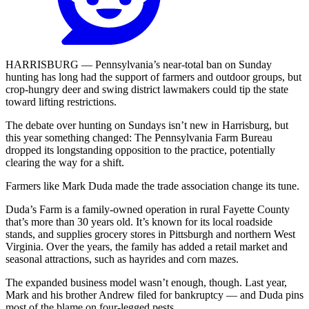
HARRISBURG — Pennsylvania’s near-total ban on Sunday
hunting has long had the support of farmers and outdoor groups, but
crop-hungry deer and swing district lawmakers could tip the state
toward lifting restrictions.
The debate over hunting on Sundays isn’t new in Harrisburg, but
this year something changed: The Pennsylvania Farm Bureau
dropped its longstanding opposition to the practice, potentially
clearing the way for a shift.
Farmers like Mark Duda made the trade association change its tune.
Duda’s Farm is a family-owned operation in rural Fayette County
that’s more than 30 years old. It’s known for its local roadside
stands, and supplies grocery stores in Pittsburgh and northern West
Virginia. Over the years, the family has added a retail market and
seasonal attractions, such as hayrides and corn mazes.
The expanded business model wasn’t enough, though. Last year,
Mark and his brother Andrew filed for bankruptcy — and Duda pins
most of the blame on four-legged pests.