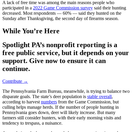
A lack of free time was among the main reasons people who
participated in a
2022 Game Commission survey
said their hunting
decreased. Most respondents — 60% — said they hunted on the
Sunday after Thanksgiving, the second day of firearms season.
While You’re Here
Spotlight PA’s nonprofit reporting is a
free public service, but it depends on your
support. Give now to ensure it can
continue.
Contribute →
The Pennsylvania Farm Bureau, meanwhile, is trying to balance two
disparate goals. The state’s deer population is
stable overall
,
according to harvest
numbers
from the Game Commission, but
culling helps manage herds. If the number of people hunting in
Pennsylvania goes down, deer will likely increase. But many
farmers still consider hunters, with their early morning visits and
tendency to trespass, a nuisance.