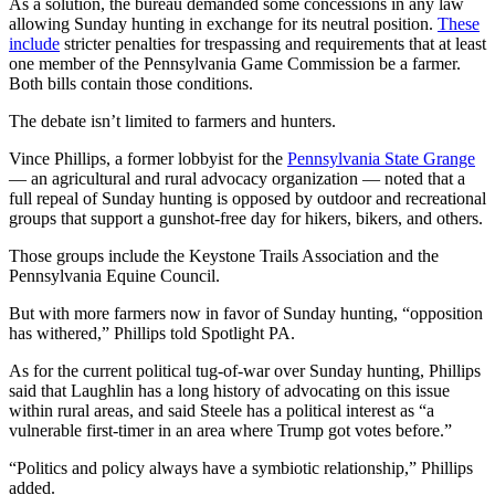
As a solution, the bureau demanded some concessions in any law
allowing Sunday hunting in exchange for its neutral position.
These
include
stricter penalties for trespassing and requirements that at least
one member of the Pennsylvania Game Commission be a farmer.
Both bills contain those conditions.
The debate isn’t limited to farmers and hunters.
Vince Phillips, a former lobbyist for the
Pennsylvania State Grange
— an agricultural and rural advocacy organization — noted that a
full repeal of Sunday hunting is opposed by outdoor and recreational
groups that support a gunshot-free day for hikers, bikers, and others.
Those groups include the Keystone Trails Association and the
Pennsylvania Equine Council.
But with more farmers now in favor of Sunday hunting, “opposition
has withered,” Phillips told Spotlight PA.
As for the current political tug-of-war over Sunday hunting, Phillips
said that Laughlin has a long history of advocating on this issue
within rural areas, and said Steele has a political interest as “a
vulnerable first-timer in an area where Trump got votes before.”
“Politics and policy always have a symbiotic relationship,” Phillips
added.