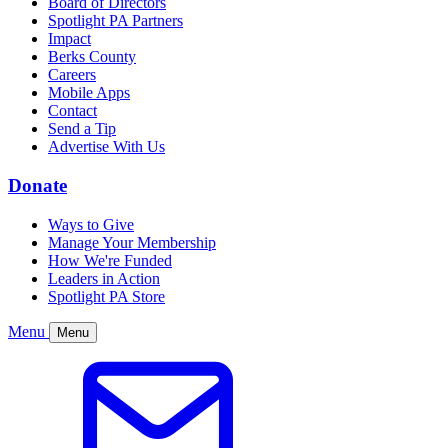
Board of Directors
Spotlight PA Partners
Impact
Berks County
Careers
Mobile Apps
Contact
Send a Tip
Advertise With Us
Donate
Ways to Give
Manage Your Membership
How We're Funded
Leaders in Action
Spotlight PA Store
Menu
Menu