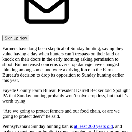
Sign Up Now
Farmers have long been skeptical of Sunday hunting, saying they
value having a day when hunters can’t trespass on their land or
knock on their doors in the early morning asking permission to
shoot. But increased concerns over crop damage have changed
thinking among some, and were a driving force in the Farm
Bureau’s decision to drop its opposition to Sunday hunting earlier
this year.
Fayette County Farm Bureau President Darrell Becker told Spotlight
PA that Sunday hunting probably won’t solve crop loss, but that it’s
worth trying.
“Are we going to protect farmers and our food chain, or are we
going to protect deer?” he said.
Pennsylvania’s Sunday hunting ban is
at least 200 years old
, and
makes exceptions for hunting crows, coyotes, and foxes during open