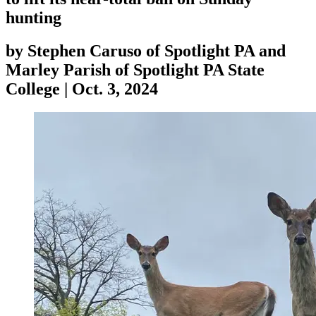
hunting
by
Stephen Caruso of Spotlight PA and
Marley Parish of Spotlight PA State
College
|
Oct. 3, 2024