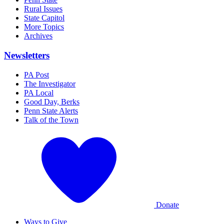
Rural Issues
State Capitol
More Topics
Archives
Newsletters
PA Post
The Investigator
PA Local
Good Day, Berks
Penn State Alerts
Talk of the Town
Donate
Ways to Give