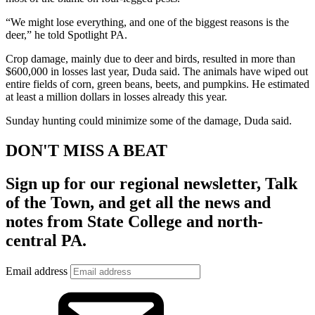
“We might lose everything, and one of the biggest reasons is the
deer,” he told Spotlight PA.
Crop damage, mainly due to deer and birds, resulted in more than
$600,000 in losses last year, Duda said. The animals have wiped out
entire fields of corn, green beans, beets, and pumpkins. He estimated
at least a million dollars in losses already this year.
Sunday hunting could minimize some of the damage, Duda said.
DON'T MISS A BEAT
Sign up for our regional newsletter,
Talk
of the Town
, and get all the news and
notes from State College and north-
central PA.
Email address