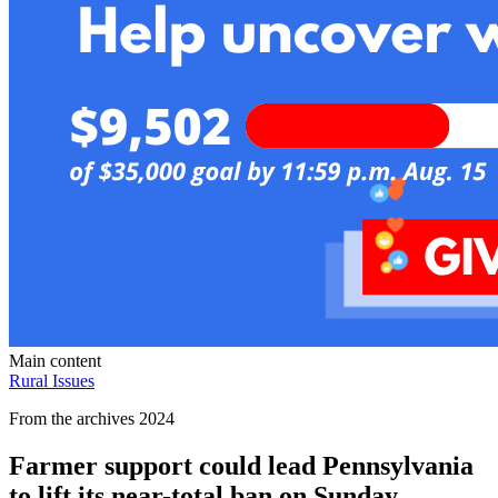
Main content
Rural Issues
From the archives 2024
Farmer support could lead Pennsylvania
to lift its near-total ban on Sunday