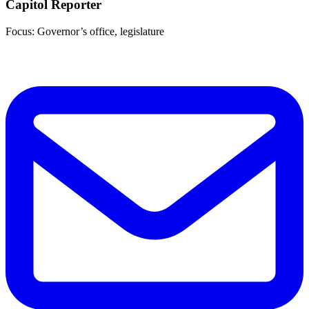
Capitol Reporter
Focus: Governor’s office, legislature