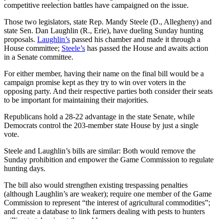
competitive reelection battles have campaigned on the issue.
Those two legislators, state Rep. Mandy Steele (D., Allegheny) and
state Sen. Dan Laughlin (R., Erie), have dueling Sunday hunting
proposals.
Laughlin’s
passed his chamber and made it through a
House committee;
Steele’s
has passed the House and awaits action
in a Senate committee.
For either member, having their name on the final bill would be a
campaign promise kept as they try to win over voters in the
opposing party. And their respective parties both consider their seats
to be important for maintaining their majorities.
Republicans hold a 28-22 advantage in the state Senate, while
Democrats control the 203-member state House by just a single
vote.
Steele and Laughlin’s bills are similar: Both would remove the
Sunday prohibition and empower the Game Commission to regulate
hunting days.
The bill also would strengthen existing trespassing penalties
(although Laughlin’s are weaker); require one member of the Game
Commission to represent “the interest of agricultural commodities”;
and create a database to link farmers dealing with pests to hunters