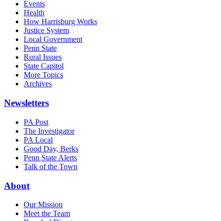
Events
Health
How Harrisburg Works
Justice System
Local Government
Penn State
Rural Issues
State Capitol
More Topics
Archives
Newsletters
PA Post
The Investigator
PA Local
Good Day, Berks
Penn State Alerts
Talk of the Town
About
Our Mission
Meet the Team