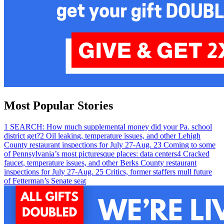
Most Popular Stories
1
SEARCH: How much supplemental money did your Pa. school
district get?
2
Oil leaking, temperature issues, and other Lehigh
County restaurant inspections for July 27-Aug. 2
3
Coming to some
of Pennsylvania’s most picturesque places: data centers
4
Cracked
faucet, temperature issues, and other Berks County restaurant
inspections for July 27-Aug. 2
5
Critics, former staffers mull future
of Fetterman’s Senate seat