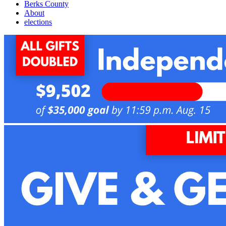
Berks County
About
elections