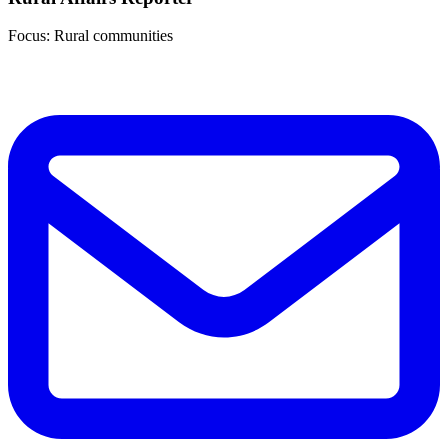
Focus: Rural communities