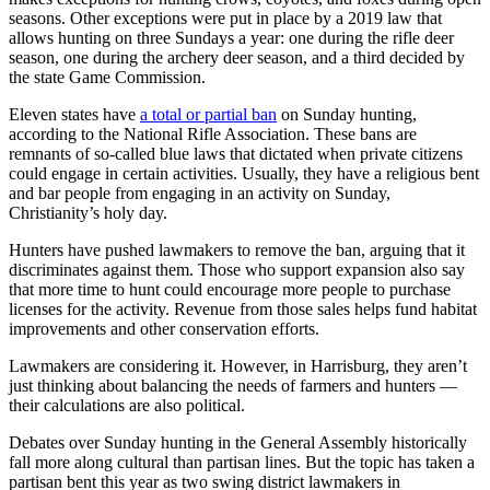
seasons. Other exceptions were put in place by a 2019 law that
allows hunting on three Sundays a year: one during the rifle deer
season, one during the archery deer season, and a third decided by
the state Game Commission.
Eleven states have
a total or partial ban
on Sunday hunting,
according to the National Rifle Association. These bans are
remnants of so-called blue laws that dictated when private citizens
could engage in certain activities. Usually, they have a religious bent
and bar people from engaging in an activity on Sunday,
Christianity’s holy day.
Hunters have pushed lawmakers to remove the ban, arguing that it
discriminates against them. Those who support expansion also say
that more time to hunt could encourage more people to purchase
licenses for the activity. Revenue from those sales helps fund habitat
improvements and other conservation efforts.
Lawmakers are considering it. However, in Harrisburg, they aren’t
just thinking about balancing the needs of farmers and hunters —
their calculations are also political.
Debates over Sunday hunting in the General Assembly historically
fall more along cultural than partisan lines. But the topic has taken a
partisan bent this year as two swing district lawmakers in