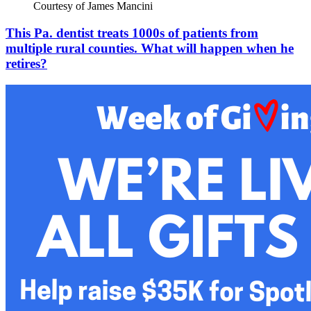
Courtesy of James Mancini
This Pa. dentist treats 1000s of patients from
multiple rural counties. What will happen when he
retires?