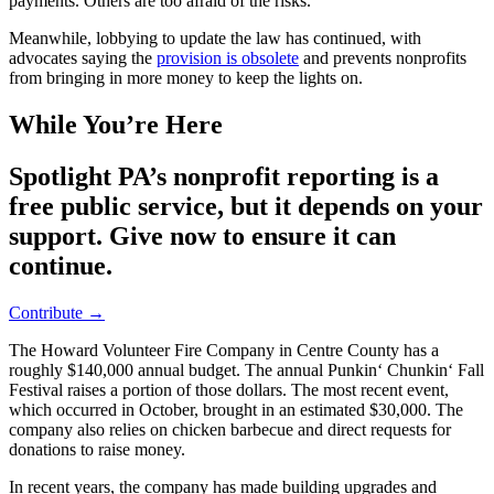
payments. Others are too afraid of the risks.
Meanwhile, lobbying to update the law has continued, with
advocates saying the
provision is obsolete
and prevents nonprofits
from bringing in more money to keep the lights on.
While You’re Here
Spotlight PA’s nonprofit reporting is a
free public service, but it depends on your
support. Give now to ensure it can
continue.
Contribute →
The Howard Volunteer Fire Company in Centre County has a
roughly $140,000 annual budget. The annual Punkin‘ Chunkin‘ Fall
Festival raises a portion of those dollars. The most recent event,
which occurred in October, brought in an estimated $30,000. The
company also relies on chicken barbecue and direct requests for
donations to raise money.
In recent years, the company has made building upgrades and