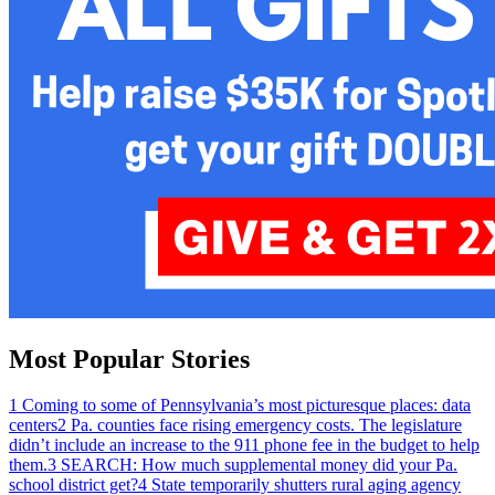
Most Popular Stories
1
Coming to some of Pennsylvania’s most picturesque places: data
centers
2
Pa. counties face rising emergency costs. The legislature
didn’t include an increase to the 911 phone fee in the budget to help
them.
3
SEARCH: How much supplemental money did your Pa.
school district get?
4
State temporarily shutters rural aging agency