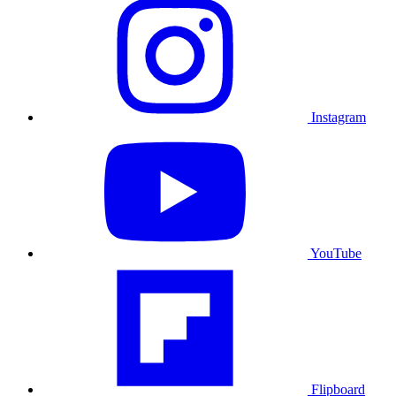
Instagram
YouTube
Flipboard