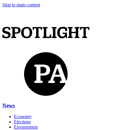
Skip to main content
News
Economy
Elections
Environment