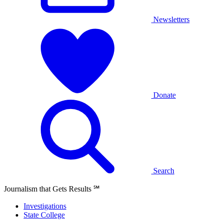
Newsletters
Donate
Search
Journalism that Gets Results
℠
Investigations
State College