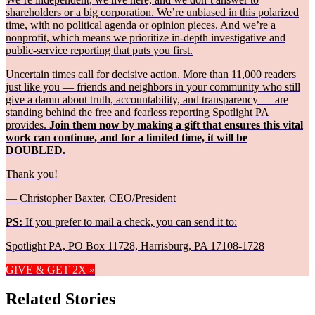
shareholders or a big corporation. We’re unbiased in this polarized
time, with no political agenda or opinion pieces. And we’re a
nonprofit, which means we prioritize in-depth investigative and
public-service reporting that puts you first.
Uncertain times call for decisive action. More than 11,000 readers
just like you — friends and neighbors in your community who still
give a damn about truth, accountability, and transparency — are
standing behind the free and fearless reporting Spotlight PA
provides.
Join them now by making a gift that ensures this vital
work can continue, and for a limited time, it will be
DOUBLED.
Thank you!
— Christopher Baxter, CEO/President
PS:
If you prefer to mail a check, you can send it to:
Spotlight PA, PO Box 11728, Harrisburg, PA 17108-1728
GIVE & GET 2X »
Related Stories