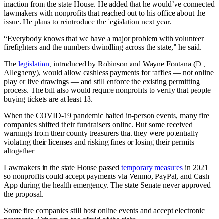
inaction from the state House. He added that he would’ve connected
lawmakers with nonprofits that reached out to his office about the
issue. He plans to reintroduce the legislation next year.
“Everybody knows that we have a major problem with volunteer
firefighters and the numbers dwindling across the state,” he said.
The
legislation
, introduced by Robinson and Wayne Fontana (D.,
Allegheny), would allow cashless payments for raffles — not online
play or live drawings — and still enforce the existing permitting
process. The bill also would require nonprofits to verify that people
buying tickets are at least 18.
When the COVID-19 pandemic halted in-person events, many fire
companies shifted their fundraisers online. But some received
warnings from their county treasurers that they were potentially
violating their licenses and risking fines or losing their permits
altogether.
Lawmakers in the state House passed
temporary measures
in 2021
so nonprofits could accept payments via Venmo, PayPal, and Cash
App during the health emergency. The state Senate never approved
the proposal.
Some fire companies still host online events and accept electronic