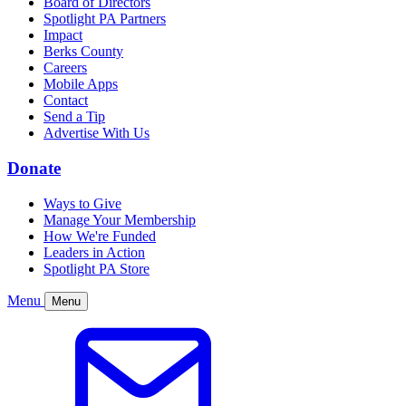
Board of Directors
Spotlight PA Partners
Impact
Berks County
Careers
Mobile Apps
Contact
Send a Tip
Advertise With Us
Donate
Ways to Give
Manage Your Membership
How We're Funded
Leaders in Action
Spotlight PA Store
Menu
Menu