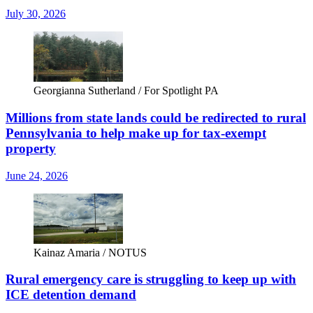
July 30, 2026
Georgianna Sutherland / For Spotlight PA
Millions from state lands could be redirected to rural
Pennsylvania to help make up for tax-exempt
property
June 24, 2026
Kainaz Amaria / NOTUS
Rural emergency care is struggling to keep up with
ICE detention demand