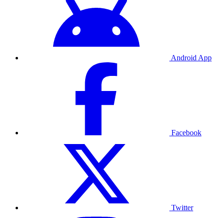
Android App
Facebook
Twitter