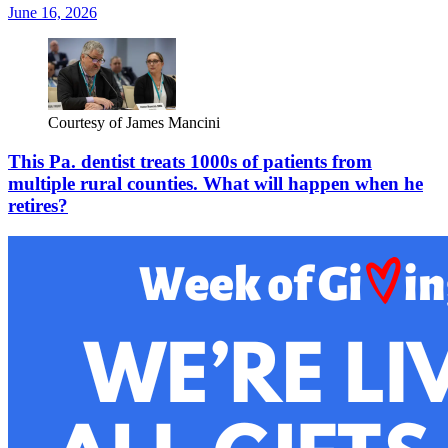
June 16, 2026
Courtesy of James Mancini
This Pa. dentist treats 1000s of patients from
multiple rural counties. What will happen when he
retires?