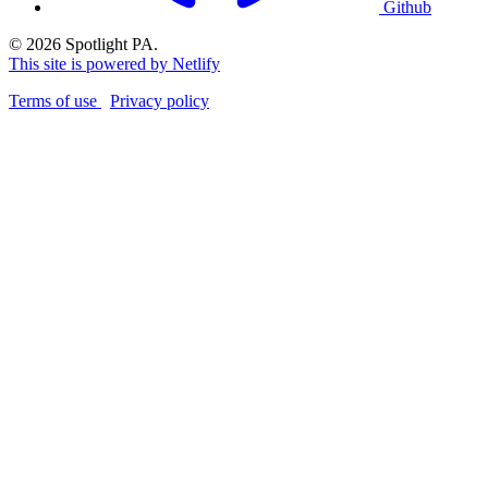
Github
© 2026 Spotlight PA.
This site is powered by Netlify
Terms of use
Privacy policy