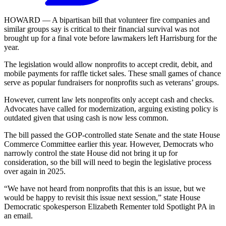
HOWARD — A bipartisan bill that volunteer fire companies and
similar groups say is critical to their financial survival was not
brought up for a final vote before lawmakers left Harrisburg for the
year.
The legislation would allow nonprofits to accept credit, debit, and
mobile payments for raffle ticket sales. These small games of chance
serve as popular fundraisers for nonprofits such as veterans’ groups.
However, current law lets nonprofits only accept cash and checks.
Advocates have called for modernization, arguing existing policy is
outdated given that using cash is now less common.
The bill passed the GOP-controlled state Senate and the state House
Commerce Committee earlier this year. However, Democrats who
narrowly control the state House did not bring it up for
consideration, so the bill will need to begin the legislative process
over again in 2025.
“We have not heard from nonprofits that this is an issue, but we
would be happy to revisit this issue next session,” state House
Democratic spokesperson Elizabeth Rementer told Spotlight PA in
an email.