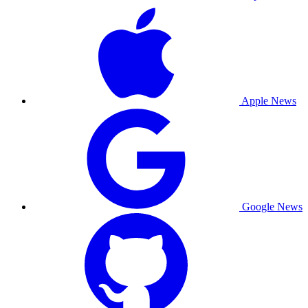
Apple News
Google News