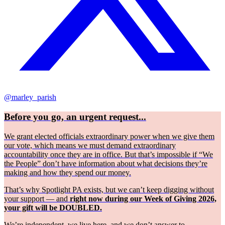
@marley_parish
Before you go, an urgent request...
We grant elected officials extraordinary power when we give them
our vote, which means we must demand extraordinary
accountability once they are in office. But that’s impossible if “We
the People” don’t have information about what decisions they’re
making and how they spend our money.
That’s why Spotlight PA exists, but we can’t keep digging without
your support — and
right now during our Week of Giving 2026,
your gift will be DOUBLED.
We’re independent, we live here, and we don’t answer to