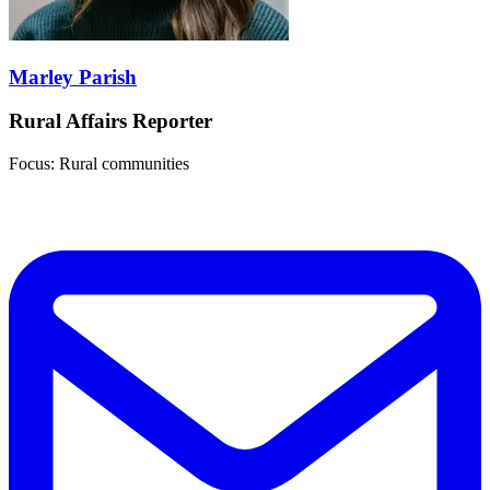
Marley Parish
Rural Affairs Reporter
Focus: Rural communities