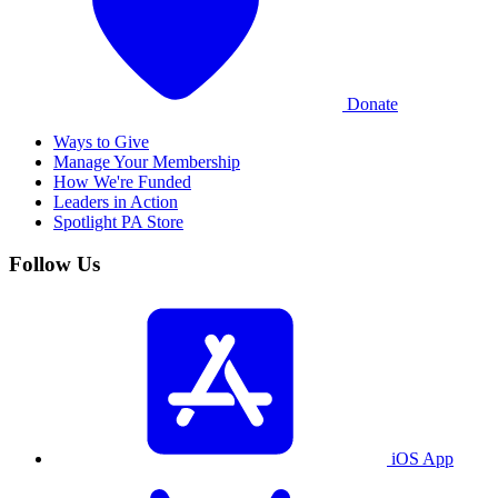
Donate
Ways to Give
Manage Your Membership
How We're Funded
Leaders in Action
Spotlight PA Store
Follow Us
iOS App