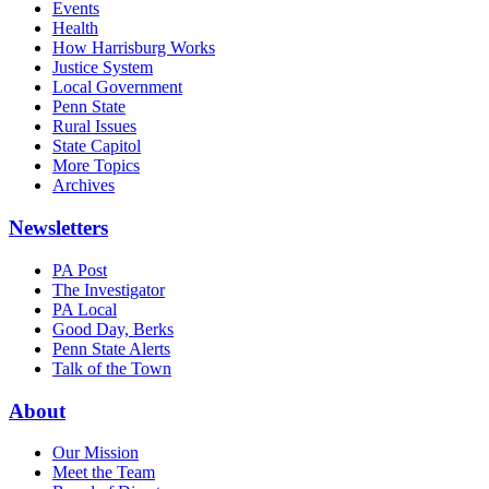
Events
Health
How Harrisburg Works
Justice System
Local Government
Penn State
Rural Issues
State Capitol
More Topics
Archives
Newsletters
PA Post
The Investigator
PA Local
Good Day, Berks
Penn State Alerts
Talk of the Town
About
Our Mission
Meet the Team