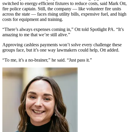
switched to energy-efficient fixtures to reduce costs, said Mark Ott,
fire police captain. Still, the company — like volunteer fire units
across the state — faces rising utility bills, expensive fuel, and high
costs for equipment and training.
“There’s always expenses coming in,” Ott told Spotlight PA. “It’s
amazing to me that we’re still alive.”
Approving cashless payments won’t solve every challenge these
groups face, but it’s one way lawmakers could help, Ott added.
“To me, it’s a no-brainer,” he said. “Just pass it.”