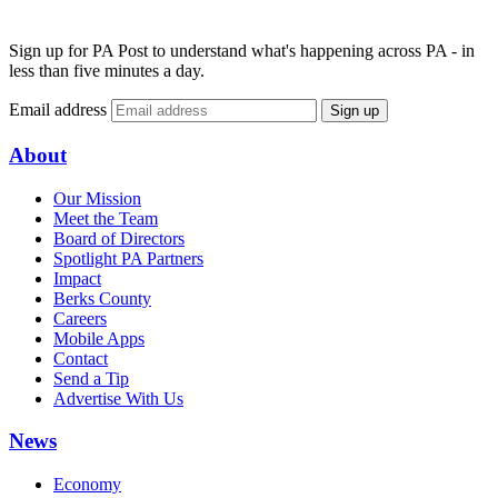
Sign up for PA Post to understand what's happening across PA - in
less than five minutes a day.
Email address
Sign up
About
Our Mission
Meet the Team
Board of Directors
Spotlight PA Partners
Impact
Berks County
Careers
Mobile Apps
Contact
Send a Tip
Advertise With Us
News
Economy