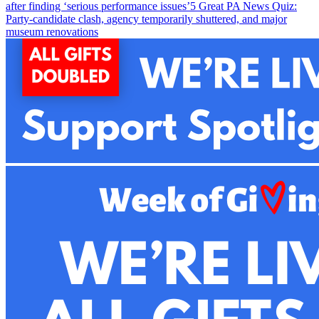
after finding ‘serious performance issues’
5
Great PA News Quiz:
Party-candidate clash, agency temporarily shuttered, and major
museum renovations