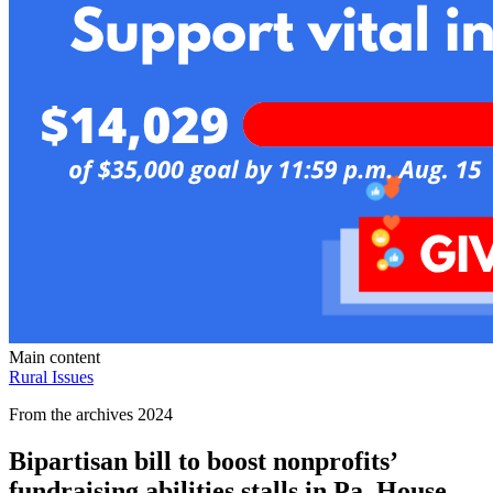
Main content
Rural Issues
From the archives 2024
Bipartisan bill to boost nonprofits’
fundraising abilities stalls in Pa. House