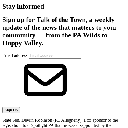
Stay informed
Sign up for Talk of the Town, a weekly
update of the news that matters to your
community — from the PA Wilds to
Happy Valley.
Email address
Sign Up
State Sen. Devlin Robinson (R., Allegheny), a co-sponsor of the
legislation, told Spotlight PA that he was disappointed by the