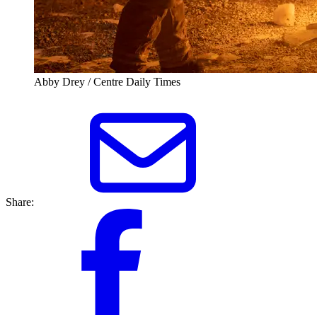
Abby Drey / Centre Daily Times
Share: