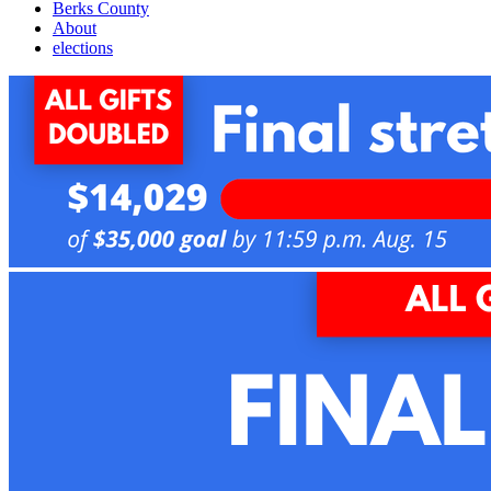
Berks County
About
elections