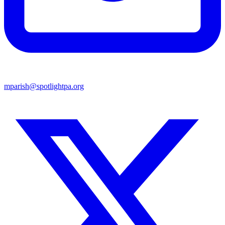
mparish@spotlightpa.org