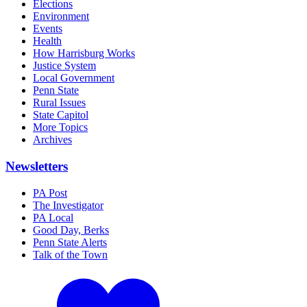
Elections
Environment
Events
Health
How Harrisburg Works
Justice System
Local Government
Penn State
Rural Issues
State Capitol
More Topics
Archives
Newsletters
PA Post
The Investigator
PA Local
Good Day, Berks
Penn State Alerts
Talk of the Town