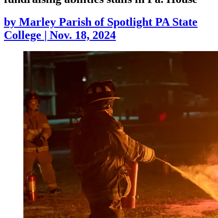
by
Marley Parish of Spotlight PA State
College
|
Nov. 18, 2024