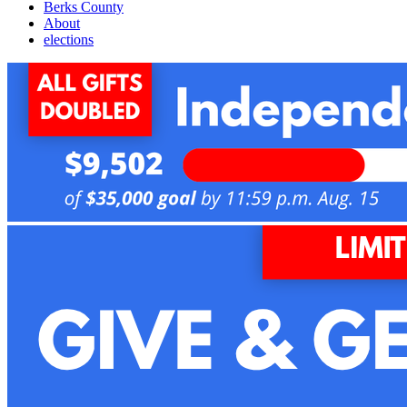
Berks County
About
elections