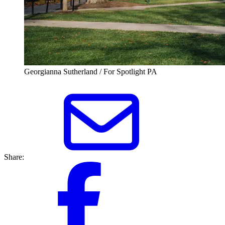
Georgianna Sutherland / For Spotlight PA
Share: