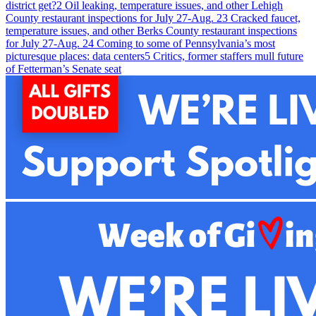
district get?
2
Oil leaking, temperature issues, and other Lehigh
County restaurant inspections for July 27-Aug. 2
3
Cracked faucet,
temperature issues, and other Berks County restaurant inspections
for July 27-Aug. 2
4
Coming to some of Pennsylvania’s most
picturesque places: data centers
5
Critics, former staffers mull future
of Fetterman’s Senate seat