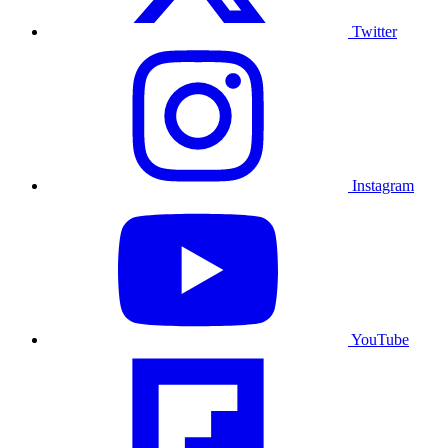
Twitter
Instagram
YouTube