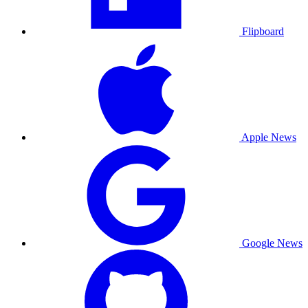
Flipboard
Apple News
Google News