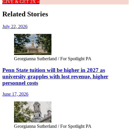
GIVE & GET 2X »
Related Stories
July 22, 2026
Georgianna Sutherland / For Spotlight PA
Penn State tuition will be higher in 2027 as
university grapples with lost revenue, higher
personnel costs
June 17, 2026
Georgianna Sutherland / For Spotlight PA