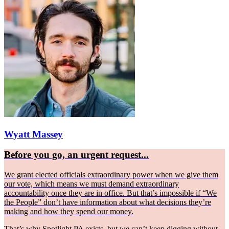
Wyatt Massey
Before you go, an urgent request...
We grant elected officials extraordinary power when we give them
our vote, which means we must demand extraordinary
accountability once they are in office. But that’s impossible if “We
the People” don’t have information about what decisions they’re
making and how they spend our money.
That’s why Spotlight PA exists, but we can’t keep digging without