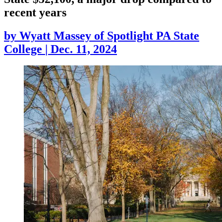
recent years
by
Wyatt Massey of Spotlight PA State
College
|
Dec. 11, 2024