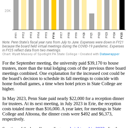
For the September meeting, the university paid $39,170 to house
trustees, more than the total lodging costs of the previous three board
meetings combined. One explanation for the increased cost could be
the board’s decision to schedule its fall meetings to coincide with
home football games, a time when hotel prices in State College are
higher.
In May 2023, Penn State paid nearly $22,000 for a reception dinner
for trustees. At its next meeting, in July 2023 in Erie, the reception
costs totaled more than $16,000. A year later, for meetings in State
College and Altoona, the dinner costs were $492 and $6,373,
respectively.