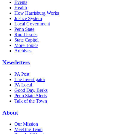
Events
Health
How Harrisburg Works
Justice System
Local Government
Penn State
Rural Issues
State Capitol
More Topics
Archives
Newsletters
PA Post
The Investigator
PA Local
Good Day, Berks
Penn State Alerts
Talk of the Town
About
Our Mission
Meet the Team