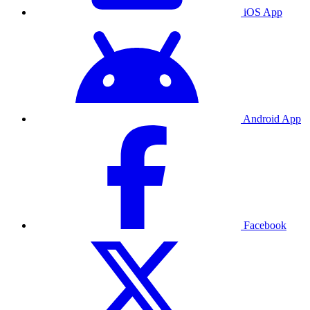
iOS App
Android App
Facebook