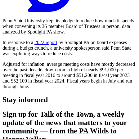
Penn State University kept its pledge to reduce how much it spends
when convening its 36-member Board of Trustees in person, data
analyzed by Spotlight PA show.
In response to a
2022 report
by Spotlight PA on board expenses
during a budget crunch, a university spokesperson said Penn State
was exploring ways to reduce costs.
Adjusted for inflation, average meeting costs have mostly decreased
over the past decade, down from a high of nearly $91,000 per
meeting in fiscal year 2016 to around $51,200 in fiscal year 2023
and $52,100 in fiscal year 2024. Fiscal years begin in July and run
through June.
Stay informed
Sign up for Talk of the Town, a weekly
update of the news that matters to your
community — from the PA Wilds to