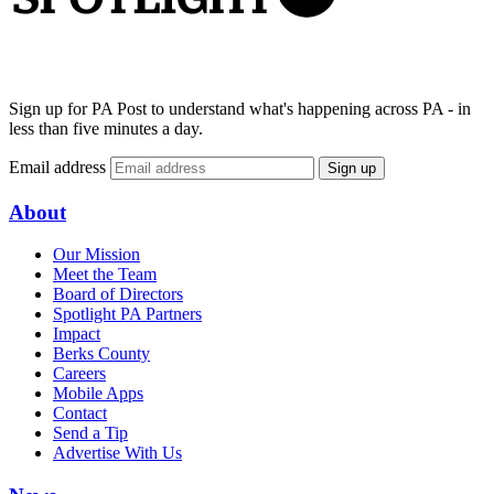
Sign up for PA Post to understand what's happening across PA - in
less than five minutes a day.
Email address
Sign up
About
Our Mission
Meet the Team
Board of Directors
Spotlight PA Partners
Impact
Berks County
Careers
Mobile Apps
Contact
Send a Tip
Advertise With Us