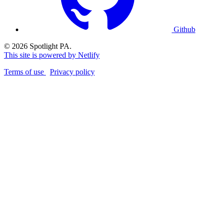
Github
© 2026 Spotlight PA.
This site is powered by Netlify
Terms of use
Privacy policy