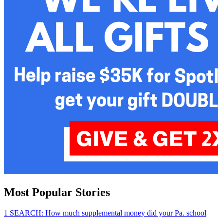
Most Popular Stories
1
SEARCH: How much supplemental money did your Pa. school