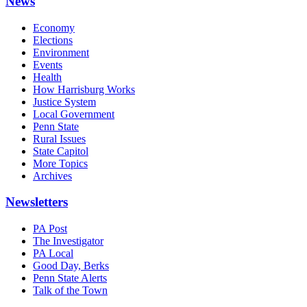
News
Economy
Elections
Environment
Events
Health
How Harrisburg Works
Justice System
Local Government
Penn State
Rural Issues
State Capitol
More Topics
Archives
Newsletters
PA Post
The Investigator
PA Local
Good Day, Berks
Penn State Alerts
Talk of the Town