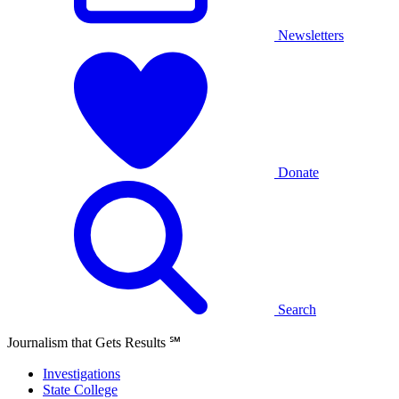
Newsletters
Donate
Search
Journalism that Gets Results
℠
Investigations
State College