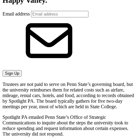
Happy Valley.
Email address
Sign Up
Trustees are not paid to serve on Penn State’s governing board, but
the university reimburses them for related costs such as airfare,
mileage, rental cars, hotels, and food, according to records obtained
by Spotlight PA. The board typically gathers for five two-day
meetings per year, most of which are held in State College.
Spotlight PA emailed Penn State’s Office of Strategic
Communications to inquire about the steps the university took to
reduce spending and request information about certain expenses.
The university did not respond.