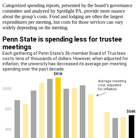
Categorized spending reports, presented by the board’s governance
committee and analyzed by Spotlight PA, provide more nuance
about the group’s costs. Food and lodging are often the largest
expenditures per meeting, but costs for those services can vary
widely depending on the meeting.