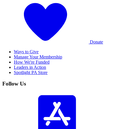
Donate
Ways to Give
Manage Your Membership
How We're Funded
Leaders in Action
Spotlight PA Store
Follow Us