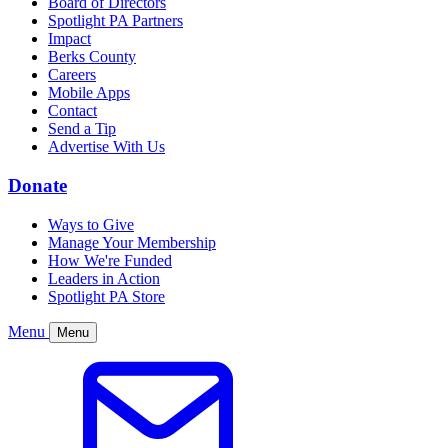
Board of Directors
Spotlight PA Partners
Impact
Berks County
Careers
Mobile Apps
Contact
Send a Tip
Advertise With Us
Donate
Ways to Give
Manage Your Membership
How We're Funded
Leaders in Action
Spotlight PA Store
Menu
Menu