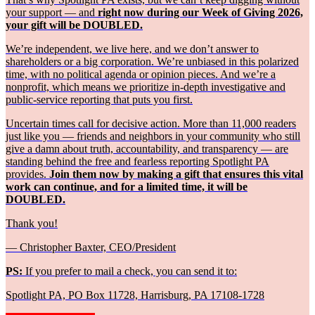
your support — and
right now during our Week of Giving 2026,
your gift will be DOUBLED.
We’re independent, we live here, and we don’t answer to
shareholders or a big corporation. We’re unbiased in this polarized
time, with no political agenda or opinion pieces. And we’re a
nonprofit, which means we prioritize in-depth investigative and
public-service reporting that puts you first.
Uncertain times call for decisive action. More than 11,000 readers
just like you — friends and neighbors in your community who still
give a damn about truth, accountability, and transparency — are
standing behind the free and fearless reporting Spotlight PA
provides.
Join them now by making a gift that ensures this vital
work can continue, and for a limited time, it will be
DOUBLED.
Thank you!
— Christopher Baxter, CEO/President
PS:
If you prefer to mail a check, you can send it to:
Spotlight PA, PO Box 11728, Harrisburg, PA 17108-1728