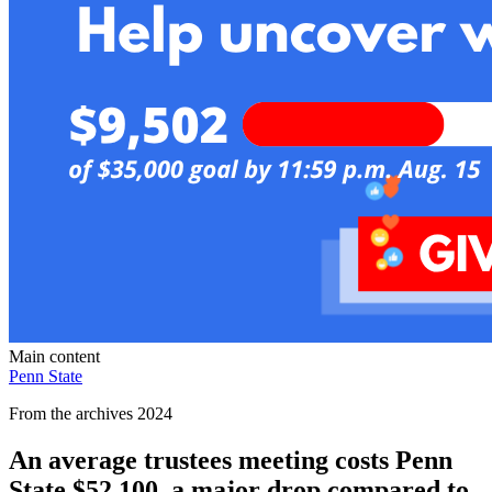
Main content
Penn State
From the archives 2024
An average trustees meeting costs Penn
State $52,100, a major drop compared to