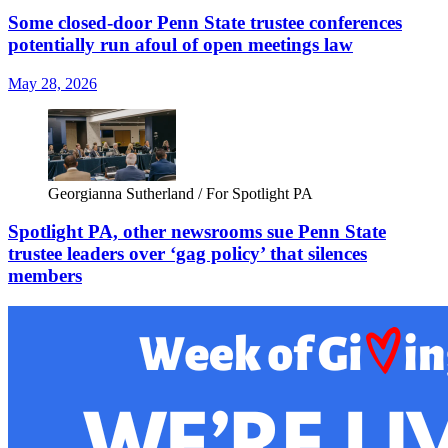
Some closed-door Penn State trustee conferences
potentially run afoul of open meetings law
May 28, 2026
Georgianna Sutherland / For Spotlight PA
Spotlight PA, other newsrooms sue Penn State
trustee leaders over ‘gag policy’ that silences
members