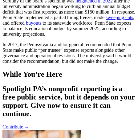
Scrutiny of the board’s spending was
heightened in 2022
after the
university administration began working to curb an annual budget
deficit that was first reported as more than $150 million. In response,
Penn State implemented a partial hiring freeze, made
sweeping cuts
,
and offered
buyouts
to its statewide workforce. Penn State expects
to balance its educational budget by summer 2025, according to
university projections.
In 2017, the Pennsylvania auditor general recommended that Penn
State make public “per trustee” expense reports alongside other
governance and operational revisions. The university said it would
consider the recommendation, but did not make the change.
While You’re Here
Spotlight PA’s nonprofit reporting is a
free public service, but it depends on your
support. Give now to ensure it can
continue.
Contribute →