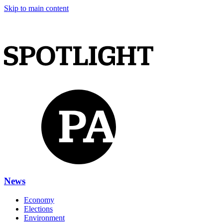
Skip to main content
News
Economy
Elections
Environment