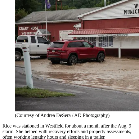
(Courtesy of Andrea DeSera / AD Photography)
Rice was stationed in Westfield for about a month after the Aug. 9
storm. She helped with recovery efforts and property assessments,
often working lengthy hours and sleeping in a trailer.