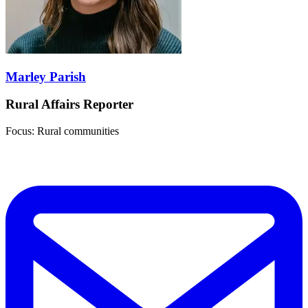
Marley Parish
Rural Affairs Reporter
Focus: Rural communities