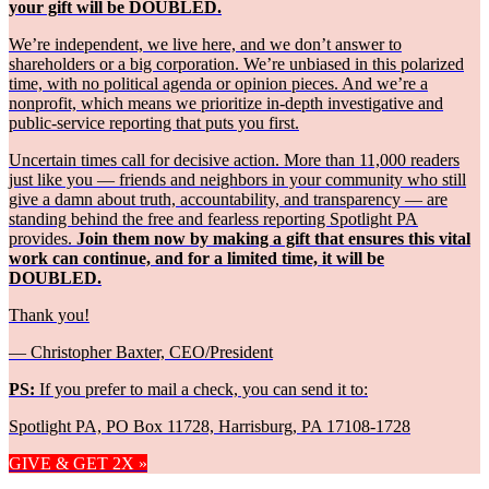
your gift will be DOUBLED.
We’re independent, we live here, and we don’t answer to
shareholders or a big corporation. We’re unbiased in this polarized
time, with no political agenda or opinion pieces. And we’re a
nonprofit, which means we prioritize in-depth investigative and
public-service reporting that puts you first.
Uncertain times call for decisive action. More than 11,000 readers
just like you — friends and neighbors in your community who still
give a damn about truth, accountability, and transparency — are
standing behind the free and fearless reporting Spotlight PA
provides.
Join them now by making a gift that ensures this vital
work can continue, and for a limited time, it will be
DOUBLED.
Thank you!
— Christopher Baxter, CEO/President
PS:
If you prefer to mail a check, you can send it to:
Spotlight PA, PO Box 11728, Harrisburg, PA 17108-1728
GIVE & GET 2X »