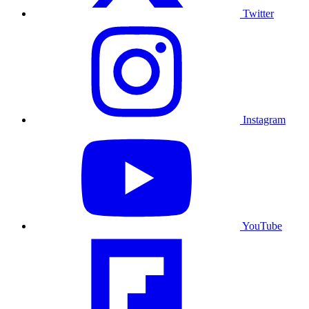
Twitter
Instagram
YouTube