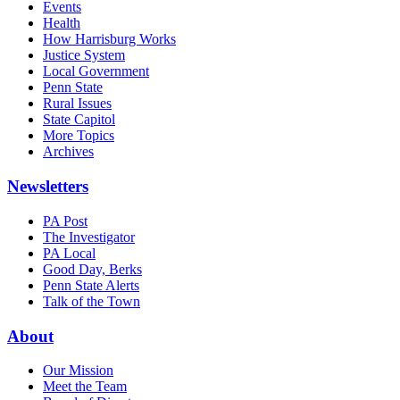
Events
Health
How Harrisburg Works
Justice System
Local Government
Penn State
Rural Issues
State Capitol
More Topics
Archives
Newsletters
PA Post
The Investigator
PA Local
Good Day, Berks
Penn State Alerts
Talk of the Town
About
Our Mission
Meet the Team