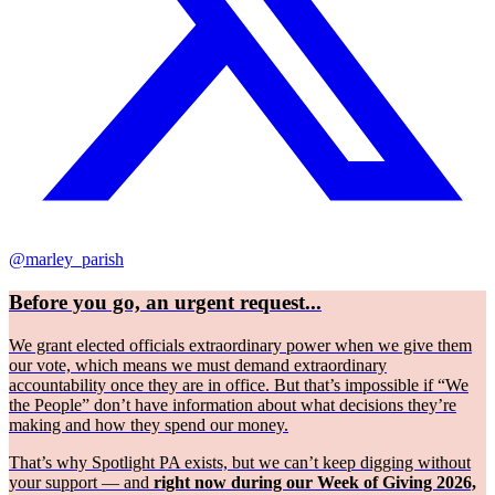
@marley_parish
Before you go, an urgent request...
We grant elected officials extraordinary power when we give them
our vote, which means we must demand extraordinary
accountability once they are in office. But that’s impossible if “We
the People” don’t have information about what decisions they’re
making and how they spend our money.
That’s why Spotlight PA exists, but we can’t keep digging without
your support — and
right now during our Week of Giving 2026,