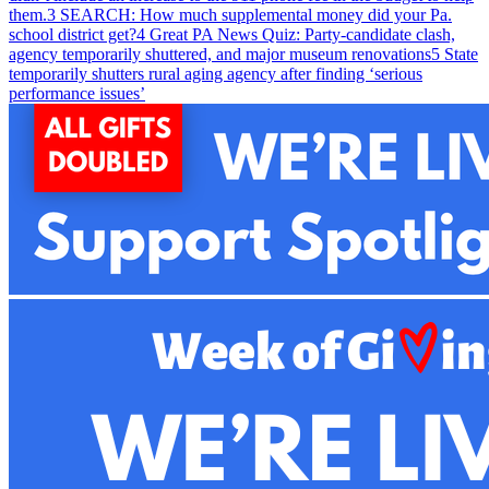
them.
3
SEARCH: How much supplemental money did your Pa.
school district get?
4
Great PA News Quiz: Party-candidate clash,
agency temporarily shuttered, and major museum renovations
5
State
temporarily shutters rural aging agency after finding ‘serious
performance issues’