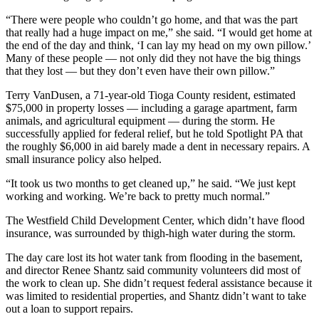
“There were people who couldn’t go home, and that was the part
that really had a huge impact on me,” she said. “I would get home at
the end of the day and think, ‘I can lay my head on my own pillow.’
Many of these people — not only did they not have the big things
that they lost — but they don’t even have their own pillow.”
Terry VanDusen, a 71-year-old Tioga County resident, estimated
$75,000 in property losses — including a garage apartment, farm
animals, and agricultural equipment — during the storm. He
successfully applied for federal relief, but he told Spotlight PA that
the roughly $6,000 in aid barely made a dent in necessary repairs. A
small insurance policy also helped.
“It took us two months to get cleaned up,” he said. “We just kept
working and working. We’re back to pretty much normal.”
The Westfield Child Development Center, which didn’t have flood
insurance, was surrounded by thigh-high water during the storm.
The day care lost its hot water tank from flooding in the basement,
and director Renee Shantz said community volunteers did most of
the work to clean up. She didn’t request federal assistance because it
was limited to residential properties, and Shantz didn’t want to take
out a loan to support repairs.