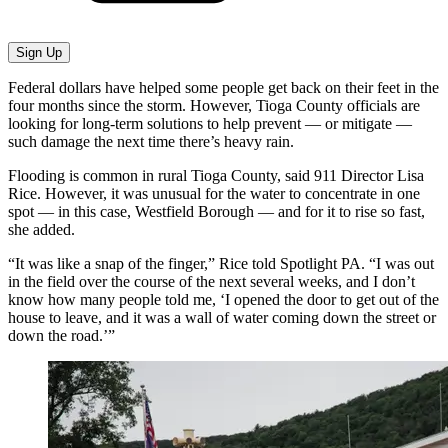
Sign Up
Federal dollars have helped some people get back on their feet in the
four months since the storm. However, Tioga County officials are
looking for long-term solutions to help prevent — or mitigate —
such damage the next time there’s heavy rain.
Flooding is common in rural Tioga County, said 911 Director Lisa
Rice. However, it was unusual for the water to concentrate in one
spot — in this case, Westfield Borough — and for it to rise so fast,
she added.
“It was like a snap of the finger,” Rice told Spotlight PA. “I was out
in the field over the course of the next several weeks, and I don’t
know how many people told me, ‘I opened the door to get out of the
house to leave, and it was a wall of water coming down the street or
down the road.’”