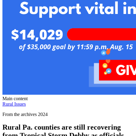
Main content
Rural Issues
From the archives 2024
Rural Pa. counties are still recovering
from Tropical Storm Debby as officials