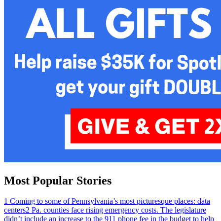
Most Popular Stories
1
Coming to some of Pennsylvania’s most picturesque places: data
centers
2
Pa. counties face rising emergency costs. The legislature
didn’t include an increase to the 911 phone fee in the budget to help