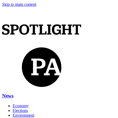
Skip to main content
News
Economy
Elections
Environment