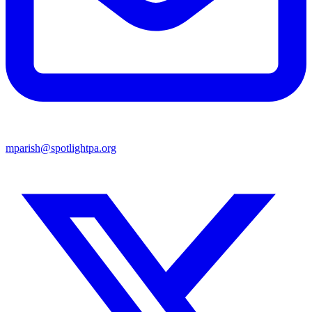
mparish@spotlightpa.org