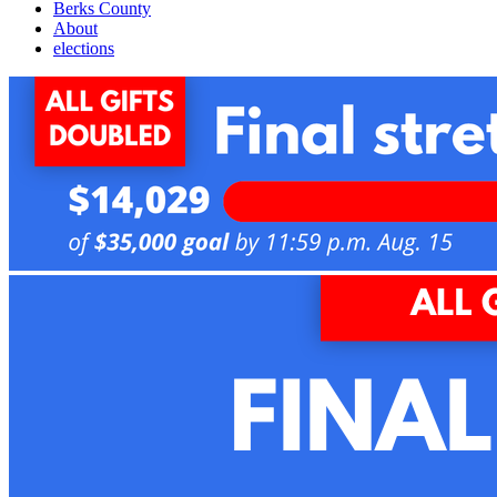
Berks County
About
elections