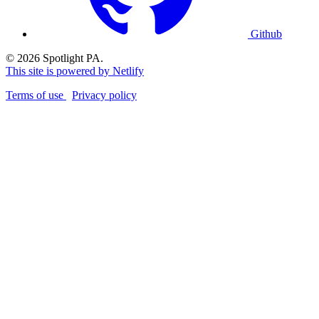
Github
© 2026 Spotlight PA.
This site is powered by Netlify
Terms of use
Privacy policy