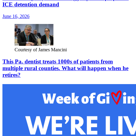
ICE detention demand
June 16, 2026
Courtesy of James Mancini
This Pa. dentist treats 1000s of patients from
multiple rural counties. What will happen when he
retires?