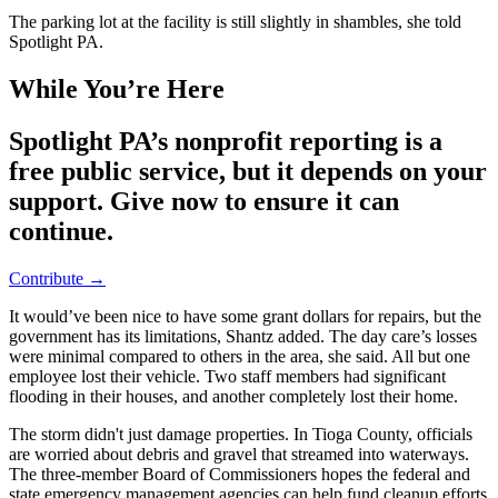
The parking lot at the facility is still slightly in shambles, she told
Spotlight PA.
While You’re Here
Spotlight PA’s nonprofit reporting is a
free public service, but it depends on your
support. Give now to ensure it can
continue.
Contribute →
It would’ve been nice to have some grant dollars for repairs, but the
government has its limitations, Shantz added. The day care’s losses
were minimal compared to others in the area, she said. All but one
employee lost their vehicle. Two staff members had significant
flooding in their houses, and another completely lost their home.
The storm didn't just damage properties. In Tioga County, officials
are worried about debris and gravel that streamed into waterways.
The three-member Board of Commissioners hopes the federal and
state emergency management agencies can help fund cleanup efforts