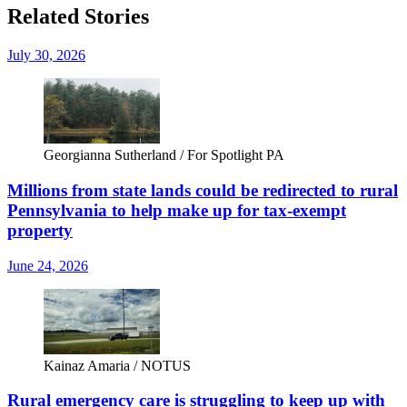
Related Stories
July 30, 2026
Georgianna Sutherland / For Spotlight PA
Millions from state lands could be redirected to rural
Pennsylvania to help make up for tax-exempt
property
June 24, 2026
Kainaz Amaria / NOTUS
Rural emergency care is struggling to keep up with