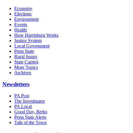
Economy
Elections
Environment
Events
Health
How Harrisburg Works
Justice System
Local Government
Penn State
Rural Issues
State Capitol
More Topics
Archives
Newsletters
PA Post
The Investigator
PA Local
Good Day, Berks
Penn State Alerts
Talk of the Town