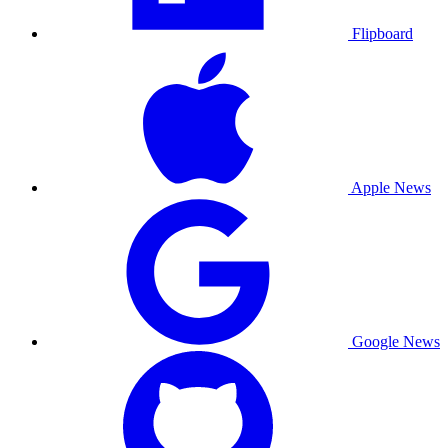
Flipboard
Apple News
Google News