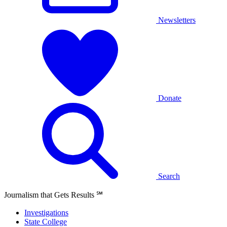
Newsletters
Donate
Search
Journalism that Gets Results
℠
Investigations
State College