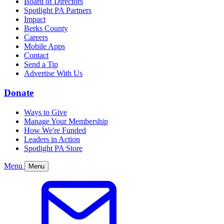
Board of Directors
Spotlight PA Partners
Impact
Berks County
Careers
Mobile Apps
Contact
Send a Tip
Advertise With Us
Donate
Ways to Give
Manage Your Membership
How We're Funded
Leaders in Action
Spotlight PA Store
Menu
Menu