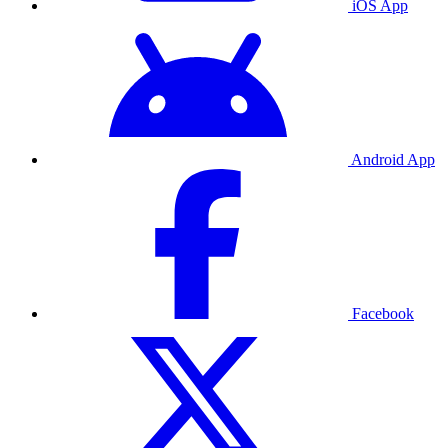
iOS App
Android App
Facebook