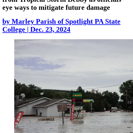
eye ways to mitigate future damage
by
Marley Parish of Spotlight PA State
College
|
Dec. 23, 2024