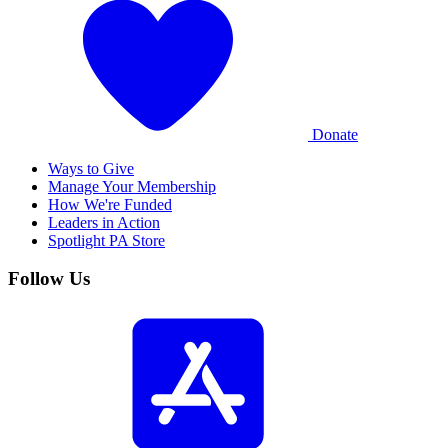
Donate
Ways to Give
Manage Your Membership
How We're Funded
Leaders in Action
Spotlight PA Store
Follow Us