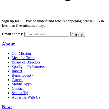
Sign up for PA Post to understand what's happening across PA - in
less than five minutes a day.
Email address
Sign up
About
Our Mission
Meet the Team
Board of Directors
Spotlight PA Partners
Impact
Berks County
Careers
Mobile Apps
Contact
Send a Tip
Advertise With Us
News