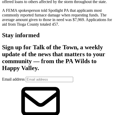
offered loans to others affected by the storm throughout the state.
A FEMA spokesperson told Spotlight PA that applicants most
commonly reported furnace damage when requesting funds. The
average amount given to those in need was $7,969. Applications for
aid from Tioga County totaled 457.
Stay informed
Sign up for Talk of the Town, a weekly
update of the news that matters to your
community — from the PA Wilds to
Happy Valley.
Email address