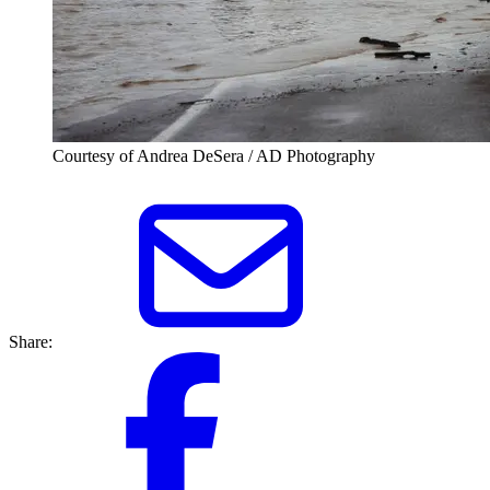
Courtesy of Andrea DeSera / AD Photography
Share: