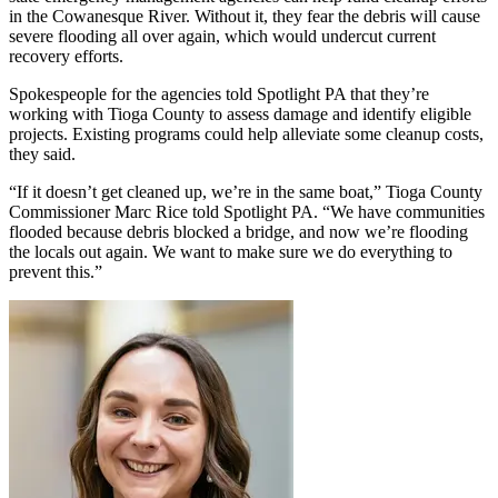
in the Cowanesque River. Without it, they fear the debris will cause
severe flooding all over again, which would undercut current
recovery efforts.
Spokespeople for the agencies told Spotlight PA that they’re
working with Tioga County to assess damage and identify eligible
projects. Existing programs could help alleviate some cleanup costs,
they said.
“If it doesn’t get cleaned up, we’re in the same boat,” Tioga County
Commissioner Marc Rice told Spotlight PA. “We have communities
flooded because debris blocked a bridge, and now we’re flooding
the locals out again. We want to make sure we do everything to
prevent this.”