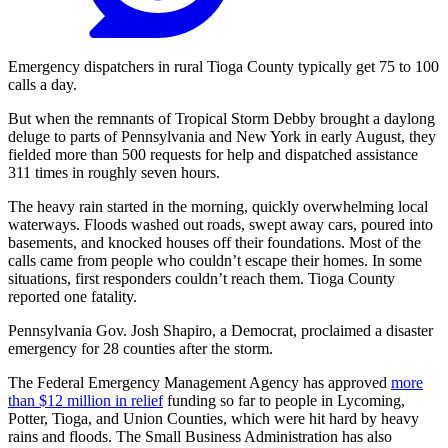
Emergency dispatchers in rural Tioga County typically get 75 to 100
calls a day.
But when the remnants of Tropical Storm Debby brought a daylong
deluge to parts of Pennsylvania and New York in early August, they
fielded more than 500 requests for help and dispatched assistance
311 times in roughly seven hours.
The heavy rain started in the morning, quickly overwhelming local
waterways. Floods washed out roads, swept away cars, poured into
basements, and knocked houses off their foundations. Most of the
calls came from people who couldn’t escape their homes. In some
situations, first responders couldn’t reach them. Tioga County
reported one fatality.
Pennsylvania Gov. Josh Shapiro, a Democrat, proclaimed a disaster
emergency for 28 counties after the storm.
The Federal Emergency Management Agency has approved
more
than $12 million in relief
funding so far to people in Lycoming,
Potter, Tioga, and Union Counties, which were hit hard by heavy
rains and floods. The Small Business Administration has also