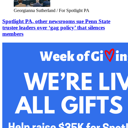
Georgianna Sutherland / For Spotlight PA
Spotlight PA, other newsrooms sue Penn State
trustee leaders over ‘gag policy’ that silences
members