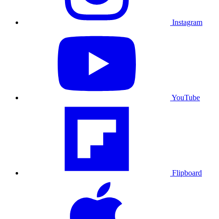
Instagram
YouTube
Flipboard