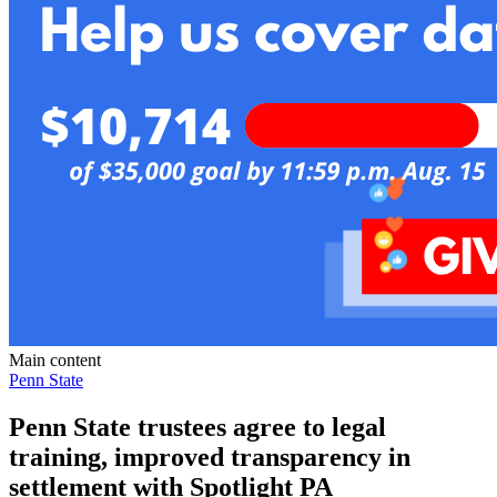
Main content
Penn State
Penn State trustees agree to legal
training, improved transparency in
settlement with Spotlight PA