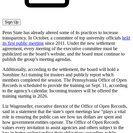
Sign Up
Penn State has already altered some of its practices to increase
transparency. In October, a committee of top university officials
held
its first public meeting
since 2011. Under the new settlement
agreement, every meeting of the executive committee must be
publicized on the board’s website, and the board must continue to
publish the group’s meeting agendas.
Additionally, according to the settlement, the board will hold a
Sunshine Act training for trustees and publicly report which
members completed the session. The Pennsylvania Office of Open
Records is scheduled to provide the training on Sept. 11, according
to the agency’s calendar. Incoming trustees will be offered the
training starting in 2026.
Liz Wagenseller, executive director of the Office of Open Records,
said in a statement that the state’s open meetings law “plays a vital
role in ensuring the public can see how tax dollars are spent and
how government entities operate. The Office of Open Records
values every invitation to assist agencies and others subject to the
law in better understanding their obligations regarding public