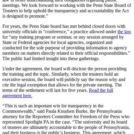
meetings. We look forward to working with the Penn State Board of
Trustees to help uphold the transparency and accountability the Act
is designed to promote.”
For years, the Penn State board has met behind closed doors with
university officials in “conference,” a practice allowed under
the law
for “any training program or seminar, or any session arranged by
State or Federal agencies for local agencies, organized and
conducted for the sole purpose of providing information to agency
members on matters directly related to their official responsibilities.”
The public had limited insight into these gatherings.
Under the agreement, the board will disclose the person providing
the training and the topic. Similarly, when the trustees hold an
executive session, the board will publicly say the reason why and
cite the legal exemption that allows for the private meeting. The
terms of the settlement will last for five years.
Read the full
agreement here.
“This is such an important win for transparency in the
Commonwealth,” said Paula Knudsen Burke, the Pennsylvania
attorney for the Reporters Committee for Freedom of the Press who
represented Spotlight PA in the case. “The university and its board
of trustees are ultimately accountable to the people of Pennsylvania,
and their business is the public’s business. This agreement, which