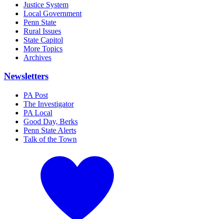
Justice System
Local Government
Penn State
Rural Issues
State Capitol
More Topics
Archives
Newsletters
PA Post
The Investigator
PA Local
Good Day, Berks
Penn State Alerts
Talk of the Town