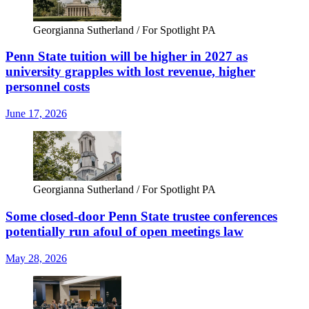
Georgianna Sutherland / For Spotlight PA
Penn State tuition will be higher in 2027 as
university grapples with lost revenue, higher
personnel costs
June 17, 2026
Georgianna Sutherland / For Spotlight PA
Some closed-door Penn State trustee conferences
potentially run afoul of open meetings law
May 28, 2026