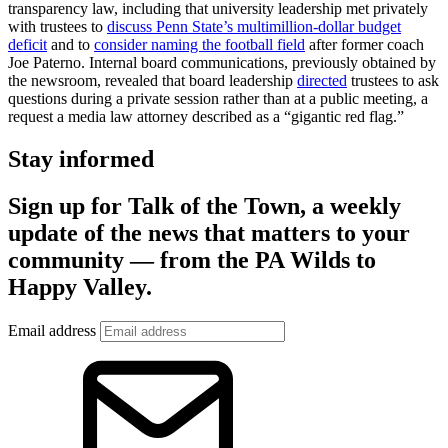
transparency law, including that university leadership met privately
with trustees to
discuss Penn State’s multimillion-dollar budget
deficit
and to
consider naming the football field
after former coach
Joe Paterno. Internal board communications, previously obtained by
the newsroom, revealed that board leadership
directed
trustees to ask
questions during a private session rather than at a public meeting, a
request a media law attorney described as a “gigantic red flag.”
Stay informed
Sign up for Talk of the Town, a weekly
update of the news that matters to your
community — from the PA Wilds to
Happy Valley.
Email address