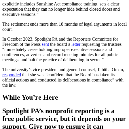
explicitly includes Sunshine Act compliance training, sets a clear
expectation that they can no longer hide behind closed doors and
executive sessions.”
The settlement ends more than 18 months of legal arguments in local
court.
In October 2023, Spotlight PA and the Reporters Committee for
Freedom of the Press
sent
the board a
letter
requesting the trustees
“immediately cease holding improper executive sessions and
conferences, advertise and record meeting minutes for all public
meetings, and halt the practice of deliberating in secret.”
The university’s vice president and general counsel, Tabitha Oman,
responded
that she was “confident that the Board has taken its
official actions and conducted its deliberations in compliance” with
the law.
While You’re Here
Spotlight PA’s nonprofit reporting is a
free public service, but it depends on your
support. Give now to ensure it can