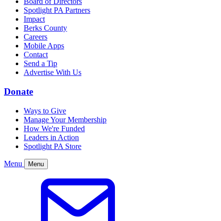
Board of Directors
Spotlight PA Partners
Impact
Berks County
Careers
Mobile Apps
Contact
Send a Tip
Advertise With Us
Donate
Ways to Give
Manage Your Membership
How We're Funded
Leaders in Action
Spotlight PA Store
Menu
Menu