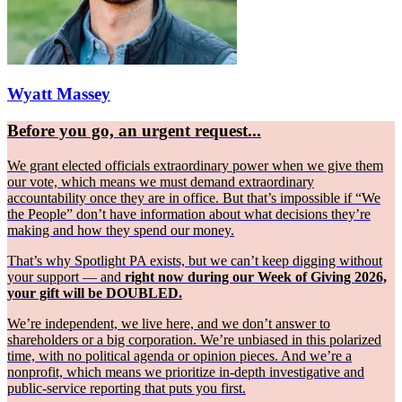
Wyatt Massey
Before you go, an urgent request...
We grant elected officials extraordinary power when we give them
our vote, which means we must demand extraordinary
accountability once they are in office. But that’s impossible if “We
the People” don’t have information about what decisions they’re
making and how they spend our money.
That’s why Spotlight PA exists, but we can’t keep digging without
your support — and
right now during our Week of Giving 2026,
your gift will be DOUBLED.
We’re independent, we live here, and we don’t answer to
shareholders or a big corporation. We’re unbiased in this polarized
time, with no political agenda or opinion pieces. And we’re a
nonprofit, which means we prioritize in-depth investigative and
public-service reporting that puts you first.