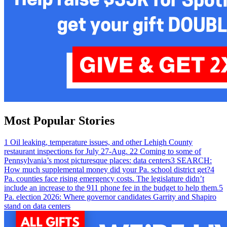
Most Popular Stories
1
Oil leaking, temperature issues, and other Lehigh County
restaurant inspections for July 27-Aug. 2
2
Coming to some of
Pennsylvania’s most picturesque places: data centers
3
SEARCH:
How much supplemental money did your Pa. school district get?
4
Pa. counties face rising emergency costs. The legislature didn’t
include an increase to the 911 phone fee in the budget to help them.
5
Pa. election 2026: Where governor candidates Garrity and Shapiro
stand on data centers