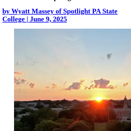
by
Wyatt Massey of Spotlight PA State
College
|
June 9, 2025