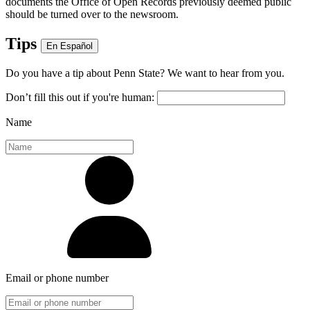
documents the Office of Open Records previously deemed public
should be turned over to the newsroom.
Tips
En Español
Do you have a tip about Penn State? We want to hear from you.
Don’t fill this out if you're human:
Name
Email or phone number