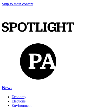
Skip to main content
News
Economy
Elections
Environment