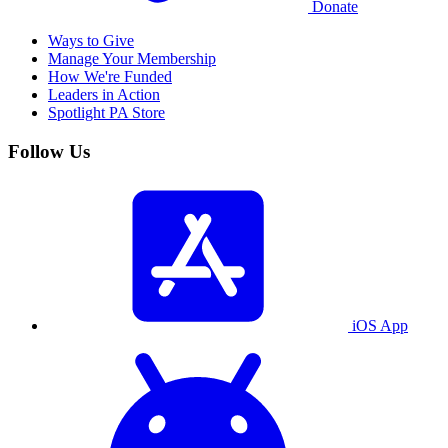
Donate
Ways to Give
Manage Your Membership
How We're Funded
Leaders in Action
Spotlight PA Store
Follow Us
iOS App