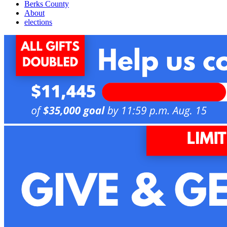
Berks County
About
elections