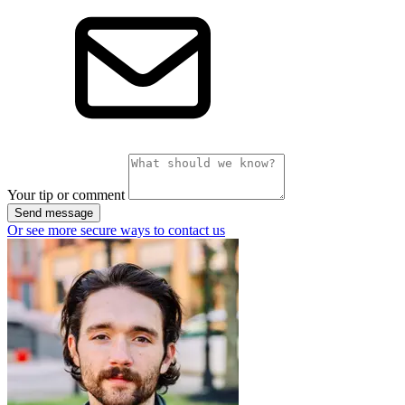
Your tip or comment
Send message
Or see more secure ways to contact us