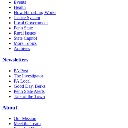
Events
Health
How Harrisburg Works
Justice System
Local Government
Penn State
Rural Issues
State Capitol
More Topics
Archives
Newsletters
PA Post
The Investigator
PA Local
Good Day, Berks
Penn State Alerts
Talk of the Town
About
Our Mission
Meet the Team