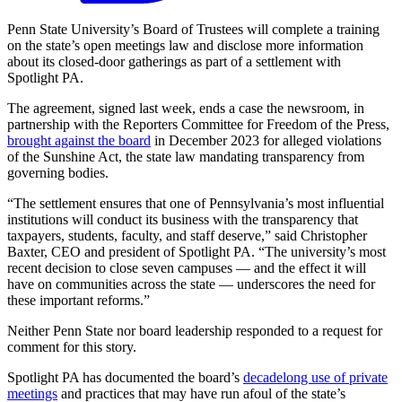
Penn State University’s Board of Trustees will complete a training
on the state’s open meetings law and disclose more information
about its closed-door gatherings as part of a settlement with
Spotlight PA.
The agreement, signed last week, ends a case the newsroom, in
partnership with the Reporters Committee for Freedom of the Press,
brought against the board
in December 2023 for alleged violations
of the Sunshine Act, the state law mandating transparency from
governing bodies.
“The settlement ensures that one of Pennsylvania’s most influential
institutions will conduct its business with the transparency that
taxpayers, students, faculty, and staff deserve,” said Christopher
Baxter, CEO and president of Spotlight PA. “The university’s most
recent decision to close seven campuses — and the effect it will
have on communities across the state — underscores the need for
these important reforms.”
Neither Penn State nor board leadership responded to a request for
comment for this story.
Spotlight PA has documented the board’s
decadelong use of private
meetings
and practices that may have run afoul of the state’s