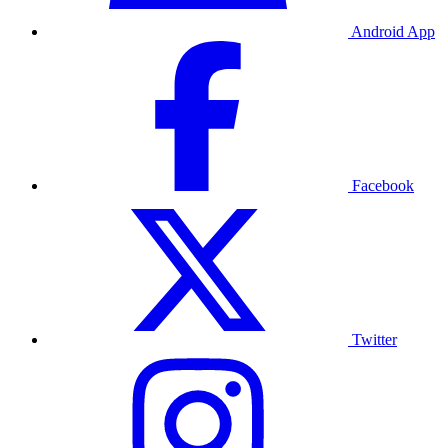
Android App
Facebook
Twitter