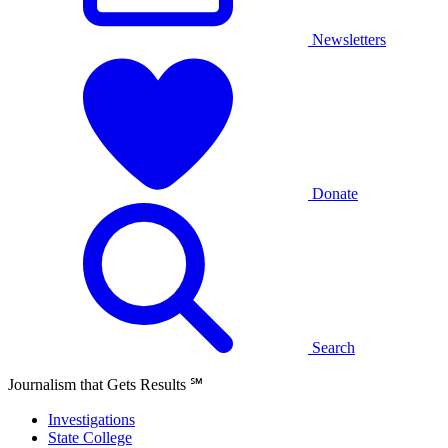
Newsletters
Donate
Search
Journalism that Gets Results
℠
Investigations
State College