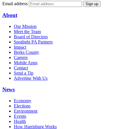
Email address
Sign up
About
Our Mission
Meet the Team
Board of Directors
Spotlight PA Partners
Impact
Berks County
Careers
Mobile Apps
Contact
Send a Tip
Advertise With Us
News
Economy
Elections
Environment
Events
Health
How Harrisburg Works