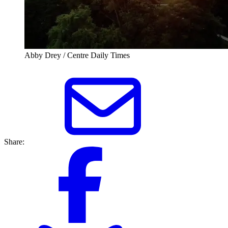
Abby Drey / Centre Daily Times
Share: