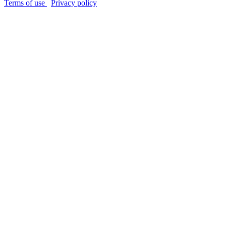
Terms of use
Privacy policy