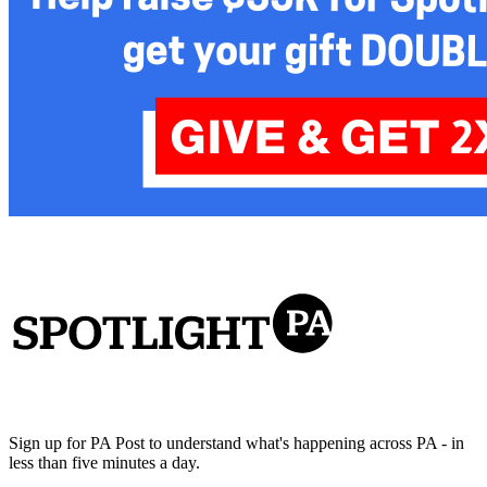
Sign up for PA Post to understand what's happening across PA - in
less than five minutes a day.