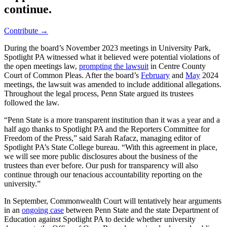
continue.
Contribute →
During the board’s November 2023 meetings in University Park,
Spotlight PA witnessed what it believed were potential violations of
the open meetings law,
prompting the lawsuit
in Centre County
Court of Common Pleas. After the board’s
February
and
May
2024
meetings, the lawsuit was amended to include additional allegations.
Throughout the legal process, Penn State argued its trustees
followed the law.
“Penn State is a more transparent institution than it was a year and a
half ago thanks to Spotlight PA and the Reporters Committee for
Freedom of the Press,” said Sarah Rafacz, managing editor of
Spotlight PA’s State College bureau. “With this agreement in place,
we will see more public disclosures about the business of the
trustees than ever before. Our push for transparency will also
continue through our tenacious accountability reporting on the
university.”
In September, Commonwealth Court will tentatively hear arguments
in an
ongoing case
between Penn State and the state Department of
Education against Spotlight PA to decide whether university