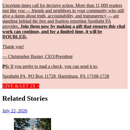
Uncertain times call for decisive action. More than 11,000 readers
just like you — friends and neighbors in your community who still
give a damn about truth, accountability, and transparency — are
standing behind the free and fearless reporting Spotlight PA
provides.
Join them now by making a gift that ensures this vital
work can continue, and for a limited time, it will be
DOUBLED.
Thank you!
— Christopher Baxter, CEO/President
PS:
If you prefer to mail a check, you can send it to:
Spotlight PA, PO Box 11728, Harrisburg, PA 17108-1728
GIVE & GET 2X »
Related Stories
July 22, 2026