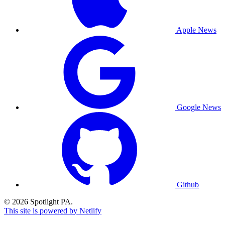
Apple News
Google News
Github
© 2026 Spotlight PA.
This site is powered by Netlify