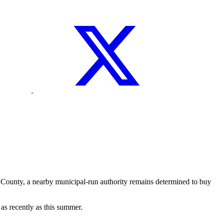
County, a nearby municipal-run authority remains determined to buy
s recently as this summer.