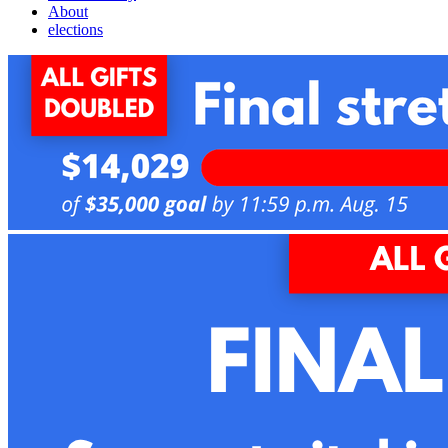
About
elections