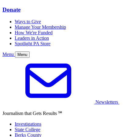
Donate
Ways to Give
Manage Your Membership
How We're Funded
Leaders in Action
Spotlight PA Store
Menu
Menu
Newsletters
Journalism that Gets Results
℠
Investigations
State College
Berks County