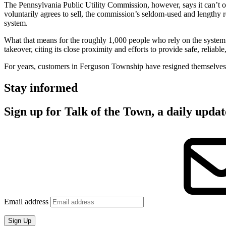
The Pennsylvania Public Utility Commission, however, says it can’t ord
voluntarily agrees to sell, the commission’s seldom-used and lengthy 
system.
What that means for the roughly 1,000 people who rely on the system
takeover, citing its close proximity and efforts to provide safe, reliable
For years, customers in Ferguson Township have resigned themselves t
Stay informed
Sign up for Talk of the Town, a daily upd
Email address
Sign Up