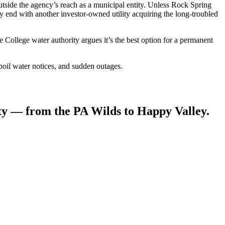
outside the agency’s reach as a municipal entity. Unless Rock Spring
y end with another investor-owned utility acquiring the long-troubled
llege water authority argues it’s the best option for a permanent
oil water notices, and sudden outages.
ity — from the PA Wilds to Happy Valley.