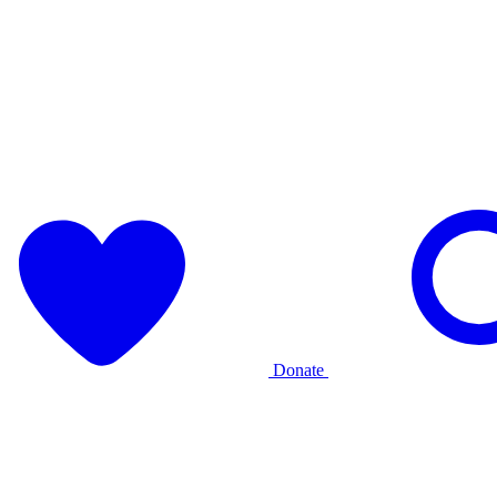
Donate