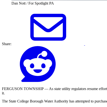
Dan Nott / For Spotlight PA
Share:
FERGUSON TOWNSHIP — As state utility regulators resume efforts to f
it.
The State College Borough Water Authority has attempted to purchase