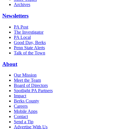
Archives
Newsletters
PA Post
The Investigator
PA Local
Good Day, Berks
Penn State Alerts
Talk of the Town
About
Our Mission
Meet the Team
Board of Directors
Spotlight PA Partners
Impact
Berks County
Careers
Mobile Apps
Contact
Send a Tip
Advertise With Us