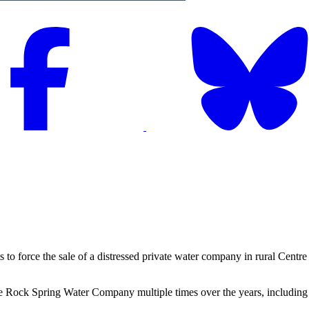
orce the sale of a distressed private water company in rural Centre 
 Rock Spring Water Company multiple times over the years, including a