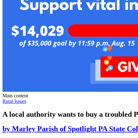
Main content
Rural Issues
A local authority wants to buy a troubled 
by
Marley Parish of Spotlight PA State Col