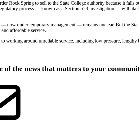
er Rock Spring to sell to the State College authority because it falls 
regulatory process — known as a Section 529 investigation — will likel
 — now under temporary management — remains unclear. But the State Co
, and affordable service.
o working around unreliable service, including low pressure, lengthy b
ate of the news that matters to your commun