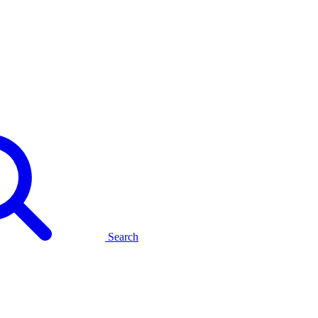
Search