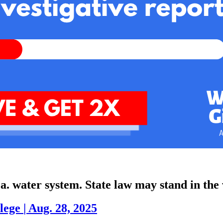
Pa. water system. State law may stand in the
lege
|
Aug. 28, 2025