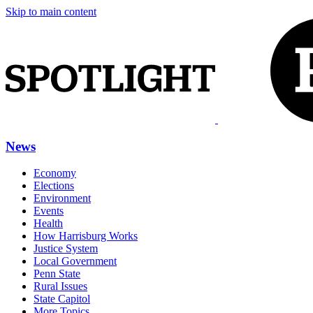
Skip to main content
News
Economy
Elections
Environment
Events
Health
How Harrisburg Works
Justice System
Local Government
Penn State
Rural Issues
State Capitol
More Topics