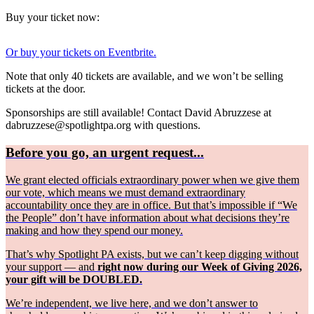
Buy your ticket now:
Or buy your tickets on Eventbrite.
Note that only 40 tickets are available, and we won’t be selling
tickets at the door.
Sponsorships are still available! Contact David Abruzzese at
dabruzzese@spotlightpa.org with questions.
Before you go, an urgent request...
We grant elected officials extraordinary power when we give them
our vote, which means we must demand extraordinary
accountability once they are in office. But that’s impossible if “We
the People” don’t have information about what decisions they’re
making and how they spend our money.
That’s why Spotlight PA exists, but we can’t keep digging without
your support — and
right now during our Week of Giving 2026,
your gift will be DOUBLED.
We’re independent, we live here, and we don’t answer to