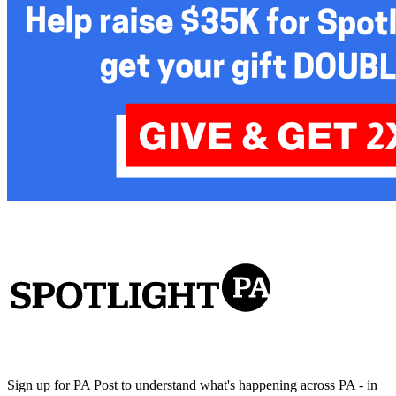
Sign up for PA Post to understand what's happening across PA - in