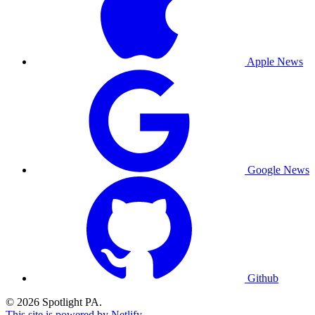
Apple News
Google News
Github
© 2026 Spotlight PA.
This site is powered by Netlify