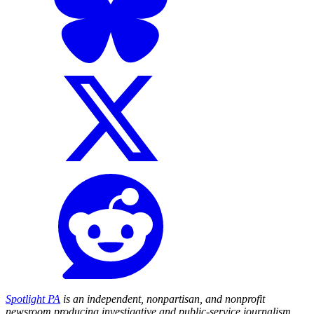
Spotlight PA
is an independent, nonpartisan, and nonprofit
newsroom producing investigative and public-service journalism