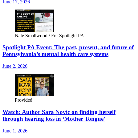
June 17, 2026
Nate Smallwood / For Spotlight PA
Spotlight PA Event: The past, present, and future of
Pennsylvania’s mental health care systems
June 2, 2026
Provided
Watch: Author Sara Novic on finding herself
through hearing loss in ‘Mother Tongue’
June 1, 2026