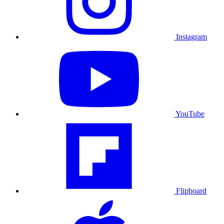
Instagram
YouTube
Flipboard