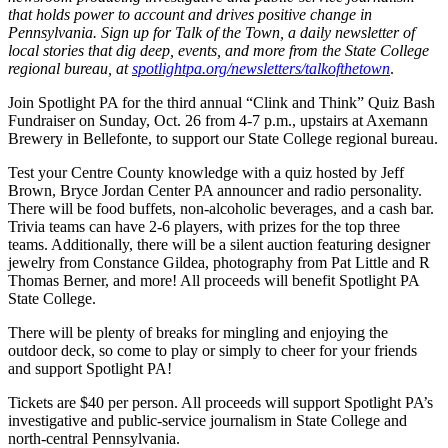
that holds power to account and drives positive change in
Pennsylvania. Sign up for Talk of the Town, a daily newsletter of
local stories that dig deep, events, and more from the State College
regional bureau, at
spotlightpa.org/newsletters/talkofthetown
.
Join Spotlight PA for the third annual “Clink and Think” Quiz Bash
Fundraiser on Sunday, Oct. 26 from 4-7 p.m., upstairs at Axemann
Brewery in Bellefonte, to support our State College regional bureau.
Test your Centre County knowledge with a quiz hosted by Jeff
Brown, Bryce Jordan Center PA announcer and radio personality.
There will be food buffets, non-alcoholic beverages, and a cash bar.
Trivia teams can have 2-6 players, with prizes for the top three
teams. Additionally, there will be a silent auction featuring designer
jewelry from Constance Gildea, photography from Pat Little and R
Thomas Berner, and more! All proceeds will benefit Spotlight PA
State College.
There will be plenty of breaks for mingling and enjoying the
outdoor deck, so come to play or simply to cheer for your friends
and support Spotlight PA!
Tickets are $40 per person. All proceeds will support Spotlight PA’s
investigative and public-service journalism in State College and
north-central Pennsylvania.