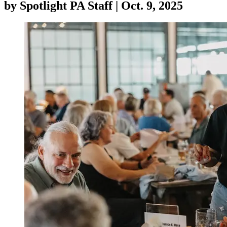
by
Spotlight PA Staff
|
Oct. 9, 2025