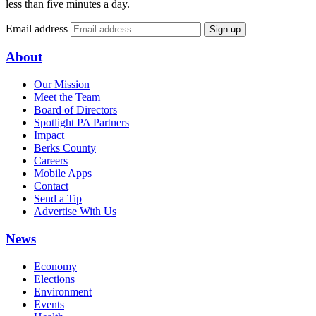
less than five minutes a day.
Email address
Sign up
About
Our Mission
Meet the Team
Board of Directors
Spotlight PA Partners
Impact
Berks County
Careers
Mobile Apps
Contact
Send a Tip
Advertise With Us
News
Economy
Elections
Environment
Events