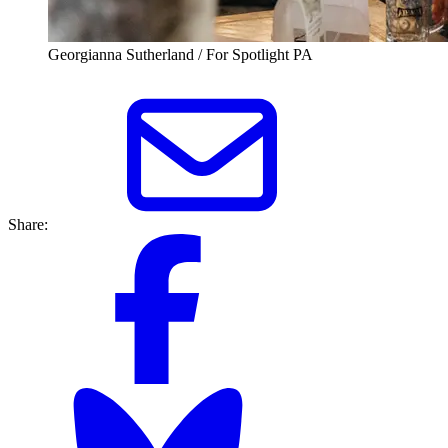
Georgianna Sutherland / For Spotlight PA
Share: