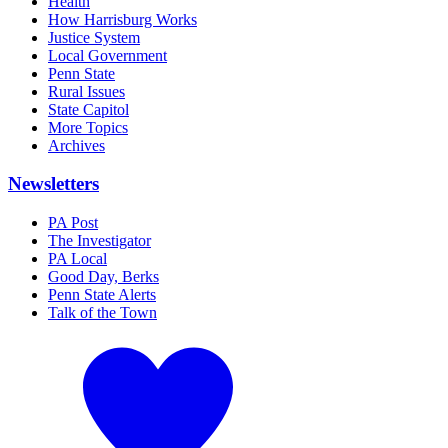
Health
How Harrisburg Works
Justice System
Local Government
Penn State
Rural Issues
State Capitol
More Topics
Archives
Newsletters
PA Post
The Investigator
PA Local
Good Day, Berks
Penn State Alerts
Talk of the Town