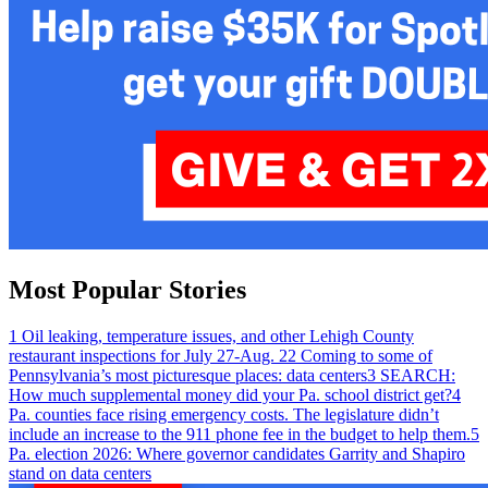
Most Popular Stories
1
Oil leaking, temperature issues, and other Lehigh County
restaurant inspections for July 27-Aug. 2
2
Coming to some of
Pennsylvania’s most picturesque places: data centers
3
SEARCH:
How much supplemental money did your Pa. school district get?
4
Pa. counties face rising emergency costs. The legislature didn’t
include an increase to the 911 phone fee in the budget to help them.
5
Pa. election 2026: Where governor candidates Garrity and Shapiro
stand on data centers