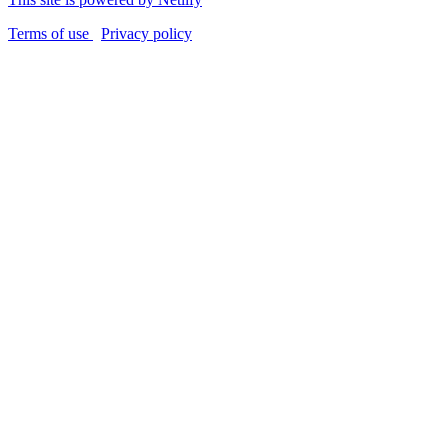
Terms of use
Privacy policy