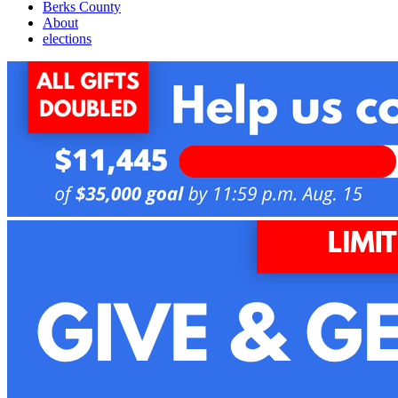
Berks County
About
elections