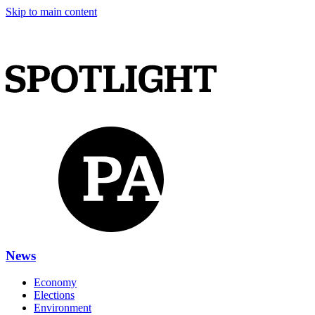
Skip to main content
News
Economy
Elections
Environment