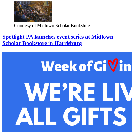
Courtesy of Midtown Scholar Bookstore
Spotlight PA launches event series at Midtown
Scholar Bookstore in Harrisburg