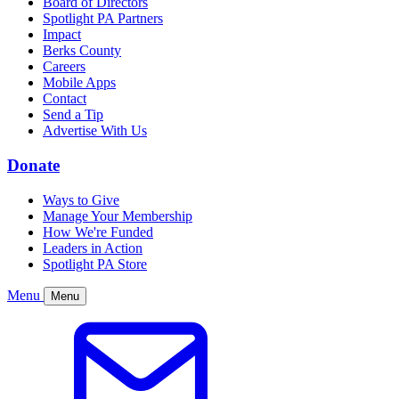
Board of Directors
Spotlight PA Partners
Impact
Berks County
Careers
Mobile Apps
Contact
Send a Tip
Advertise With Us
Donate
Ways to Give
Manage Your Membership
How We're Funded
Leaders in Action
Spotlight PA Store
Menu
Menu