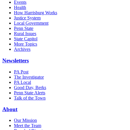
Events
Health
How Harrisburg Works
Justice System
Local Government
Penn State
Rural Issues
State Capitol
More Topics
Archives
Newsletters
PA Post
The Investigator
PA Local
Good Day, Berks
Penn State Alerts
Talk of the Town
About
Our Mission
Meet the Team