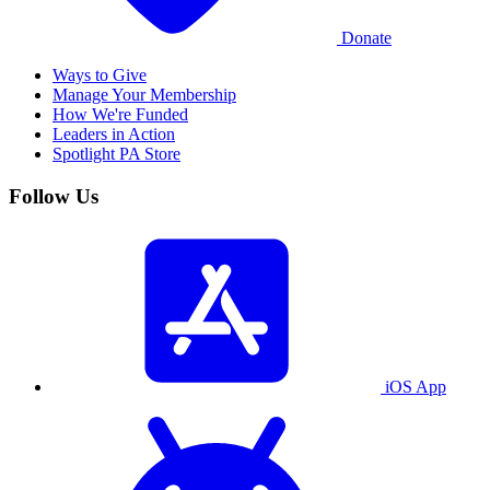
Donate
Ways to Give
Manage Your Membership
How We're Funded
Leaders in Action
Spotlight PA Store
Follow Us
iOS App