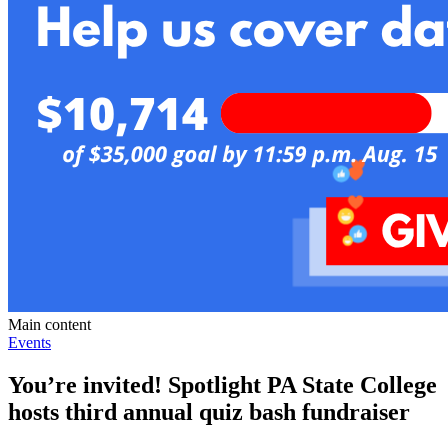
Main content
Events
You’re invited! Spotlight PA State College
hosts third annual quiz bash fundraiser