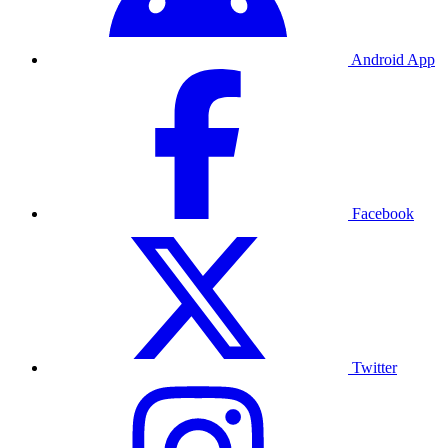
Android App
Facebook
Twitter