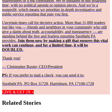
shareholders or a big corporation. We’re unbiased in this polarized
time, with no political agenda or opinion pieces. And we’re a
nonprofit, which means we prioritize in-depth investigative and
public-service reporting that puts you first.
Uncertain times call for decisive action. More than 11,000 readers
just like you — friends and neighbors in your community who still
give a damn about truth, accountability, and transparency — are
standing behind the free and fearless reporting Spotlight PA
provides.
Join them now by making a gift that ensures this vital
work can continue, and for a limited time, it will be
DOUBLED.
Thank you!
— Christopher Baxter, CEO/President
PS:
If you prefer to mail a check, you can send it to:
Spotlight PA, PO Box 11728, Harrisburg, PA 17108-1728
GIVE & GET 2X »
Related Stories