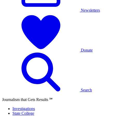
Newsletters
Donate
Search
Journalism that Gets Results
℠
Investigations
State College