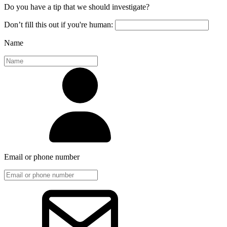
Do you have a tip that we should investigate?
Don’t fill this out if you're human:
Name
Email or phone number