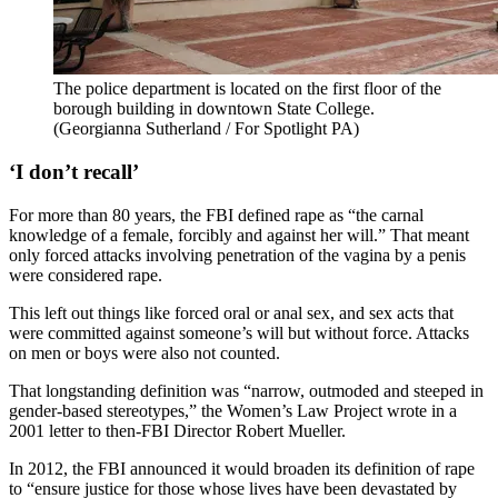
The police department is located on the first floor of the
borough building in downtown State College.
(Georgianna Sutherland / For Spotlight PA)
‘I don’t recall’
For more than 80 years, the FBI defined rape as “the carnal
knowledge of a female, forcibly and against her will.” That meant
only forced attacks involving penetration of the vagina by a penis
were considered rape.
This left out things like forced oral or anal sex, and sex acts that
were committed against someone’s will but without force. Attacks
on men or boys were also not counted.
That longstanding definition was “narrow, outmoded and steeped in
gender-based stereotypes,” the Women’s Law Project wrote in a
2001 letter to then-FBI Director Robert Mueller.
In 2012, the FBI announced it would broaden its definition of rape
to “ensure justice for those whose lives have been devastated by