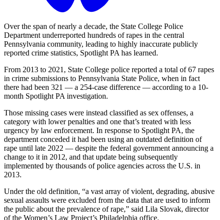
Over the span of nearly a decade, the State College Police
Department underreported hundreds of rapes in the central
Pennsylvania community, leading to highly inaccurate publicly
reported crime statistics, Spotlight PA has learned.
From 2013 to 2021, State College police reported a total of 67 rapes
in crime submissions to Pennsylvania State Police, when in fact
there had been 321 — a 254-case difference — according to a 10-
month Spotlight PA investigation.
Those missing cases were instead classified as sex offenses, a
category with lower penalties and one that’s treated with less
urgency by law enforcement. In response to Spotlight PA, the
department conceded it had been using an outdated definition of
rape until late 2022 — despite the federal government announcing a
change to it in 2012, and that update being subsequently
implemented by thousands of police agencies across the U.S. in
2013.
Under the old definition, “a vast array of violent, degrading, abusive
sexual assaults were excluded from the data that are used to inform
the public about the prevalence of rape,” said Lila Slovak, director
of the Women’s Law Project’s Philadelphia office.