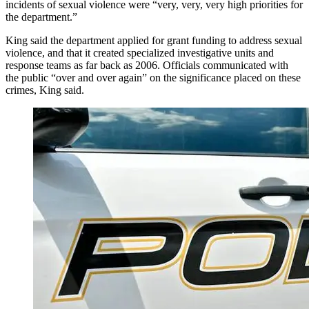
incidents of sexual violence were “very, very, very high priorities for
the department.”
King said the department applied for grant funding to address sexual
violence, and that it created specialized investigative units and
response teams as far back as 2006. Officials communicated with
the public “over and over again” on the significance placed on these
crimes, King said.