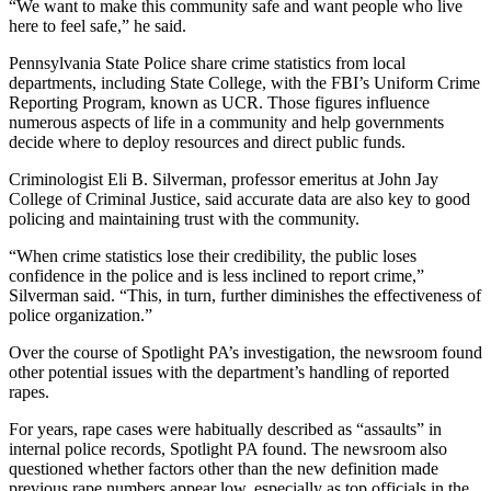
“We want to make this community safe and want people who live
here to feel safe,” he said.
Pennsylvania State Police share crime statistics from local
departments, including State College, with the FBI’s Uniform Crime
Reporting Program, known as UCR. Those figures influence
numerous aspects of life in a community and help governments
decide where to deploy resources and direct public funds.
Criminologist Eli B. Silverman, professor emeritus at John Jay
College of Criminal Justice, said accurate data are also key to good
policing and maintaining trust with the community.
“When crime statistics lose their credibility, the public loses
confidence in the police and is less inclined to report crime,”
Silverman said. “This, in turn, further diminishes the effectiveness of
police organization.”
Over the course of Spotlight PA’s investigation, the newsroom found
other potential issues with the department’s handling of reported
rapes.
For years, rape cases were habitually described as “assaults” in
internal police records, Spotlight PA found. The newsroom also
questioned whether factors other than the new definition made
previous rape numbers appear low, especially as top officials in the