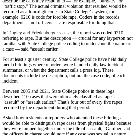
describe the calls they respond to — for example, “burglary” or
“traffic stop.” The actual criminal violation that resulted would be
recorded as a four-digit code. In State College’s system, for
example, 0210 is code for forcible rape. Coders in the records
department — not officers — are responsible for doing that.
In Tingley and Friedenberger’s case, the report was coded 0210,
referring to rape. But the description — crucial for any layperson not
familiar with State College police coding to understand the nature of
a case — said “assault earlier.”
For at least a quarter-century, State College police have held daily
media briefings where reporters were handed daily law incident
summaries, or what the department calls a press log. These
documents include the description, but not the case code, of each
incident.
Between 2005 and 2021, State College police in these logs
described 110 cases that were ultimately classified as rapes as
“assault” or “assault earlier.” That’s four out of every five rapes
recorded by the department during that period.
Asked how residents or reporters who attended these briefings
would be able to distinguish rape cases from physical fights because
they were lumped together under the title of “assault,” Gardner said
the officers in charge would note if any case was sexual in nature.