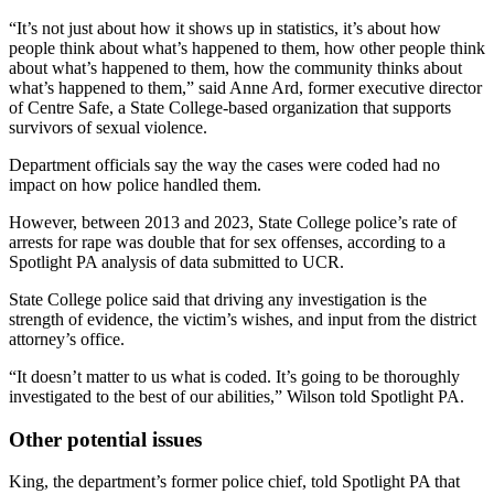
“It’s not just about how it shows up in statistics, it’s about how
people think about what’s happened to them, how other people think
about what’s happened to them, how the community thinks about
what’s happened to them,” said Anne Ard, former executive director
of Centre Safe, a State College-based organization that supports
survivors of sexual violence.
Department officials say the way the cases were coded had no
impact on how police handled them.
However, between 2013 and 2023, State College police’s rate of
arrests for rape was double that for sex offenses, according to a
Spotlight PA analysis of data submitted to UCR.
State College police said that driving any investigation is the
strength of evidence, the victim’s wishes, and input from the district
attorney’s office.
“It doesn’t matter to us what is coded. It’s going to be thoroughly
investigated to the best of our abilities,” Wilson told Spotlight PA.
Other potential issues
King, the department’s former police chief, told Spotlight PA that