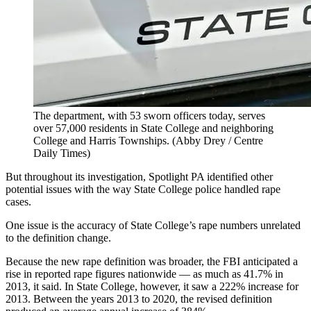
The department, with 53 sworn officers today, serves
over 57,000 residents in State College and neighboring
College and Harris Townships.
(Abby Drey / Centre
Daily Times)
But throughout its investigation, Spotlight PA identified other
potential issues with the way State College police handled rape
cases.
One issue is the accuracy of State College’s rape numbers unrelated
to the definition change.
Because the new rape definition was broader, the FBI anticipated a
rise in reported rape figures nationwide — as much as 41.7% in
2013, it said. In State College, however, it saw a 222% increase for
2013. Between the years 2013 to 2020, the revised definition