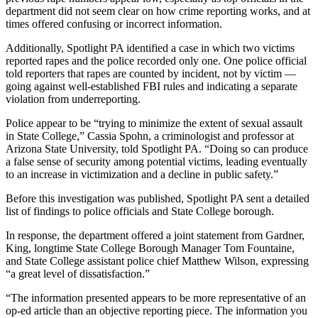
department did not seem clear on how crime reporting works, and at
times offered confusing or incorrect information.
Additionally, Spotlight PA identified a case in which two victims
reported rapes and the police recorded only one. One police official
told reporters that rapes are counted by incident, not by victim —
going against well-established FBI rules and indicating a separate
violation from underreporting.
Police appear to be “trying to minimize the extent of sexual assault
in State College,” Cassia Spohn, a criminologist and professor at
Arizona State University, told Spotlight PA. “Doing so can produce
a false sense of security among potential victims, leading eventually
to an increase in victimization and a decline in public safety.”
Before this investigation was published, Spotlight PA sent a detailed
list of findings to police officials and State College borough.
In response, the department offered a joint statement from Gardner,
King, longtime State College Borough Manager Tom Fountaine,
and State College assistant police chief Matthew Wilson, expressing
“a great level of dissatisfaction.”
“The information presented appears to be more representative of an
op-ed article than an objective reporting piece. The information you