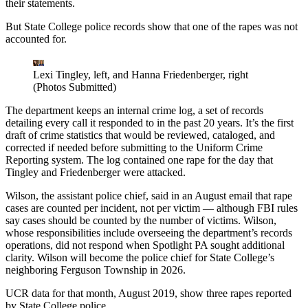
their statements.
But State College police records show that one of the rapes was not
accounted for.
Lexi Tingley, left, and Hanna Friedenberger, right
(Photos Submitted)
The department keeps an internal crime log, a set of records
detailing every call it responded to in the past 20 years. It’s the first
draft of crime statistics that would be reviewed, cataloged, and
corrected if needed before submitting to the Uniform Crime
Reporting system. The log contained one rape for the day that
Tingley and Friedenberger were attacked.
Wilson, the assistant police chief, said in an August email that rape
cases are counted per incident, not per victim — although FBI rules
say cases should be counted by the number of victims. Wilson,
whose responsibilities include overseeing the department’s records
operations, did not respond when Spotlight PA sought additional
clarity. Wilson will become the police chief for State College’s
neighboring Ferguson Township in 2026.
UCR data for that month, August 2019, show three rapes reported
by State College police.