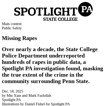
Main content
Public Safety
Missing Rapes
Over nearly a decade, the State College
Police Department underreported
hundreds of rapes in public data, a
Spotlight PA investigation found, masking
the true extent of the crime in the
community surrounding Penn State.
Dec. 18, 2025
by
Min Xian and Mark Fazlollah
Spotlight PA
Illustrations by
Daniel Fishel
for
Spotlight PA