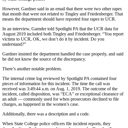
However, Gardner said in an email that there were two other rapes
that month that were not related to Tingley and Friedenberger. That
means the department should have reported four rapes to UCR.
In an interview, Garnder told Spotlight PA that the UCR data for
August 2019 included both Tingley and Friedenberger. “You report
victims to UCR, OK, we don’t do it by incident. Do you
understand?”
Gardner insisted the department handled the case properly, and said
he did not know the source of the discrepancy.
There’s another notable problem.
The internal crime log reviewed by Spotlight PA contained four
pieces of information for this incident. The time the call was
received was 3:49:44 a.m. on Aug. 1, 2019. The outcome of the
incident, called disposition, was “ECA” or exceptional clearance of
an adult — commonly used for when prosecutors declined to file
charges, as happened in the women’s case.
Additionally, there was a description and a code.
When State College police officers file incident reports, they