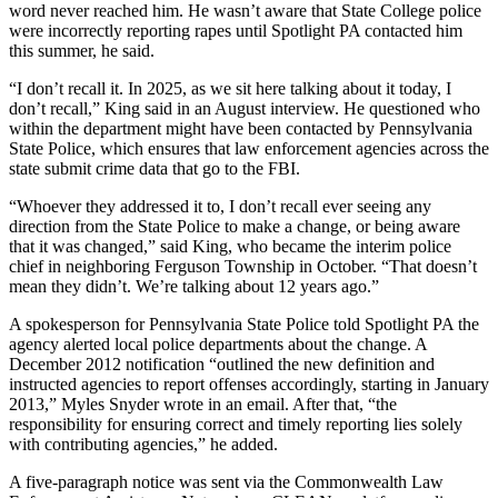
word never reached him. He wasn’t aware that State College police
were incorrectly reporting rapes until Spotlight PA contacted him
this summer, he said.
“I don’t recall it. In 2025, as we sit here talking about it today, I
don’t recall,” King said in an August interview. He questioned who
within the department might have been contacted by Pennsylvania
State Police, which ensures that law enforcement agencies across the
state submit crime data that go to the FBI.
“Whoever they addressed it to, I don’t recall ever seeing any
direction from the State Police to make a change, or being aware
that it was changed,” said King, who became the interim police
chief in neighboring Ferguson Township in October. “That doesn’t
mean they didn’t. We’re talking about 12 years ago.”
A spokesperson for Pennsylvania State Police told Spotlight PA the
agency alerted local police departments about the change. A
December 2012 notification “outlined the new definition and
instructed agencies to report offenses accordingly, starting in January
2013,” Myles Snyder wrote in an email. After that, “the
responsibility for ensuring correct and timely reporting lies solely
with contributing agencies,” he added.
A five-paragraph notice was sent via the Commonwealth Law