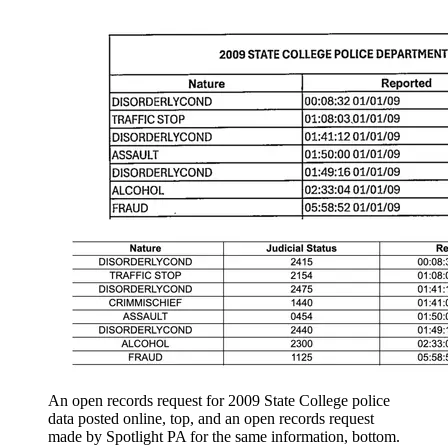
An open records request for 2009 State College police
data posted online, top, and an open records request
made by Spotlight PA for the same information, bottom.