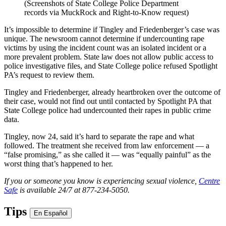
(Screenshots of State College Police Department
records via MuckRock and Right-to-Know request)
It’s impossible to determine if Tingley and Friedenberger’s case was
unique. The newsroom cannot determine if undercounting rape
victims by using the incident count was an isolated incident or a
more prevalent problem. State law does not allow public access to
police investigative files, and State College police refused Spotlight
PA’s request to review them.
Tingley and Friedenberger, already heartbroken over the outcome of
their case, would not find out until contacted by Spotlight PA that
State College police had undercounted their rapes in public crime
data.
Tingley, now 24, said it’s hard to separate the rape and what
followed. The treatment she received from law enforcement — a
“false promising,” as she called it — was “equally painful” as the
worst thing that’s happened to her.
If you or someone you know is experiencing sexual violence,
Centre
Safe
is available 24/7 at 877-234-5050.
Tips
En Español