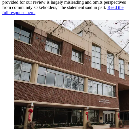
provided for our review is largely misleading and omits perspectives
from community stakeholders,” the statement said in part.
Read the
full response here.