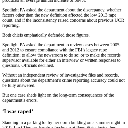
produced an average annual increase of 384%.
Spotlight PA asked the department about the discrepancy, whether
factors other than the new definition affected the low 2013 rape
count, and if the inconsistency raised concerns about previous UCR
reporting.
Both chiefs emphatically defended those figures.
Spotlight PA asked the department to review cases between 2005
and 2012 to ensure compliance with the FBI’s legacy rape
definition; to allow the newsroom to do so; or to make the records
supervisor available for either an interview or written responses to
questions. Officials declined.
Without an independent review of investigative files and records,
questions about the department’s crime reporting accuracy could not
be fully answered.
But one case sheds light on the long-term consequences of the
department’s errors.
‘I was raped’
Standing in a parking lot by her dorm building on a summer night in
2019, Lexi Tingley, barely a freshman at Penn State, texted her