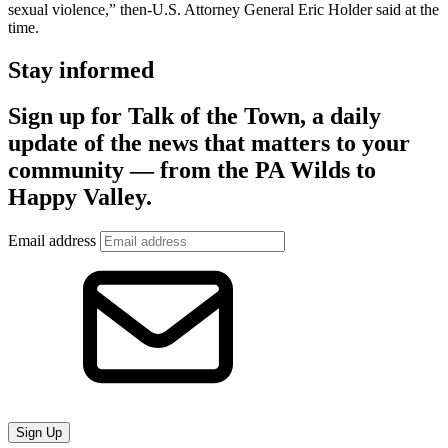
sexual violence,” then-U.S. Attorney General Eric Holder said at the
time.
Stay informed
Sign up for Talk of the Town, a daily
update of the news that matters to your
community — from the PA Wilds to
Happy Valley.
Email address
Sign Up