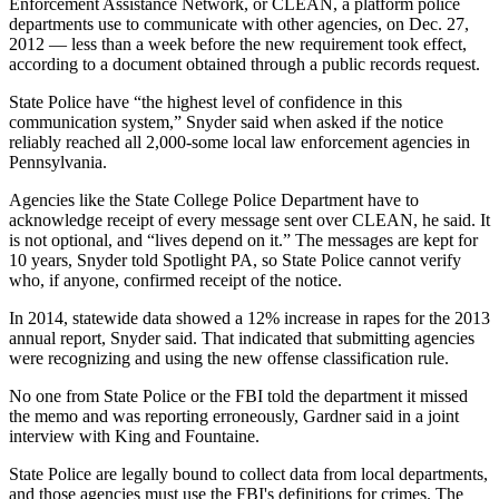
Enforcement Assistance Network, or CLEAN, a platform police
departments use to communicate with other agencies, on Dec. 27,
2012 — less than a week before the new requirement took effect,
according to a document obtained through a public records request.
State Police have “the highest level of confidence in this
communication system,” Snyder said when asked if the notice
reliably reached all 2,000-some local law enforcement agencies in
Pennsylvania.
Agencies like the State College Police Department have to
acknowledge receipt of every message sent over CLEAN, he said. It
is not optional, and “lives depend on it.” The messages are kept for
10 years, Snyder told Spotlight PA, so State Police cannot verify
who, if anyone, confirmed receipt of the notice.
In 2014, statewide data showed a 12% increase in rapes for the 2013
annual report, Snyder said. That indicated that submitting agencies
were recognizing and using the new offense classification rule.
No one from State Police or the FBI told the department it missed
the memo and was reporting erroneously, Gardner said in a joint
interview with King and Fountaine.
State Police are legally bound to collect data from local departments,
and those agencies must use the FBI's definitions for crimes. The