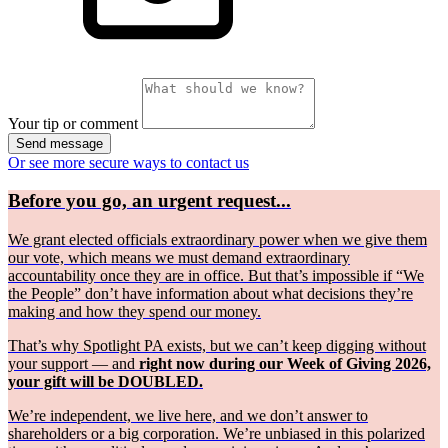
Your tip or comment
Send message
Or see more secure ways to contact us
Before you go, an urgent request...
We grant elected officials extraordinary power when we give them
our vote, which means we must demand extraordinary
accountability once they are in office. But that’s impossible if “We
the People” don’t have information about what decisions they’re
making and how they spend our money.
That’s why Spotlight PA exists, but we can’t keep digging without
your support — and
right now during our Week of Giving 2026,
your gift will be DOUBLED.
We’re independent, we live here, and we don’t answer to
shareholders or a big corporation. We’re unbiased in this polarized