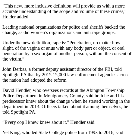
“This new, more inclusive definition will provide us with a more
accurate understanding of the scope and volume of these crimes,”
Holder added.
Leading national organizations for police and sheriffs backed the
change, as did women’s organizations and anti-rape groups.
Under the new definition, rape is: “Penetration, no matter how
slight, of the vagina or anus with any body part or object, or oral
penetration by a sex organ of another person, without the consent of
the victim.”
John Derbas, a former deputy assistant director of the FBI, told
Spotlight PA that by 2015 15,000 law enforcement agencies across
the nation had adopted the reform.
David Hendler, who oversees records at the Abington Township
Police Department in Montgomery County, said both he and his
predecessor knew about the change when he started working in the
department in 2013. Officers talked about it among themselves, he
told Spotlight PA.
“Every cop I knew knew about it,” Hendler said.
Yet King, who led State College police from 1993 to 2016, said