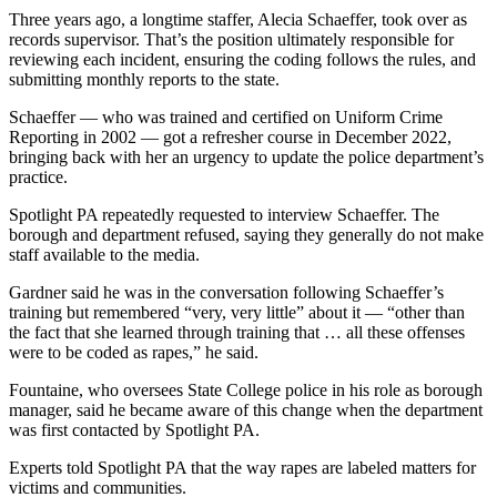
Three years ago, a longtime staffer, Alecia Schaeffer, took over as
records supervisor. That’s the position ultimately responsible for
reviewing each incident, ensuring the coding follows the rules, and
submitting monthly reports to the state.
Schaeffer — who was trained and certified on Uniform Crime
Reporting in 2002 — got a refresher course in December 2022,
bringing back with her an urgency to update the police department’s
practice.
Spotlight PA repeatedly requested to interview Schaeffer. The
borough and department refused, saying they generally do not make
staff available to the media.
Gardner said he was in the conversation following Schaeffer’s
training but remembered “very, very little” about it — “other than
the fact that she learned through training that … all these offenses
were to be coded as rapes,” he said.
Fountaine, who oversees State College police in his role as borough
manager, said he became aware of this change when the department
was first contacted by Spotlight PA.
Experts told Spotlight PA that the way rapes are labeled matters for
victims and communities.