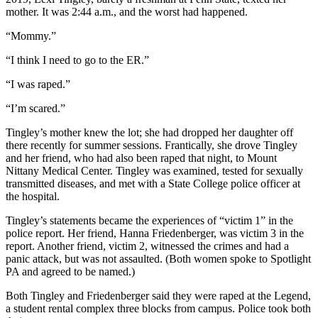
mother. It was 2:44 a.m., and the worst had happened.
“Mommy.”
“I think I need to go to the ER.”
“I was raped.”
“I’m scared.”
Tingley’s mother knew the lot; she had dropped her daughter off
there recently for summer sessions. Frantically, she drove Tingley
and her friend, who had also been raped that night, to Mount
Nittany Medical Center. Tingley was examined, tested for sexually
transmitted diseases, and met with a State College police officer at
the hospital.
Tingley’s statements became the experiences of “victim 1” in the
police report. Her friend, Hanna Friedenberger, was victim 3 in the
report. Another friend, victim 2, witnessed the crimes and had a
panic attack, but was not assaulted. (Both women spoke to Spotlight
PA and agreed to be named.)
Both Tingley and Friedenberger said they were raped at the Legend,
a student rental complex three blocks from campus. Police took both