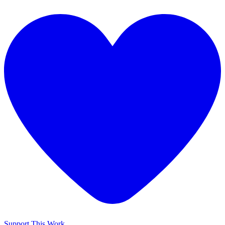
Support This Work