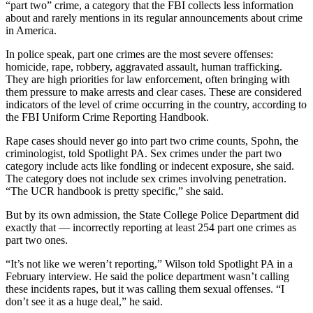
“part two” crime, a category that the FBI collects less information
about and rarely mentions in its regular announcements about crime
in America.
In police speak, part one crimes are the most severe offenses:
homicide, rape, robbery, aggravated assault, human trafficking.
They are high priorities for law enforcement, often bringing with
them pressure to make arrests and clear cases. These are considered
indicators of the level of crime occurring in the country, according to
the FBI Uniform Crime Reporting Handbook.
Rape cases should never go into part two crime counts, Spohn, the
criminologist, told Spotlight PA. Sex crimes under the part two
category include acts like fondling or indecent exposure, she said.
The category does not include sex crimes involving penetration.
“The UCR handbook is pretty specific,” she said.
But by its own admission, the State College Police Department did
exactly that — incorrectly reporting at least 254 part one crimes as
part two ones.
“It’s not like we weren’t reporting,” Wilson told Spotlight PA in a
February interview. He said the police department wasn’t calling
these incidents rapes, but it was calling them sexual offenses. “I
don’t see it as a huge deal,” he said.