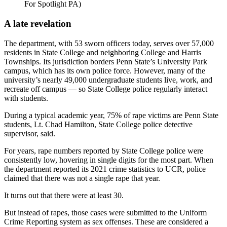
For Spotlight PA)
A late revelation
The department, with 53 sworn officers today, serves over 57,000
residents in State College and neighboring College and Harris
Townships. Its jurisdiction borders Penn State’s University Park
campus, which has its own police force. However, many of the
university’s nearly 49,000 undergraduate students live, work, and
recreate off campus — so State College police regularly interact
with students.
During a typical academic year, 75% of rape victims are Penn State
students, Lt. Chad Hamilton, State College police detective
supervisor, said.
For years, rape numbers reported by State College police were
consistently low, hovering in single digits for the most part. When
the department reported its 2021 crime statistics to UCR, police
claimed that there was not a single rape that year.
It turns out that there were at least 30.
But instead of rapes, those cases were submitted to the Uniform
Crime Reporting system as sex offenses. These are considered a