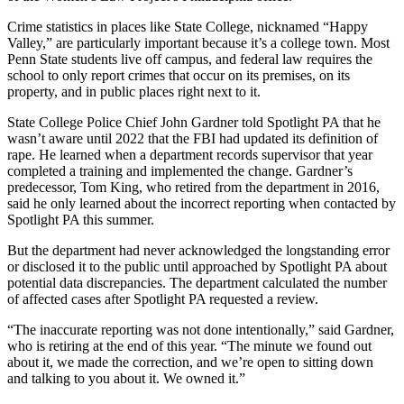
Crime statistics in places like State College, nicknamed “Happy
Valley,” are particularly important because it’s a college town. Most
Penn State students live off campus, and federal law requires the
school to only report crimes that occur on its premises, on its
property, and in public places right next to it.
State College Police Chief John Gardner told Spotlight PA that he
wasn’t aware until 2022 that the FBI had updated its definition of
rape. He learned when a department records supervisor that year
completed a training and implemented the change. Gardner’s
predecessor, Tom King, who retired from the department in 2016,
said he only learned about the incorrect reporting when contacted by
Spotlight PA this summer.
But the department had never acknowledged the longstanding error
or disclosed it to the public until approached by Spotlight PA about
potential data discrepancies. The department calculated the number
of affected cases after Spotlight PA requested a review.
“The inaccurate reporting was not done intentionally,” said Gardner,
who is retiring at the end of this year. “The minute we found out
about it, we made the correction, and we’re open to sitting down
and talking to you about it. We owned it.”