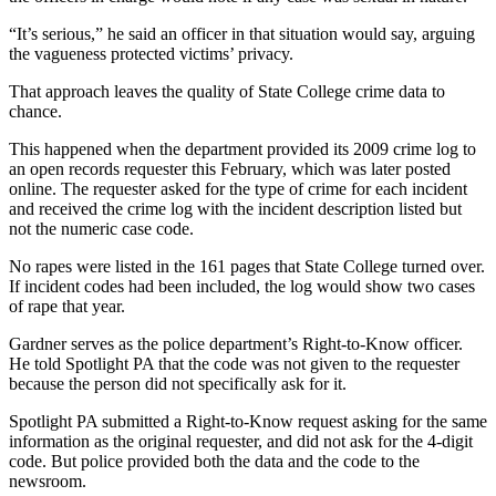
“It’s serious,” he said an officer in that situation would say, arguing
the vagueness protected victims’ privacy.
That approach leaves the quality of State College crime data to
chance.
This happened when the department provided its 2009 crime log to
an open records requester this February, which was later posted
online. The requester asked for the type of crime for each incident
and received the crime log with the incident description listed but
not the numeric case code.
No rapes were listed in the 161 pages that State College turned over.
If incident codes had been included, the log would show two cases
of rape that year.
Gardner serves as the police department’s Right-to-Know officer.
He told Spotlight PA that the code was not given to the requester
because the person did not specifically ask for it.
Spotlight PA submitted a Right-to-Know request asking for the same
information as the original requester, and did not ask for the 4-digit
code. But police provided both the data and the code to the
newsroom.