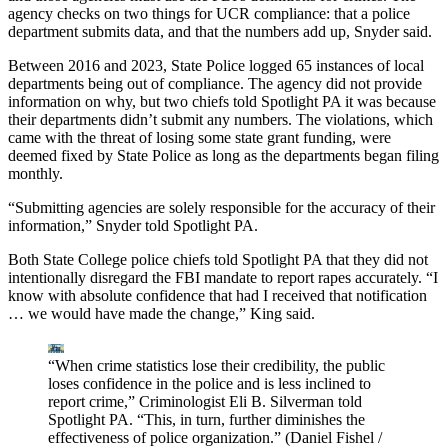
agency checks on two things for UCR compliance: that a police
department submits data, and that the numbers add up, Snyder said.
Between 2016 and 2023, State Police logged 65 instances of local
departments being out of compliance. The agency did not provide
information on why, but two chiefs told Spotlight PA it was because
their departments didn’t submit any numbers. The violations, which
came with the threat of losing some state grant funding, were
deemed fixed by State Police as long as the departments began filing
monthly.
“Submitting agencies are solely responsible for the accuracy of their
information,” Snyder told Spotlight PA.
Both State College police chiefs told Spotlight PA that they did not
intentionally disregard the FBI mandate to report rapes accurately. “I
know with absolute confidence that had I received that notification
… we would have made the change,” King said.
“When crime statistics lose their credibility, the public
loses confidence in the police and is less inclined to
report crime,” Criminologist Eli B. Silverman told
Spotlight PA. “This, in turn, further diminishes the
effectiveness of police organization.”
(Daniel Fishel /