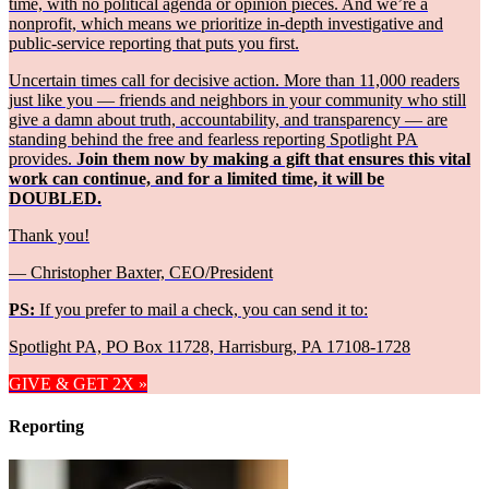
time, with no political agenda or opinion pieces. And we’re a
nonprofit, which means we prioritize in-depth investigative and
public-service reporting that puts you first.
Uncertain times call for decisive action. More than 11,000 readers
just like you — friends and neighbors in your community who still
give a damn about truth, accountability, and transparency — are
standing behind the free and fearless reporting Spotlight PA
provides.
Join them now by making a gift that ensures this vital
work can continue, and for a limited time, it will be
DOUBLED.
Thank you!
— Christopher Baxter, CEO/President
PS:
If you prefer to mail a check, you can send it to:
Spotlight PA, PO Box 11728, Harrisburg, PA 17108-1728
GIVE & GET 2X »
Reporting