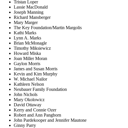
Tristan Loper
Lassie MacDonald
Joseph Manning
Richard Mansberger
Mary Marger
The Key Foundation/Martin Margolis
Kathi Marks
Lynn A. Marks
Brian McMonagle
Timothy Miksiewicz
Howard Miska
Joan Miller Moran
Gaylon Morris
James and Susan Morris
Kevin and Kim Murphy
W. Michael Nailor
Kathleen Nelson
Neubauer Family Foundation
John Nichols
Mary Okolowicz
David Ottaway
Kerry and Connie Ozer
Robert and Ann Pangborn
John Pardekooper and Jennifer Mautone
Ginny Parry