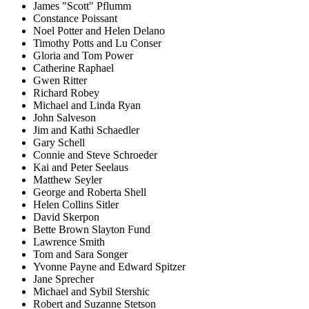
James "Scott" Pflumm
Constance Poissant
Noel Potter and Helen Delano
Timothy Potts and Lu Conser
Gloria and Tom Power
Catherine Raphael
Gwen Ritter
Richard Robey
Michael and Linda Ryan
John Salveson
Jim and Kathi Schaedler
Gary Schell
Connie and Steve Schroeder
Kai and Peter Seelaus
Matthew Seyler
George and Roberta Shell
Helen Collins Sitler
David Skerpon
Bette Brown Slayton Fund
Lawrence Smith
Tom and Sara Songer
Yvonne Payne and Edward Spitzer
Jane Sprecher
Michael and Sybil Stershic
Robert and Suzanne Stetson