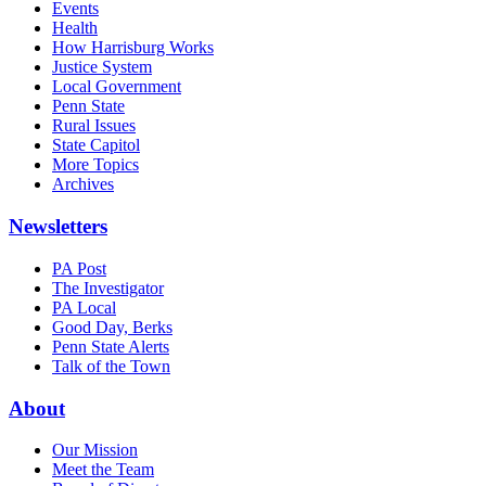
Events
Health
How Harrisburg Works
Justice System
Local Government
Penn State
Rural Issues
State Capitol
More Topics
Archives
Newsletters
PA Post
The Investigator
PA Local
Good Day, Berks
Penn State Alerts
Talk of the Town
About
Our Mission
Meet the Team