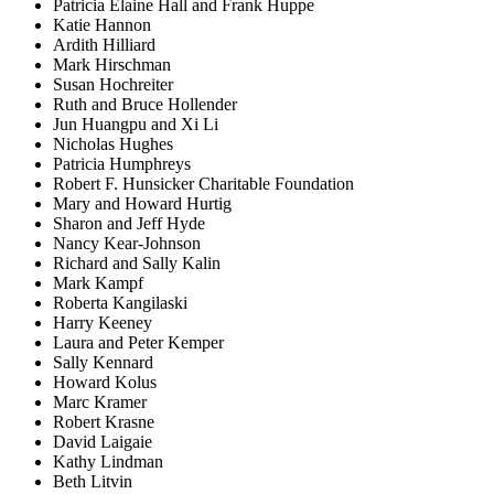
Patricia Elaine Hall and Frank Huppe
Katie Hannon
Ardith Hilliard
Mark Hirschman
Susan Hochreiter
Ruth and Bruce Hollender
Jun Huangpu and Xi Li
Nicholas Hughes
Patricia Humphreys
Robert F. Hunsicker Charitable Foundation
Mary and Howard Hurtig
Sharon and Jeff Hyde
Nancy Kear-Johnson
Richard and Sally Kalin
Mark Kampf
Roberta Kangilaski
Harry Keeney
Laura and Peter Kemper
Sally Kennard
Howard Kolus
Marc Kramer
Robert Krasne
David Laigaie
Kathy Lindman
Beth Litvin