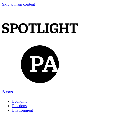
Skip to main content
News
Economy
Elections
Environment