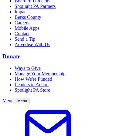
Board of Directors
Spotlight PA Partners
Impact
Berks County
Careers
Mobile Apps
Contact
Send a Tip
Advertise With Us
Donate
Ways to Give
Manage Your Membership
How We're Funded
Leaders in Action
Spotlight PA Store
Menu
Menu