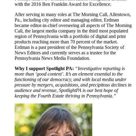
with the 2016 Ben Franklin Award for Excellence.
After serving in many roles at The Morning Call, Allentown,
Pa., including city editor and managing editor, Erdman
became editor-in-chief overseeing all aspects of The Morning
Call, the largest media company in the third most populated
region of Pennsylvania with a portfolio of digital and print
products reaching more than 70 percent of the market.
Erdman is a past president of the Pennsylvania Society of
News Editors and currently serves as a trustee for the
Pennsylvania News Media Foundation.
Why I support Spotlight PA:
“Investigative reporting is
more than ‘good content’. It’s an element essential to the
functioning of our democracy, and with local media under
pressure by mergers, acquisitions, and precipitous declines in
audience and revenue, SpotlightPA is our best hope of
keeping the Fourth Estate thriving in Pennsylvania.”