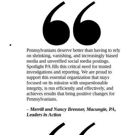
Pennsylvanians deserve better than having to rely
on shrinking, vanishing, and increasingly biased
media and unverified social media postings.
Spotlight PA fills this critical need for trusted
investigations and reporting. We are proud to
support this essential organization that stays
focused on its mission with unquestionable
integrity, is run efficiently and effectively, and
achieves results that bring positive changes for
Pennsylvanians.
–
Merrill and Nancy Brenner, Macungie, PA,
Leaders in Action