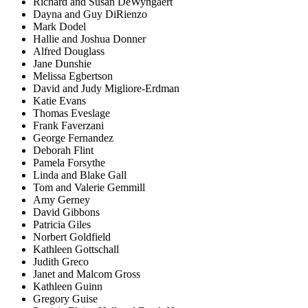
Richard and Susan DeWyngaert
Dayna and Guy DiRienzo
Mark Dodel
Hallie and Joshua Donner
Alfred Douglass
Jane Dunshie
Melissa Egbertson
David and Judy Migliore-Erdman
Katie Evans
Thomas Eveslage
Frank Faverzani
George Fernandez
Deborah Flint
Pamela Forsythe
Linda and Blake Gall
Tom and Valerie Gemmill
Amy Gerney
David Gibbons
Patricia Giles
Norbert Goldfield
Kathleen Gottschall
Judith Greco
Janet and Malcom Gross
Kathleen Guinn
Gregory Guise