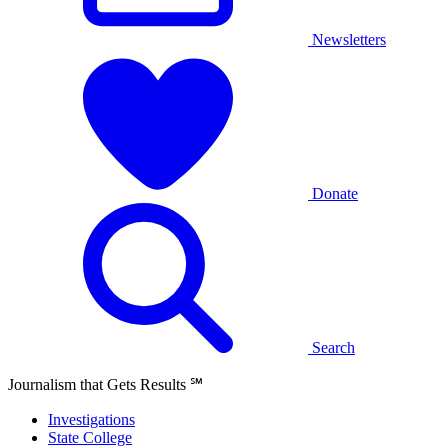
Newsletters
Donate
Search
Journalism that Gets Results
℠
Investigations
State College