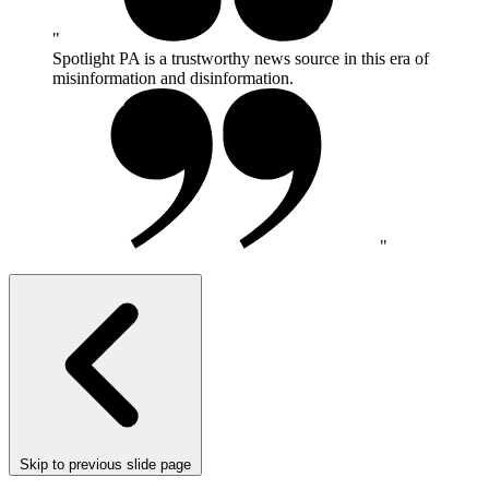
Spotlight PA is a trustworthy news source in this era of
misinformation and disinformation.
Skip to previous slide page