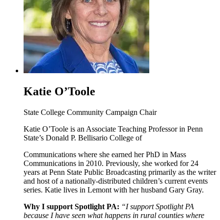
Katie O’Toole
State College Community Campaign Chair
Katie O’Toole is an Associate Teaching Professor in Penn
State’s Donald P. Bellisario College of
Communications where she earned her PhD in Mass
Communications in 2010. Previously, she worked for 24
years at Penn State Public Broadcasting primarily as the writer
and host of a nationally-distributed children’s current events
series. Katie lives in Lemont with her husband Gary Gray.
Why I support Spotlight PA:
“I support Spotlight PA
because I have seen what happens in rural counties where