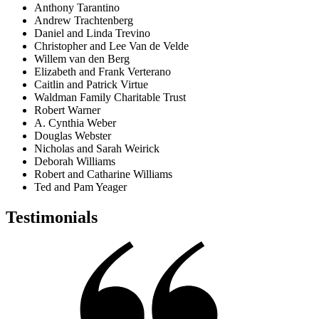
Anthony Tarantino
Andrew Trachtenberg
Daniel and Linda Trevino
Christopher and Lee Van de Velde
Willem van den Berg
Elizabeth and Frank Verterano
Caitlin and Patrick Virtue
Waldman Family Charitable Trust
Robert Warner
A. Cynthia Weber
Douglas Webster
Nicholas and Sarah Weirick
Deborah Williams
Robert and Catharine Williams
Ted and Pam Yeager
Testimonials