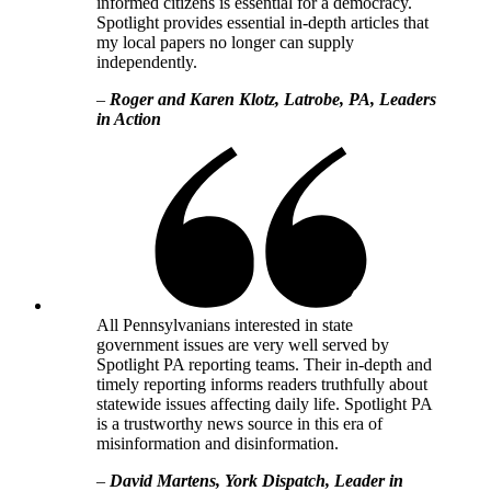
informed citizens is essential for a democracy.
Spotlight provides essential in-depth articles that
my local papers no longer can supply
independently.
–
Roger and Karen Klotz, Latrobe, PA, Leaders
in Action
All Pennsylvanians interested in state
government issues are very well served by
Spotlight PA reporting teams. Their in-depth and
timely reporting informs readers truthfully about
statewide issues affecting daily life. Spotlight PA
is a trustworthy news source in this era of
misinformation and disinformation.
–
David Martens, York Dispatch, Leader in