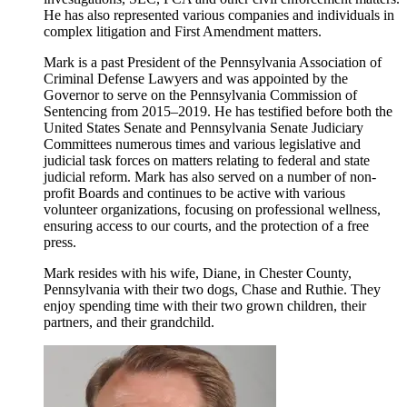
He has also represented various companies and individuals in
complex litigation and First Amendment matters.
Mark is a past President of the Pennsylvania Association of
Criminal Defense Lawyers and was appointed by the
Governor to serve on the Pennsylvania Commission of
Sentencing from 2015–2019. He has testified before both the
United States Senate and Pennsylvania Senate Judiciary
Committees numerous times and various legislative and
judicial task forces on matters relating to federal and state
judicial reform. Mark has also served on a number of non-
profit Boards and continues to be active with various
volunteer organizations, focusing on professional wellness,
ensuring access to our courts, and the protection of a free
press.
Mark resides with his wife, Diane, in Chester County,
Pennsylvania with their two dogs, Chase and Ruthie. They
enjoy spending time with their two grown children, their
partners, and their grandchild.