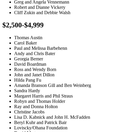
Greg and Angela Vennemann
Robert and Dianne Vickery
Cliff Zukin and Debbie Walsh
$2,500-$4,999
Thomas Austin
Carol Baker
Paul and Melissa Barbehenn
Andy and Chris Bater
Georgia Berner
David Boardman
Ross and Wendy Born
John and Janet Dillon
Hilda Pang Fu
Amanda Branson Gill and Ben Weinberg
Sandra Hardy
Margaret Harris and Phil Straus
Robyn and Thomas Holder
Ray and Donna Holton
Christine Jacobs
Lisa D. Kabnick and John H. McFadden
Beryl Kuhr and Patrick Bair
Loviscky/Ohana Foundation