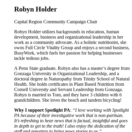
Robyn Holder
Capital Region Community Campaign Chair
Robyn Holder utilizes backgrounds in education, human
development, business and organizational leadership in her
work as a community advocate. As a holistic nutritionist, she
owns Full Circle Vitality Group and enjoys a second business,
BusyWork, which fuels her passion for helping businesses
tackle tedious jobs.
A Penn State graduate, Robyn also has a master’s degree from
Gonzaga University in Organizational Leadership, and a
doctoral degree in Naturopathy from Trinity School of Natural
Health. She holds certificates in Plant Based Nutrition from
Cornell University and Servant Leadership from Gonzaga.
Robyn is married to Tom, and they have 3 children with 6
grandchildren. She loves the beach and tandem bicycling!
Why I support Spotlight PA
:
“I love working with Spotlight
PA because of their investigative work that is non-partisan.
It’s refreshing to hear news that is factual, insightful and goes
in depth to get to the truth! I also enjoy the dedication of the
staff and reporters to bring news stories to us.”