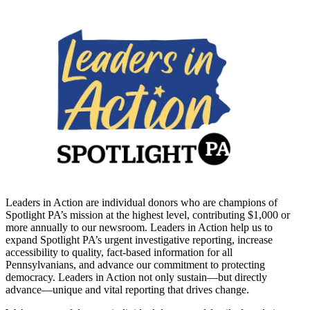
Leaders in Action are individual donors who are champions of
Spotlight PA’s mission at the highest level, contributing $1,000 or
more annually to our newsroom. Leaders in Action help us to
expand Spotlight PA’s urgent investigative reporting, increase
accessibility to quality, fact-based information for all
Pennsylvanians, and advance our commitment to protecting
democracy. Leaders in Action not only sustain—but directly
advance—unique and vital reporting that drives change.