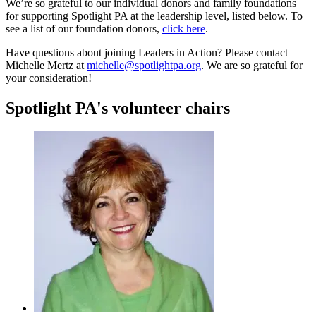
We’re so grateful to our individual donors and family foundations
for supporting Spotlight PA at the leadership level, listed below. To
see a list of our foundation donors,
click here
.
Have questions about joining Leaders in Action? Please contact
Michelle Mertz at
michelle@spotlightpa.org
. We are so grateful for
your consideration!
Spotlight PA's volunteer chairs