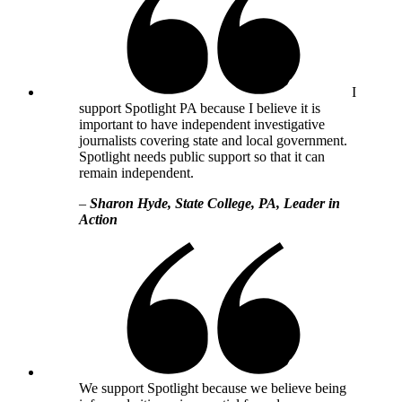
I
support Spotlight PA because I believe it is
important to have independent investigative
journalists covering state and local government.
Spotlight needs public support so that it can
remain independent.
–
Sharon Hyde, State College, PA, Leader in
Action
We support Spotlight because we believe being