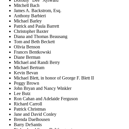
Dorothy "Dee" Aylward
Mitchell Bach
James A. Backstrom, Esq.
Anthony Barbieri
Michael Barley
Patrick and Paula Barrett
Christopher Baxter
Diana and Thomas Beausang
Tom and Beth Beckett
Olivia Benson
Frances Bentkowski
Diane Berman
Michael and Randi Berry
Michael Bertram
Kevin Bevan
Michael Blett, in honor of George F. Blett II
Peggy Brown
John Bryan and Nancy Winkler
Lee Butz
Ron Cahan and Adelaide Ferguson
Richard Carroll
Patrick Christmas
Jane and David Conley
Brenda Daelhousen
Barry DeSantis