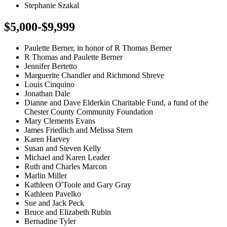
Stephanie Szakal
$5,000-$9,999
Paulette Berner, in honor of R Thomas Berner
R Thomas and Paulette Berner
Jennifer Bertetto
Marguerite Chandler and Richmond Shreve
Louis Cinquino
Jonathan Dale
Dianne and Dave Elderkin Charitable Fund, a fund of the
Chester County Community Foundation
Mary Clements Evans
James Friedlich and Melissa Stern
Karen Harvey
Susan and Steven Kelly
Michael and Karen Leader
Ruth and Charles Marcon
Marlin Miller
Kathleen O'Toole and Gary Gray
Kathleen Pavelko
Sue and Jack Peck
Bruce and Elizabeth Rubin
Bernadine Tyler