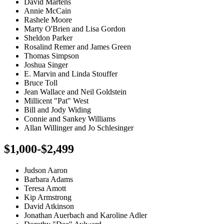
David Martens
Annie McCain
Rashele Moore
Marty O'Brien and Lisa Gordon
Sheldon Parker
Rosalind Remer and James Green
Thomas Simpson
Joshua Singer
E. Marvin and Linda Stouffer
Bruce Toll
Jean Wallace and Neil Goldstein
Millicent "Pat" West
Bill and Jody Widing
Connie and Sankey Williams
Allan Willinger and Jo Schlesinger
$1,000-$2,499
Judson Aaron
Barbara Adams
Teresa Amott
Kip Armstrong
David Atkinson
Jonathan Auerbach and Karoline Adler