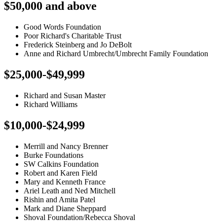
$50,000 and above
Good Words Foundation
Poor Richard's Charitable Trust
Frederick Steinberg and Jo DeBolt
Anne and Richard Umbrecht/Umbrecht Family Foundation
$25,000-$49,999
Richard and Susan Master
Richard Williams
$10,000-$24,999
Merrill and Nancy Brenner
Burke Foundations
SW Calkins Foundation
Robert and Karen Field
Mary and Kenneth France
Ariel Leath and Ned Mitchell
Rishin and Amita Patel
Mark and Diane Sheppard
Shoval Foundation/Rebecca Shoval