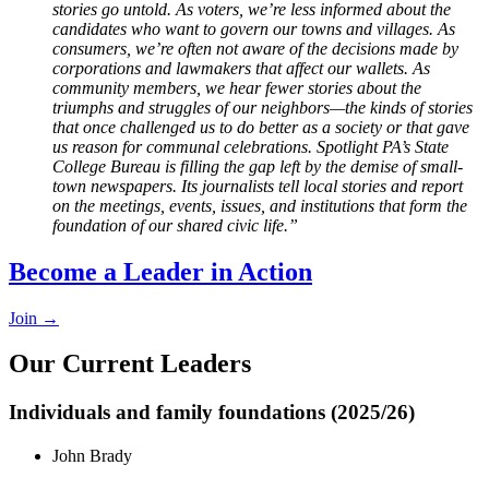
stories go untold. As voters, we’re less informed about the
candidates who want to govern our towns and villages. As
consumers, we’re often not aware of the decisions made by
corporations and lawmakers that affect our wallets. As
community members, we hear fewer stories about the
triumphs and struggles of our neighbors—the kinds of stories
that once challenged us to do better as a society or that gave
us reason for communal celebrations. Spotlight PA’s State
College Bureau is filling the gap left by the demise of small-
town newspapers. Its journalists tell local stories and report
on the meetings, events, issues, and institutions that form the
foundation of our shared civic life.”
Become a Leader in Action
Join →
Our Current Leaders
Individuals and family foundations (2025/26)
John Brady