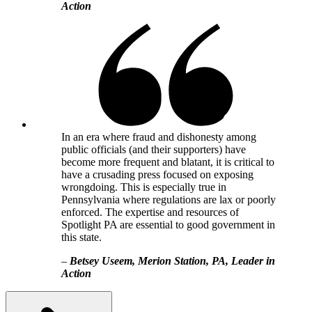
Action
In an era where fraud and dishonesty among
public officials (and their supporters) have
become more frequent and blatant, it is critical to
have a crusading press focused on exposing
wrongdoing. This is especially true in
Pennsylvania where regulations are lax or poorly
enforced. The expertise and resources of
Spotlight PA are essential to good government in
this state.
–
Betsey Useem, Merion Station, PA, Leader in
Action