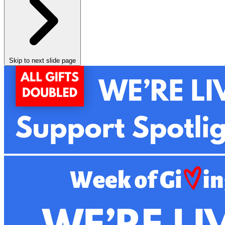
Skip to next slide page