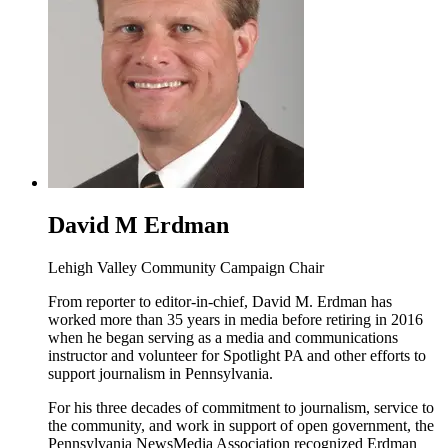
David M Erdman
Lehigh Valley Community Campaign Chair
From reporter to editor-in-chief, David M. Erdman has
worked more than 35 years in media before retiring in 2016
when he began serving as a media and communications
instructor and volunteer for Spotlight PA and other efforts to
support journalism in Pennsylvania.
For his three decades of commitment to journalism, service to
the community, and work in support of open government, the
Pennsylvania NewsMedia Association recognized Erdman