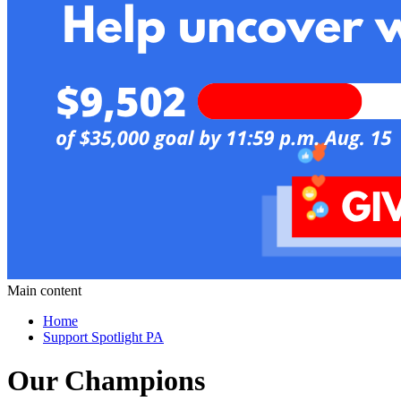
Main content
Home
Support Spotlight PA
Our Champions