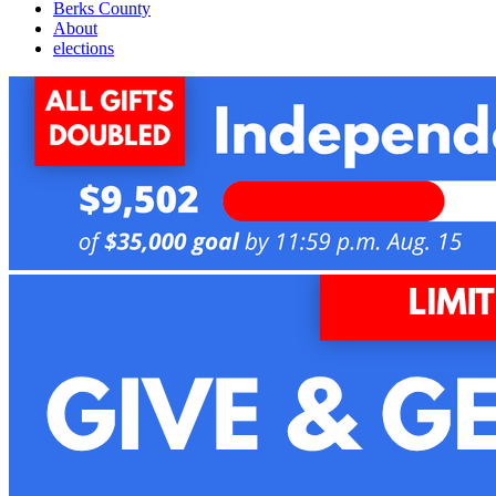
Berks County
About
elections