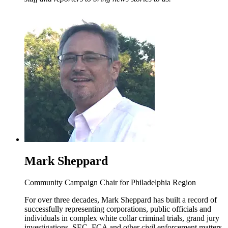
Mark Sheppard
Community Campaign Chair for Philadelphia Region
For over three decades, Mark Sheppard has built a record of
successfully representing corporations, public officials and
individuals in complex white collar criminal trials, grand jury
investigations, SEC, FCA and other civil enforcement matters.