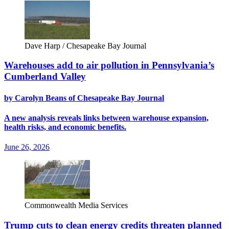
Dave Harp / Chesapeake Bay Journal
Warehouses add to air pollution in Pennsylvania’s
Cumberland Valley
by Carolyn Beans of Chesapeake Bay Journal
A new analysis reveals links between warehouse expansion,
health risks, and economic benefits.
June 26, 2026
Commonwealth Media Services
Trump cuts to clean energy credits threaten planned