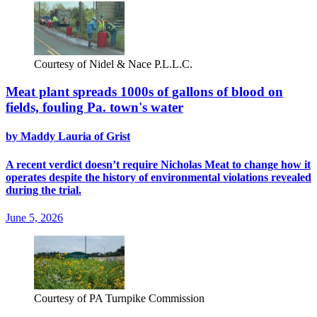
Courtesy of Nidel & Nace P.L.L.C.
Meat plant spreads 1000s of gallons of blood on
fields, fouling Pa. town's water
by Maddy Lauria of Grist
A recent verdict doesn’t require Nicholas Meat to change how it
operates despite the history of environmental violations revealed
during the trial.
June 5, 2026
Courtesy of PA Turnpike Commission