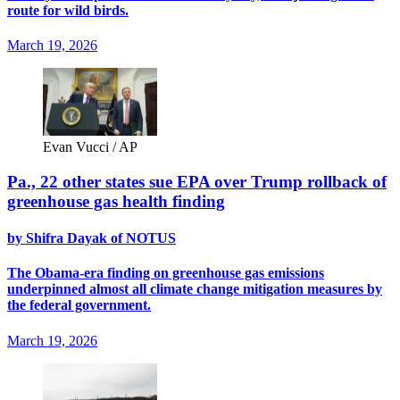
route for wild birds.
March 19, 2026
Evan Vucci / AP
Pa., 22 other states sue EPA over Trump rollback of
greenhouse gas health finding
by Shifra Dayak of NOTUS
The Obama-era finding on greenhouse gas emissions
underpinned almost all climate change mitigation measures by
the federal government.
March 19, 2026