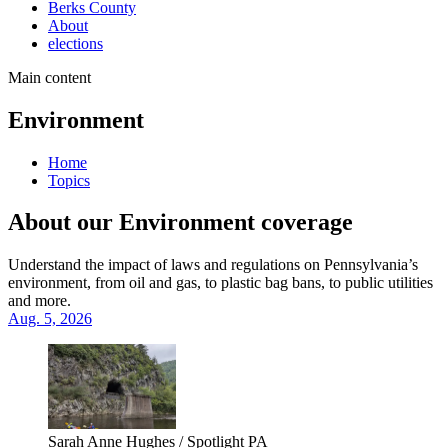
Berks County
About
elections
Main content
Environment
Home
Topics
About our Environment coverage
Understand the impact of laws and regulations on Pennsylvania’s
environment, from oil and gas, to plastic bag bans, to public utilities
and more.
Aug. 5, 2026
Sarah Anne Hughes / Spotlight PA