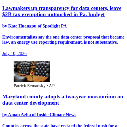
Lawmakers up transparency for data centers, leave
$2B tax exemption untouched in Pa. budget
by Kate Huangpu of Spotlight PA
Environmentalists say the one data center proposal that became
law, an energy use reporting requirement, is not substantive.
July 10, 2026
Patrick Semansky / AP
Maryland county adopts a two-year moratorium on
data center development
by Aman Azha of Inside Climate News
Counties across the state have resisted the federal push for a