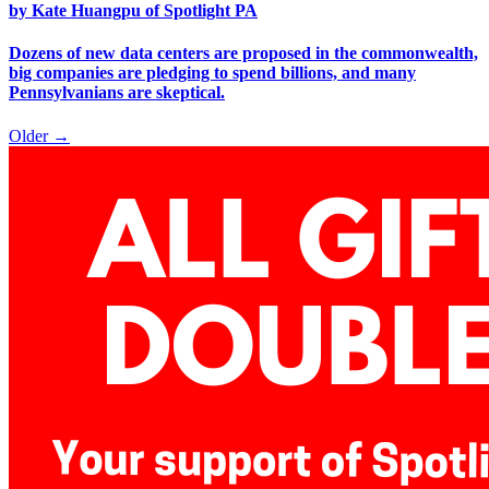
by Kate Huangpu of Spotlight PA
Dozens of new data centers are proposed in the commonwealth,
big companies are pledging to spend billions, and many
Pennsylvanians are skeptical.
Older →