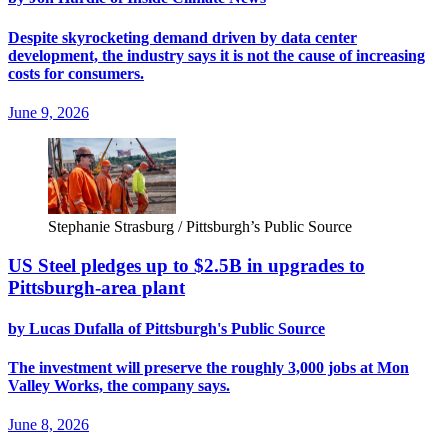
Despite skyrocketing demand driven by data center
development, the industry says it is not the cause of increasing
costs for consumers.
June 9, 2026
Stephanie Strasburg / Pittsburgh’s Public Source
US Steel pledges up to $2.5B in upgrades to
Pittsburgh-area plant
by Lucas Dufalla of Pittsburgh's Public Source
The investment will preserve the roughly 3,000 jobs at Mon
Valley Works, the company says.
June 8, 2026