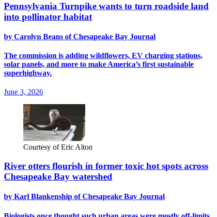
Pennsylvania Turnpike wants to turn roadside land
into pollinator habitat
by Carolyn Beans of Chesapeake Bay Journal
The commission is adding wildflowers, EV charging stations,
solar panels, and more to make America’s first sustainable
superhighway.
June 3, 2026
Courtesy of Eric Alton
River otters flourish in former toxic hot spots across
Chesapeake Bay watershed
by Karl Blankenship of Chesapeake Bay Journal
Biologists once thought such urban areas were mostly off-limits