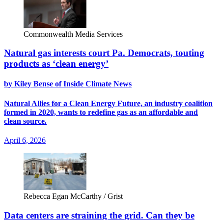
Commonwealth Media Services
Natural gas interests court Pa. Democrats, touting
products as ‘clean energy’
by Kiley Bense of Inside Climate News
Natural Allies for a Clean Energy Future, an industry coalition
formed in 2020, wants to redefine gas as an affordable and
clean source.
April 6, 2026
Rebecca Egan McCarthy / Grist
Data centers are straining the grid. Can they be