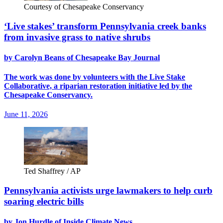
Courtesy of Chesapeake Conservancy
‘Live stakes’ transform Pennsylvania creek banks
from invasive grass to native shrubs
by Carolyn Beans of Chesapeake Bay Journal
The work was done by volunteers with the Live Stake
Collaborative, a riparian restoration initiative led by the
Chesapeake Conservancy.
June 11, 2026
Ted Shaffrey / AP
Pennsylvania activists urge lawmakers to help curb
soaring electric bills
by Jon Hurdle of Inside Climate News