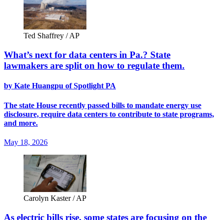
Ted Shaffrey / AP
What’s next for data centers in Pa.? State
lawmakers are split on how to regulate them.
by Kate Huangpu of Spotlight PA
The state House recently passed bills to mandate energy use
disclosure, require data centers to contribute to state programs,
and more.
May 18, 2026
Carolyn Kaster / AP
As electric bills rise, some states are focusing on the