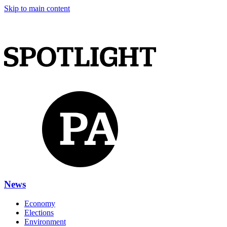
Skip to main content
News
Economy
Elections
Environment