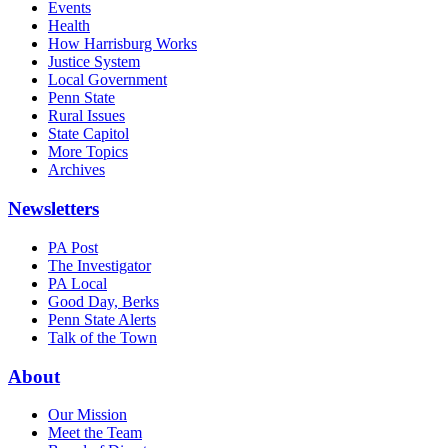
Events
Health
How Harrisburg Works
Justice System
Local Government
Penn State
Rural Issues
State Capitol
More Topics
Archives
Newsletters
PA Post
The Investigator
PA Local
Good Day, Berks
Penn State Alerts
Talk of the Town
About
Our Mission
Meet the Team