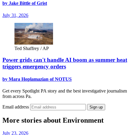
by Jake Bittle of Grist
July 31, 2026
Ted Shaffrey / AP
Power grids can't handle AI boom as summer heat
triggers emergency orders
by Mara Hoplamazian of NOTUS
Get every Spotlight PA story and the best investigative journalism
from across Pa.
Email address
Sign up
More stories about Environment
July 23, 2026