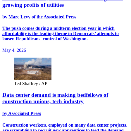
growing profits of utilities
by Marc Levy of the Associated Press
The push comes during a midterm election year in which
affordability is the leading theme in Democrats’ attempts to
loosen Republicans' control of Washington.
May 4, 2026
Ted Shaffrey / AP
Data center demand is making bedfellows of
construction unions, tech industry
by Associated Press
Construction workers, employed on many data center projects,
are scrambling to recruit new apprentices to feed the demand.