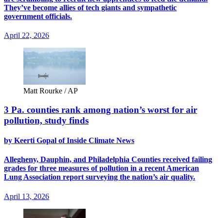
They’ve become allies of tech giants and sympathetic
government officials.
April 22, 2026
Matt Rourke / AP
3 Pa. counties rank among nation’s worst for air
pollution, study finds
by Keerti Gopal of Inside Climate News
Allegheny, Dauphin, and Philadelphia Counties received failing
grades for three measures of pollution in a recent American
Lung Association report surveying the nation’s air quality.
April 13, 2026