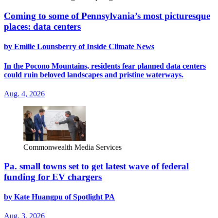
Coming to some of Pennsylvania’s most picturesque
places: data centers
by Emilie Lounsberry of Inside Climate News
In the Pocono Mountains, residents fear planned data centers
could ruin beloved landscapes and pristine waterways.
Aug. 4, 2026
Commonwealth Media Services
Pa. small towns set to get latest wave of federal
funding for EV chargers
by Kate Huangpu of Spotlight PA
Aug. 3, 2026