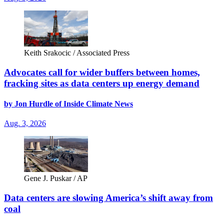
Keith Srakocic / Associated Press
Advocates call for wider buffers between homes,
fracking sites as data centers up energy demand
by Jon Hurdle of Inside Climate News
Aug. 3, 2026
Gene J. Puskar / AP
Data centers are slowing America’s shift away from
coal