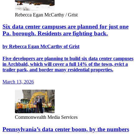
Rebecca Egan McCarthy / Grist
Six data center campuses are planned for just one
Pa. borough. Residents are fighting back.
by Rebecca Egan McCarthy of Grist
Five developers are planning to build six data center campuses
in Archbald, which will cover a full 14% of the town, evict a
trailer park, and border many residential properties.
March 13, 2026
Commonwealth Media Services
Pennsylvania’s data center boom, by the numbers