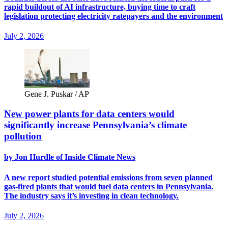
rapid buildout of AI infrastructure, buying time to craft
legislation protecting electricity ratepayers and the environment
July 2, 2026
Gene J. Puskar / AP
New power plants for data centers would
significantly increase Pennsylvania’s climate
pollution
by Jon Hurdle of Inside Climate News
A new report studied potential emissions from seven planned
gas-fired plants that would fuel data centers in Pennsylvania.
The industry says it’s investing in clean technology.
July 2, 2026