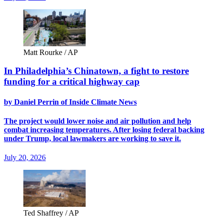
Matt Rourke / AP
In Philadelphia’s Chinatown, a fight to restore
funding for a critical highway cap
by Daniel Perrin of Inside Climate News
The project would lower noise and air pollution and help
combat increasing temperatures. After losing federal backing
under Trump, local lawmakers are working to save it.
July 20, 2026
Ted Shaffrey / AP