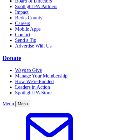
Board of Directors
Spotlight PA Partners
Impact
Berks County
Careers
Mobile Apps
Contact
Send a Tip
Advertise With Us
Donate
Ways to Give
Manage Your Membership
How We're Funded
Leaders in Action
Spotlight PA Store
Menu
Menu