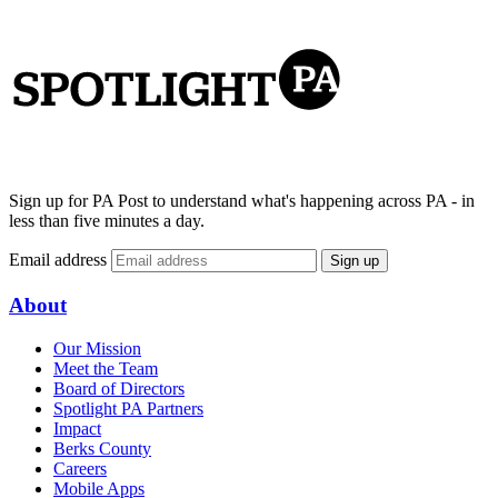
Sign up for PA Post to understand what's happening across PA - in
less than five minutes a day.
Email address
Sign up
About
Our Mission
Meet the Team
Board of Directors
Spotlight PA Partners
Impact
Berks County
Careers
Mobile Apps