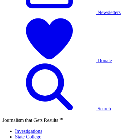
Newsletters
Donate
Search
Journalism that Gets Results
℠
Investigations
State College