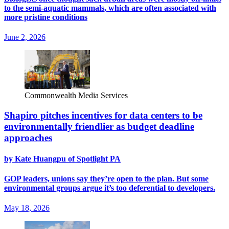
to the semi-aquatic mammals, which are often associated with
more pristine conditions
June 2, 2026
Commonwealth Media Services
Shapiro pitches incentives for data centers to be
environmentally friendlier as budget deadline
approaches
by Kate Huangpu of Spotlight PA
GOP leaders, unions say they’re open to the plan. But some
environmental groups argue it’s too deferential to developers.
May 18, 2026