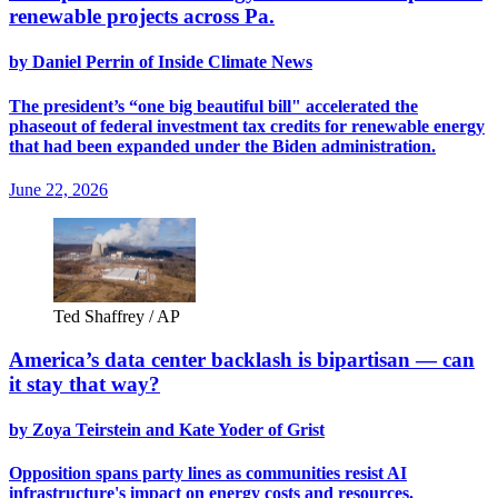
renewable projects across Pa.
by Daniel Perrin of Inside Climate News
The president’s “one big beautiful bill" accelerated the
phaseout of federal investment tax credits for renewable energy
that had been expanded under the Biden administration.
June 22, 2026
Ted Shaffrey / AP
America’s data center backlash is bipartisan — can
it stay that way?
by Zoya Teirstein and Kate Yoder of Grist
Opposition spans party lines as communities resist AI
infrastructure's impact on energy costs and resources.