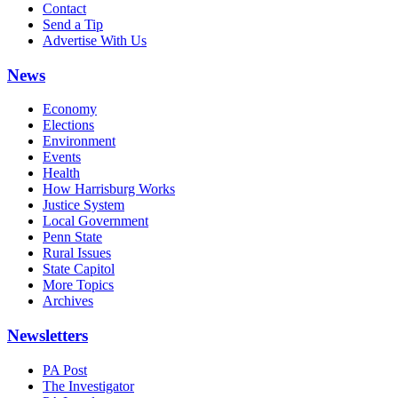
Contact
Send a Tip
Advertise With Us
News
Economy
Elections
Environment
Events
Health
How Harrisburg Works
Justice System
Local Government
Penn State
Rural Issues
State Capitol
More Topics
Archives
Newsletters
PA Post
The Investigator