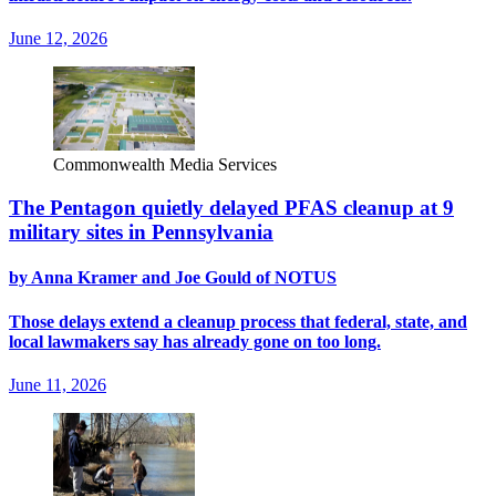
June 12, 2026
Commonwealth Media Services
The Pentagon quietly delayed PFAS cleanup at 9
military sites in Pennsylvania
by Anna Kramer and Joe Gould of NOTUS
Those delays extend a cleanup process that federal, state, and
local lawmakers say has already gone on too long.
June 11, 2026