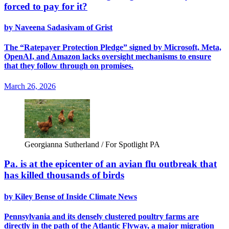
forced to pay for it?
by Naveena Sadasivam of Grist
The “Ratepayer Protection Pledge” signed by Microsoft, Meta,
OpenAI, and Amazon lacks oversight mechanisms to ensure
that they follow through on promises.
March 26, 2026
Georgianna Sutherland / For Spotlight PA
Pa. is at the epicenter of an avian flu outbreak that
has killed thousands of birds
by Kiley Bense of Inside Climate News
Pennsylvania and its densely clustered poultry farms are
directly in the path of the Atlantic Flyway, a major migration