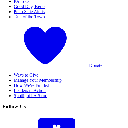
PA Local
Good Day, Berks
Penn State Alerts
Talk of the Town
Donate
Ways to Give
Manage Your Membership
How We're Funded
Leaders in Action
Spotlight PA Store
Follow Us