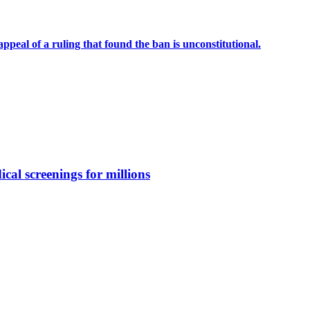
eal of a ruling that found the ban is unconstitutional.
ical screenings for millions