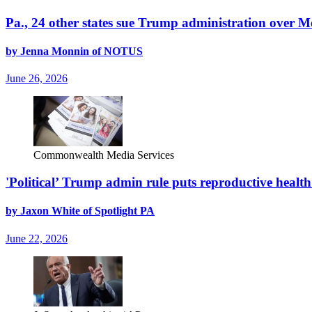
Pa., 24 other states sue Trump administration over 
by Jenna Monnin of NOTUS
June 26, 2026
Commonwealth Media Services
'Political’ Trump admin rule puts reproductive health 
by Jaxon White of Spotlight PA
June 22, 2026