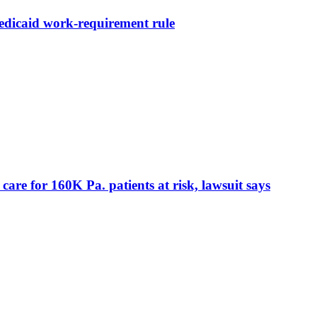
Medicaid work-requirement rule
care for 160K Pa. patients at risk, lawsuit says