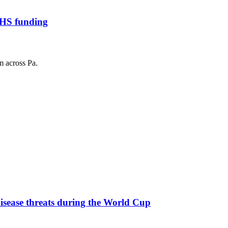
HHS funding
m across Pa.
 disease threats during the World Cup