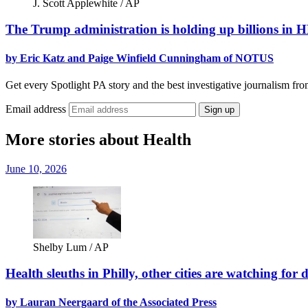
J. Scott Applewhite / AP
The Trump administration is holding up billions in 
by Eric Katz and Paige Winfield Cunningham of NOTUS
Get every Spotlight PA story and the best investigative journalism fro
Email address
Sign up
More stories about Health
June 10, 2026
Shelby Lum / AP
Health sleuths in Philly, other cities are watching for
by Lauran Neergaard of the Associated Press