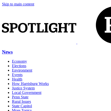
Skip to main content
News
Economy
Elections
Environment
Events
Health
How Harrisburg Works
Justice System
Local Government
Penn State
Rural Issues
State Capitol
More Topics