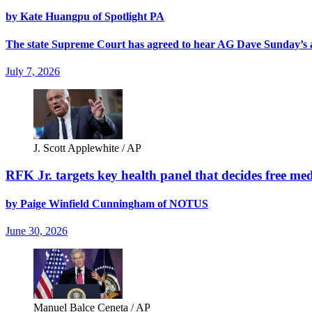
by Kate Huangpu of Spotlight PA
The state Supreme Court has agreed to hear AG Dave Sunday’s app
July 7, 2026
J. Scott Applewhite / AP
RFK Jr. targets key health panel that decides free med
by Paige Winfield Cunningham of NOTUS
June 30, 2026
Manuel Balce Ceneta / AP