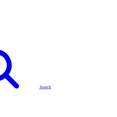
Search