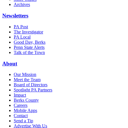
Archives
Newsletters
PA Post
The Investigator
PA Local
Good Day, Berks
Penn State Alerts
Talk of the Town
About
Our Mission
Meet the Team
Board of Directors
Spotlight PA Partners
Impact
Berks County
Careers
Mobile Apps
Contact
Send a Tip
Advertise With Us