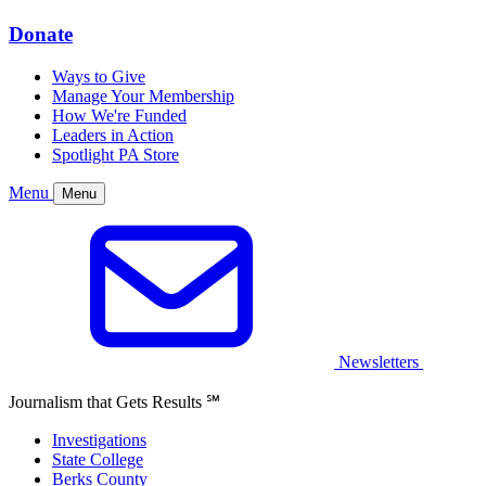
Donate
Ways to Give
Manage Your Membership
How We're Funded
Leaders in Action
Spotlight PA Store
Menu
Menu
Newsletters
Journalism that Gets Results
℠
Investigations
State College
Berks County