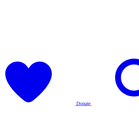
Donate