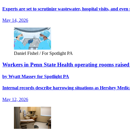
Experts are set to scrutinize wastewater, hospital visits, and eve
May 14, 2026
Daniel Fishel / For Spotlight PA
Workers in Penn State Health operating rooms raised a
by Wyatt Massey for Spotlight PA
Internal records describe harrowing situations as Hershey Medical
May 12, 2026