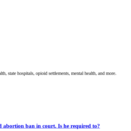
th, state hospitals, opioid settlements, mental health, and more.
d abortion ban in court. Is he required to?