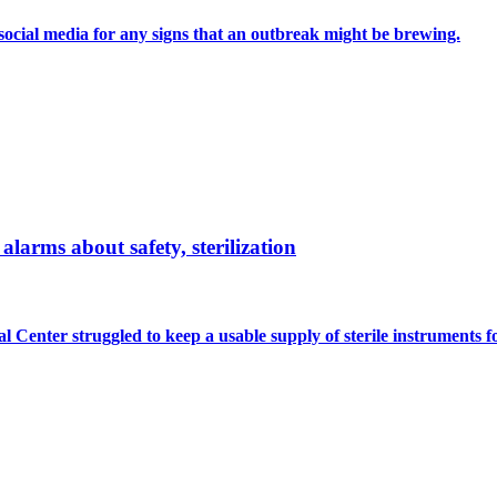
n social media for any signs that an outbreak might be brewing.
larms about safety, sterilization
 Center struggled to keep a usable supply of sterile instruments fo