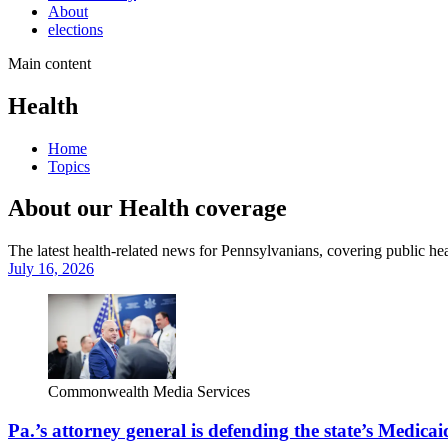
About
elections
Main content
Health
Home
Topics
About our Health coverage
The latest health-related news for Pennsylvanians, covering public heal
July 16, 2026
Commonwealth Media Services
Pa.’s attorney general is defending the state’s Medicai